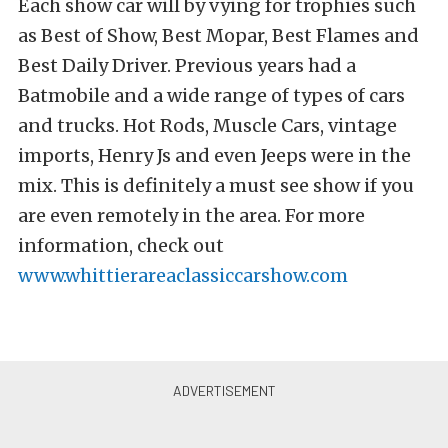
Each show car will by vying for trophies such
as Best of Show, Best Mopar, Best Flames and
Best Daily Driver. Previous years had a
Batmobile and a wide range of types of cars
and trucks. Hot Rods, Muscle Cars, vintage
imports, Henry Js and even Jeeps were in the
mix. This is definitely a must see show if you
are even remotely in the area. For more
information, check out
www.whittierareaclassiccarshow.com