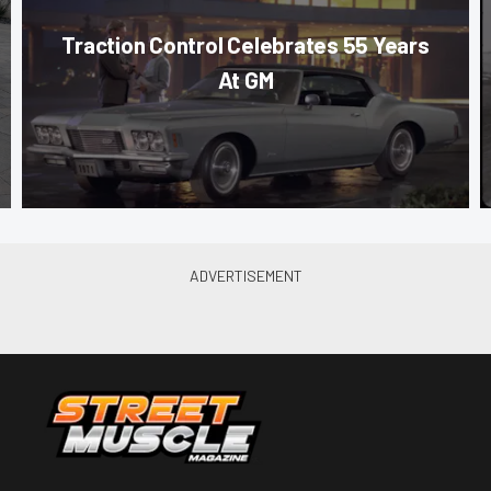
Traction Control Celebrates 55 Years
At GM