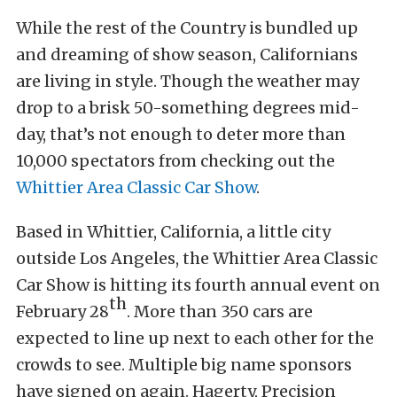
While the rest of the Country is bundled up
and dreaming of show season, Californians
are living in style. Though the weather may
drop to a brisk 50-something degrees mid-
day, that’s not enough to deter more than
10,000 spectators from checking out the
Whittier Area Classic Car Show
.
Based in Whittier, California, a little city
outside Los Angeles, the Whittier Area Classic
Car Show is hitting its fourth annual event on
th
February 28
. More than 350 cars are
expected to line up next to each other for the
crowds to see. Multiple big name sponsors
have signed on again. Hagerty, Precision