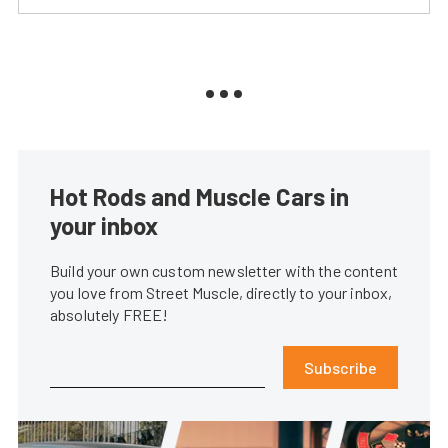
Hot Rods and Muscle Cars in
your inbox
Build your own custom newsletter with the content
you love from Street Muscle, directly to your inbox,
absolutely FREE!
Subscribe