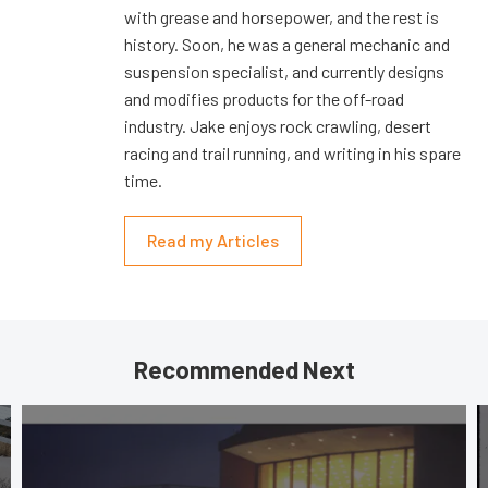
with grease and horsepower, and the rest is
history. Soon, he was a general mechanic and
suspension specialist, and currently designs
and modifies products for the off-road
industry. Jake enjoys rock crawling, desert
racing and trail running, and writing in his spare
time.
Read my Articles
Recommended Next