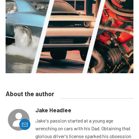
About the author
Jake Headlee
Jake's passion started at a young age
wrenching on cars with his Dad. Obtaining that
glorious driver's license sparked his obsession