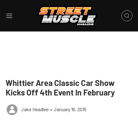
Whittier Area Classic Car Show
Kicks Off 4th Event In February
Jake Headlee
•
January 16, 2015