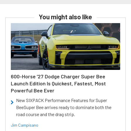
You might also like
600-Horse ’27 Dodge Charger Super Bee
Launch Edition Is Quickest, Fastest, Most
Powerful Bee Ever
New SIXPACK Performance Features for Super
BeeSuper Bee arrives ready to dominate both the
road course and the drag strip.
Jim Campisano