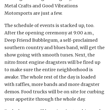
Metal Crafts and Good Vibrations
Motorsports are just a few.
The schedule of events is stacked up, too.
After the opening ceremony at 9:00 a.m.,
Deep Friend Bubblegum, a self-proclaimed
southern country and blues band, will get the
show going with smooth tunes. Next, the
nitro front engine dragsters will be fired up
to make sure the entire neighborhood is
awake. The whole rest of the day is loaded
with raffles, more bands and more dragster
demos. Food trucks will be on site for curbing
your appetite through the whole day.