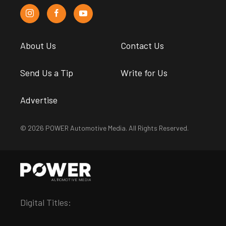
About Us
Contact Us
Send Us a Tip
Write for Us
Advertise
© 2026 POWER Automotive Media. All Rights Reserved.
Digital Titles: