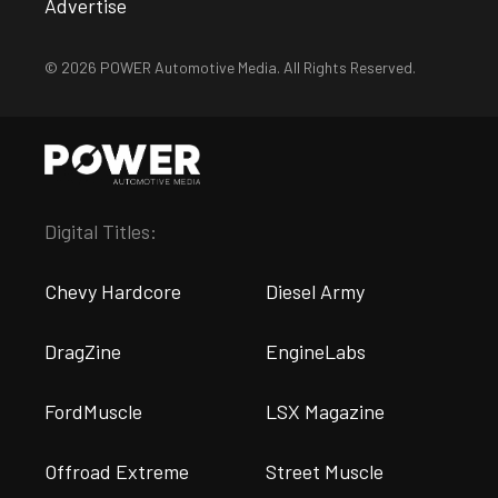
Advertise
© 2026 POWER Automotive Media. All Rights Reserved.
Digital Titles:
Chevy Hardcore
Diesel Army
DragZine
EngineLabs
FordMuscle
LSX Magazine
Offroad Extreme
Street Muscle