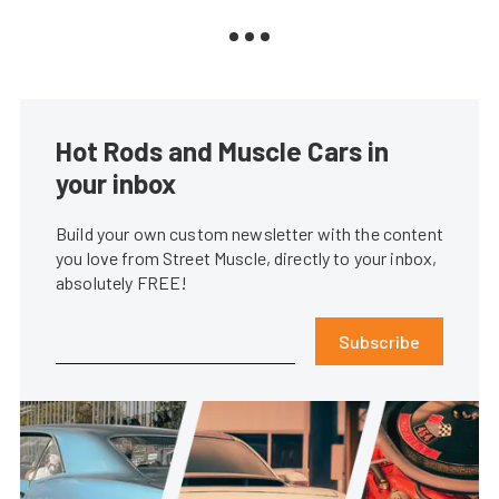
Hot Rods and Muscle Cars in
your inbox
Build your own custom newsletter with the content
you love from Street Muscle, directly to your inbox,
absolutely FREE!
Subscribe