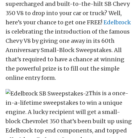
supercharged and built-to-the-hilt SB Chevy
350 V8 to drop into your car or truck? Well,
here’s your chance to get one FREE!
Edelbrock
is celebrating the introduction of the famous
Chevy V8 by giving one away in its 60th
Anniversary Small-Block Sweepstakes. All
that’s required to have a chance at winning
the powerful prize is to fill out the simple
online entry form.
This is a once-
in-a-lifetime sweepstakes to win a unique
engine. A lucky recipient will get a small-
block Chevrolet 350 that’s been built up using
Edelbrock top end components, and topped