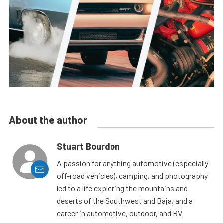
About the author
Stuart Bourdon
A passion for anything automotive (especially
off-road vehicles), camping, and photography
led to a life exploring the mountains and
deserts of the Southwest and Baja, and a
career in automotive, outdoor, and RV