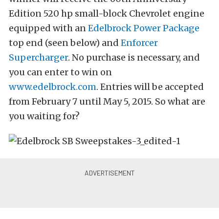
Edition 520 hp small-block Chevrolet engine
equipped with an
Edelbrock Power Package
top end (seen below) and
Enforcer
Supercharger
. No purchase is necessary, and
you can enter to win on
www.edelbrock.com
. Entries will be accepted
from February 7 until May 5, 2015. So what are
you waiting for?