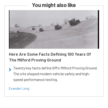
You might also like
Here Are Some Facts Defining 100 Years Of
The Milford Proving Ground
Twenty key facts define GM's Milford Proving Ground.
The site shaped modern vehicle safety and high-
speed performance testing.
Evander Long