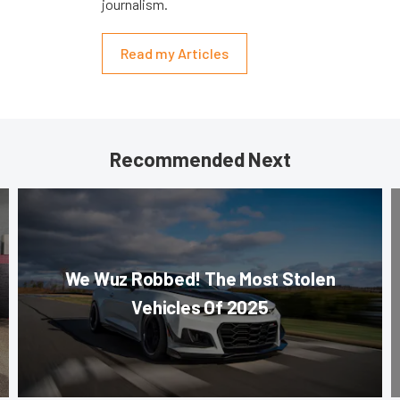
journalism.
Read my Articles
Recommended Next
We Wuz Robbed! The Most Stolen
Vehicles Of 2025