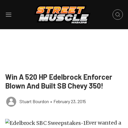
Win A 520 HP Edelbrock Enforcer
Blown And Built SB Chevy 350!
Stuart Bourdon
•
February 23, 2015
Ever wanted a