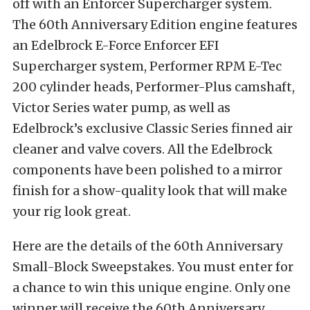
off with an Enforcer Supercharger system.
The 60th Anniversary Edition engine features
an Edelbrock E-Force Enforcer EFI
Supercharger system, Performer RPM E-Tec
200 cylinder heads, Performer-Plus camshaft,
Victor Series water pump, as well as
Edelbrock’s exclusive Classic Series finned air
cleaner and valve covers. All the Edelbrock
components have been polished to a mirror
finish for a show-quality look that will make
your rig look great.
Here are the details of the 60th Anniversary
Small-Block Sweepstakes. You must enter for
a chance to win this unique engine. Only one
winner will receive the 60th Anniversary