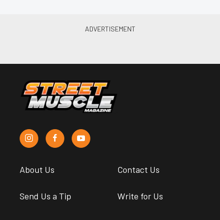
About Us
Contact Us
Send Us a Tip
Write for Us