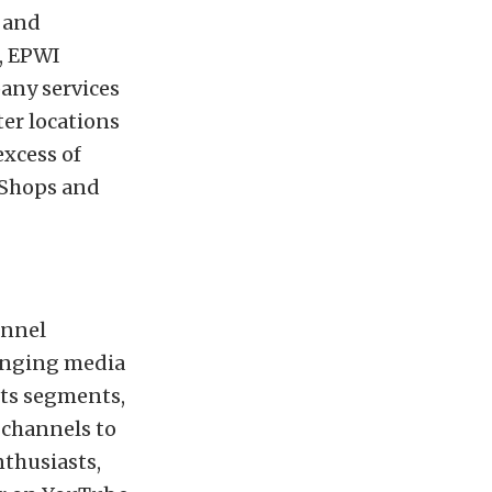
g and
s, EPWI
any services
ter locations
excess of
 Shops and
annel
hanging media
rts segments,
 channels to
nthusiasts,