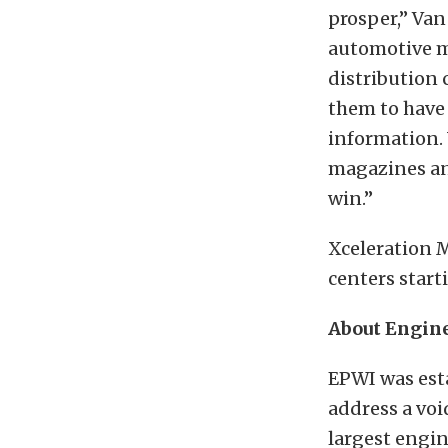
prosper,” Van
automotive m
distribution 
them to have t
information.
magazines and
win.”
Xceleration 
centers starti
About Engine
EPWI was est
address a voi
largest engin