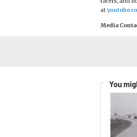
racers, and ho
at
youtube.c
Media Conta
You migh