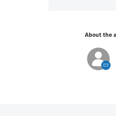
About the 