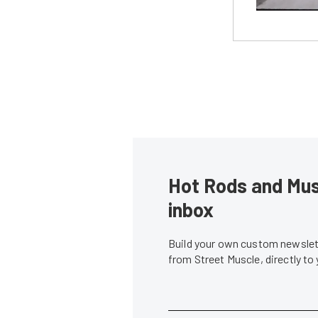
Hot Rods and Musc
inbox
Build your own custom newslett
from Street Muscle, directly to