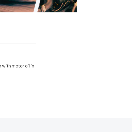
 with motor oil in