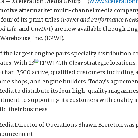
TN –
Xceleration Media Group
(
www.xceleration
motive aftermarket multi-channel media compa
four of its print titles (
Power and Performance News
od Life
, and
OneDirt
) are now available through En
Warehouse, Inc. (EPWI).
f the largest engine parts specialty distribution 
ates. With 13
strategic locations
 than 7,500 active, qualified customers including
hine shops, and engine builders. Today’s agreemen
edia to distribute its four high-quality magazines 
tment to supporting its customers with quality m
ld their business.
Media Director of Operations Shawn Brereton was 
nouncement.