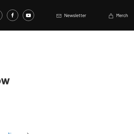
Newsletter
Merch
ow