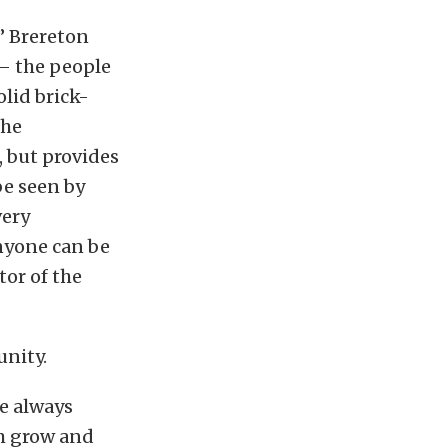
,” Brereton
 – the people
lid brick-
the
, but provides
be seen by
very
anyone can be
or of the
nity.
re always
em grow and