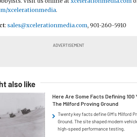
bbyists. Visit us online at
xcelerationmedia.com
o
om/xcelerationmedia
.
ct
:
sales@xcelerationmedia.com
, 901-260-5910
t also like
Here Are Some Facts Defining 100 
The Milford Proving Ground
Twenty key facts define GM's Milford P
Ground. The site shaped modern vehicl
high-speed performance testing.