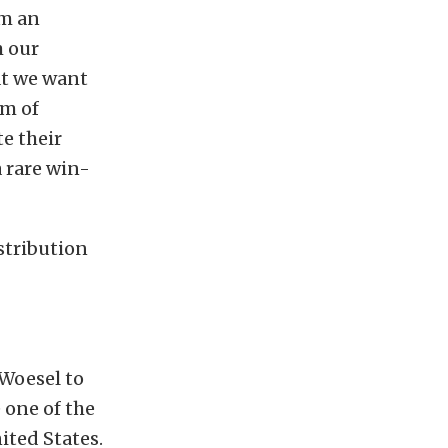
om an
m our
at we want
rm of
e their
a rare win-
stribution
 Woesel to
 one of the
ited States.