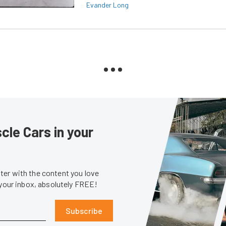
Evander Long
le Cars in your
er with the content you love
 your inbox, absolutely FREE!
Subscribe