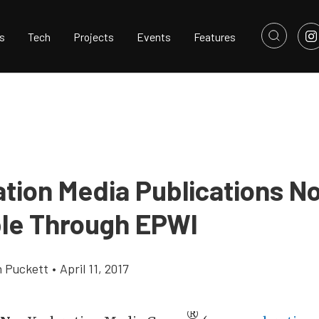
s
Tech
Projects
Events
Features
ation Media Publications N
ble Through EPWI
h Puckett
•
April 11, 2017
®