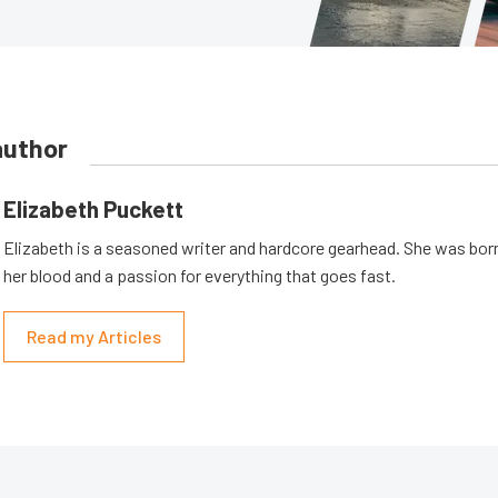
author
Elizabeth Puckett
Elizabeth is a seasoned writer and hardcore gearhead. She was born
her blood and a passion for everything that goes fast.
Read my Articles