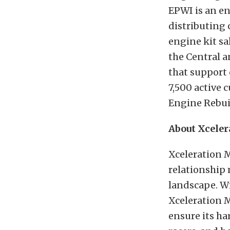
EPWI is an en
distributing 
engine kit sa
the Central a
that support 
7,500 active
Engine Rebuil
About Xcele
Xceleration 
relationship
landscape. W
Xceleration M
ensure its ha