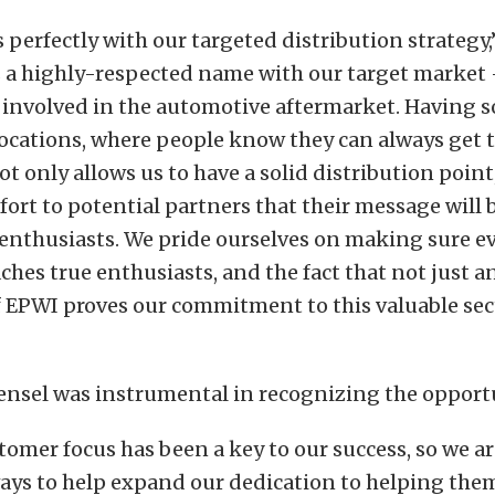
ts perfectly with our targeted distribution strategy
s a highly-respected name with our target market
 involved in the automotive aftermarket. Having so
ocations, where people know they can always get 
t only allows us to have a solid distribution point
mfort to potential partners that their message will 
enthusiasts. We pride ourselves on making sure e
hes true enthusiasts, and the fact that not just 
 EPWI proves our commitment to this valuable sect
nsel was instrumental in recognizing the opportu
tomer focus has been a key to our success, so we a
ways to help expand our dedication to helping th