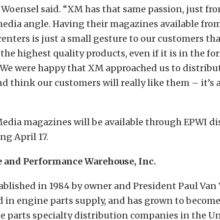
 Woensel said. “XM has that same passion, just fr
edia angle. Having their magazines available fro
centers is just a small gesture to our customers th
he highest quality products, even if it is in the fo
 We were happy that XM approached us to distribut
 think our customers will really like them – it’s 
Media magazines will be available through EPWI di
ng April 17.
 and Performance Warehouse, Inc.
ablished in 1984 by owner and President Paul Van
d in engine parts supply, and has grown to become
e parts specialty distribution companies in the Un