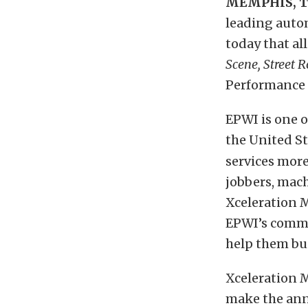
MEMPHIS, 
leading auto
today that all 
Scene, Street R
Performance 
EPWI is one o
the United St
services more
jobbers, mac
Xceleration M
EPWI’s commi
help them bui
Xceleration 
make the an