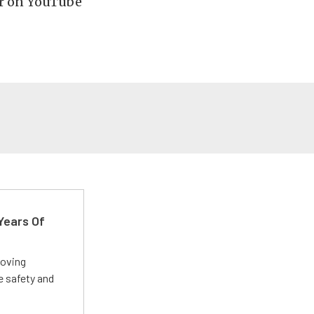
r on YouTube
Years Of
roving
e safety and