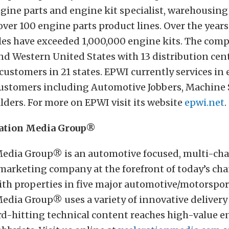
gine parts and engine kit specialist, warehousin
over 100 engine parts product lines. Over the year
les have exceeded 1,000,000 engine kits. The comp
nd Western United States with 13 distribution cen
customers in 21 states. EPWI currently services in 
 customers including Automotive Jobbers, Machine
ders. For more on EPWI visit its website
epwi.net
.
ration Media Group®
Media Group® is an automotive focused, multi-ch
 marketing company at the forefront of today’s c
ith properties in five major automotive/motorspo
edia Group® uses a variety of innovative delivery
rd-hitting technical content reaches high-value e