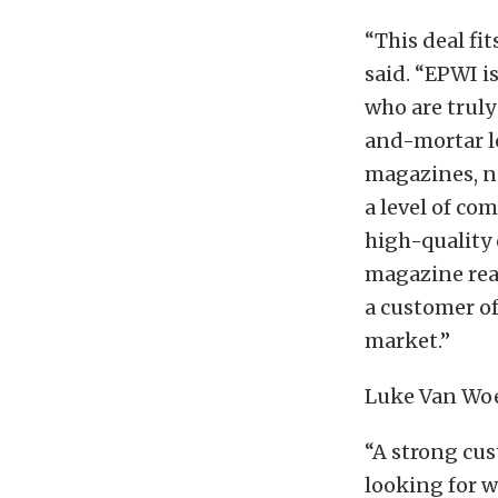
“This deal fi
said. “EPWI i
who are truly
and-mortar l
magazines, no
a level of co
high-quality 
magazine reac
a customer of
market.”
Luke Van Woe
“A strong cus
looking for 