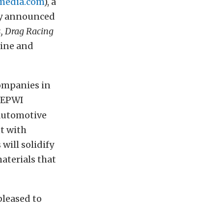
media.com
), a
ny announced
, Drag Racing
gine and
companies in
, EPWI
 automotive
t with
will solidify
aterials that
pleased to