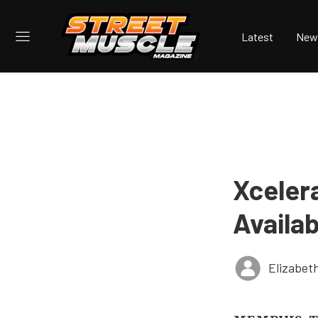
Latest
New
Xceler
Availa
Elizabet