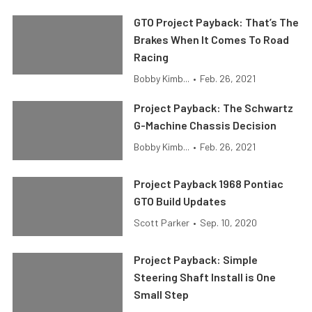
GTO Project Payback: That’s The
Brakes When It Comes To Road
Racing
Bobby Kimb...
•
Feb. 26, 2021
Project Payback: The Schwartz
G-Machine Chassis Decision
Bobby Kimb...
•
Feb. 26, 2021
Project Payback 1968 Pontiac
GTO Build Updates
Scott Parker
•
Sep. 10, 2020
Project Payback: Simple
Steering Shaft Install is One
Small Step