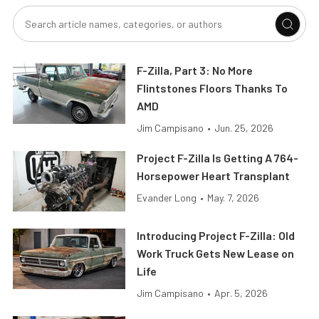
F-Zilla, Part 3: No More
Flintstones Floors Thanks To
AMD
Jim Campisano
•
Jun. 25, 2026
Project F-Zilla Is Getting A 764-
Horsepower Heart Transplant
Evander Long
•
May. 7, 2026
Introducing Project F-Zilla: Old
Work Truck Gets New Lease on
Life
Jim Campisano
•
Apr. 5, 2026