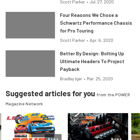
Scott Parker
•
Jul. 27, 2020
Four Reasons We Chose a
Schwartz Performance Chassis
for Pro Touring
Scott Parker
•
Apr. 6, 2020
Better By Design: Bolting Up
Ultimate Headers To Project
Payback
Bradley Iger
•
Mar. 25, 2020
Suggested articles for you
from the POWER
Magazine Network
News
News