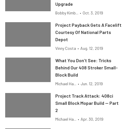
Upgrade
Bobby Kimb...
•
Oct. 3, 2019
Project Payback Gets A Facelift
Courtesy Of National Parts
Depot
Vinny Costa
•
Aug. 12, 2019
What You Don’t See: Tricks
Behind Our 408 Stroker Small-
Block Build
Michael Ha...
•
Jun. 12, 2019
Project Track Attack: 408ci
Small Block Mopar Build — Part
2
Michael Ha...
•
Apr. 30, 2019