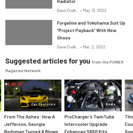
Radiator
Dave Cruik...
•
May. 13, 2022
Forgeline and Yokohama Suit Up
“Project Payback” With New
Shoes
Dave Cruik...
•
Mar. 2, 2022
Suggested articles for you
from the POWER
Magazine Network
Car Features
News
From The Ashes: How A
ProCharger’s TwinTube
Thi
Jefferson, Georgia
Intercooler Upgrade
Cou
Bodyman Turned A Blown
Enhances S650 Kits
Sup