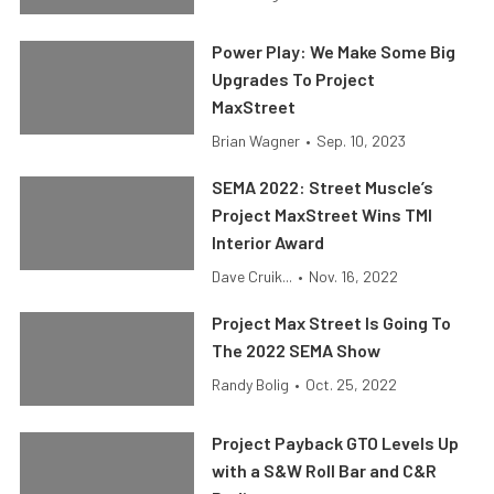
Power Play: We Make Some Big
Upgrades To Project
MaxStreet
Brian Wagner
•
Sep. 10, 2023
SEMA 2022: Street Muscle’s
Project MaxStreet Wins TMI
Interior Award
Dave Cruik...
•
Nov. 16, 2022
Project Max Street Is Going To
The 2022 SEMA Show
Randy Bolig
•
Oct. 25, 2022
Project Payback GTO Levels Up
with a S&W Roll Bar and C&R