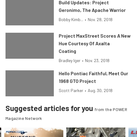
Build Updates: Project
Geronimo, The Apache Warrior
Bobby Kimb...
•
Nov. 28, 2018
Project MaxStreet Scores A New
Hue Courtesy Of Axalta
Coating
Bradley Iger
•
Nov. 23, 2018
Hello Pontiac Faithful, Meet Our
1968 GTO Project
Scott Parker
•
Aug. 30, 2018
Suggested articles for you
from the POWER
Magazine Network