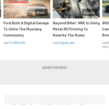
News
Engine
Ford Built A Digital Garage
Beyond Billet: NRE Is Using
900
To Unite The Mustang
Metal 3D Printing To
Cam
Community
Rewrite The Rules
Brin
via
FordMuscle
via
EngineLabs
Jos
via
L
Hot Rods and Muscle Cars in