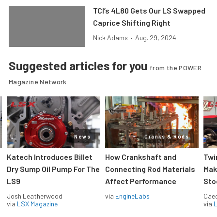
TCI’s 4L80 Gets Our LS Swapped
Caprice Shifting Right
Nick Adams
•
Aug. 29, 2024
Suggested articles for you
from the POWER
Magazine Network
News
Cranks & Rods
Katech Introduces Billet
How Crankshaft and
Twi
Dry Sump Oil Pump For The
Connecting Rod Materials
Mak
LS9
Affect Performance
Sto
Josh Leatherwood
via
EngineLabs
Caec
via
LSX Magazine
via
L