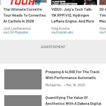
The Ultimate Corvette
VIDEO: July’s Tech Talk:
20-
Tour Heads To Corvettes
11K RPM V12, Hydrogen
Tim
At Carlisle In 2026
LeMans Engine, And More
Mec
Josh Leatherwood
Greg Acosta
Stev
via
LSX Magazine
via
EngineLabs
via
F
Prepping A 4L60E For The Track
With Performance Automatic
Michael Ha...
•
Mar. 16, 2020
Quantifying The Value Of
Aesthetics With A Dakota Digital