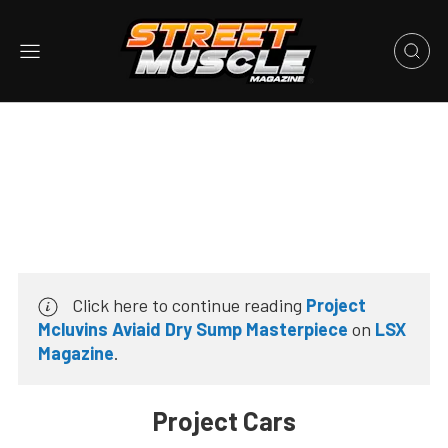
Click here to continue reading
Project
Mcluvins Aviaid Dry Sump Masterpiece
on
LSX
Magazine
.
Project Cars