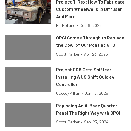
Project T-Rex: How To Fabricate
Custom Wheelwells, A Diffuser
And More
Bill Holland
•
Dec. 8, 2025
OPGI Comes Through to Replace
the Cowl of Our Pontiac GTO
Scott Parker
•
Apr. 23, 2025
Project ODB Gets Shifted:
Installing A US Shift Quick 4
Controller
Caecey Killian
•
Jan. 15, 2025
Replacing An A-Body Quarter
Panel The Right Way with OPGI
Scott Parker
•
Sep. 23, 2024