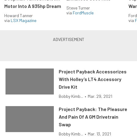
Motor Into A 935hp Dream
Wars
Steve Turner
via
FordMuscle
Howard Tanner
Ford
via
LSX Magazine
via
F
Project Payback Accessorizes
With Holley’s LT4 Accessory
Drive Kit
Bobby Kimb...
•
Mar. 29, 2021
Project Payback: The Pleasure
And Pain Of A GM Drivetrain
Swap
Bobby Kimb...
•
Mar. 13, 2021