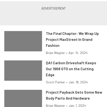
The Final Chapter: We Wrap Up
Project MaxStreet In Grand
Fashion
Brian Wagner
•
Apr. 14, 2024
QA1 Carbon Driveshaft Keeps
Our 1968 GTO on the Cutting
Edge
Scott Parker
•
Jan. 18, 2024
Project Payback Gets Some New
Body Parts And Hardware
Brian Wagner
•
Jan. 1, 2024