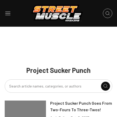
Project Sucker Punch
Project Sucker Punch Goes From
Two-Fours To Three-Twos!