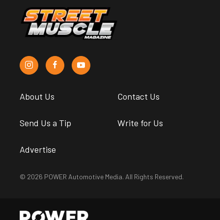
About Us
Contact Us
Send Us a Tip
Write for Us
Advertise
© 2026 POWER Automotive Media. All Rights Reserved.