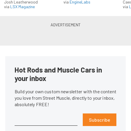
Josh Leatherwood
via
EngineLabs
Caec
via
LSX Magazine
via
L
Hot Rods and Muscle Cars in
your inbox
Build your own custom newsletter with the content
you love from Street Muscle, directly to your inbox,
absolutely FREE!
Subscribe