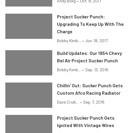
Andy Bolig
•
Oct. 8, 2017
Project Sucker Punch:
Upgrading To Keep Up With The
Charge
Bobby Kimb...
•
Jun. 18, 2017
Build Updates: Our 1954 Chevy
Bel Air Project Sucker Punch
Bobby Kimb...
•
Sep. 13, 2016
Chillin’ Out: Sucker Punch Gets
Custom Afco Racing Radiator
Dave Cruik...
•
Sep. 7, 2016
Project Sucker Punch Gets
Ignited With Vintage Wires