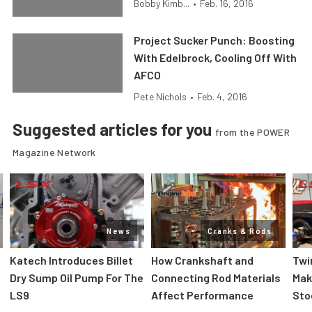
Bobby Kimb...
•
Feb. 16, 2016
Project Sucker Punch: Boosting
With Edelbrock, Cooling Off With
AFCO
Pete Nichols
•
Feb. 4, 2016
Suggested articles for you
from the POWER
Magazine Network
News
Cranks & Rods
Katech Introduces Billet
How Crankshaft and
Twi
Dry Sump Oil Pump For The
Connecting Rod Materials
Mak
LS9
Affect Performance
Sto