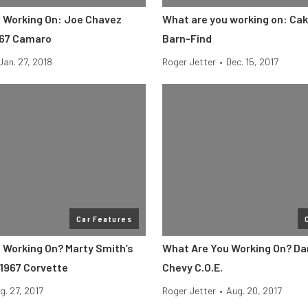
 Working On: Joe Chavez
What are you working on: Cak
967 Camaro
Barn-Find
Jan. 27, 2018
Roger Jetter
•
Dec. 15, 2017
Car Features
 Working On? Marty Smith’s
What Are You Working On? Da
1967 Corvette
Chevy C.O.E.
g. 27, 2017
Roger Jetter
•
Aug. 20, 2017