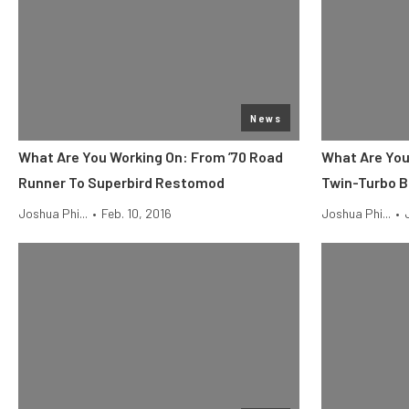
News
What Are You Working On: From ’70 Road
What Are You 
Runner To Superbird Restomod
Twin-Turbo B
Joshua Phi...
•
Feb. 10, 2016
Joshua Phi...
•