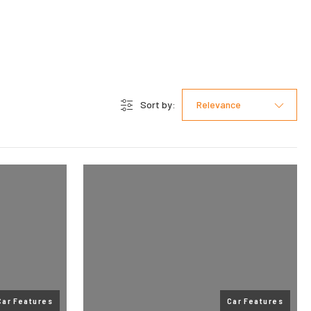
Sort by:
Relevance
Car Features
Car Features