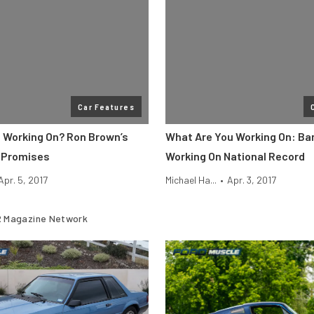
Car Features
 Working On? Ron Brown’s
What Are You Working On: Ba
c Promises
Working On National Record
Apr. 5, 2017
Michael Ha...
•
Apr. 3, 2017
 Magazine Network