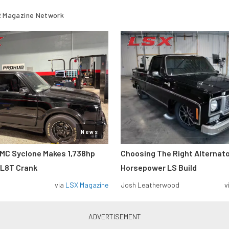
 Magazine Network
News
MC Syclone Makes 1,738hp
Choosing The Right Alternato
 L8T Crank
Horsepower LS Build
via
LSX Magazine
Josh Leatherwood
v