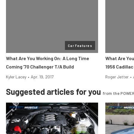
Car Features
What Are You Working On: A Long Time
What Are You
Coming ’70 Challenger T/A Build
1956 Cadilla
Kyler Lacey
•
Apr. 19, 2017
Roger Jetter
•
Suggested articles for you
from the POWER