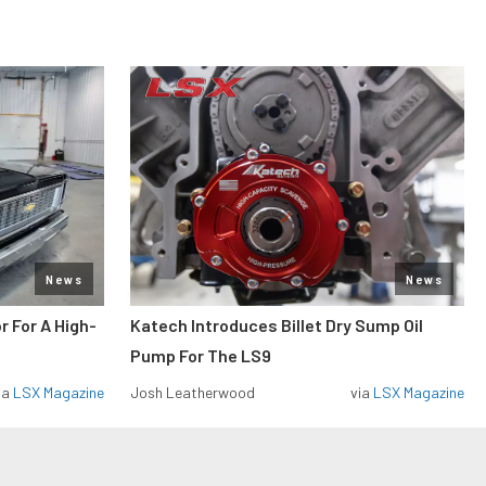
News
News
r For A High-
Katech Introduces Billet Dry Sump Oil
Pump For The LS9
ia
LSX Magazine
Josh Leatherwood
via
LSX Magazine