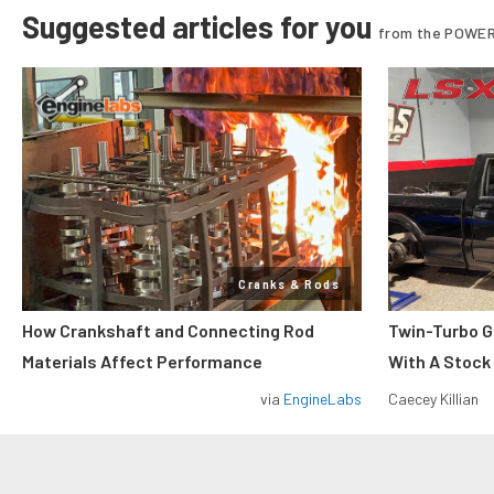
Suggested articles for you
from the POWER
Cranks & Rods
How Crankshaft and Connecting Rod
Twin-Turbo G
Materials Affect Performance
With A Stock
via
EngineLabs
Caecey Killian