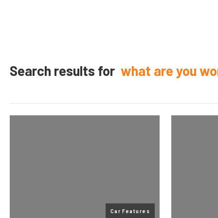
Search results for
what are you wo
Car Features