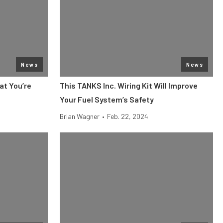
News
News
at You’re
This TANKS Inc. Wiring Kit Will Improve
Your Fuel System’s Safety
Brian Wagner
•
Feb. 22, 2024