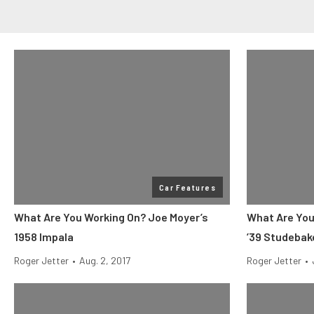
Car Features
What Are You Working On? Joe Moyer’s
What Are You
1958 Impala
’39 Studebak
Roger Jetter
•
Aug. 2, 2017
Roger Jetter
•