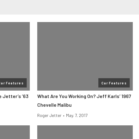
Car Features
Car Features
 Jetter’s ’63
What Are You Working On? Jeff Karls’ 1967
Chevelle Malibu
Roger Jetter
•
May. 7, 2017