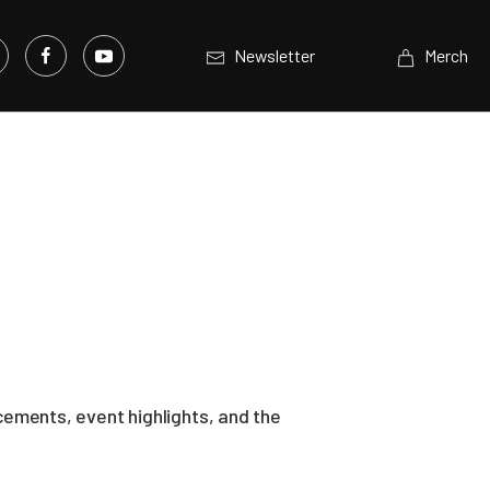
Newsletter
Merch
ements, event highlights, and the