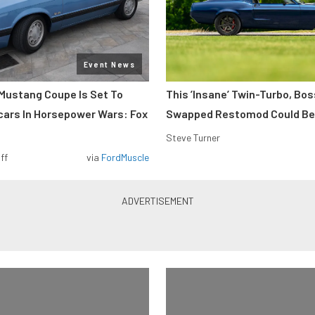
Event News
Mustang Coupe Is Set To
This ’Insane’ Twin-Turbo, Bo
cars In Horsepower Wars: Fox
Swapped Restomod Could Be
Steve Turner
ff
via
FordMuscle