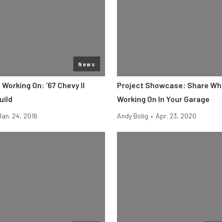
News
Working On: ’67 Chevy II
Project Showcase: Share Wh
uild
Working On In Your Garage
Jan. 24, 2016
Andy Bolig
•
Apr. 23, 2020