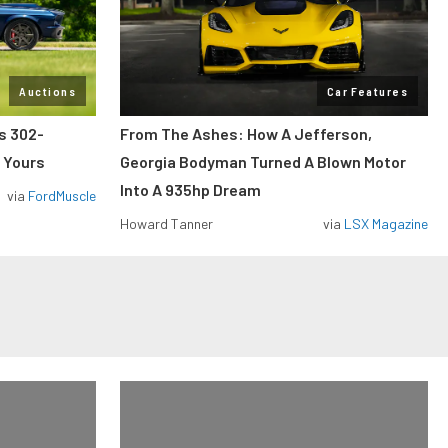
Auctions
Car Features
ss 302-
From The Ashes: How A Jefferson,
 Yours
Georgia Bodyman Turned A Blown Motor
Into A 935hp Dream
via
FordMuscle
Howard Tanner
via
LSX Magazine