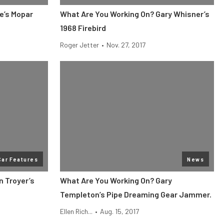
e’s Mopar
What Are You Working On? Gary Whisner’s
1968 Firebird
Roger Jetter
•
Nov. 27, 2017
Car Features
News
n Troyer’s
What Are You Working On? Gary
Templeton’s Pipe Dreaming Gear Jammer.
Ellen Rich...
•
Aug. 15, 2017