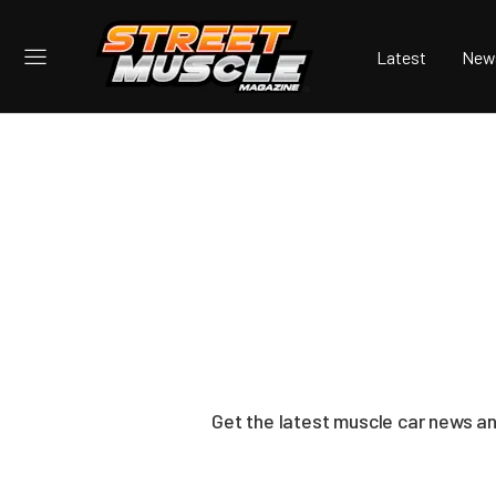
Latest
New
Get the latest muscle car news a