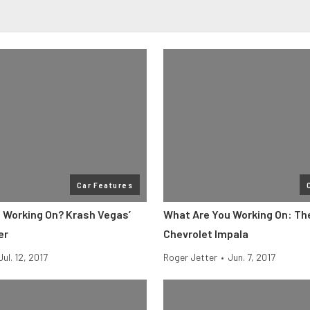
Car Features
 Working On? Krash Vegas’
What Are You Working On: The
er
Chevrolet Impala
Jul. 12, 2017
Roger Jetter
•
Jun. 7, 2017