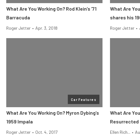
What Are You Working On? Rod Klein’s ’71
What Are You
Barracuda
shares his 1
Roger Jetter
•
Apr. 3, 2018
Roger Jetter
•
Car Features
What Are You Working On? Myron Dybing’s
What Are You
1959 Impala
Resurrected 
Roger Jetter
•
Oct. 4, 2017
Ellen Rich...
•
Au