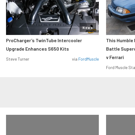
News
ProCharger’s TwinTube Intercooler
This Humble 
Upgrade Enhances S650 Kits
Battle Super
v Ferrari
Steve Turner
via
FordMuscle
Ford Muscle Sta