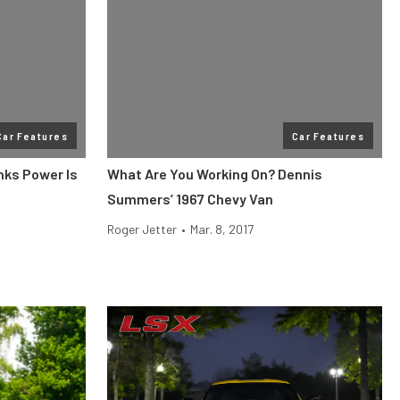
Car Features
Car Features
nks Power Is
What Are You Working On? Dennis
Summers’ 1967 Chevy Van
Roger Jetter
•
Mar. 8, 2017