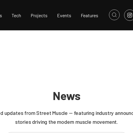
s
Tech
Projects
Events
Features
News
nd updates from Street Muscle — featuring industry announc
stories driving the modern muscle movement.