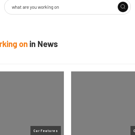
rking on
in
News
Car Features