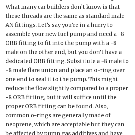
What many car builders don’t know is that
these threads are the same as standard male
AN fittings. Let’s say you’re in a hurry to
assemble your new fuel pump and need a -8
ORB fitting to fit into the pump with a -8
male on the other end, but you don’t have a
dedicated ORB fitting. Substitute a -8 male to
-8 male flare union and place an o-ring over
one end to seal it to the pump. This might
reduce the flow slightly compared to a proper
-8 ORB fitting, but it will suffice until the
proper ORB fitting can be found. Also,
common o-rings are generally made of
neoprene, which are acceptable but they can
be affected by pump gas additives and have