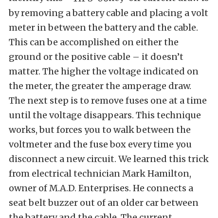
by removing a battery cable and placing a volt
meter in between the battery and the cable.
This can be accomplished on either the
ground or the positive cable – it doesn’t
matter. The higher the voltage indicated on
the meter, the greater the amperage draw.
The next step is to remove fuses one at a time
until the voltage disappears. This technique
works, but forces you to walk between the
voltmeter and the fuse box every time you
disconnect a new circuit. We learned this trick
from electrical technician Mark Hamilton,
owner of M.A.D. Enterprises. He connects a
seat belt buzzer out of an older car between
the battery and the cable. The current