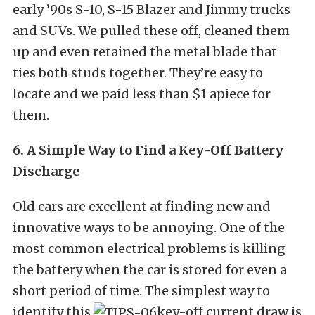
early ’90s S-10, S-15 Blazer and Jimmy trucks
and SUVs. We pulled these off, cleaned them
up and even retained the metal blade that
ties both studs together. They’re easy to
locate and we paid less than $1 apiece for
them.
6. A Simple Way to Find a Key-Off Battery
Discharge
Old cars are excellent at finding new and
innovative ways to be annoying. One of the
most common electrical problems is killing
the battery when the car is stored for even a
short period of time. The simplest way to
identify this
key-off current draw is