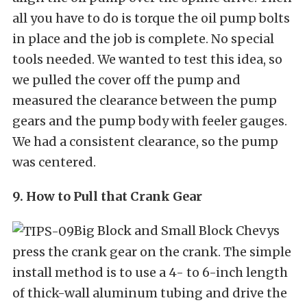
all you have to do is torque the oil pump bolts
in place and the job is complete. No special
tools needed. We wanted to test this idea, so
we pulled the cover off the pump and
measured the clearance between the pump
gears and the pump body with feeler gauges.
We had a consistent clearance, so the pump
was centered.
9. How to Pull that Crank Gear
Big Block and Small Block Chevys
press the crank gear on the crank. The simple
install method is to use a 4- to 6-inch length
of thick-wall aluminum tubing and drive the