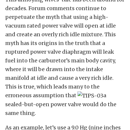
decades. Forum comments continue to
perpetuate the myth that using a high-
vacuum rated power valve will open at idle
and create an overly rich idle mixture. This
myth has its origins in the truth that a
ruptured power valve diaphragm will leak
fuel into the carburetor’s main body cavity,
where it will be drawn into the intake
manifold at idle and cause a very rich idle.
This is true, which leads many to the
erroneous assumption that
a
sealed-but-open power valve would do the
same thing.
As an example, let’s use a 9.0 Hg (nine inches