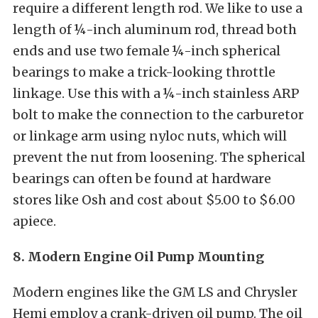
require a different length rod. We like to use a
length of ¼-inch aluminum rod, thread both
ends and use two female ¼-inch spherical
bearings to make a trick-looking throttle
linkage. Use this with a ¼-inch stainless ARP
bolt to make the connection to the carburetor
or linkage arm using nyloc nuts, which will
prevent the nut from loosening. The spherical
bearings can often be found at hardware
stores like Osh and cost about $5.00 to $6.00
apiece.
8. Modern Engine Oil Pump Mounting
Modern engines like the GM LS and Chrysler
Hemi employ a crank-driven oil pump. The oil