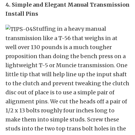
4. Simple and Elegant Manual Transmission
Install Pins
Stuffing in a heavy manual
transmission like a T-56 that weighs in at
well over 130 pounds is a much tougher
proposition than doing the bench press on a
lightweight T-5 or Muncie transmission. One
little tip that will help line up the input shaft
to the clutch and prevent tweaking the clutch
disc out of place is to use a simple pair of
alignment pins. We cut the heads off a pair of
1/2 x 13 bolts roughly four inches long to
make them into simple studs. Screw these
studs into the two top trans bolt holes in the