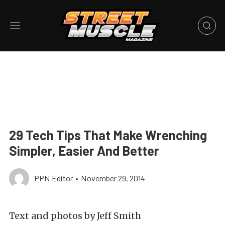
29 Tech Tips That Make Wrenching
Simpler, Easier And Better
PPN Editor
•
November 29, 2014
Text and photos by Jeff Smith