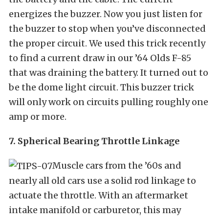
energizes the buzzer. Now you just listen for
the buzzer to stop when you’ve disconnected
the proper circuit. We used this trick recently
to find a current draw in our ’64 Olds F-85
that was draining the battery. It turned out to
be the dome light circuit. This buzzer trick
will only work on circuits pulling roughly one
amp or more.
7. Spherical Bearing Throttle Linkage
Muscle cars from the ’60s and
nearly all old cars use a solid rod linkage to
actuate the throttle. With an aftermarket
intake manifold or carburetor, this may