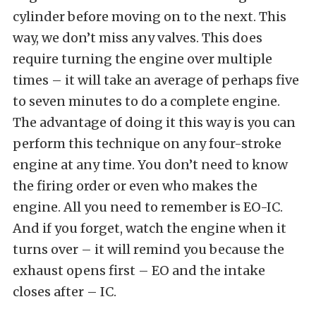
cylinder before moving on to the next. This
way, we don’t miss any valves. This does
require turning the engine over multiple
times – it will take an average of perhaps five
to seven minutes to do a complete engine.
The advantage of doing it this way is you can
perform this technique on any four-stroke
engine at any time. You don’t need to know
the firing order or even who makes the
engine. All you need to remember is EO-IC.
And if you forget, watch the engine when it
turns over – it will remind you because the
exhaust opens first – EO and the intake
closes after – IC.