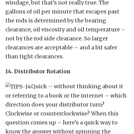
windage, but that’s not really true. The
gallons of oil per minute that escapes past
the rods is determined by the bearing
clearance, oil viscosity and oil temperature –
not by the rod side clearance. So larger
clearances are acceptable – and a bit safer
than tight clearances.
14. Distributor Rotation
Quick – without thinking about it
or referring to a book or the internet – which
direction does your distributor turn?
Clockwise or counterclockwise? When this
question comes up – here’s a quick way to
know the answer without spinning the