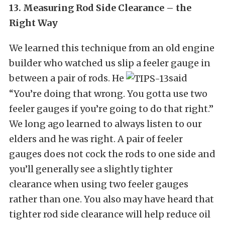
13. Measuring Rod Side Clearance – the
Right Way
We learned this technique from an old engine
builder who watched us slip a feeler gauge in
between a pair of rods. He
said
“You’re doing that wrong. You gotta use two
feeler gauges if you’re going to do that right.”
We long ago learned to always listen to our
elders and he was right. A pair of feeler
gauges does not cock the rods to one side and
you’ll generally see a slightly tighter
clearance when using two feeler gauges
rather than one. You also may have heard that
tighter rod side clearance will help reduce oil