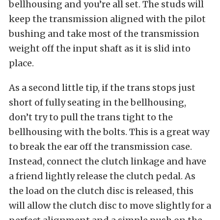
bellhousing and you’re all set. The studs will
keep the transmission aligned with the pilot
bushing and take most of the transmission
weight off the input shaft as it is slid into
place.
As a second little tip, if the trans stops just
short of fully seating in the bellhousing,
don’t try to pull the trans tight to the
bellhousing with the bolts. This is a great way
to break the ear off the transmission case.
Instead, connect the clutch linkage and have
a friend lightly release the clutch pedal. As
the load on the clutch disc is released, this
will allow the clutch disc to move slightly for a