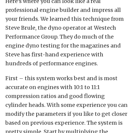
Here’s where you can look like a real
professional engine builder and impress all
your friends. We learned this technique from
Steve Brule, the dyno operator at Westech
Performance Group. They do much of the
engine dyno testing for the magazines and
Steve has first-hand experience with
hundreds of performance engines.
First – this system works best and is most
accurate on engines with 10:1 to 11:1
compression ratios and good flowing
cylinder heads. With some experience you can
modify the parameters if you like to get closer
based on previous experience. The system is
pretty simple. Start by multiplying the