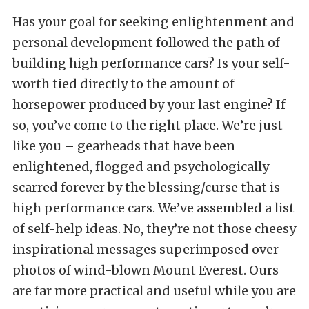
Has your goal for seeking enlightenment and
personal development followed the path of
building high performance cars? Is your self-
worth tied directly to the amount of
horsepower produced by your last engine? If
so, you’ve come to the right place. We’re just
like you – gearheads that have been
enlightened, flogged and psychologically
scarred forever by the blessing/curse that is
high performance cars. We’ve assembled a list
of self-help ideas. No, they’re not those cheesy
inspirational messages superimposed over
photos of wind-blown Mount Everest. Ours
are far more practical and useful while you are