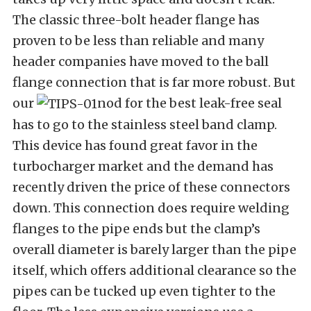
The classic three-bolt header flange has
proven to be less than reliable and many
header companies have moved to the ball
flange connection that is far more robust. But
our
nod for the best leak-free seal
has to go to the stainless steel band clamp.
This device has found great favor in the
turbocharger market and the demand has
recently driven the price of these connectors
down. This connection does require welding
flanges to the pipe ends but the clamp’s
overall diameter is barely larger than the pipe
itself, which offers additional clearance so the
pipes can be tucked up even tighter to the