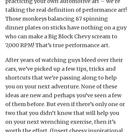
practicing your own automotive art – we’re
talking the real definition of performance art!
Those monkeys balancing 87 spinning
dinner plates on sticks have nothing on a guy
who can make a Big Block Chevy scream to
7,000 RPM! That’s true performance art.
After years of watching guys bleed over their
cars, we’ve picked up a few tips, tricks and
shortcuts that we’re passing along to help
you on your next adventure. None of these
ideas are new and perhaps you’ve seen a few
of them before. But even if there’s only one or
two that you didn’t know that will help you
on your next wrenching exercise, then it’s
worth the effort. (Insert cheesy inspirational