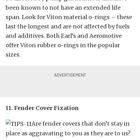
been known to not have an extended life
span. Look for Viton material o-rings – these
last the longest and are not affected by fuels
and additives. Both Earl’s and Aeromotive
offer Viton rubber o-rings in the popular
sizes.
11. Fender Cover Fixation
Are fender covers that don’t stay in
place as aggravating to you as they are to us?