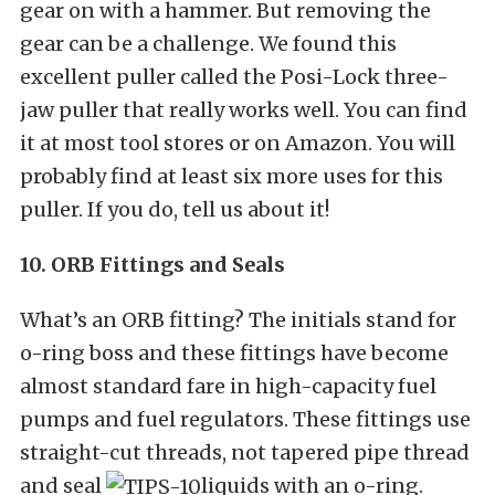
gear on with a hammer. But removing the
gear can be a challenge. We found this
excellent puller called the Posi-Lock three-
jaw puller that really works well. You can find
it at most tool stores or on Amazon. You will
probably find at least six more uses for this
puller. If you do, tell us about it!
10. ORB Fittings and Seals
What’s an ORB fitting? The initials stand for
o-ring boss and these fittings have become
almost standard fare in high-capacity fuel
pumps and fuel regulators. These fittings use
straight-cut threads, not tapered pipe thread
and seal
liquids with an o-ring.