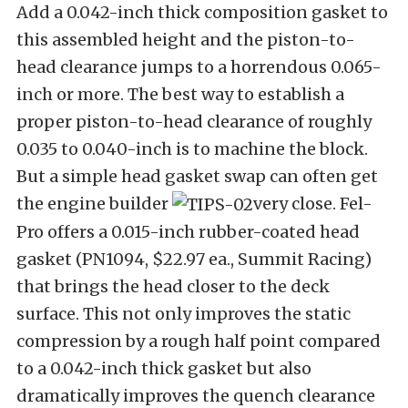
Add a 0.042-inch thick composition gasket to
this assembled height and the piston-to-
head clearance jumps to a horrendous 0.065-
inch or more. The best way to establish a
proper piston-to-head clearance of roughly
0.035 to 0.040-inch is to machine the block.
But a simple head gasket swap can often get
the engine builder
very close. Fel-
Pro offers a 0.015-inch rubber-coated head
gasket (PN1094, $22.97 ea., Summit Racing)
that brings the head closer to the deck
surface. This not only improves the static
compression by a rough half point compared
to a 0.042-inch thick gasket but also
dramatically improves the quench clearance