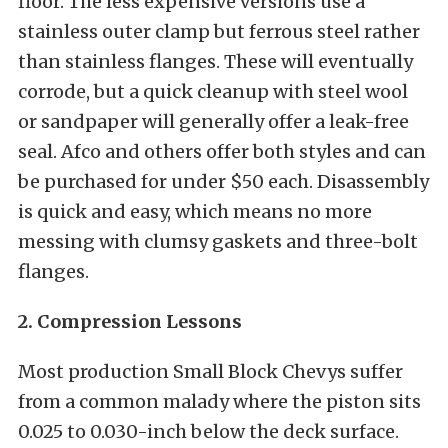
floor. The less expensive versions use a
stainless outer clamp but ferrous steel rather
than stainless flanges. These will eventually
corrode, but a quick cleanup with steel wool
or sandpaper will generally offer a leak-free
seal. Afco and others offer both styles and can
be purchased for under $50 each. Disassembly
is quick and easy, which means no more
messing with clumsy gaskets and three-bolt
flanges.
2. Compression Lessons
Most production Small Block Chevys suffer
from a common malady where the piston sits
0.025 to 0.030-inch below the deck surface.