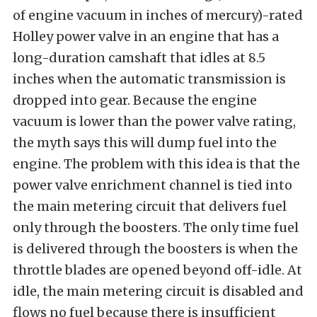
of engine vacuum in inches of mercury)-rated
Holley power valve in an engine that has a
long-duration camshaft that idles at 8.5
inches when the automatic transmission is
dropped into gear. Because the engine
vacuum is lower than the power valve rating,
the myth says this will dump fuel into the
engine. The problem with this idea is that the
power valve enrichment channel is tied into
the main metering circuit that delivers fuel
only through the boosters. The only time fuel
is delivered through the boosters is when the
throttle blades are opened beyond off-idle. At
idle, the main metering circuit is disabled and
flows no fuel because there is insufficient