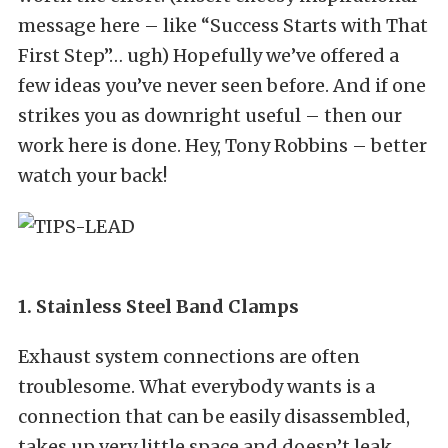
message here – like “Success Starts with That
First Step”… ugh) Hopefully we’ve offered a
few ideas you’ve never seen before. And if one
strikes you as downright useful – then our
work here is done. Hey, Tony Robbins – better
watch your back!
1. Stainless Steel Band Clamps
Exhaust system connections are often
troublesome. What everybody wants is a
connection that can be easily disassembled,
takes up very little space and doesn’t leak.