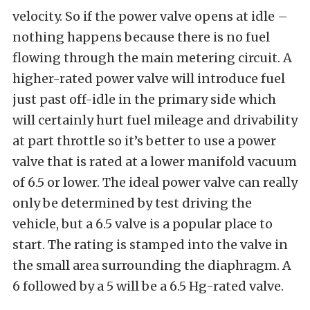
velocity. So if the power valve opens at idle –
nothing happens because there is no fuel
flowing through the main metering circuit. A
higher-rated power valve will introduce fuel
just past off-idle in the primary side which
will certainly hurt fuel mileage and drivability
at part throttle so it’s better to use a power
valve that is rated at a lower manifold vacuum
of 6.5 or lower. The ideal power valve can really
only be determined by test driving the
vehicle, but a 6.5 valve is a popular place to
start. The rating is stamped into the valve in
the small area surrounding the diaphragm. A
6 followed by a 5 will be a 6.5 Hg-rated valve.