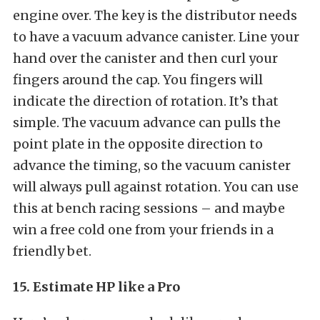
engine over. The key is the distributor needs
to have a vacuum advance canister. Line your
hand over the canister and then curl your
fingers around the cap. You fingers will
indicate the direction of rotation. It’s that
simple. The vacuum advance can pulls the
point plate in the opposite direction to
advance the timing, so the vacuum canister
will always pull against rotation. You can use
this at bench racing sessions – and maybe
win a free cold one from your friends in a
friendly bet.
15. Estimate HP like a Pro