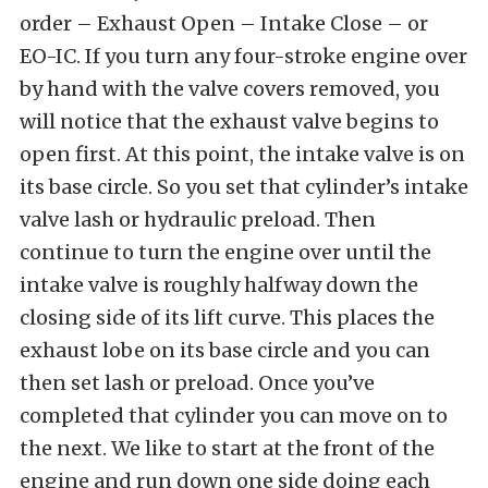
order – Exhaust Open – Intake Close – or
EO-IC. If you turn any four-stroke engine over
by hand with the valve covers removed, you
will notice that the exhaust valve begins to
open first. At this point, the intake valve is on
its base circle. So you set that cylinder’s intake
valve lash or hydraulic preload. Then
continue to turn the engine over until the
intake valve is roughly halfway down the
closing side of its lift curve. This places the
exhaust lobe on its base circle and you can
then set lash or preload. Once you’ve
completed that cylinder you can move on to
the next. We like to start at the front of the
engine and run down one side doing each