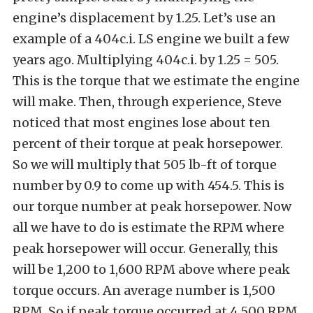
engine’s displacement by 1.25. Let’s use an
example of a 404c.i. LS engine we built a few
years ago. Multiplying 404c.i. by 1.25 = 505.
This is the torque that we estimate the engine
will make. Then, through experience, Steve
noticed that most engines lose about ten
percent of their torque at peak horsepower.
So we will multiply that 505 lb-ft of torque
number by 0.9 to come up with 454.5. This is
our torque number at peak horsepower. Now
all we have to do is estimate the RPM where
peak horsepower will occur. Generally, this
will be 1,200 to 1,600 RPM above where peak
torque occurs. An average number is 1,500
RPM. So if peak torque occurred at 4,500 RPM,