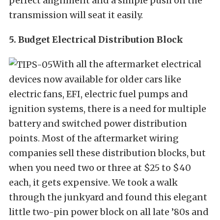
perfect alignment and a simple push on the
transmission will seat it easily.
5. Budget Electrical Distribution Block
With all the aftermarket electrical
devices now available for older cars like
electric fans, EFI, electric fuel pumps and
ignition systems, there is a need for multiple
battery and switched power distribution
points. Most of the aftermarket wiring
companies sell these distribution blocks, but
when you need two or three at $25 to $40
each, it gets expensive. We took a walk
through the junkyard and found this elegant
little two-pin power block on all late ’80s and