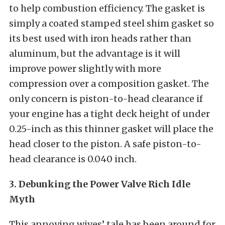
to help combustion efficiency. The gasket is
simply a coated stamped steel shim gasket so
its best used with iron heads rather than
aluminum, but the advantage is it will
improve power slightly with more
compression over a composition gasket. The
only concern is piston-to-head clearance if
your engine has a tight deck height of under
0.25-inch as this thinner gasket will place the
head closer to the piston. A safe piston-to-
head clearance is 0.040 inch.
3. Debunking the Power Valve Rich Idle
Myth
This annoying wives’ tale has been around for