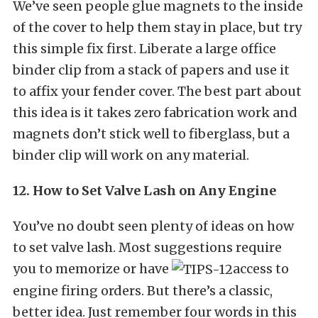
We’ve seen people glue magnets to the inside
of the cover to help them stay in place, but try
this simple fix first. Liberate a large office
binder clip from a stack of papers and use it
to affix your fender cover. The best part about
this idea is it takes zero fabrication work and
magnets don’t stick well to fiberglass, but a
binder clip will work on any material.
12. How to Set Valve Lash on Any Engine
You’ve no doubt seen plenty of ideas on how
to set valve lash. Most suggestions require
you to memorize or have
access to
engine firing orders. But there’s a classic,
better idea. Just remember four words in this