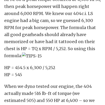
then peak horsepower will happen right
around 6,000 RPM. We knew our 404c.i. LS
engine had a big cam, so we guessed 6,300
RPM for peak horsepower. The formula that
all good gearheads should already have
memorized or have had it tattooed on their
chest is HP = TQ x RPM / 5,252. So using this
formula:
HP = 454.5 x 6,300 / 5,252
HP = 545
When we dyno tested our engine, the 404
actually made 516 lb-ft of torque (we
estimated 505) and 550 HP at 6,400 – so we