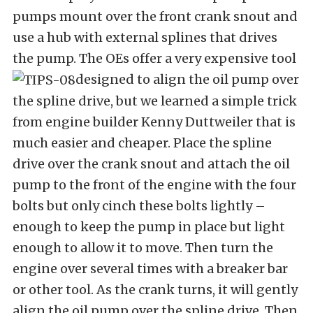
pumps mount over the front crank snout and
use a hub with external splines that drives
the pump. The OEs offer a very expensive tool
designed to align the oil pump over
the spline drive, but we learned a simple trick
from engine builder Kenny Duttweiler that is
much easier and cheaper. Place the spline
drive over the crank snout and attach the oil
pump to the front of the engine with the four
bolts but only cinch these bolts lightly –
enough to keep the pump in place but light
enough to allow it to move. Then turn the
engine over several times with a breaker bar
or other tool. As the crank turns, it will gently
align the oil pump over the spline drive. Then