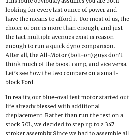
This route obviously assumes you are both
looking for every last ounce of power and
have the means to afford it. For most of us, the
choice of one is more than enough, and just
the fact multiple avenues exist is reason
enough to run a quick dyno comparison.
After all, the All-Motor (bolt-on) guys don’t
think much of the boost camp, and vice versa.
Let’s see how the two compare on a small-
block Ford.
In reality, our blue-oval test motor started out
life already blessed with additional
displacement. Rather than run the test on a
stock 5.0L, we decided to step up to a 347
stroker assembly. Since we had to assemble all