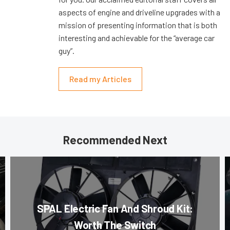
aspects of engine and driveline upgrades with a
mission of presenting information that is both
interesting and achievable for the “average car
guy”.
Read my Articles
Recommended Next
SPAL Electric Fan And Shroud Kit:
Worth The Switch