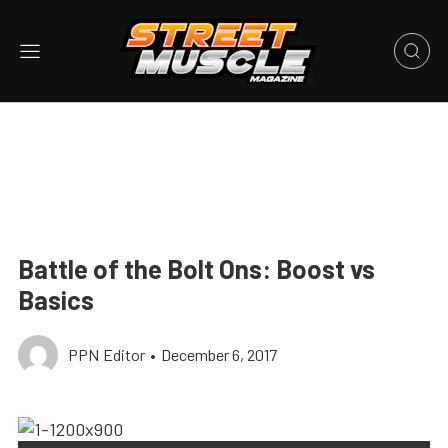
Battle of the Bolt Ons: Boost vs
Basics
PPN Editor
•
December 6, 2017