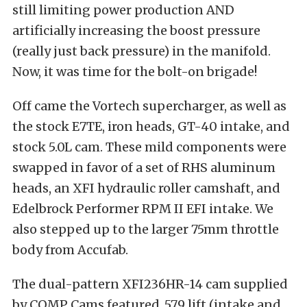
still limiting power production AND
artificially increasing the boost pressure
(really just back pressure) in the manifold.
Now, it was time for the bolt-on brigade!
Off came the Vortech supercharger, as well as
the stock E7TE, iron heads, GT-40 intake, and
stock 5.0L cam. These mild components were
swapped in favor of a set of RHS aluminum
heads, an XFI hydraulic roller camshaft, and
Edelbrock Performer RPM II EFI intake. We
also stepped up to the larger 75mm throttle
body from Accufab.
The dual-pattern XFI236HR-14 cam supplied
by COMP Cams featured .579 lift (intake and