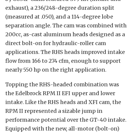
exhaust), a 236/248-degree duration split
(measured at .050), and a 114-degree lobe
separation angle. The cam was combined with
200cc, as-cast aluminum heads designed as a
direct bolt-on for hydraulic-roller cam
applications. The RHS heads improved intake
flow from 166 to 274 cfm, enough to support
nearly 550 hp on the right application.
Topping the RHS-headed combination was
the Edelbrock RPM II EFI upper and lower
intake. Like the RHS heads and XFI cam, the
RPM II represented a sizable jump in
performance potential over the GT-40 intake.
Equipped with the new, all-motor (bolt-on)