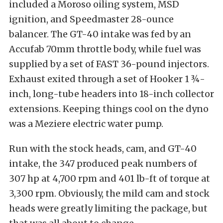
included a Moroso oiling system, MSD
ignition, and Speedmaster 28-ounce
balancer. The GT-40 intake was fed by an
Accufab 70mm throttle body, while fuel was
supplied by a set of FAST 36-pound injectors.
Exhaust exited through a set of Hooker 1 ¾-
inch, long-tube headers into 18-inch collector
extensions. Keeping things cool on the dyno
was a Meziere electric water pump.
Run with the stock heads, cam, and GT-40
intake, the 347 produced peak numbers of
307 hp at 4,700 rpm and 401 lb-ft of torque at
3,300 rpm. Obviously, the mild cam and stock
heads were greatly limiting the package, but