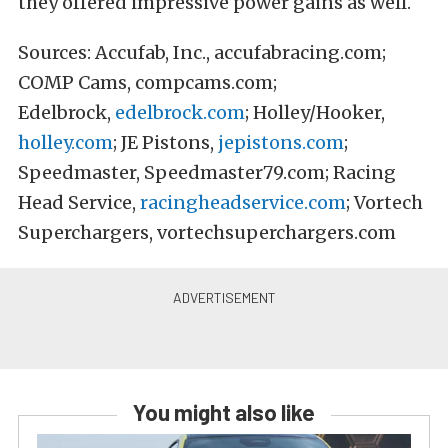
they offered impressive power gains as well.
Sources: Accufab, Inc., accufabracing.com;
COMP Cams, compcams.com;
Edelbrock,
edelbrock.com
; Holley/Hooker,
holley.com
; JE Pistons,
jepistons.com
;
Speedmaster, Speedmaster79.com; Racing
Head Service,
racingheadservice.com
; Vortech
Superchargers, vortechsuperchargers.com
You might also like