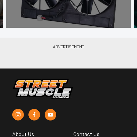
About Us
Contact Us