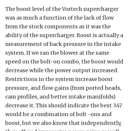
The boost level of the Vortech supercharger
was as much a function of the lack of flow
from the stock components as it was the
ability of the supercharger. Boost is actually a
measurement of back pressure in the intake
system. If we ran the blower at the same
speed on the bolt-on combo, the boost would
decrease while the power output increased.
Restrictions in the system increase boost
pressure, and flow gains (from ported heads,
cam profiles, and better intake manifolds)
decrease it. This should indicate the best 347
would be a combination of bolt -ons and
boost, but we also know that independently,