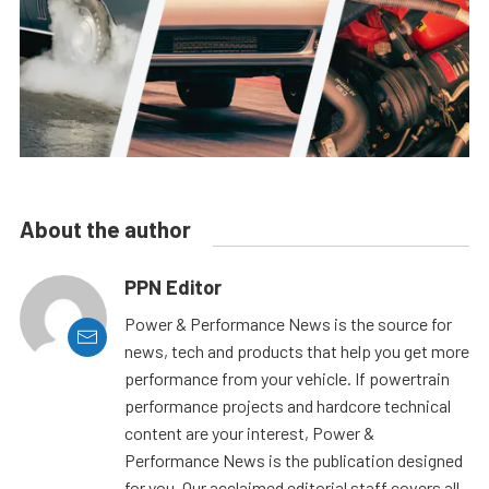
About the author
PPN Editor
Power & Performance News is the source for
news, tech and products that help you get more
performance from your vehicle. If powertrain
performance projects and hardcore technical
content are your interest, Power &
Performance News is the publication designed
for you. Our acclaimed editorial staff covers all