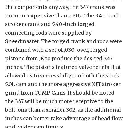
the components anyway, the 347 crank was
no more expensive than a 302. The 3.40-inch
stroker crank and 5.40-inch forged
connecting rods were supplied by
Speedmaster. The forged crank and rods were
combined with a set of .030-over, forged
pistons from JE to produce the desired 347
inches. The pistons featured valve reliefs that
allowed us to successfully run both the stock
5.0L cam and the more aggressive XFI stroker
grind from COMP Cams. It should be noted
the 347 will be much more receptive to the
bolt-ons than a smaller 302, as the additional
inches can better take advantage of head flow
and wilder cam timing.