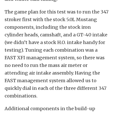
The game plan for this test was to run the 347
stroker first with the stock 5.0L Mustang
components, including the stock iron
cylinder heads, camshaft, and a GT-40 intake
(we didn’t have a stock H.O. intake handy for
testing). Tuning each combination was a
FAST XFI management system, so there was
no need to run the mass air meter or
attending air intake assembly. Having the
FAST management system allowed us to
quickly dial in each of the three different 347
combinations.
Additional components in the build-up