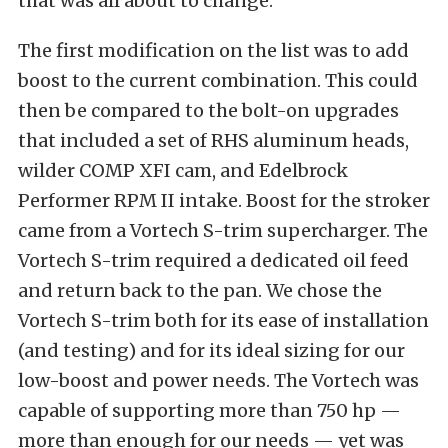
that was all about to change.
The first modification on the list was to add
boost to the current combination. This could
then be compared to the bolt-on upgrades
that included a set of RHS aluminum heads,
wilder COMP XFI cam, and Edelbrock
Performer RPM II intake. Boost for the stroker
came from a Vortech S-trim supercharger. The
Vortech S-trim required a dedicated oil feed
and return back to the pan. We chose the
Vortech S-trim both for its ease of installation
(and testing) and for its ideal sizing for our
low-boost and power needs. The Vortech was
capable of supporting more than 750 hp —
more than enough for our needs — yet was