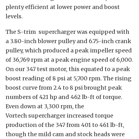
plenty efficient at lower power and boost
levels.
The S-trim supercharger was equipped with
a 3.80-inch blower pulley and 6.75-inch crank
pulley, which produced a peak impeller speed
of 36,769 rpm at a peak engine speed of 6,000.
On our 347 test motor, this equated to a peak
boost reading of 8 psi at 5,700 rpm. The rising
boost curve from 2.4 to 8 psi brought peak
numbers of 421 hp and 462 lb-ft of torque.
Even down at 3,300 rpm, the
Vortech supercharger increased torque
production of the 347 from 401 to 461 lb-ft,
though the mild cam and stock heads were