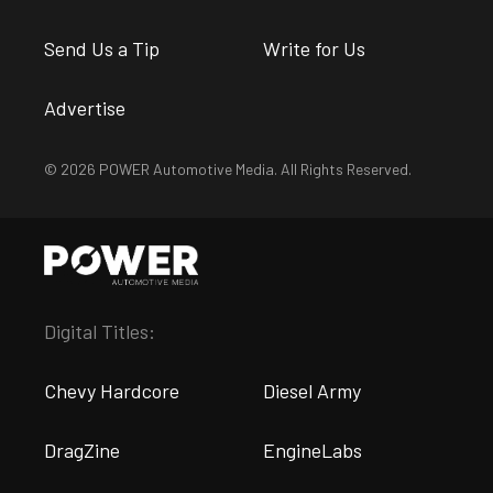
Send Us a Tip
Write for Us
Advertise
© 2026 POWER Automotive Media. All Rights Reserved.
Digital Titles:
Chevy Hardcore
Diesel Army
DragZine
EngineLabs