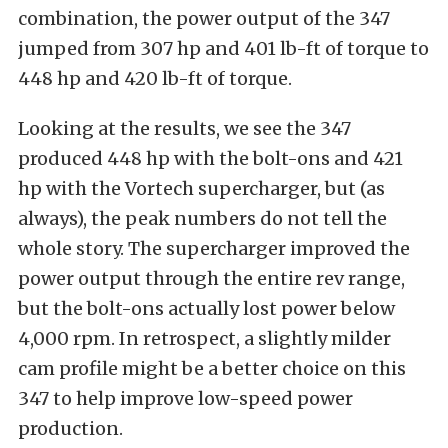
combination, the power output of the 347
jumped from 307 hp and 401 lb-ft of torque to
448 hp and 420 lb-ft of torque.
Looking at the results, we see the 347
produced 448 hp with the bolt-ons and 421
hp with the Vortech supercharger, but (as
always), the peak numbers do not tell the
whole story. The supercharger improved the
power output through the entire rev range,
but the bolt-ons actually lost power below
4,000 rpm. In retrospect, a slightly milder
cam profile might be a better choice on this
347 to help improve low-speed power
production.