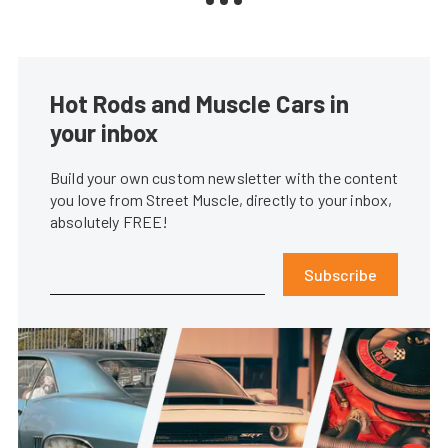
Hot Rods and Muscle Cars in
your inbox
Build your own custom newsletter with the content
you love from Street Muscle, directly to your inbox,
absolutely FREE!
Subscribe