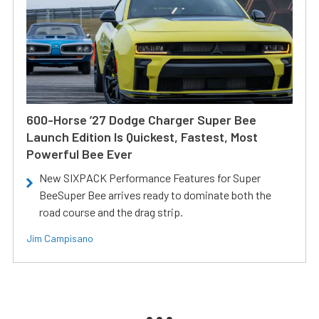
600-Horse ’27 Dodge Charger Super Bee
Launch Edition Is Quickest, Fastest, Most
Powerful Bee Ever
New SIXPACK Performance Features for Super
BeeSuper Bee arrives ready to dominate both the
road course and the drag strip.
Jim Campisano