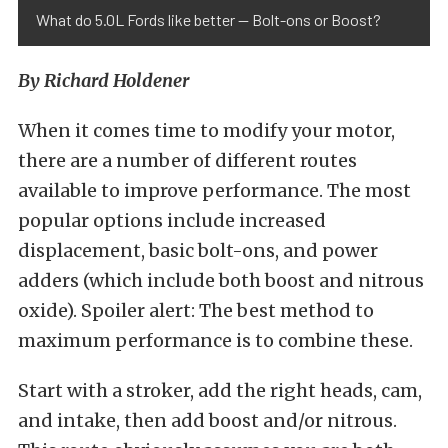
What do 5.0L Fords like better — Bolt-ons or Boost?
By Richard Holdener
When it comes time to modify your motor,
there are a number of different routes
available to improve performance. The most
popular options include increased
displacement, basic bolt-ons, and power
adders (which include both boost and nitrous
oxide). Spoiler alert: The best method to
maximum performance is to combine these.
Start with a stroker, add the right heads, cam,
and intake, then add boost and/or nitrous.