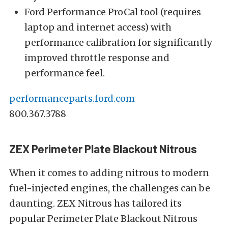
Ford Performance ProCal tool (requires
laptop and internet access) with
performance calibration for significantly
improved throttle response and
performance feel.
performanceparts.ford.com
800.367.3788
ZEX Perimeter Plate Blackout Nitrous
When it comes to adding nitrous to modern
fuel-injected engines, the challenges can be
daunting. ZEX Nitrous has tailored its
popular Perimeter Plate Blackout Nitrous