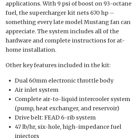
applications. With 9 psi of boost on 93-octane
fuel, the supercharger kit nets 670 hp –
something every late model Mustang fan can
appreciate. The system includes all of the
hardware and complete instructions for at-
home installation.
Other key features included in the kit:
Dual 60mm electronic throttle body
Air inlet system
Complete air-to-liquid intercooler system
(pump, heat exchanger, and reservoir)
Drive belt: FEAD 6-rib system
47 lb/hr, six-hole, high-impedance fuel
injectors