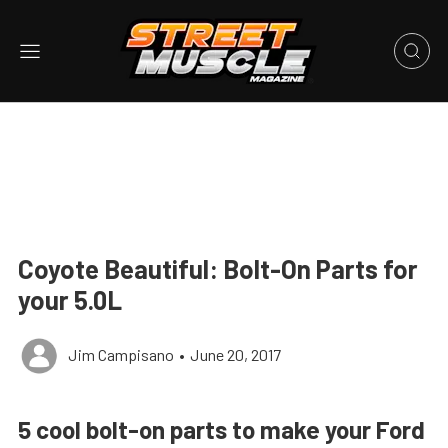
Coyote Beautiful: Bolt-On Parts for
your 5.0L
Jim Campisano
•
June 20, 2017
5 cool bolt-on parts to make your Ford