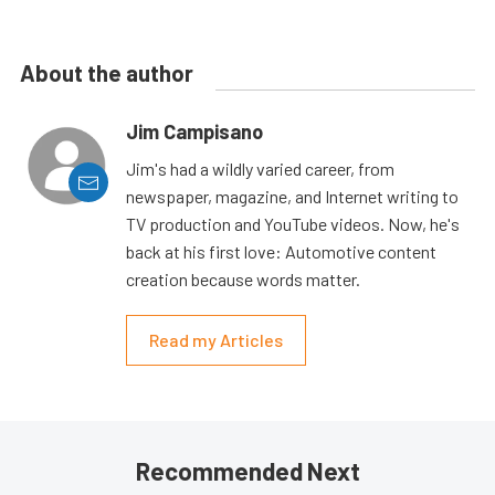
About the author
Jim Campisano
Jim's had a wildly varied career, from
newspaper, magazine, and Internet writing to
TV production and YouTube videos. Now, he's
back at his first love: Automotive content
creation because words matter.
Read my Articles
Recommended Next