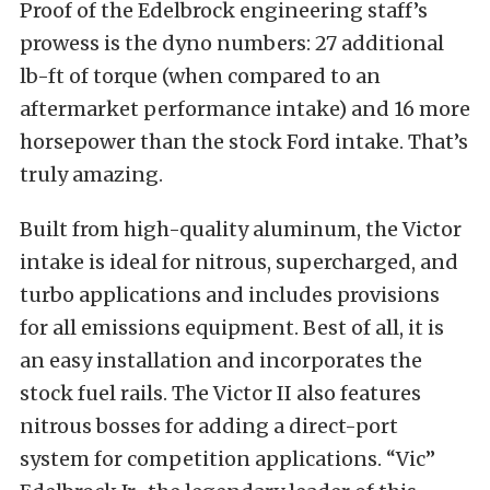
Proof of the Edelbrock engineering staff’s
prowess is the dyno numbers: 27 additional
lb-ft of torque (when compared to an
aftermarket performance intake) and 16 more
horsepower than the stock Ford intake. That’s
truly amazing.
Built from high-quality aluminum, the Victor
intake is ideal for nitrous, supercharged, and
turbo applications and includes provisions
for all emissions equipment. Best of all, it is
an easy installation and incorporates the
stock fuel rails. The Victor II also features
nitrous bosses for adding a direct-port
system for competition applications. “Vic”