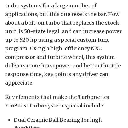
turbo systems for a large number of
applications, but this one resets the bar. How
about a bolt-on turbo that replaces the stock
unit, is 50-state legal, and can increase power
up to 520 hp using a special custom tune
program. Using a high-efficiency NX2
compressor and turbine wheel, this system
delivers more horsepower and better throttle
response time, key points any driver can
appreciate.
Key elements that make the Turbonetics
EcoBoost turbo system special include:
Dual Ceramic Ball Bearing for high