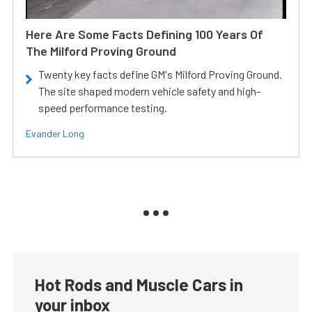
Here Are Some Facts Defining 100 Years Of
The Milford Proving Ground
Twenty key facts define GM's Milford Proving Ground.
The site shaped modern vehicle safety and high-
speed performance testing.
Evander Long
Hot Rods and Muscle Cars in
your inbox