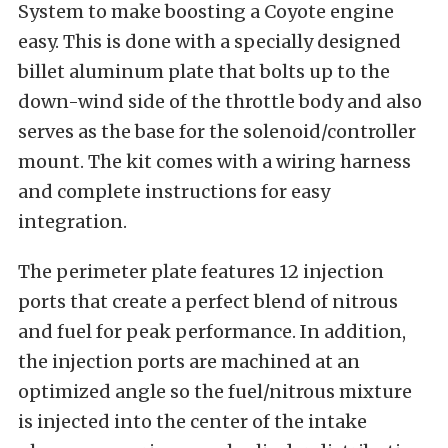
System to make boosting a Coyote engine
easy. This is done with a specially designed
billet aluminum plate that bolts up to the
down-wind side of the throttle body and also
serves as the base for the solenoid/controller
mount. The kit comes with a wiring harness
and complete instructions for easy
integration.
The perimeter plate features 12 injection
ports that create a perfect blend of nitrous
and fuel for peak performance. In addition,
the injection ports are machined at an
optimized angle so the fuel/nitrous mixture
is injected into the center of the intake