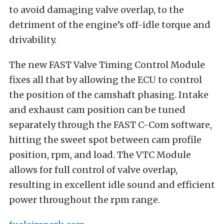
to avoid damaging valve overlap, to the
detriment of the engine’s off-idle torque and
drivability.
The new FAST Valve Timing Control Module
fixes all that by allowing the ECU to control
the position of the camshaft phasing. Intake
and exhaust cam position can be tuned
separately through the FAST C-Com software,
hitting the sweet spot between cam profile
position, rpm, and load. The VTC Module
allows for full control of valve overlap,
resulting in excellent idle sound and efficient
power throughout the rpm range.