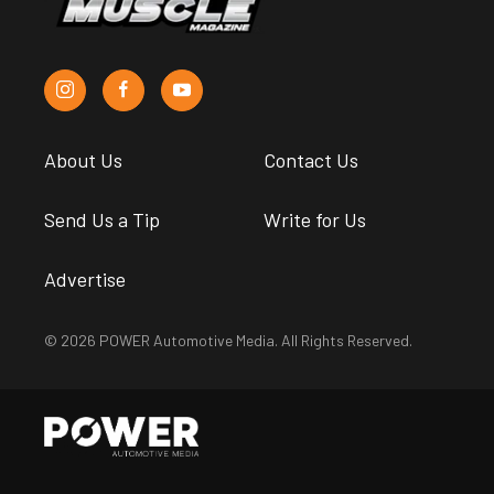
About Us
Contact Us
Send Us a Tip
Write for Us
Advertise
© 2026 POWER Automotive Media. All Rights Reserved.