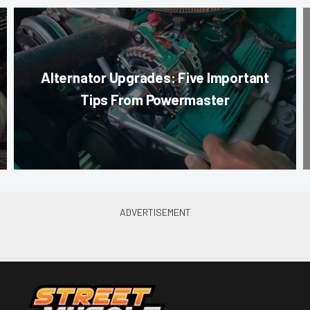
Alternator Upgrades: Five Important
Tips From Powermaster