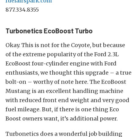
fuelairspark.com
877.334.8355
Turbonetics EcoBoost Turbo
Okay. This is not for the Coyote, but because
of the extreme popularity of the Ford 2.3L
EcoBoost four-cylinder engine with Ford
enthusiasts, we thought this upgrade – a true
bolt-on – worthy of note here. The EcoBoost
Mustang is an excellent handling machine
with reduced front end weight and very good
fuel mileage. But, if there is one thing Eco
Boost owners want, it’s additional power.
Turbonetics does a wonderful job building