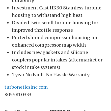
durability
Investment Cast HK30 Stainless turbine
housing to withstand high heat
Divided twin scroll turbine housing for
improved throttle response
Ported shroud compressor housing for
enhanced compressor map width
Includes new gaskets and silicone
couplers popular intakes (aftermarket or
stock intake systems)
1 year No Fault-No Hassle Warranty
turboneticsinc.com
805.581.0333