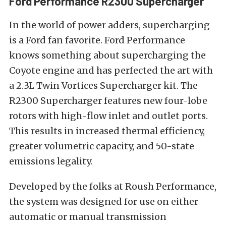
Ford Performance R2300 Supercharger
In the world of power adders, supercharging
is a Ford fan favorite. Ford Performance
knows something about supercharging the
Coyote engine and has perfected the art with
a 2.3L Twin Vortices Supercharger kit. The
R2300 Supercharger features new four-lobe
rotors with high-flow inlet and outlet ports.
This results in increased thermal efficiency,
greater volumetric capacity, and 50-state
emissions legality.
Developed by the folks at Roush Performance,
the system was designed for use on either
automatic or manual transmission