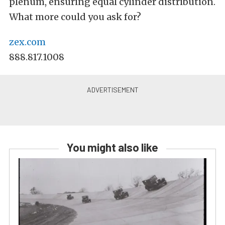
plenum, ensuring equal cylinder distribution.
What more could you ask for?
zex.com
888.817.1008
You might also like