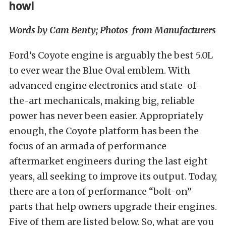
howl
Words by Cam Benty; Photos from Manufacturers
Ford’s Coyote engine is arguably the best 5.0L
to ever wear the Blue Oval emblem. With
advanced engine electronics and state-of-
the-art mechanicals, making big, reliable
power has never been easier. Appropriately
enough, the Coyote platform has been the
focus of an armada of performance
aftermarket engineers during the last eight
years, all seeking to improve its output. Today,
there are a ton of performance “bolt-on”
parts that help owners upgrade their engines.
Five of them are listed below. So, what are you