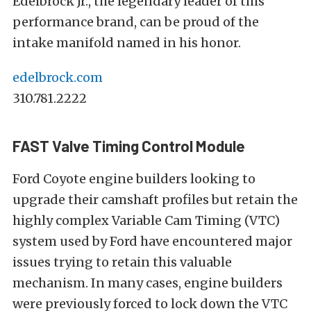
Edelbrock Jr., the legendary leader of this
performance brand, can be proud of the
intake manifold named in his honor.
edelbrock.com
310.781.2222
FAST Valve Timing Control Module
Ford Coyote engine builders looking to
upgrade their camshaft profiles but retain the
highly complex Variable Cam Timing (VTC)
system used by Ford have encountered major
issues trying to retain this valuable
mechanism. In many cases, engine builders
were previously forced to lock down the VTC