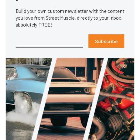
Build your own custom newsletter with the content
you love from Street Muscle, directly to your inbox,
absolutely FREE!
Subscribe