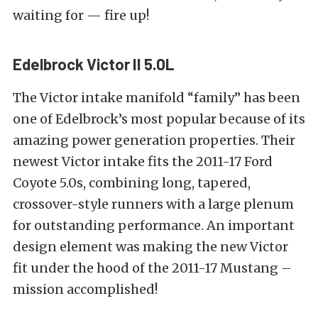
waiting for — fire up!
Edelbrock Victor II 5.0L
The Victor intake manifold “family” has been
one of Edelbrock’s most popular because of its
amazing power generation properties. Their
newest Victor intake fits the 2011-17 Ford
Coyote 5.0s, combining long, tapered,
crossover-style runners with a large plenum
for outstanding performance. An important
design element was making the new Victor
fit under the hood of the 2011-17 Mustang –
mission accomplished!