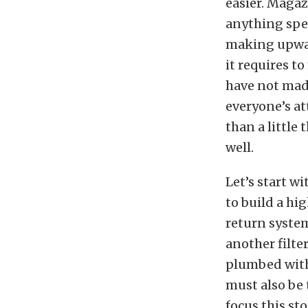
easier. Magaz
anything spe
making upward
it requires t
have not made
everyone’s at
than a little
well.
Let’s start w
to build a hi
return system
another filte
plumbed with 
must also be 
focus this st