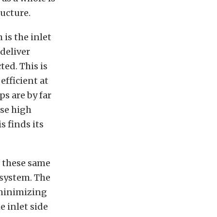
ructure.
 is the inlet
 deliver
ed. This is
efficient at
s are by far
use high
s finds its
d these same
 system. The
 minimizing
e inlet side