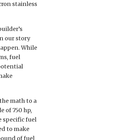
cron stainless
builder’s
in our story
 happen. While
ms, fuel
potential
 make
the math to a
e of 750 hp,
 specific fuel
red to make
pound of fuel