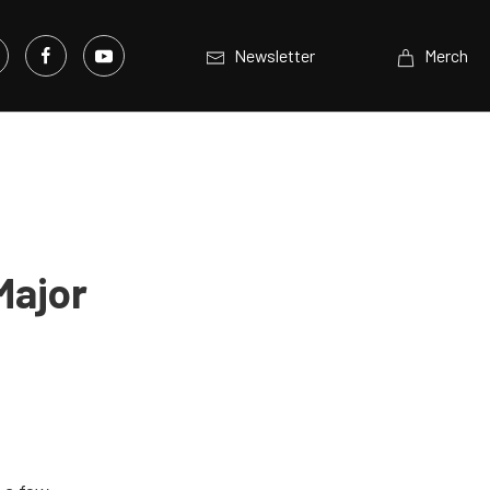
Newsletter
Merch
Major