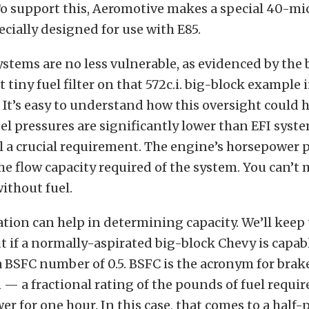
. To support this, Aeromotive makes a special 40-mi
pecially designed for use with E85.
stems are no less vulnerable, as evidenced by the 
 tiny fuel filter on that 572c.i. big-block example 
 It’s easy to understand how this oversight could
el pressures are significantly lower than EFI syste
ll a crucial requirement. The engine’s horsepower 
e flow capacity required of the system. You can’t
ithout fuel.
tion can help in determining capacity. We’ll keep 
if a normally-aspirated big-block Chevy is capabl
a BSFC number of 0.5. BSFC is the acronym for brake
 a fractional rating of the pounds of fuel requi
r for one hour. In this case, that comes to a half-