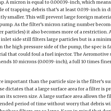
p. A micron is equal to 0.00039-inch, which means
ble of trapping debris that’s at least 0.039-inch in
tly smaller. This will prevent large foreign materi
pump. As the filter’s micron rating number becom
er particles) it also becomes more of a restriction.
inlet side still filters large particles but is a mini
On the high pressure side of the pump, the spec is fa
al that could foul a fuel injector. The Aeromotive 
ends 10 microns (0.0039-inch), a full 10 times fine
 important than the particle size is the filter’s su
dictates that a large surface area for a filter is 
 its screen size. A large surface area allows the fil
tended period of time without worry that debris wil