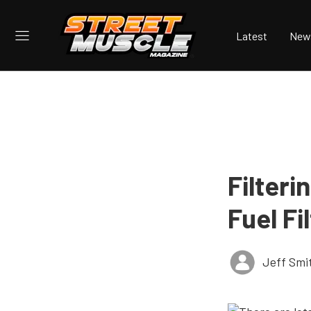
Latest
New
Filteri
Fuel Fi
Jeff Smi