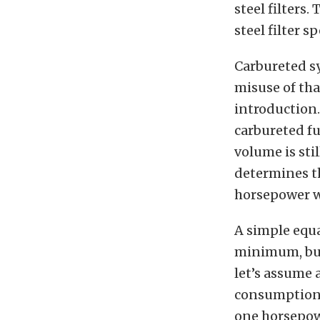
steel filters
steel filter s
Carbureted sy
misuse of that
introduction.
carbureted fu
volume is sti
determines th
horsepower w
A simple equa
minimum, but 
let’s assume 
consumption —
one horsepowe