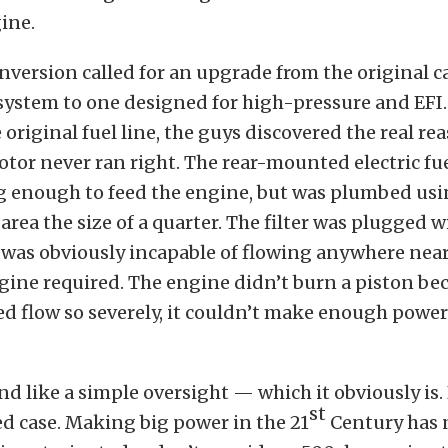
ine.
onversion called for an upgrade from the original 
 system to one designed for high-pressure and EFI
original fuel line, the guys discovered the real re
otor never ran right. The rear-mounted electric f
g enough to feed the engine, but was plumbed usin
 area the size of a quarter. The filter was plugged w
d was obviously incapable of flowing anywhere ne
ngine required. The engine didn’t burn a piston be
cted flow so severely, it couldn’t make enough power
d like a simple oversight — which it obviously is. B
st
ed case. Making big power in the 21
Century has 