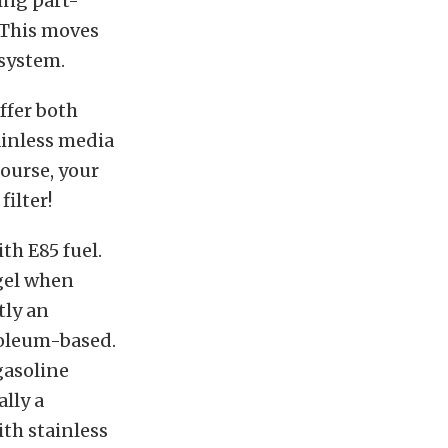
ring part-
. This moves
 system.
offer both
tainless media
course, your
filter!
th E85 fuel.
 gel when
tly an
roleum-based.
gasoline
ally a
ith stainless