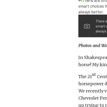
There a
smart c
always 
Photos and Wor
In Shakespea
horse! My kin
st
The 21
Cent
horsepower di
We recently v
Chevrolet Pe
up trying to 