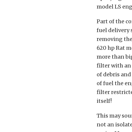
model LS eng
Part of the c
fuel delivery
removing the 
620 hp Rat m
more than bi
filter with an
of debris an
of fuel the e
filter restri
itself!
This may soun
not an isolat