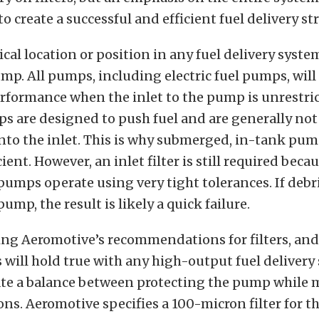
o create a successful and efficient fuel delivery st
cal location or position in any fuel delivery system
ump. All pumps, including electric fuel pumps, will
ormance when the inlet to the pump is unrestrict
 are designed to push fuel and are generally not 
into the inlet. This is why submerged, in-tank pump
ient. However, an inlet filter is still required beca
pumps operate using very tight tolerances. If debri
ump, the result is likely a quick failure.
ing Aeromotive’s recommendations for filters, an
will hold true with any high-output fuel delivery
reate a balance between protecting the pump while
ons. Aeromotive specifies a 100-micron filter for th