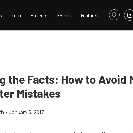
s
Tech
Projects
Events
Features
ng the Facts: How to Avoid 
lter Mistakes
th
•
January 3, 2017