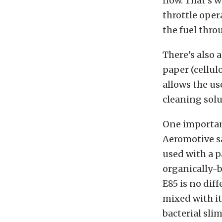
flow. That’s 
throttle opera
the fuel thro
There’s also 
paper (cellulo
allows the us
cleaning solut
One important
Aeromotive sa
used with a p
organically-b
E85 is no dif
mixed with it
bacterial sli