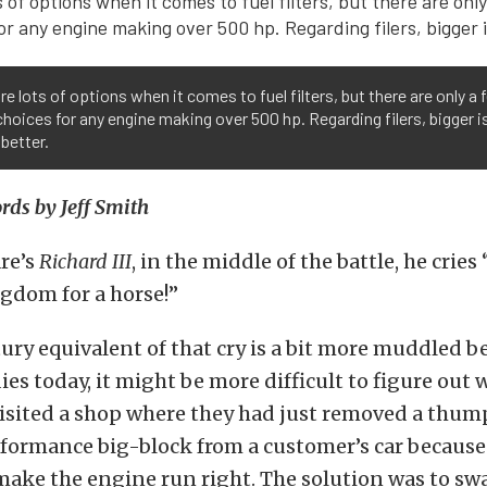
re lots of options when it comes to fuel filters, but there are only a 
hoices for any engine making over 500 hp. Regarding filers, bigger i
better.
ds by Jeff Smith
re’s
Richard III
, in the middle of the battle, he cries 
gdom for a horse!”
ury equivalent of that cry is a bit more muddled 
es today, it might be more difficult to figure out 
isited a shop where they had just removed a thumpi
rformance big-block from a customer’s car because
make the engine run right. The solution was to swa