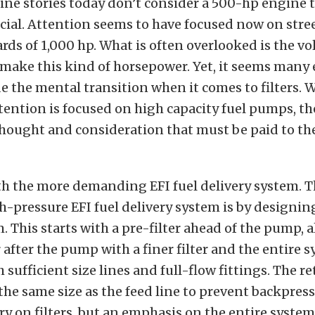
ine stories today don’t consider a 500-hp engine 
cial. Attention seems to have focused now on stre
s of 1,000 hp. What is often overlooked is the vo
o make this kind of horsepower. Yet, it seems many
 the mental transition when it comes to filters. 
tention is focused on high capacity fuel pumps, th
 thought and consideration that must be paid to the 
ith the more demanding EFI fuel delivery system. 
gh-pressure EFI fuel delivery system is by designing
. This starts with a pre-filter ahead of the pump, 
r after the pump with a finer filter and the entire 
sufficient size lines and full-flow fittings. The re
the same size as the feed line to prevent backpress
ory on filters, but an emphasis on the entire system