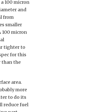
 a 100 micron
 diameter and
al from
es smaller
 A 100 micron
mal
r tighter to
spec for this
r than the
rface area.
probably more
ter to do its
l reduce fuel