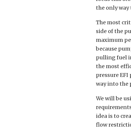
the only way t
The most criti
side of the p
maximum perf
because pumps
pulling fuel 
the most effic
pressure EFI 
way into the p
We will be us
requirements 
idea is to c
flow restricti