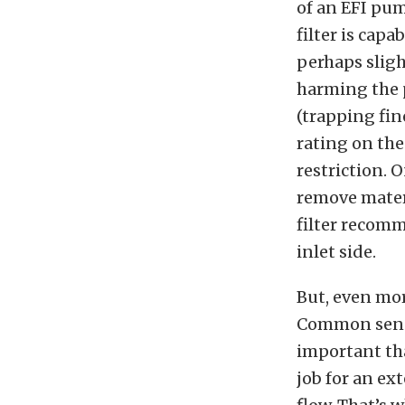
of an EFI pum
filter is capa
perhaps sligh
harming the 
(trapping fin
rating on the 
restriction. 
remove materi
filter recomm
inlet side.
But, even more
Common sense 
important than
job for an ex