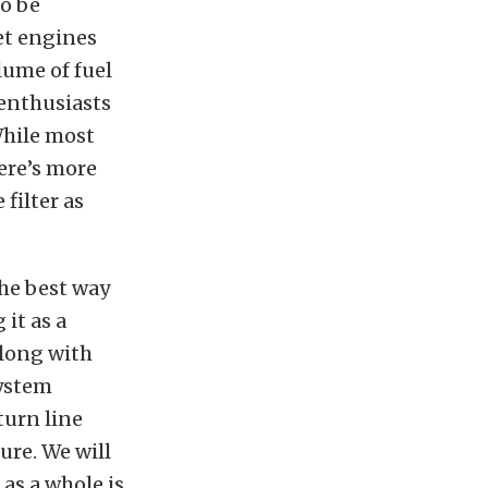
to be
et engines
lume of fuel
 enthusiasts
While most
ere’s more
filter as
The best way
 it as a
along with
system
turn line
ure. We will
 as a whole is