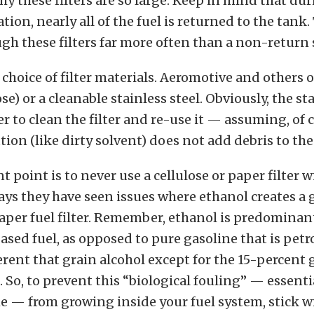
why these filters are so large. Keep in mind that du
tion, nearly all of the fuel is returned to the tank
ugh these filters far more often than a non-return
a choice of filter materials. Aeromotive and others 
se) or a cleanable stainless steel. Obviously, the s
er to clean the filter and re-use it — assuming, of 
ion (like dirty solvent) does not add debris to the 
 point is to never use a cellulose or paper filter wi
ys they have seen issues where ethanol creates a
aper fuel filter. Remember, ethanol is predominan
ased fuel, as opposed to pure gasoline that is pet
ferent that grain alcohol except for the 15-percent 
. So, to prevent this “biological fouling” — essenti
me — from growing inside your fuel system, stick w