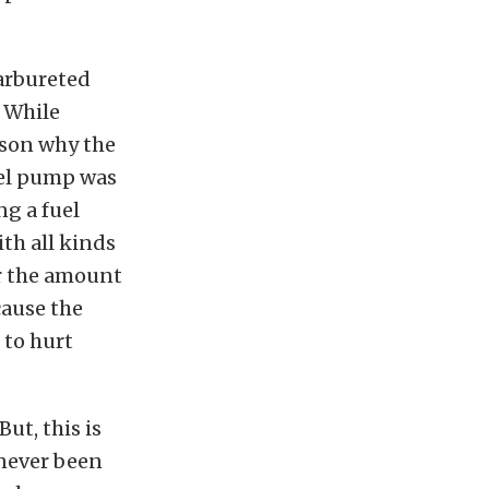
carbureted
. While
ason why the
uel pump was
g a fuel
ith all kinds
ar the amount
cause the
 to hurt
ut, this is
never been