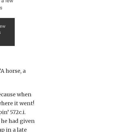
few
s
“A horse, a
because when
where it went!
n’ 572c.i.
 he had given
p in a late