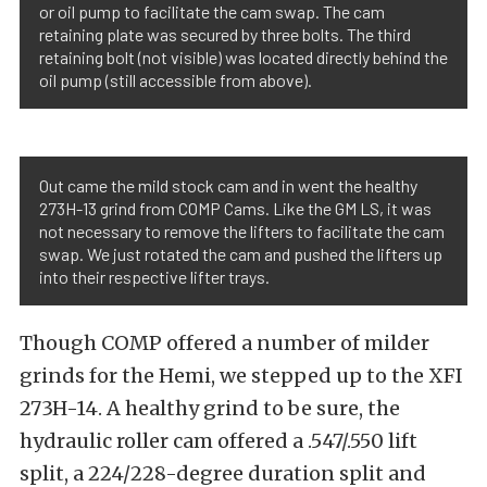
or oil pump to facilitate the cam swap. The cam
retaining plate was secured by three bolts. The third
retaining bolt (not visible) was located directly behind the
oil pump (still accessible from above).
Out came the mild stock cam and in went the healthy
273H-13 grind from COMP Cams. Like the GM LS, it was
not necessary to remove the lifters to facilitate the cam
swap. We just rotated the cam and pushed the lifters up
into their respective lifter trays.
Though COMP offered a number of milder
grinds for the Hemi, we stepped up to the XFI
273H-14. A healthy grind to be sure, the
hydraulic roller cam offered a .547/.550 lift
split, a 224/228-degree duration split and