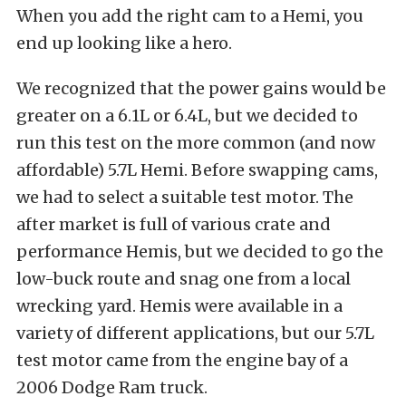
When you add the right cam to a Hemi, you
end up looking like a hero.
We recognized that the power gains would be
greater on a 6.1L or 6.4L, but we decided to
run this test on the more common (and now
affordable) 5.7L Hemi. Before swapping cams,
we had to select a suitable test motor. The
after market is full of various crate and
performance Hemis, but we decided to go the
low-buck route and snag one from a local
wrecking yard. Hemis were available in a
variety of different applications, but our 5.7L
test motor came from the engine bay of a
2006 Dodge Ram truck.