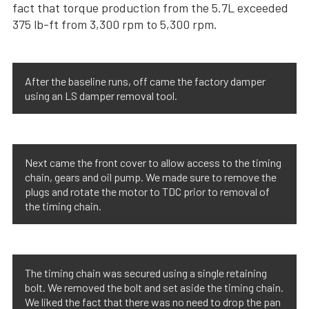
fact that torque production from the 5.7L exceeded
375 lb-ft from 3,300 rpm to 5,300 rpm.
After the baseline runs, off came the factory damper
using an LS damper removal tool.
Next came the front cover to allow access to the timing
chain, gears and oil pump. We made sure to remove the
plugs and rotate the motor to TDC prior to removal of
the timing chain.
The timing chain was secured using a single retaining
bolt. We removed the bolt and set aside the timing chain.
We liked the fact that there was no need to drop the pan