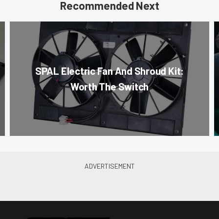
Recommended Next
SPAL Electric Fan And Shroud Kit:
Worth The Switch