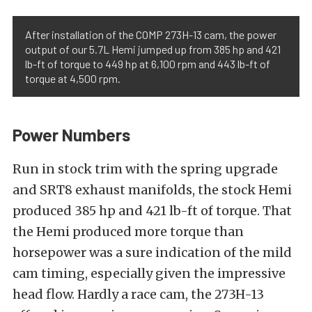
After installation of the COMP 273H-13 cam, the power
output of our 5.7L Hemi jumped up from 385 hp and 421
lb-ft of torque to 449 hp at 6,100 rpm and 443 lb-ft of
torque at 4,500 rpm.
Power Numbers
Run in stock trim with the spring upgrade
and SRT8 exhaust manifolds, the stock Hemi
produced 385 hp and 421 lb-ft of torque. That
the Hemi produced more torque than
horsepower was a sure indication of the mild
cam timing, especially given the impressive
head flow. Hardly a race cam, the 273H-13