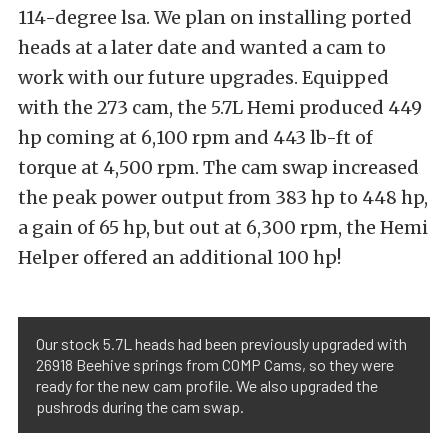
114-degree lsa. We plan on installing ported
heads at a later date and wanted a cam to
work with our future upgrades. Equipped
with the 273 cam, the 5.7L Hemi produced 449
hp coming at 6,100 rpm and 443 lb-ft of
torque at 4,500 rpm. The cam swap increased
the peak power output from 383 hp to 448 hp,
a gain of 65 hp, but out at 6,300 rpm, the Hemi
Helper offered an additional 100 hp!
Our stock 5.7L heads had been previously upgraded with
26918 Beehive springs from COMP Cams, so they were
ready for the new cam profile. We also upgraded the
pushrods during the cam swap.