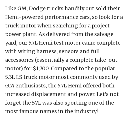
Like GM, Dodge trucks handily out sold their
Hemi-powered performance cars, so look for a
truck motor when searching for a project
power plant. As delivered from the salvage
yard, our 5.7L Hemi test motor came complete
with wiring harness, sensors and full
accessories (essentially a complete take-out
motor) for $1,700. Compared to the popular
5.3L LS truck motor most commonly used by
GM enthusiasts, the 5.7L Hemi offered both
increased displacement and power. Let’s not
forget the 5.7L was also sporting one of the
most famous names in the industry!