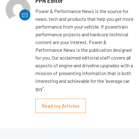
PPN Editor
Power & Performance News is the source for
news, tech and products that help you get more
performance from your vehicle. If powertrain
performance projects and hardcore technical
content are your interest, Power &
Performance News is the publication designed
for you. Our acclaimed editorial staff covers all
aspects of engine and driveline upgrades with a
mission of presenting information that is both
interesting and achievable for the “average car
guy”.
Read my Articles