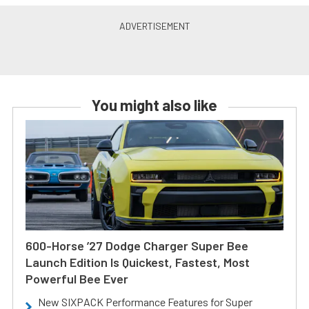
You might also like
600-Horse ’27 Dodge Charger Super Bee
Launch Edition Is Quickest, Fastest, Most
Powerful Bee Ever
New SIXPACK Performance Features for Super