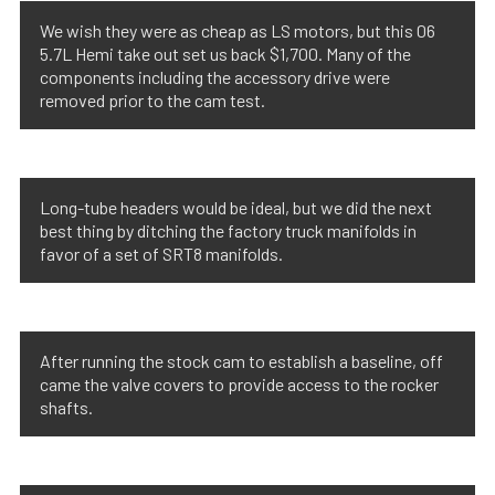
We wish they were as cheap as LS motors, but this 06
5.7L Hemi take out set us back $1,700. Many of the
components including the accessory drive were
removed prior to the cam test.
Long-tube headers would be ideal, but we did the next
best thing by ditching the factory truck manifolds in
favor of a set of SRT8 manifolds.
After running the stock cam to establish a baseline, off
came the valve covers to provide access to the rocker
shafts.