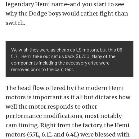
legendary Hemi name-and you start to see
why the Dodge boys would rather fight than
switch.
We wish they were as cheap as LS motors, but this 06
5.7L Hemi take out set us back $1,700. Many of the
components including the accessory drive were
removed prior to the cam test.
The head flow offered by the modern Hemi
motors is important as it all but dictates how
well the motor responds to other
performance modifications, most notably
cam timing. Right from the factory, the Hemi
motors (5.7L, 6.1L and 6.4L) were blessed with