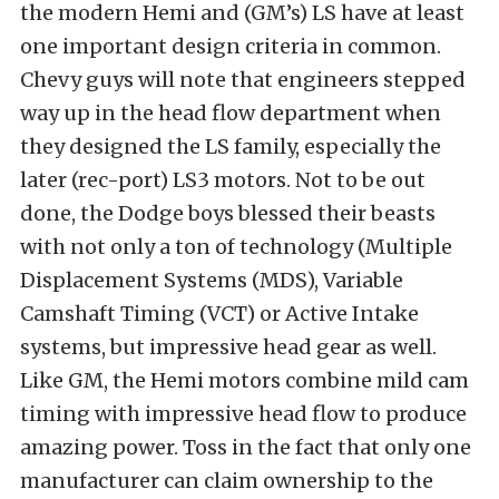
the modern Hemi and (GM’s) LS have at least
one important design criteria in common.
Chevy guys will note that engineers stepped
way up in the head flow department when
they designed the LS family, especially the
later (rec-port) LS3 motors. Not to be out
done, the Dodge boys blessed their beasts
with not only a ton of technology (Multiple
Displacement Systems (MDS), Variable
Camshaft Timing (VCT) or Active Intake
systems, but impressive head gear as well.
Like GM, the Hemi motors combine mild cam
timing with impressive head flow to produce
amazing power. Toss in the fact that only one
manufacturer can claim ownership to the