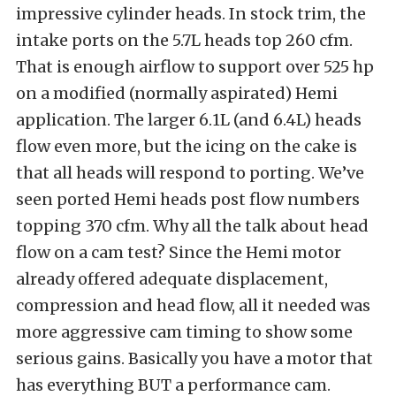
impressive cylinder heads. In stock trim, the
intake ports on the 5.7L heads top 260 cfm.
That is enough airflow to support over 525 hp
on a modified (normally aspirated) Hemi
application. The larger 6.1L (and 6.4L) heads
flow even more, but the icing on the cake is
that all heads will respond to porting. We’ve
seen ported Hemi heads post flow numbers
topping 370 cfm. Why all the talk about head
flow on a cam test? Since the Hemi motor
already offered adequate displacement,
compression and head flow, all it needed was
more aggressive cam timing to show some
serious gains. Basically you have a motor that
has everything BUT a performance cam.