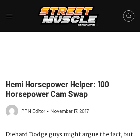
Hemi Horsepower Helper: 100
Horsepower Cam Swap
PPN Editor
•
November 17, 2017
Diehard Dodge guys might argue the fact, but