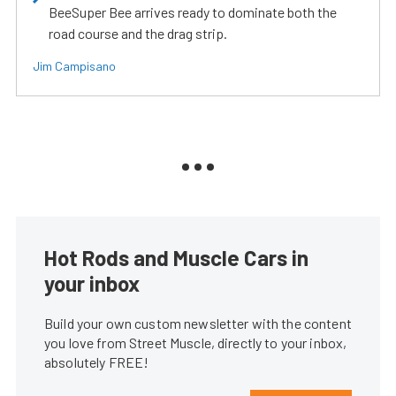
BeeSuper Bee arrives ready to dominate both the
road course and the drag strip.
Jim Campisano
Hot Rods and Muscle Cars in
your inbox
Build your own custom newsletter with the content
you love from Street Muscle, directly to your inbox,
absolutely FREE!