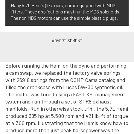
Many 5.7L Hemis (like ours) came equipped with MDS
lifters. These applications must run the MDS solenoids.
The non MDS motors can use the simple plastic plugs.
Before running the Hemi on the dyno and performing
a cam swap, we replaced the factory valve springs
with 26918 springs from the COMP Cams catalog and
filled the crankcase with Lucas 5W-30 synthetic oil.
The motor was tuned using a FAST XFI management
system and run through a set of STR8 exhaust
manifolds. Run in otherwise stock trim, the 5.7L Hemi
produced 385 hp at 5,500 rpm and 421 lb-ft of torque
at 4,300 rpm. Illustrating that the Hemis know how to
produce more than just peak horsepower was the