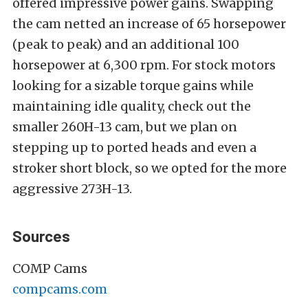
offered impressive power gains. Swapping
the cam netted an increase of 65 horsepower
(peak to peak) and an additional 100
horsepower at 6,300 rpm. For stock motors
looking for a sizable torque gains while
maintaining idle quality, check out the
smaller 260H-13 cam, but we plan on
stepping up to ported heads and even a
stroker short block, so we opted for the more
aggressive 273H-13.
Sources
COMP Cams
compcams.com