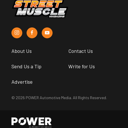
About Us
Contact Us
Send Us a Tip
Write for Us
Advertise
© 2026 POWER Automotive Media. All Rights Reserved.