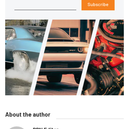
Subscribe
About the author