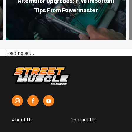
Alternator Upgrades: Five Important
Tips From Powermaster
Loading ad…
About Us
Contact Us