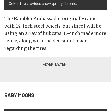
Coker Tire provides show quality chrome.
The Rambler Ambassador originally came
with 14-inch steel wheels, but since I will be
using an array of hubcaps, 15-inch made more
sense, along with the decision I made
regarding the tires.
BABY MOONS