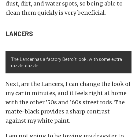
dust, dirt, and water spots, so being able to
clean them quickly is very beneficial.
LANCERS
The Lancer has a factory Detroit look, with some extra
razzle-dazzle.
Next, are the Lancers, I can change the look of
my car in minutes, and it feels right at home
with the other ‘50s and ‘60s street rods. The
matte-black provides a sharp contrast
against my white paint.
I am not going to be towing my dragster to