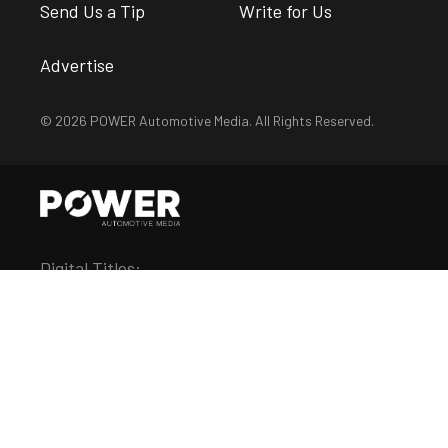
Send Us a Tip
Write for Us
Advertise
© 2026 POWER Automotive Media. All Rights Reserved.
Digital Titles:
Chevy Hardcore
Diesel Army
DragZine
EngineLabs
FordMuscle
LSX Magazine