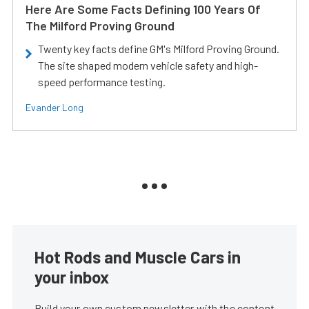
Here Are Some Facts Defining 100 Years Of
The Milford Proving Ground
Twenty key facts define GM's Milford Proving Ground.
The site shaped modern vehicle safety and high-
speed performance testing.
Evander Long
Hot Rods and Muscle Cars in
your inbox
Build your own custom newsletter with the content