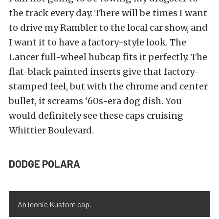
the track every day. There will be times I want
to drive my Rambler to the local car show, and
I want it to have a factory-style look. The
Lancer full-wheel hubcap fits it perfectly. The
flat-black painted inserts give that factory-
stamped feel, but with the chrome and center
bullet, it screams ‘60s-era dog dish. You
would definitely see these caps cruising
Whittier Boulevard.
DODGE POLARA
An iconic Kustom cap.