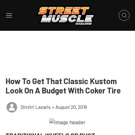
How To Get That Classic Kustom
Look On A Budget With Coker Tire
Dimitri Lazaris
•
August 20, 2019