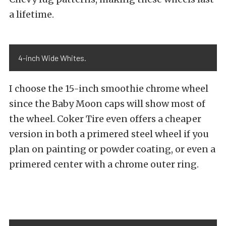
a lifetime.
4-inch Wide Whites.
I choose the 15-inch smoothie chrome wheel
since the Baby Moon caps will show most of
the wheel. Coker Tire even offers a cheaper
version in both a primered steel wheel if you
plan on painting or powder coating, or even a
primered center with a chrome outer ring.