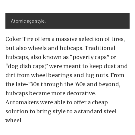
Atomic age style.
Coker Tire offers a massive selection of tires,
but also wheels and hubcaps. Traditional
hubcaps, also known as “poverty caps” or
“dog dish caps,” were meant to keep dust and
dirt from wheel bearings and lug nuts. From
the late-‘30s through the ‘60s and beyond,
hubcaps became more decorative.
Automakers were able to offer a cheap
solution to bring style to a standard steel
wheel.