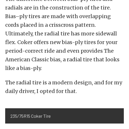
radials are in the construction of the tire.
Bias
–
ply tires
are made with overlapping
cords placed
in a
crisscross pattern.
Ultimately, the radial tire has more sidewall
flex. Coker offers new bias-ply tires for your
period-correct ride and even provides
The
American Classic bias, a radial tire that looks
like a bias-ply.
The radial tire is a modern design, and for my
daily driver, I opted for that.
235/75R15 Coker Tire