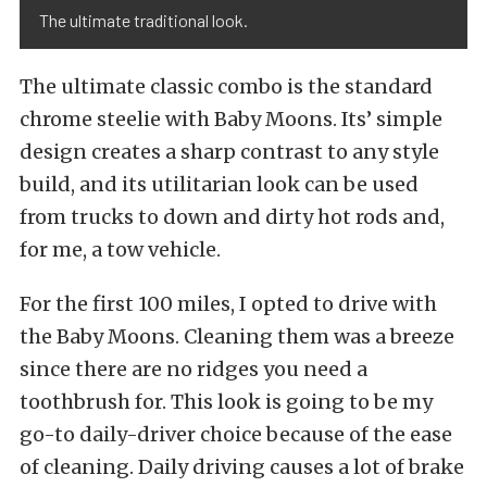
The ultimate traditional look.
The ultimate classic combo is the standard
chrome steelie with Baby Moons. Its’ simple
design creates a sharp contrast to any style
build, and its utilitarian look can be used
from trucks to down and dirty hot rods and,
for me, a tow vehicle.
For the first 100 miles, I opted to drive with
the Baby Moons. Cleaning them was a breeze
since there are no ridges you need a
toothbrush for. This look is going to be my
go-to daily-driver choice because of the ease
of cleaning. Daily driving causes a lot of brake