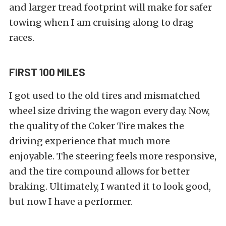
and larger tread footprint will make for safer
towing when I am cruising along to drag
races.
FIRST 100 MILES
I got used to the old tires and mismatched
wheel size driving the wagon every day. Now,
the quality of the Coker Tire makes the
driving experience that much more
enjoyable. The steering feels more responsive,
and the tire compound allows for better
braking. Ultimately, I wanted it to look good,
but now I have a performer.