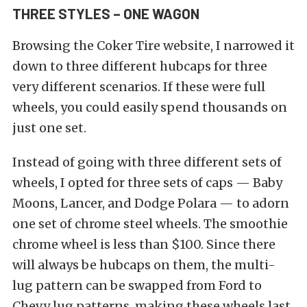
THREE STYLES – ONE WAGON
Browsing the Coker Tire website, I narrowed it
down to three different hubcaps for three
very different scenarios. If these were full
wheels, you could easily spend thousands on
just one set.
Instead of going with three different sets of
wheels, I opted for three sets of caps — Baby
Moons, Lancer, and Dodge Polara — to adorn
one set of chrome steel wheels. The smoothie
chrome wheel is less than $100. Since there
will always be hubcaps on them, the multi-
lug pattern can be swapped from Ford to
Chevy lug patterns, making these wheels last