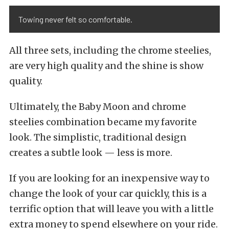
Towing never felt so comfortable.
All three sets, including the chrome steelies,
are very high quality and the shine is show
quality.
Ultimately, the Baby Moon and chrome
steelies combination became my favorite
look. The simplistic, traditional design
creates a subtle look — less is more.
If you are looking for an inexpensive way to
change the look of your car quickly, this is a
terrific option that will leave you with a little
extra money to spend elsewhere on your ride.