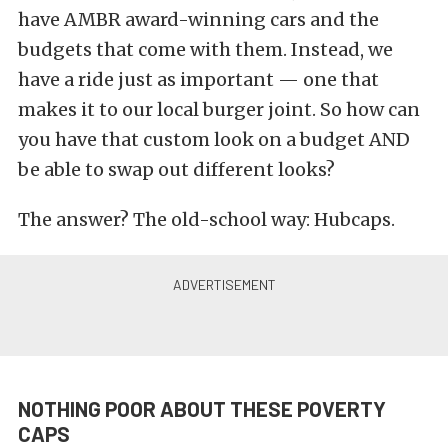
have AMBR award-winning cars and the
budgets that come with them. Instead, we
have a ride just as important — one that
makes it to our local burger joint. So how can
you have that custom look on a budget AND
be able to swap out different looks?
The answer? The old-school way: Hubcaps.
NOTHING POOR ABOUT THESE POVERTY
CAPS