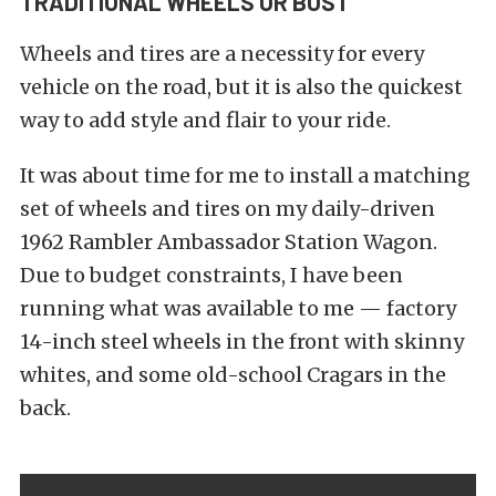
TRADITIONAL WHEELS OR BUST
Wheels and tires are a necessity for every
vehicle on the road, but it is also the quickest
way to add style and flair to your ride.
It was about time for me to install a matching
set of wheels and tires on my daily-driven
1962 Rambler Ambassador Station Wagon.
Due to budget constraints, I have been
running what was available to me — factory
14-inch steel wheels in the front with skinny
whites, and some old-school Cragars in the
back.