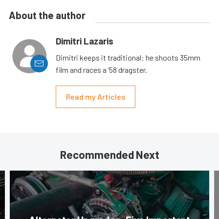
About the author
Dimitri Lazaris
Dimitri keeps it traditional: he shoots 35mm
film and races a ’58 dragster.
Read my Articles
Recommended Next