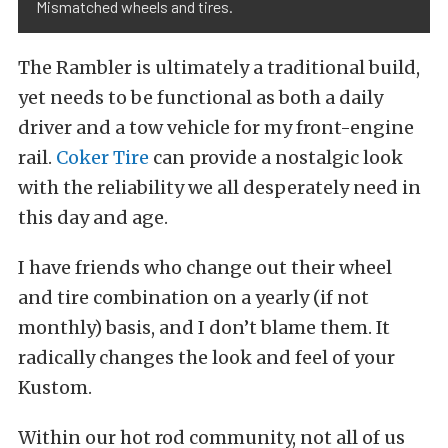
Mismatched wheels and tires.
The Rambler is ultimately a traditional build,
yet needs to be functional as both a daily
driver and a tow vehicle for my front-engine
rail.
Coker Tire
can provide a nostalgic look
with the reliability we all desperately need in
this day and age.
I have friends who change out their wheel
and tire combination on a yearly (if not
monthly) basis, and I don’t blame them. It
radically changes the look and feel of your
Kustom.
Within our hot rod community, not all of us