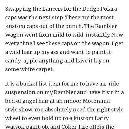
Swapping the Lancers for the Dodge Polara
caps was the next step. These are the most
kustom caps out of the bunch. The Rambler
Wagon went from mild to wild, instantly. Now,
every time I see these caps on the wagon, I get
a wild hair up my ass and want to paint it
candy-apple anything and have it lay on
some white carpet.
It is a bucket list item for me to have air-ride
suspension on my Rambler and have it sit in a
bed of angel hair at an indoor Motorama-
style show. You absolutely need the right style
wheel to even hold up to a kustom Larry
Watson paintjob, and Coker Tire offers the