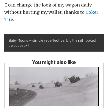
I can change the look of my wagon daily
without hurting my wallet, thanks to
Coker
Tire
.
Baby Moons — simple yet effective. Dig the rail hooked
up out back!
You might also like