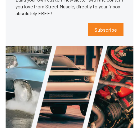
you love from Street Muscle, directly to your inbox,
absolutely FREE!
Subscribe