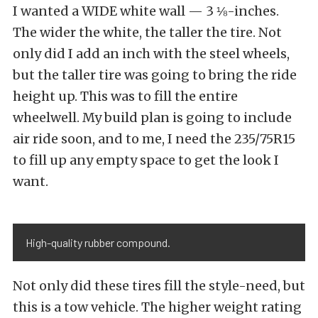
I wanted a WIDE white wall — 3 ⅛-inches.
The wider the white, the taller the tire. Not
only did I add an inch with the steel wheels,
but the taller tire was going to bring the ride
height up. This was to fill the entire
wheelwell. My build plan is going to include
air ride soon, and to me, I need the 235/75R15
to fill up any empty space to get the look I
want.
High-quality rubber compound.
Not only did these tires fill the style-need, but
this is a tow vehicle. The higher weight rating