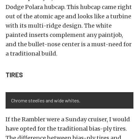
Dodge Polara hubcap. This hubcap came right
out of the atomic age and looks like a turbine
with its multi-ridge design. The white
painted inserts complement any paintjob,
and the bullet-nose center is a must-need for
a traditional build.
TIRES
Chrome steelies and wide whites.
If the Rambler were a Sunday cruiser, I would
have opted for the traditional bias-ply tires.
The difference between bias-ply tires and