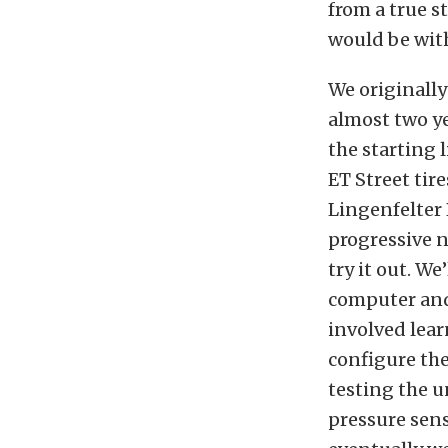
from a true s
would be with
We originally
almost two ye
the starting 
ET Street tir
Lingenfelter 
progressive n
try it out. W
computer and
involved lea
configure the
testing the u
pressure senso