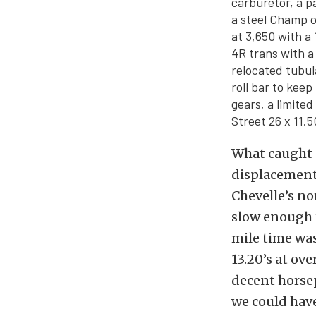
carburetor, a p
a steel Champ o
at 3,650 with a
4R trans with a
relocated tubul
roll bar to keep
gears, a limite
Street 26 x 11.50
What caught o
displacement 
Chevelle’s no
slow enough t
mile time was
13.20’s at ov
decent horsep
we could have