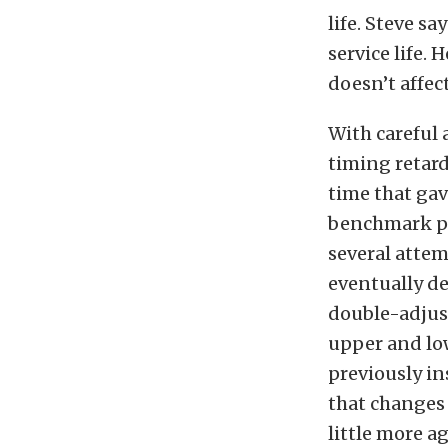
life. Steve sa
service life. 
doesn’t affect
With careful 
timing retard
time that gav
benchmark pa
several attem
eventually d
double-adjus
upper and low
previously in
that changes 
little more a