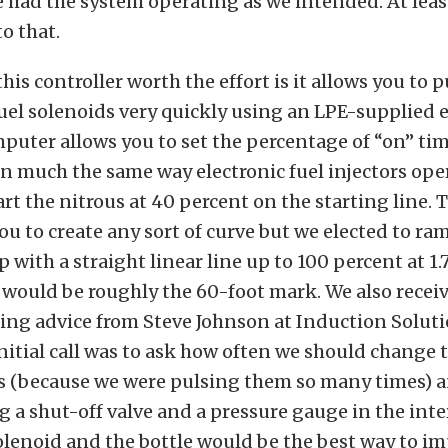
 had the system operating as we intended. At least
to that.
is controller worth the effort is it allows you to p
uel solenoids very quickly using an LPE-supplied e
mputer allows you to set the percentage of “on” ti
in much the same way electronic fuel injectors ope
art the nitrous at 40 percent on the starting line.
ou to create any sort of curve but we elected to ra
 with a straight linear line up to 100 percent at 1.
 would be roughly the 60-foot mark. We also rece
ing advice from Steve Johnson at Induction Soluti
initial call was to ask how often we should change 
s (because we were pulsing them so many times) a
ng a shut-off valve and a pressure gauge in the int
olenoid and the bottle would be the best way to im