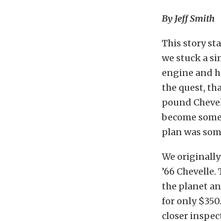
By Jeff Smith
This story st
we stuck a si
engine and ha
the quest, th
pound Chevell
become someth
plan was som
We originally
’66 Chevelle
the planet an
for only $350
closer inspec