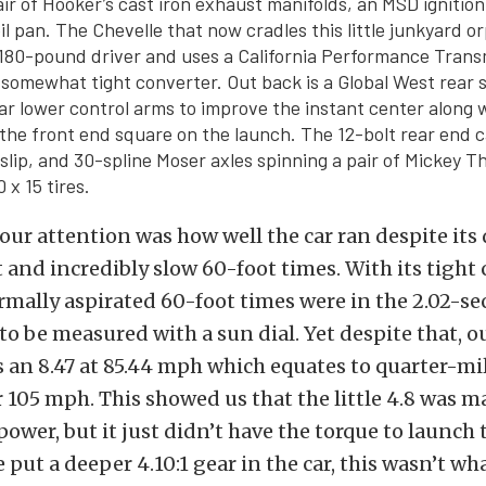
air of Hooker’s cast iron exhaust manifolds, an MSD ignition
il pan. The Chevelle that now cradles this little junkyard o
 180-pound driver and uses a California Performance Trans
 somewhat tight converter. Out back is a Global West rear
ar lower control arms to improve the instant center along 
 the front end square on the launch. The 12-bolt rear end c
d slip, and 30-spline Moser axles spinning a pair of Mickey
 x 15 tires.
ur attention was how well the car ran despite its
and incredibly slow 60-foot times. With its tight 
rmally aspirated 60-foot times were in the 2.02-s
o be measured with a sun dial. Yet despite that, ou
 an 8.47 at 85.44 mph which equates to quarter-mil
er 105 mph. This showed us that the little 4.8 was
ower, but it just didn’t have the torque to launch 
 put a deeper 4.10:1 gear in the car, this wasn’t w