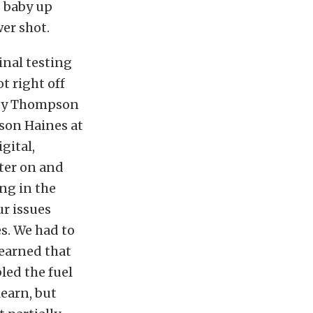
s baby up
er shot.
inal testing
t right off
ckey Thompson
ason Haines at
gital,
uter on and
ing in the
r issues
s. We had to
learned that
led the fuel
learn, but