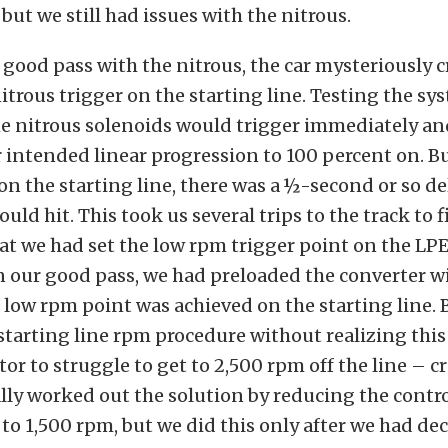
but we still had issues with the nitrous.
 good pass with the nitrous, the car mysteriously c
nitrous trigger on the starting line. Testing the sy
he nitrous solenoids would trigger immediately a
 intended linear progression to 100 percent on. 
n the starting line, there was a ½-second or so de
uld hit. This took us several trips to the track to f
t we had set the low rpm trigger point on the LPE 
n our good pass, we had preloaded the converter 
is low rpm point was achieved on the starting line. 
tarting line rpm procedure without realizing this
tor to struggle to get to 2,500 rpm off the line – c
ally worked out the solution by reducing the contr
 to 1,500 rpm, but we did this only after we had dec