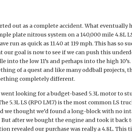
arted out as a complete accident. What eventuall
mple plate nitrous system on a 140,000 mile 4.8L L
ve run as quick as 11.40 at 119 mph. This has so su
at our goal is now to see if we can push this under
e into the low 11’s and perhaps into the high 10’s. 
ing of a quest and like many oddball projects, th
ething completely different.
 went looking for a budget-based 5.3L motor to stu
. The 5.3L LS (RPO LM7) is the most common LS tru
d we thought we’d found a long-block with no inta
. But after we bought the engine and took it back t
tion revealed our purchase was really a 4.8L. This 