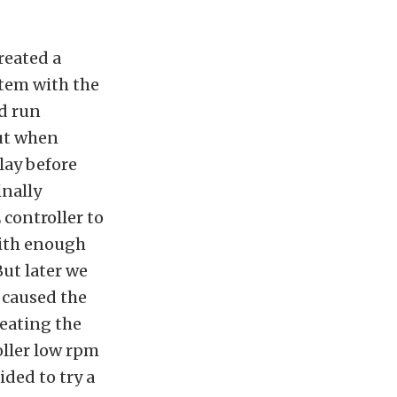
reated a
stem with the
nd run
But when
lay before
inally
controller to
with enough
But later we
 caused the
reating the
oller low rpm
ided to try a