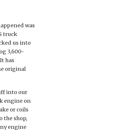
y happened was
S truck
cked us into
dog 3,600-
It has
e original
ff into our
ck engine on
ke or coils
o the shop,
tiny engine