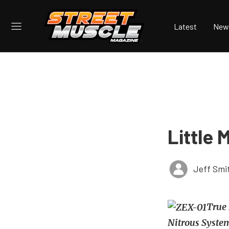
Latest
New
Little 
Jeff Smi
True 
Nitrous Syste