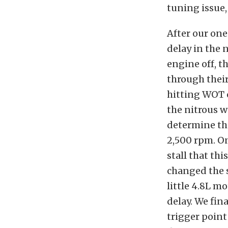
tuning issue, 
After our one
delay in the 
engine off, t
through their
hitting WOT o
the nitrous wo
determine tha
2,500 rpm. O
stall that th
changed the s
little 4.8L mo
delay. We fin
trigger point