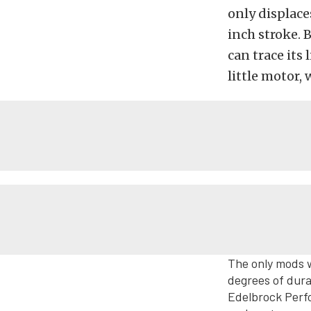
only displace
inch stroke. B
can trace its 
little motor, 
The only mods w
degrees of dura
Edelbrock Perf