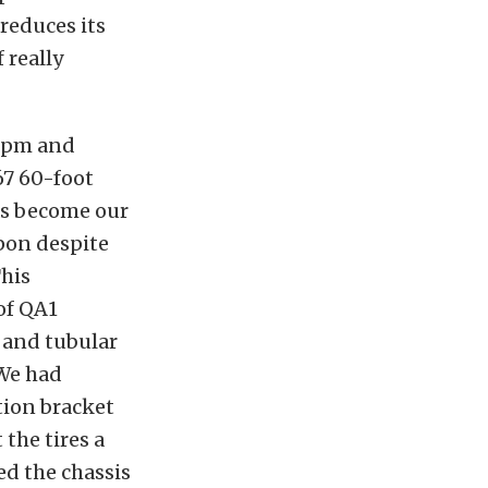
 reduces its
 really
 rpm and
67 60-foot
has become our
pon despite
This
of QA1
 and tubular
 We had
tion bracket
the tires a
ed the chassis