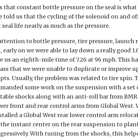
ys that constant bottle pressure on the seal is what
He told us that the cycling of the solenoid on and off
 seal life nearly as much as the pressure.
attention to bottle pressure, tire pressure, launch
, early on we were able to lay down a really good 1.
e us an eighth-mile time of 7.26 at 96 mph. This 
ss that we were unable to duplicate or improve u
pts. Usually, the problem was related to tire spin. 
emanded some work on the suspension with a set 
table shocks along with an anti-roll bar from BMR
er front and rear control arms from Global West.
stalled a Global West rear lower control arm reloca
the instant center on the rear suspension to plant 
ggressively. With tuning from the shocks, this help