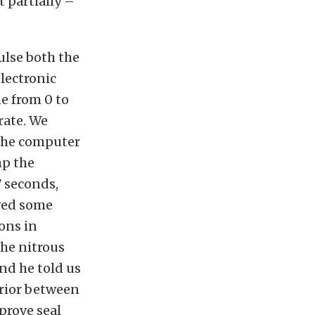
 partially –
ulse both the
lectronic
me from 0 to
rate. We
 The computer
mp the
7 seconds,
ived some
ons in
the nitrous
nd he told us
erior between
prove seal