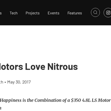
s
Tech
Projects
Events
Features
Motors Love Nitrous
th
•
May 30, 2017
Happiness is the Combination of a $350 4.8L LS Moto
m