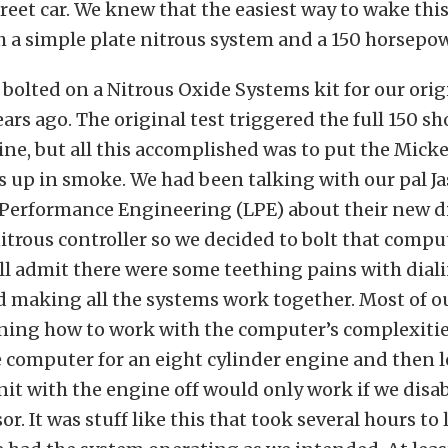
treet car. We knew that the easiest way to wake thi
 a simple plate nitrous system and a 150 horsepow
 bolted on a Nitrous Oxide Systems kit for our orig
ars ago. The original test triggered the full 150 sho
line, but all this accomplished was to put the Mi
es up in smoke. We had been talking with our pal J
Performance Engineering (LPE) about their new di
itrous controller so we decided to bolt that comp
e’ll admit there were some teething pains with dial
 making all the systems work together. Most of ou
rning how to work with the computer’s complexitie
 computer for an eight cylinder engine and then 
nit with the engine off would only work if we disab
r. It was stuff like this that took several hours to 