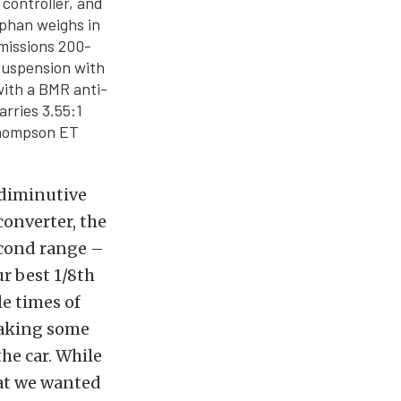
 controller, and
rphan weighs in
missions 200-
 suspension with
with a BMR anti-
arries 3.55:1
 Thompson ET
 diminutive
converter, the
econd range –
r best 1/8th
e times of
 making some
the car. While
hat we wanted