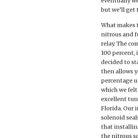
eventually we
but we’ll get 
What makes th
nitrous and f
relay. The co
100 percent, 
decided to st
then allows y
percentage up
which we felt
excellent tun
Florida. Our 
solenoid seal
that installi
the nitrous s