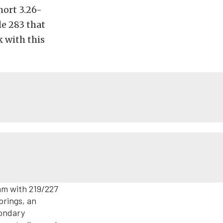
hort 3.26-
le 283 that
k with this
cam with 219/227
prings, an
condary