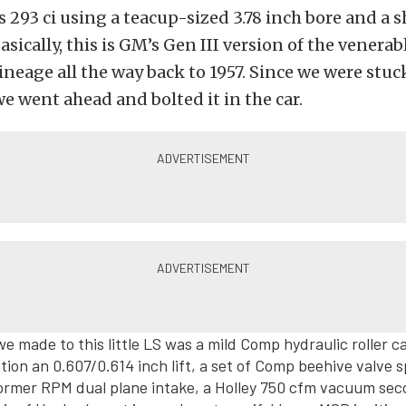
s 293 ci using a teacup-sized 3.78 inch bore and a s
asically, this is GM’s Gen III version of the venerab
lineage all the way back to 1957. Since we were stuc
we went ahead and bolted it in the car.
e made to this little LS was a mild Comp hydraulic roller 
tion an 0.607/0.614 inch lift, a set of Comp beehive valve s
ormer RPM dual plane intake, a Holley 750 cfm vacuum se