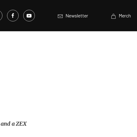
Newsletter
Merch
r and a ZEX