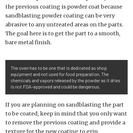
the previous coating is powder coat because
sandblasting powder coating can be very
abrasive to any untreated areas on the parts.
The goal here is to get the part to a smooth,
bare metal finish.
The oven has to be one that is dedicated as shop
equipment and not used for food preparation. The
chemicals and vapors released by the powder as it dries
is not FDA-approved and could be dangerous.
If you are planning on sandblasting the part
to be coated, keep in mind that you only want
to remove the previous coating and provide a
texture for the new coating to grip.