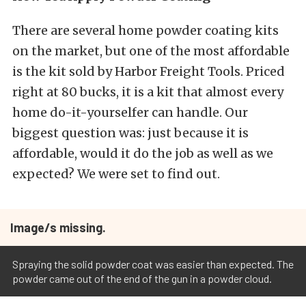
There are several home powder coating kits
on the market, but one of the most affordable
is the kit sold by Harbor Freight Tools. Priced
right at 80 bucks, it is a kit that almost every
home do-it-yourselfer can handle. Our
biggest question was: just because it is
affordable, would it do the job as well as we
expected? We were set to find out.
Image/s missing.
Spraying the solid powder coat was easier than expected. The
powder came out of the end of the gun in a powder cloud.