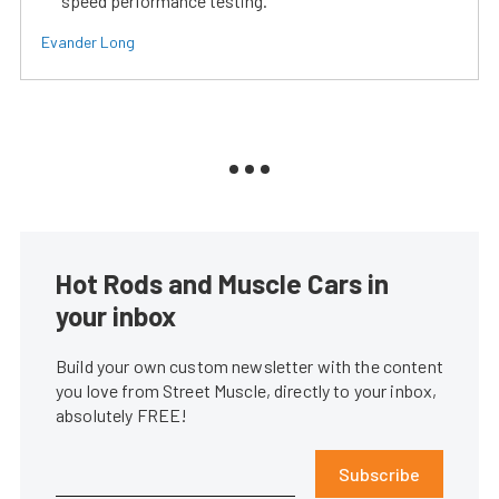
speed performance testing.
Evander Long
Hot Rods and Muscle Cars in
your inbox
Build your own custom newsletter with the content
you love from Street Muscle, directly to your inbox,
absolutely FREE!
Subscribe