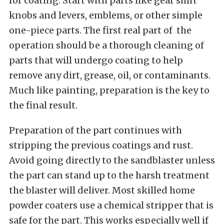
for coating. Start with parts like gear shift
knobs and levers, emblems, or other simple
one-piece parts. The first real part of the
operation should be a thorough cleaning of
parts that will undergo coating to help
remove any dirt, grease, oil, or contaminants.
Much like painting, preparation is the key to
the final result.
Preparation of the part continues with
stripping the previous coatings and rust.
Avoid going directly to the sandblaster unless
the part can stand up to the harsh treatment
the blaster will deliver. Most skilled home
powder coaters use a chemical stripper that is
safe for the part. This works especially well if