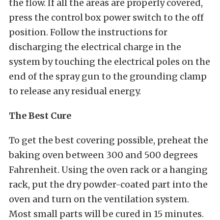
the flow. If all the areas are properly covered,
press the control box power switch to the off
position. Follow the instructions for
discharging the electrical charge in the
system by touching the electrical poles on the
end of the spray gun to the grounding clamp
to release any residual energy.
The Best Cure
To get the best covering possible, preheat the
baking oven between 300 and 500 degrees
Fahrenheit. Using the oven rack or a hanging
rack, put the dry powder-coated part into the
oven and turn on the ventilation system.
Most small parts will be cured in 15 minutes.