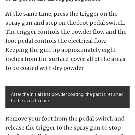
At the same time, press the trigger on the
spray gun and step on the foot pedal switch.
The trigger controls the powder flow and the
foot pedal controls the electrical flow.
Keeping the gun tip approximately eight
inches from the surface, cover all of the areas
to be coated with dry powder.
After the initial first powder coating, the part is returned
to the oven to cure.
Remove your foot from the pedal switch and
release the trigger to the spray gun to stop