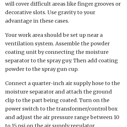
will cover difficult areas like finger grooves or
decorative slots. Use gravity to your
advantage in these cases.
Your work area should be set up near a
ventilation system. Assemble the powder
coating unit by connecting the moisture
separator to the spray guy. Then add coating
powder to the spray gun cup.
Connect a quarter-inch air supply hose to the
moisture separator and attach the ground
clip to the part being coated. Turn on the
power switch to the transformer/control box
and adjust the air pressure range between 10
to 15 psi on the air supply regulator.