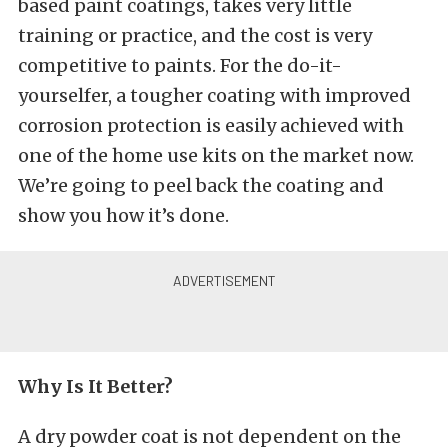
based paint coatings, takes very little
training or practice, and the cost is very
competitive to paints. For the do-it-
yourselfer, a tougher coating with improved
corrosion protection is easily achieved with
one of the home use kits on the market now.
We’re going to peel back the coating and
show you how it’s done.
Why Is It Better?
A dry powder coat is not dependent on the