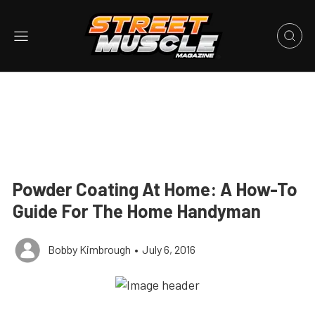
Powder Coating At Home: A How-To
Guide For The Home Handyman
Bobby Kimbrough
•
July 6, 2016