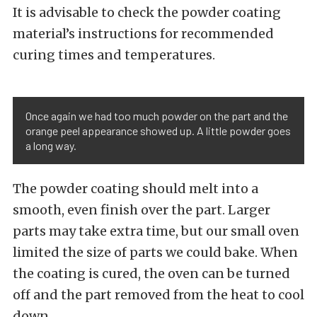
It is advisable to check the powder coating
material’s instructions for recommended
curing times and temperatures.
Once again we had too much powder on the part and the
orange peel appearance showed up. A little powder goes
a long way.
The powder coating should melt into a
smooth, even finish over the part. Larger
parts may take extra time, but our small oven
limited the size of parts we could bake. When
the coating is cured, the oven can be turned
off and the part removed from the heat to cool
down.