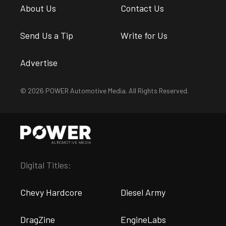
About Us
Contact Us
Send Us a Tip
Write for Us
Advertise
© 2026 POWER Automotive Media. All Rights Reserved.
Digital Titles:
Chevy Hardcore
Diesel Army
DragZine
EngineLabs