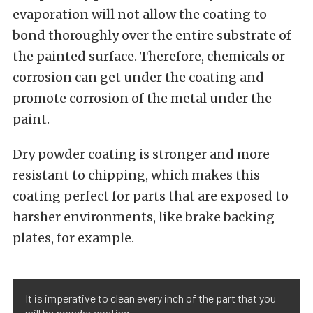
evaporation will not allow the coating to
bond thoroughly over the entire substrate of
the painted surface. Therefore, chemicals or
corrosion can get under the coating and
promote corrosion of the metal under the
paint.
Dry powder coating is stronger and more
resistant to chipping, which makes this
coating perfect for parts that are exposed to
harsher environments, like brake backing
plates, for example.
It is imperative to clean every inch of the part that you
will be powder coating.