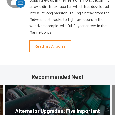
an avid dirt track race fan which has developed
into a life long passion. Taking a break from the
Midwest dirt tracks to fight evil doers in the
world, he completed a full 21 year career in the
Marine Corps.
Read my Articles
Recommended Next
Alternator Upgrades: Five Important