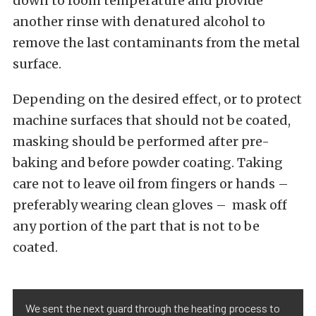
down to room temperature and provide
another rinse with denatured alcohol to
remove the last contaminants from the metal
surface.
Depending on the desired effect, or to protect
machine surfaces that should not be coated,
masking should be performed after pre-
baking and before powder coating. Taking
care not to leave oil from fingers or hands –
preferably wearing clean gloves – mask off
any portion of the part that is not to be
coated.
We sent the next guard through the heating process to