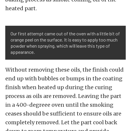
heated part.
Our first attempt came out of the oven with a little bit of
orange peel on the surface. It is easy to apply too much
powder when spraying, which will leave this type of
appearance.
Without removing these oils, the finish could
end up with bubbles or bumps in the coating
finish when heated up during the curing
process as oils are removed. Leaving the part
in a 400-degreee oven until the smoking
ceases should be sufficient to ensure oils are
completely removed. Let the part cool back