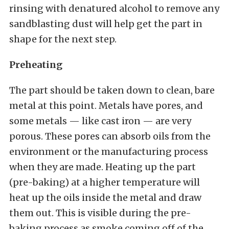
rinsing with denatured alcohol to remove any
sandblasting dust will help get the part in
shape for the next step.
Preheating
The part should be taken down to clean, bare
metal at this point. Metals have pores, and
some metals — like cast iron — are very
porous. These pores can absorb oils from the
environment or the manufacturing process
when they are made. Heating up the part
(pre-baking) at a higher temperature will
heat up the oils inside the metal and draw
them out. This is visible during the pre-
baking process as smoke coming off of the