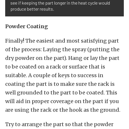
see if keeping the part longer in the heat cycle would
produce better results.
Powder Coating
Finally! The easiest and most satisfying part
of the process: Laying the spray (putting the
dry powder on the part). Hang or lay the part
to be coated on a rack or surface that is
suitable. A couple of keys to success in
coating the part is to make sure the rack is
well grounded to the part to be coated. This
will aid in proper coverage on the part if you
are using the rack or the hook as the ground.
Try to arrange the part so that the powder