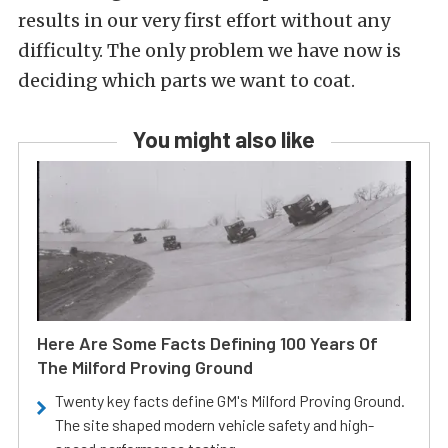
results in our very first effort without any
difficulty. The only problem we have now is
deciding which parts we want to coat.
You might also like
Here Are Some Facts Defining 100 Years Of
The Milford Proving Ground
Twenty key facts define GM's Milford Proving Ground.
The site shaped modern vehicle safety and high-