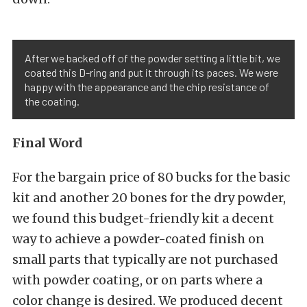
After we backed off of the powder setting a little bit, we
coated this D-ring and put it through its paces. We were
happy with the appearance and the chip resistance of
the coating.
Final Word
For the bargain price of 80 bucks for the basic
kit and another 20 bones for the dry powder,
we found this budget-friendly kit a decent
way to achieve a powder-coated finish on
small parts that typically are not purchased
with powder coating, or on parts where a
color change is desired. We produced decent