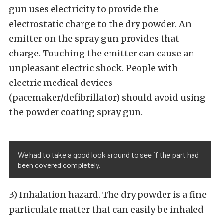
gun uses electricity to provide the
electrostatic charge to the dry powder. An
emitter on the spray gun provides that
charge. Touching the emitter can cause an
unpleasant electric shock. People with
electric medical devices
(pacemaker/defibrillator) should avoid using
the powder coating spray gun.
We had to take a good look around to see if the part had
been covered completely.
3) Inhalation hazard. The dry powder is a fine
particulate matter that can easily be inhaled