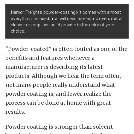
Harbor Freight’s powder-coating kit comes with almost
everything included. You will need an electric oven, metal
cleaner or prep, and solid powder in the color of your
choice.
“Powder-coated” is often touted as one of the
benefits and features whenever a
manufacturer is describing its latest
products. Although we hear the term often,
not many people really understand what
powder coating is, and fewer realize the
process can be done at home with great
results.
Powder coating is stronger than solvent-