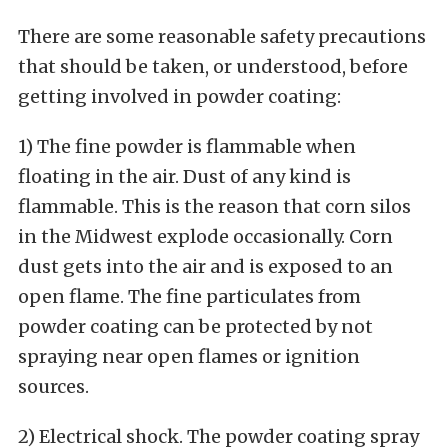
There are some reasonable safety precautions
that should be taken, or understood, before
getting involved in powder coating:
1) The fine powder is flammable when
floating in the air. Dust of any kind is
flammable. This is the reason that corn silos
in the Midwest explode occasionally. Corn
dust gets into the air and is exposed to an
open flame. The fine particulates from
powder coating can be protected by not
spraying near open flames or ignition
sources.
2) Electrical shock. The powder coating spray