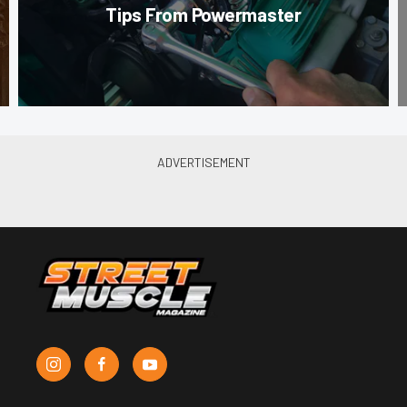
Tips From Powermaster