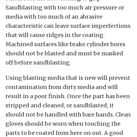
Sandblasting with too much air pressure or
media with too much of an abrasive
characteristic can leave surface imperfections
that will cause ridges in the coating.
Machined surfaces like brake cylinder bores
should not be blasted and must be masked
off before sandblasting.
Using blasting media that is new will prevent
contamination from dirty media and will
result in a poor finish. Once the part has been
stripped and cleaned, or sandblasted, it
should not be handled with bare hands. Clean
gloves should be worn when touching the
parts to be coated from here on out. A good