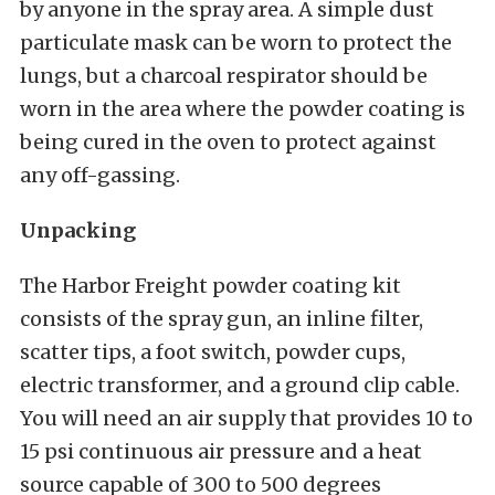
by anyone in the spray area. A simple dust
particulate mask can be worn to protect the
lungs, but a charcoal respirator should be
worn in the area where the powder coating is
being cured in the oven to protect against
any off-gassing.
Unpacking
The Harbor Freight powder coating kit
consists of the spray gun, an inline filter,
scatter tips, a foot switch, powder cups,
electric transformer, and a ground clip cable.
You will need an air supply that provides 10 to
15 psi continuous air pressure and a heat
source capable of 300 to 500 degrees