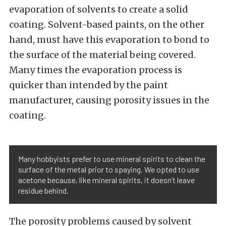
evaporation of solvents to create a solid
coating. Solvent-based paints, on the other
hand, must have this evaporation to bond to
the surface of the material being covered.
Many times the evaporation process is
quicker than intended by the paint
manufacturer, causing porosity issues in the
coating.
Many hobbyists prefer to use mineral spirits to clean the
surface of the metal prior to spaying. We opted to use
acetone because, like mineral spirits, it doesn’t leave
residue behind.
The porosity problems caused by solvent