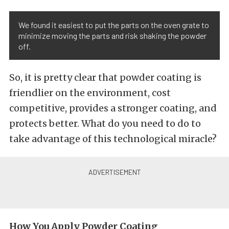
We found it easiest to put the parts on the oven grate to
minimize moving the parts and risk shaking the powder
off.
So, it is pretty clear that powder coating is
friendlier on the environment, cost
competitive, provides a stronger coating, and
protects better. What do you need to do to
take advantage of this technological miracle?
How You Apply Powder Coating