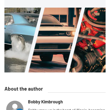
About the author
Bobby Kimbrough
Bobby grew up in the heart of Illinois, becoming