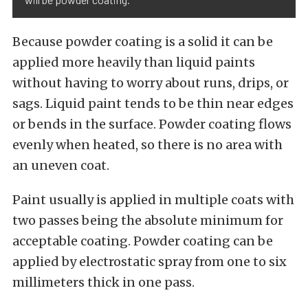
Because powder coating is a solid it can be
applied more heavily than liquid paints
without having to worry about runs, drips, or
sags. Liquid paint tends to be thin near edges
or bends in the surface. Powder coating flows
evenly when heated, so there is no area with
an uneven coat.
Paint usually is applied in multiple coats with
two passes being the absolute minimum for
acceptable coating. Powder coating can be
applied by electrostatic spray from one to six
millimeters thick in one pass.