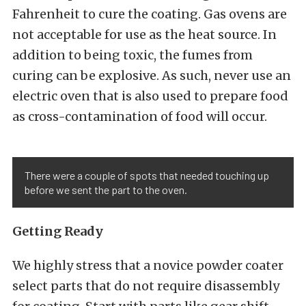
Fahrenheit to cure the coating. Gas ovens are
not acceptable for use as the heat source. In
addition to being toxic, the fumes from
curing can be explosive. As such, never use an
electric oven that is also used to prepare food
as cross-contamination of food will occur.
There were a couple of spots that needed touching up
before we sent the part to the oven.
Getting Ready
We highly stress that a novice powder coater
select parts that do not require disassembly