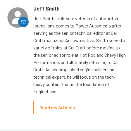
Jeff Smith
Jeff Smith, a 35-year veteran of automotive
journalism, comes to Power Automedia after
serving as the senior technical editor at Car
Craft magazine. An Iowa native, Smith served a
variety of roles at Car Craft before moving to
the senior editor role at Hot Rod and Chevy High
Performance, and ultimately returning to Car
Craft. An accomplished engine builder and
technical expert, he will focus on the tech-
heavy content that is the foundation of
EngineLabs.
Read my Articles