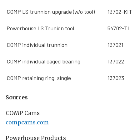
COMP LS trunnion upgrade (w/o tool)
13702-KIT
Powerhouse LS Trunion tool
54702-TL
COMP individual trunnion
137021
COMP individual caged bearing
137022
COMP retaining ring, single
137023
Sources
COMP Cams
compcams.com
Powerhouse Products