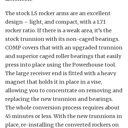
The stock LS rocker arms are an excellent
design – light, and compact, with a 1.7:1
rocker ratio. If there is a weak area, it’s the
stock trunnion with its non-caged bearings.
COMP covers that with an upgraded trunnion
and superior caged roller bearings that easily
press into place using the Powerhouse tool.
The large receiver end is fitted with a heavy
magnet that holds it in place in a vise,
allowing you to concentrate on removing and
replacing the new trunnion and bearings.
The whole conversion process requires about
45 minutes or less. With the new trunnions in
place, re-installing the converted rockers on