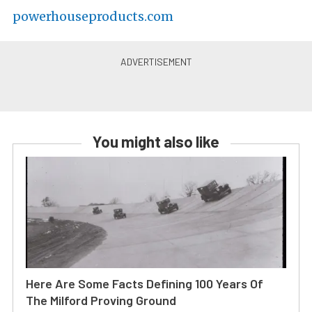
powerhouseproducts.com
You might also like
Here Are Some Facts Defining 100 Years Of
The Milford Proving Ground