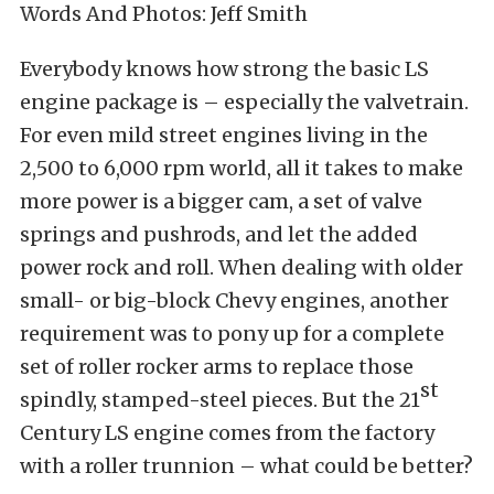
Words And Photos: Jeff Smith
Everybody knows how strong the basic LS
engine package is – especially the valvetrain.
For even mild street engines living in the
2,500 to 6,000 rpm world, all it takes to make
more power is a bigger cam, a set of valve
springs and pushrods, and let the added
power rock and roll. When dealing with older
small- or big-block Chevy engines, another
requirement was to pony up for a complete
set of roller rocker arms to replace those
st
spindly, stamped-steel pieces. But the 21
Century LS engine comes from the factory
with a roller trunnion – what could be better?