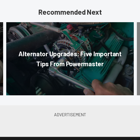
Recommended Next
Alternator Upgrades: Five Important
Tips From Powermaster