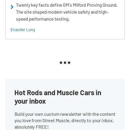
Twenty key facts define GM's Milford Proving Ground.
The site shaped modern vehicle safety and high-
speed performance testing.
Evander Long
Hot Rods and Muscle Cars in
your inbox
Build your own custom newsletter with the content
you love from Street Muscle, directly to your inbox,
absolutely FREE!