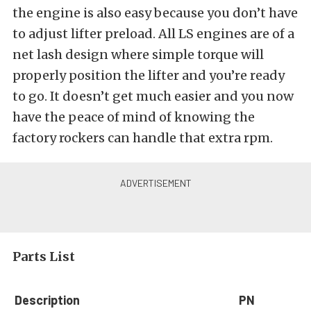
the engine is also easy because you don’t have
to adjust lifter preload. All LS engines are of a
net lash design where simple torque will
properly position the lifter and you’re ready
to go. It doesn’t get much easier and you now
have the peace of mind of knowing the
factory rockers can handle that extra rpm.
Parts List
Description
PN