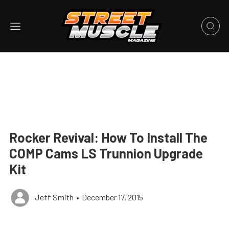
Rocker Revival: How To Install The
COMP Cams LS Trunnion Upgrade
Kit
Jeff Smith
•
December 17, 2015