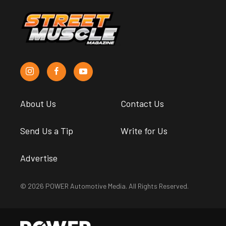
About Us
Contact Us
Send Us a Tip
Write for Us
Advertise
© 2026 POWER Automotive Media. All Rights Reserved.