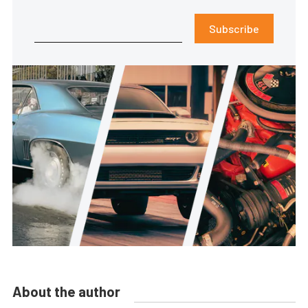
Subscribe
About the author