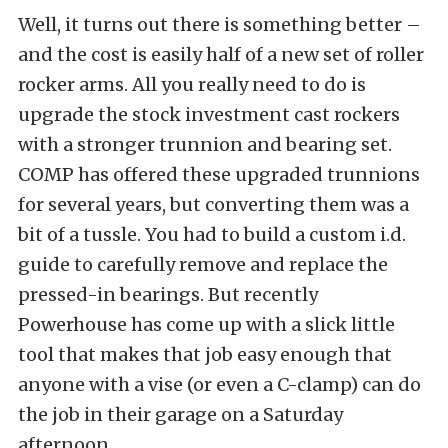
Well, it turns out there is something better –
and the cost is easily half of a new set of roller
rocker arms. All you really need to do is
upgrade the stock investment cast rockers
with a stronger trunnion and bearing set.
COMP has offered these upgraded trunnions
for several years, but converting them was a
bit of a tussle. You had to build a custom i.d.
guide to carefully remove and replace the
pressed-in bearings. But recently
Powerhouse has come up with a slick little
tool that makes that job easy enough that
anyone with a vise (or even a C-clamp) can do
the job in their garage on a Saturday
afternoon.