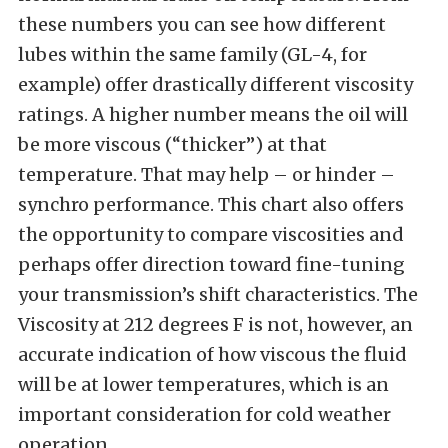
these numbers you can see how different
lubes within the same family (GL-4, for
example) offer drastically different viscosity
ratings. A higher number means the oil will
be more viscous (“thicker”) at that
temperature. That may help – or hinder –
synchro performance. This chart also offers
the opportunity to compare viscosities and
perhaps offer direction toward fine-tuning
your transmission’s shift characteristics. The
Viscosity at 212 degrees F is not, however, an
accurate indication of how viscous the fluid
will be at lower temperatures, which is an
important consideration for cold weather
operation.