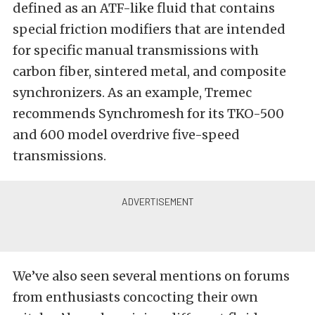
defined as an ATF-like fluid that contains
special friction modifiers that are intended
for specific manual transmissions with
carbon fiber, sintered metal, and composite
synchronizers. As an example, Tremec
recommends Synchromesh for its TKO-500
and 600 model overdrive five-speed
transmissions.
We’ve also seen several mentions on forums
from enthusiasts concocting their own