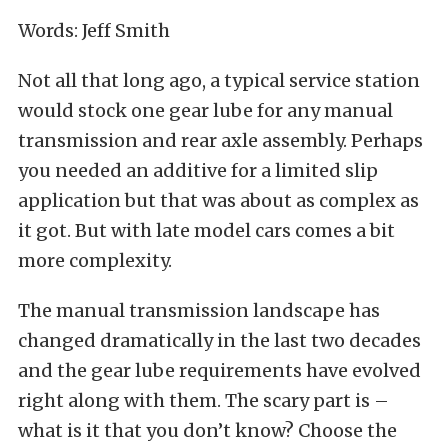
Words: Jeff Smith
Not all that long ago, a typical service station
would stock one gear lube for any manual
transmission and rear axle assembly. Perhaps
you needed an additive for a limited slip
application but that was about as complex as
it got. But with late model cars comes a bit
more complexity.
The manual transmission landscape has
changed dramatically in the last two decades
and the gear lube requirements have evolved
right along with them. The scary part is –
what is it that you don’t know? Choose the