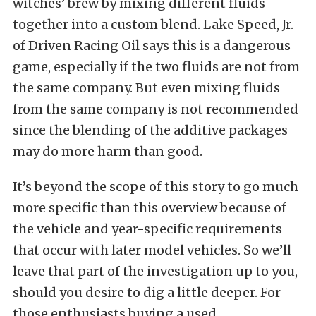
witches’ brew by mixing different fluids
together into a custom blend. Lake Speed, Jr.
of Driven Racing Oil says this is a dangerous
game, especially if the two fluids are not from
the same company. But even mixing fluids
from the same company is not recommended
since the blending of the additive packages
may do more harm than good.
It’s beyond the scope of this story to go much
more specific than this overview because of
the vehicle and year-specific requirements
that occur with later model vehicles. So we’ll
leave that part of the investigation up to you,
should you desire to dig a little deeper. For
those enthusiasts buying a used