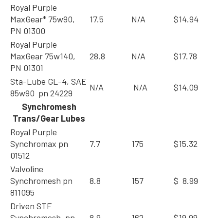
Royal Purple
MaxGear* 75w90,
17.5
N/A
$14.94
PN 01300
Royal Purple
MaxGear 75w140,
28.8
N/A
$17.78
PN 01301
Sta-Lube GL-4, SAE
N/A
N/A
$14.09
85w90 pn 24229
Synchromesh
Trans/Gear Lubes
Royal Purple
Synchromax pn
7.7
175
$15.32
01512
Valvoline
Synchromesh pn
8.8
157
$ 8.99
811095
Driven STF
Synchromesh, pn
8.9
162
$19.99