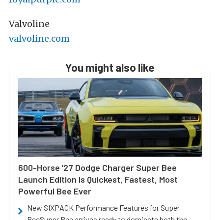
Valvoline
valvoline.com
You might also like
600-Horse ’27 Dodge Charger Super Bee
Launch Edition Is Quickest, Fastest, Most
Powerful Bee Ever
New SIXPACK Performance Features for Super
BeeSuper Bee arrives ready to dominate both the