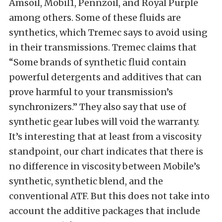
Amsoil, Mobil1, Pennzoil, and Royal Purple
among others. Some of these fluids are
synthetics, which Tremec says to avoid using
in their transmissions. Tremec claims that
“Some brands of synthetic fluid contain
powerful detergents and additives that can
prove harmful to your transmission’s
synchronizers.” They also say that use of
synthetic gear lubes will void the warranty.
It’s interesting that at least from a viscosity
standpoint, our chart indicates that there is
no difference in viscosity between Mobile’s
synthetic, synthetic blend, and the
conventional ATF. But this does not take into
account the additive packages that include