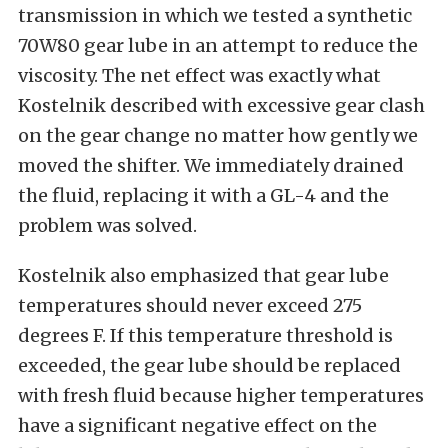
transmission in which we tested a synthetic
70W80 gear lube in an attempt to reduce the
viscosity. The net effect was exactly what
Kostelnik described with excessive gear clash
on the gear change no matter how gently we
moved the shifter. We immediately drained
the fluid, replacing it with a GL-4 and the
problem was solved.
Kostelnik also emphasized that gear lube
temperatures should never exceed 275
degrees F. If this temperature threshold is
exceeded, the gear lube should be replaced
with fresh fluid because higher temperatures
have a significant negative effect on the