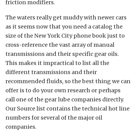
friction modifiers.
The waters really get muddy with newer cars
as it seems now that you need a catalog the
size of the New York City phone book just to
cross-reference the vast array of manual
transmissions and their specific gear oils.
This makes it impractical to list all the
different transmissions and their
recommended fluids, so the best thing we can
offer is to do your own research or perhaps
call one of the gear lube companies directly.
Our Source list contains the technical hot line
numbers for several of the major oil
companies.