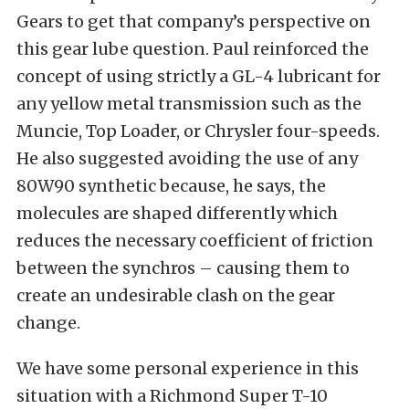
Gears to get that company’s perspective on
this gear lube question. Paul reinforced the
concept of using strictly a GL-4 lubricant for
any yellow metal transmission such as the
Muncie, Top Loader, or Chrysler four-speeds.
He also suggested avoiding the use of any
80W90 synthetic because, he says, the
molecules are shaped differently which
reduces the necessary coefficient of friction
between the synchros – causing them to
create an undesirable clash on the gear
change.
We have some personal experience in this
situation with a Richmond Super T-10