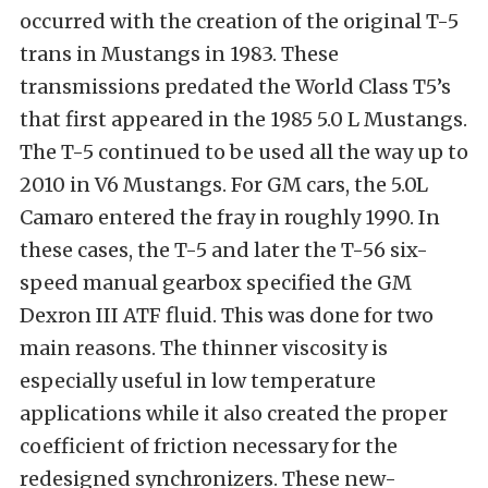
occurred with the creation of the original T-5
trans in Mustangs in 1983. These
transmissions predated the World Class T5’s
that first appeared in the 1985 5.0 L Mustangs.
The T-5 continued to be used all the way up to
2010 in V6 Mustangs. For GM cars, the 5.0L
Camaro entered the fray in roughly 1990. In
these cases, the T-5 and later the T-56 six-
speed manual gearbox specified the GM
Dexron III ATF fluid. This was done for two
main reasons. The thinner viscosity is
especially useful in low temperature
applications while it also created the proper
coefficient of friction necessary for the
redesigned synchronizers. These new-