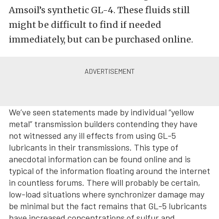
Amsoil’s synthetic GL-4. These fluids still
might be difficult to find if needed
immediately, but can be purchased online.
We’ve seen statements made by individual “yellow
metal” transmission builders contending they have
not witnessed any ill effects from using GL-5
lubricants in their transmissions. This type of
anecdotal information can be found online and is
typical of the information floating around the internet
in countless forums. There will probably be certain,
low-load situations where synchronizer damage may
be minimal but the fact remains that GL-5 lubricants
have increased concentrations of sulfur and