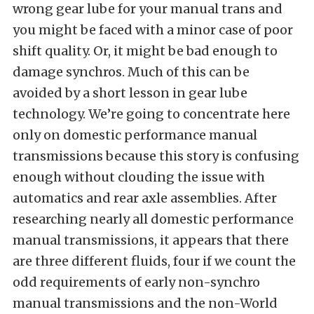
wrong gear lube for your manual trans and
you might be faced with a minor case of poor
shift quality. Or, it might be bad enough to
damage synchros. Much of this can be
avoided by a short lesson in gear lube
technology. We’re going to concentrate here
only on domestic performance manual
transmissions because this story is confusing
enough without clouding the issue with
automatics and rear axle assemblies. After
researching nearly all domestic performance
manual transmissions, it appears that there
are three different fluids, four if we count the
odd requirements of early non-synchro
manual transmissions and the non-World