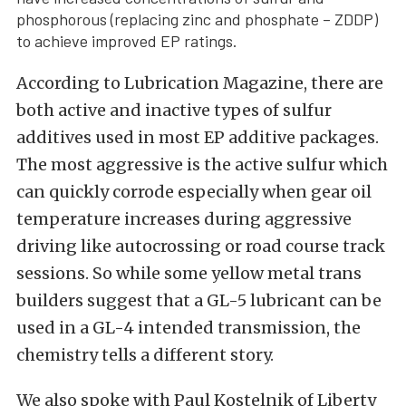
phosphorous (replacing zinc and phosphate – ZDDP)
to achieve improved EP ratings.
According to Lubrication Magazine, there are
both active and inactive types of sulfur
additives used in most EP additive packages.
The most aggressive is the active sulfur which
can quickly corrode especially when gear oil
temperature increases during aggressive
driving like autocrossing or road course track
sessions. So while some yellow metal trans
builders suggest that a GL-5 lubricant can be
used in a GL-4 intended transmission, the
chemistry tells a different story.
We also spoke with Paul Kostelnik of Liberty