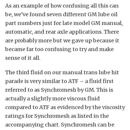
As an example of how confusing all this can
be, we’ve found seven different GM lube oil
part numbers just for late model GM manual,
automatic, and rear axle applications. There
are probably more but we gave up because it
became far too confusing to try and make
sense of it all.
The third fluid on our manual trans lube hit
parade is very similar to ATF – a fluid first
referred to as Synchromesh by GM. This is
actually a slightly more viscous fluid
compared to ATF as evidenced by the viscosity
ratings for Synchromesh as listed in the
accompanying chart. Synchromesh can be