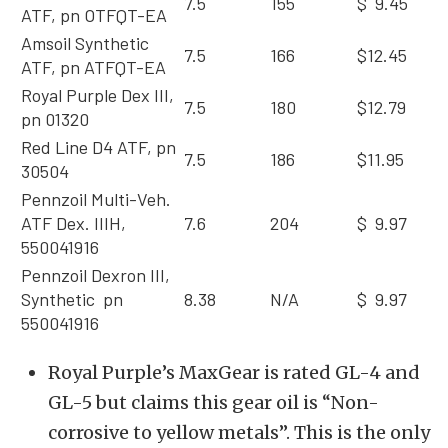
7.5
155
$ 9.45
ATF, pn OTFQT-EA
Amsoil Synthetic
7.5
166
$12.45
ATF, pn ATFQT-EA
Royal Purple Dex III,
7.5
180
$12.79
pn 01320
Red Line D4 ATF, pn
7.5
186
$11.95
30504
Pennzoil Multi-Veh.
ATF Dex. IIIH,
7.6
204
$ 9.97
550041916
Pennzoil Dexron III,
Synthetic pn
8.38
N/A
$ 9.97
550041916
Royal Purple’s MaxGear is rated GL-4 and
GL-5 but claims this gear oil is “Non-
corrosive to yellow metals”. This is the only