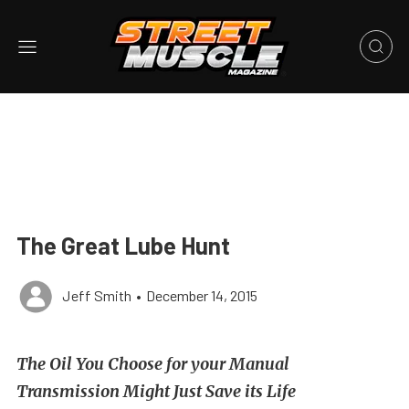
The Great Lube Hunt
Jeff Smith
•
December 14, 2015
The Oil You Choose for your Manual
Transmission Might Just Save its Life