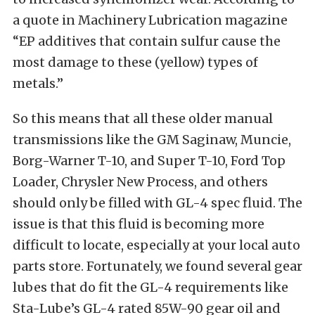
a quote in Machinery Lubrication magazine
“EP additives that contain sulfur cause the
most damage to these (yellow) types of
metals.”
So this means that all these older manual
transmissions like the GM Saginaw, Muncie,
Borg-Warner T-10, and Super T-10, Ford Top
Loader, Chrysler New Process, and others
should only be filled with GL-4 spec fluid. The
issue is that this fluid is becoming more
difficult to locate, especially at your local auto
parts store. Fortunately, we found several gear
lubes that do fit the GL-4 requirements like
Sta-Lube’s GL-4 rated 85W-90 gear oil and