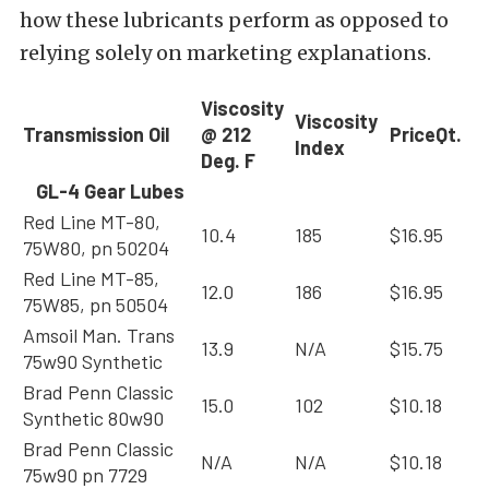
how these lubricants perform as opposed to
relying solely on marketing explanations.
Viscosity
Viscosity
Transmission Oil
@ 212
Price
Qt.
Index
Deg. F
GL-4 Gear Lubes
Red Line MT-80,
10.4
185
$16.95
75W80, pn 50204
Red Line MT-85,
12.0
186
$16.95
75W85, pn 50504
Amsoil Man. Trans
13.9
N/A
$15.75
75w90 Synthetic
Brad Penn Classic
15.0
102
$10.18
Synthetic 80w90
Brad Penn Classic
N/A
N/A
$10.18
75w90 pn 7729