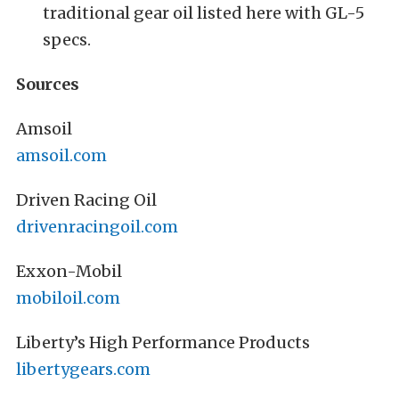
traditional gear oil listed here with GL-5
specs.
Sources
Amsoil
amsoil.com
Driven Racing Oil
drivenracingoil.com
Exxon-Mobil
mobiloil.com
Liberty’s High Performance Products
libertygears.com