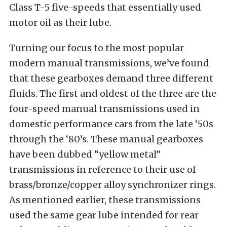
Class T-5 five-speeds that essentially used
motor oil as their lube.
Turning our focus to the most popular
modern manual transmissions, we’ve found
that these gearboxes demand three different
fluids. The first and oldest of the three are the
four-speed manual transmissions used in
domestic performance cars from the late ‘50s
through the ‘80’s. These manual gearboxes
have been dubbed “yellow metal”
transmissions in reference to their use of
brass/bronze/copper alloy synchronizer rings.
As mentioned earlier, these transmissions
used the same gear lube intended for rear