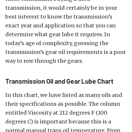
transmission, it would certainly be in your
best interest to know the transmission’s
exact year and application so that you can
determine what gear lube it requires. In
today’s age of complexity, guessing the
transmission’s gear oil requirements is a poor
way to row through the gears.
Transmission Oil and Gear Lube Chart
In this chart, we have listed as many oils and
their specifications as possible. The column
entitled Viscosity at 212 degrees F (100
degrees C) is important because this is a
normal manual trans oil temperature. From