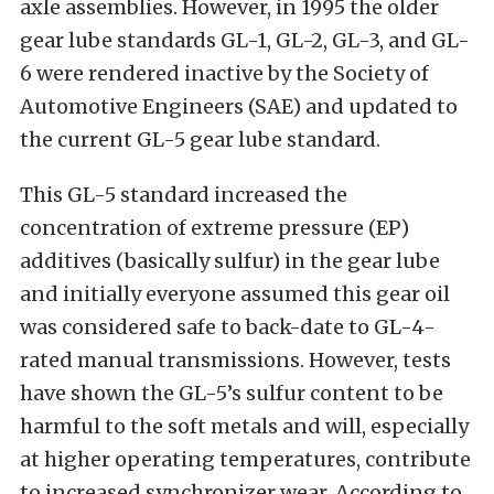
axle assemblies. However, in 1995 the older
gear lube standards GL-1, GL-2, GL-3, and GL-
6 were rendered inactive by the Society of
Automotive Engineers (SAE) and updated to
the current GL-5 gear lube standard.
This GL-5 standard increased the
concentration of extreme pressure (EP)
additives (basically sulfur) in the gear lube
and initially everyone assumed this gear oil
was considered safe to back-date to GL-4-
rated manual transmissions. However, tests
have shown the GL-5’s sulfur content to be
harmful to the soft metals and will, especially
at higher operating temperatures, contribute
to increased synchronizer wear. According to