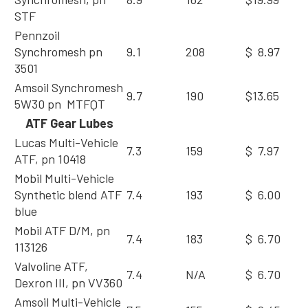
STF
Pennzoil
Synchromesh pn
9.1
208
$ 8.97
3501
Amsoil Synchromesh
9.7
190
$13.65
5W30 pn MTFQT
ATF Gear Lubes
Lucas Multi-Vehicle
7.3
159
$ 7.97
ATF, pn 10418
Mobil Multi-Vehicle
Synthetic blend ATF
7.4
193
$ 6.00
blue
Mobil ATF D/M, pn
7.4
183
$ 6.70
113126
Valvoline ATF,
7.4
N/A
$ 6.70
Dexron III, pn VV360
Amsoil Multi-Vehicle