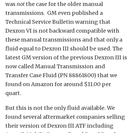
was
not
the case for the older manual
transmissions. GM even published a
Technical Service Bulletin warning that
Dexron VI is not backward compatible with
these manual transmissions and that only a
fluid equal to Dexron III should be used. The
latest GM version of the previous Dexron III is
now called Manual Transmission and
Transfer Case Fluid (PN 88861800) that we
found on Amazon for around $11.00 per
quart.
But this is not the only fluid available. We
found several aftermarket companies selling
their version of Dexron III ATF including