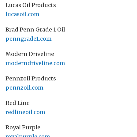
Lucas Oil Products
lucasoil.com
Brad Penn Grade 1 Oil
penngrade1.com
Modern Driveline
moderndriveline.com
Pennzoil Products
pennzoil.com
Red Line
redlineoil.com
Royal Purple
royalpurple.com