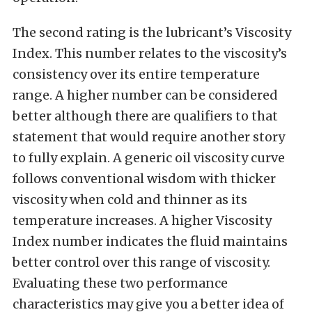
The second rating is the lubricant’s Viscosity
Index. This number relates to the viscosity’s
consistency over its entire temperature
range. A higher number can be considered
better although there are qualifiers to that
statement that would require another story
to fully explain. A generic oil viscosity curve
follows conventional wisdom with thicker
viscosity when cold and thinner as its
temperature increases. A higher Viscosity
Index number indicates the fluid maintains
better control over this range of viscosity.
Evaluating these two performance
characteristics may give you a better idea of