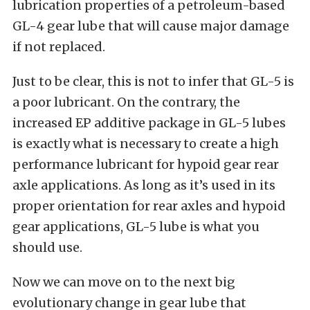
lubrication properties of a petroleum-based
GL-4 gear lube that will cause major damage
if not replaced.
Just to be clear, this is not to infer that GL-5 is
a poor lubricant. On the contrary, the
increased EP additive package in GL-5 lubes
is exactly what is necessary to create a high
performance lubricant for hypoid gear rear
axle applications. As long as it’s used in its
proper orientation for rear axles and hypoid
gear applications, GL-5 lube is what you
should use.
Now we can move on to the next big
evolutionary change in gear lube that