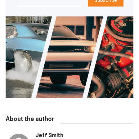
About the author
Jeff Smith