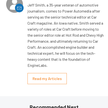
Jeff Smith, a 35-year veteran of automotive
journalism, comes to Power Automedia after
serving as the senior technical editor at Car
Craft magazine. An Iowa native, Smith served a
variety of roles at Car Craft before moving to
the senior editor role at Hot Rod and Chevy High
Performance, and ultimately returning to Car
Craft. An accomplished engine builder and
technical expert, he will focus on the tech-
heavy content that is the foundation of
EngineLabs.
Read my Articles
Recommended Next