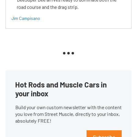
road course and the drag strip.
Jim Campisano
Hot Rods and Muscle Cars in
your inbox
Build your own custom newsletter with the content
you love from Street Muscle, directly to your inbox,
absolutely FREE!
Subscribe