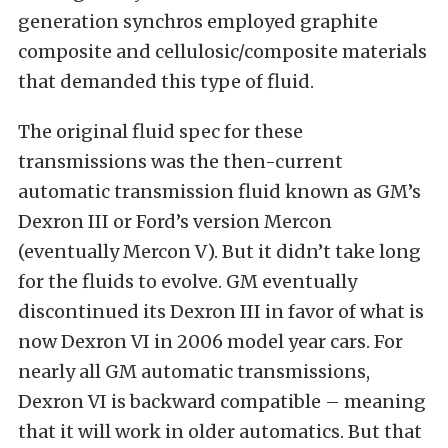
generation synchros employed graphite
composite and cellulosic/composite materials
that demanded this type of fluid.
The original fluid spec for these
transmissions was the then-current
automatic transmission fluid known as GM’s
Dexron III or Ford’s version Mercon
(eventually Mercon V). But it didn’t take long
for the fluids to evolve. GM eventually
discontinued its Dexron III in favor of what is
now Dexron VI in 2006 model year cars. For
nearly all GM automatic transmissions,
Dexron VI is backward compatible – meaning
that it will work in older automatics. But that