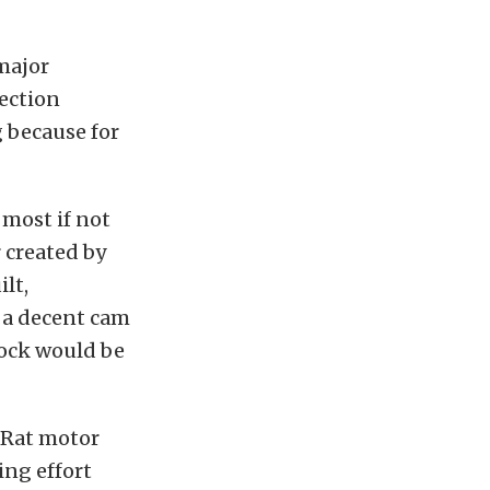
major
lection
g because for
, most if not
 created by
lt,
 a decent cam
block would be
. Rat motor
ting effort