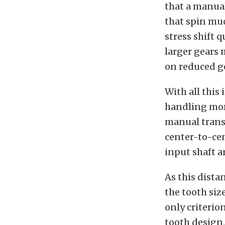
that a manua
that spin muc
stress shift 
larger gears
on reduced g
With all this
handling more
manual transm
center-to-cen
input shaft a
As this dista
the tooth siz
only criterio
tooth design,