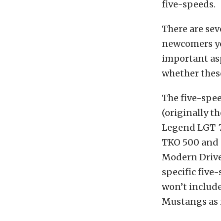
five-speeds.
There are sev
newcomers you
important asp
whether thes
The five-spe
(originally t
Legend LGT-7
TKO 500 and 
Modern Drive
specific five
won’t include
Mustangs as i