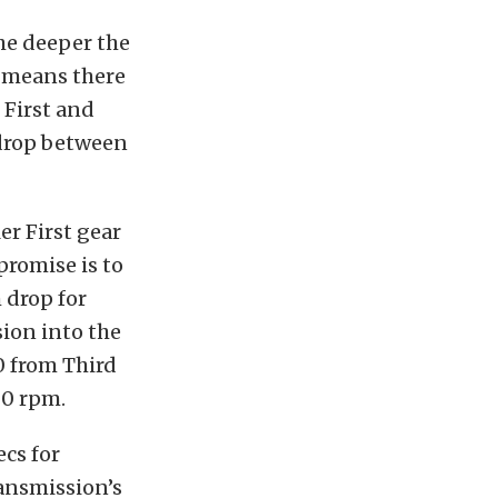
the deeper the
is means there
 First and
 drop between
er First gear
promise is to
 drop for
ion into the
0 from Third
00 rpm.
ecs for
ransmission’s