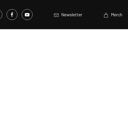
Newsletter
Merch