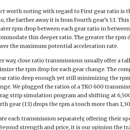
t worth noting with regard to First gear ratio is 
io, the farther away it is from Fourth gear’s 1:1. Th
ater rpm drop between each gear ratio in between
commodate this deeper ratio. The greater the rpm
ower the maximum potential acceleration rate.
 way, close ratio transmissions usually offer a tall
imize the rpm drop for each gear change. The com
gear ratio deep enough yet still minimizing the rpm
nge. We plugged the ratios of a TKO 600 transmiss
rag strip simulation program and shifting at 6,50
ourth gear (1:1) drops the rpm a touch more than 1,3
ate each transmission separately, offering their sp
eyond strength and price, it is our opinion the t