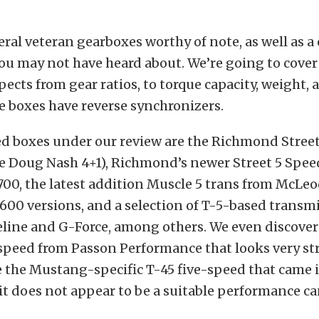
eral veteran gearboxes worthy of note, as well as a
 may not have heard about. We’re going to cover a
ects from gear ratios, to torque capacity, weight,
e boxes have reverse synchronizers.
ed boxes under our review are the Richmond Street
he Doug Nash 4+1), Richmond’s newer Street 5 Spee
00, the latest addition Muscle 5 trans from McLeo
600 versions, and a selection of T-5-based transm
line and G-Force, among others. We even discove
-speed from Passon Performance that looks very st
 the Mustang-specific T-45 five-speed that came 
t does not appear to be a suitable performance ca