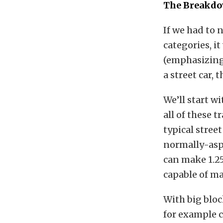
The Breakd
If we had to 
categories, i
(emphasizing 
a street car,
We’ll start wi
all of these 
typical stree
normally-asp
can make 1.25
capable of ma
With big bloc
for example ca