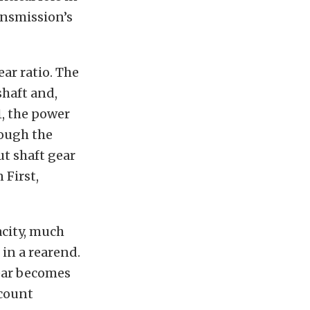
ransmission’s
ear ratio. The
shaft and,
1, the power
rough the
t shaft gear
 First,
acity, much
 in a rearend.
gear becomes
 count