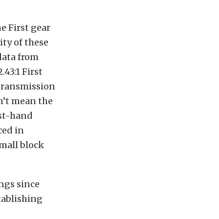
e First gear
ity of these
 data from
43:1 First
 transmission
sn’t mean the
rst-hand
ced in
small block
ings since
tablishing