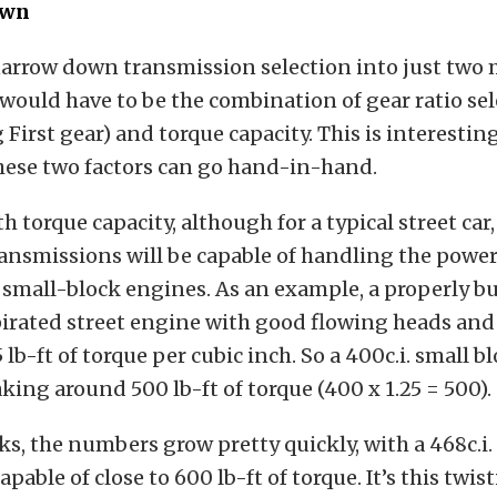
own
narrow down transmission selection into just two 
t would have to be the combination of gear ratio se
First gear) and torque capacity. This is interestin
 these two factors can go hand-in-hand.
th torque capacity, although for a typical street car
transmissions will be capable of handling the power
t small-block engines. As an example, a properly bui
irated street engine with good flowing heads and
 lb-ft of torque per cubic inch. So a 400c.i. small 
king around 500 lb-ft of torque (400 x 1.25 = 500).
ks, the numbers grow pretty quickly, with a 468c.i
pable of close to 600 lb-ft of torque. It’s this twis