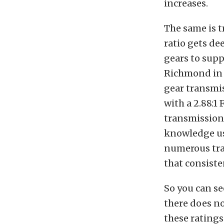
increases.
The same is t
ratio gets de
gears to supp
Richmond in r
gear transmis
with a 2.88:1 
transmission 
knowledge usi
numerous trac
that consiste
So you can se
there does no
these ratings