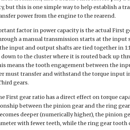
y, but this is one simple way to help establish a t
ransfer power from the engine to the rearend.
tant factor in power capacity is the actual First g
rough a manual transmission starts at the input 
he input and output shafts are tied together in 1:
down to the cluster where it is routed back up th
his means the tooth engagement between the inpu
er must transfer and withstand the torque input in
hird gears.
e First gear ratio has a direct effect on torque cap
tionship between the pinion gear and the ring gear
becomes deeper (numerically higher), the pinion 
ameter with fewer teeth, while the ring gear tooth