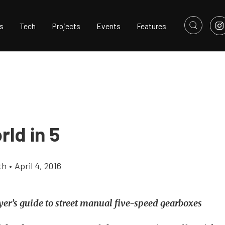
s
Tech
Projects
Events
Features
ld in 5
th
•
April 4, 2016
er’s guide to street manual five-speed gearboxes