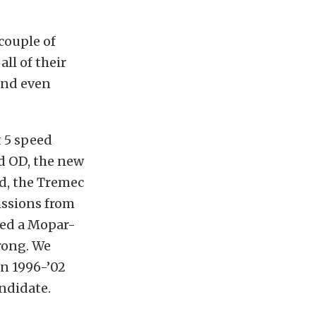
 couple of
ll of their
 and even
 5 speed
d OD, the new
d, the Tremec
issions from
red a Mopar-
rong. We
in 1996-’02
ndidate.