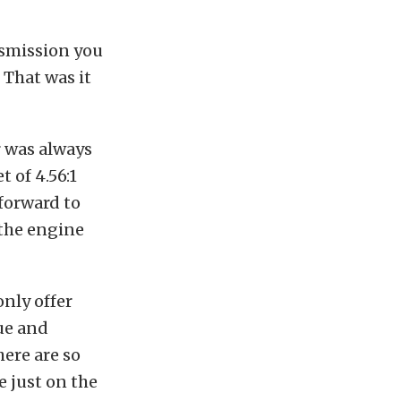
nsmission you
 That was it
r was always
t of 4.56:1
forward to
 the engine
only offer
ue and
here are so
 just on the