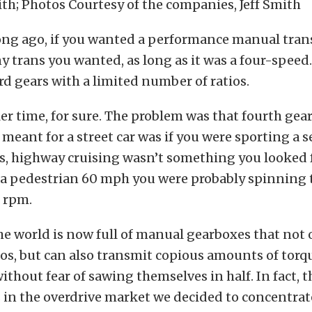
ith; Photos Courtesy of the companies, Jeff Smith
long ago, if you wanted a performance manual tra
y trans you wanted, as long as it was a four-speed.
d gears with a limited number of ratios.
ler time, for sure. The problem was that fourth gea
 meant for a street car was if you were sporting a se
rs, highway cruising wasn’t something you looked 
t a pedestrian 60 mph you were probably spinning
0 rpm.
he world is now full of manual gearboxes that not 
ios, but can also transmit copious amounts of torq
thout fear of sawing themselves in half. In fact, t
in the overdrive market we decided to concentrate