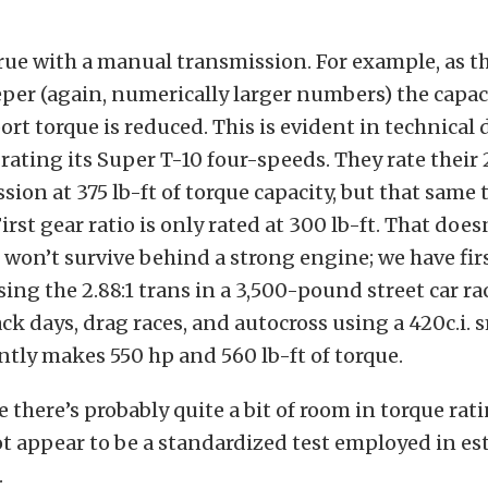
rue with a manual transmission. For example, as th
eper (again, numerically larger numbers) the capac
ort torque is reduced. This is evident in technical
ating its Super T-10 four-speeds. They rate their 2.
sion at 375 lb-ft of torque capacity, but that same
First gear ratio is only rated at 300 lb-ft. That doe
won’t survive behind a strong engine; we have fi
ng the 2.88:1 trans in a 3,500-pound street car ra
k days, drag races, and autocross using a 420c.i. 
ntly makes 550 hp and 560 lb-ft of torque.
e there’s probably quite a bit of room in torque rat
t appear to be a standardized test employed in es
.