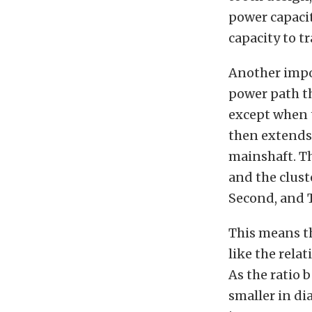
power capacit
capacity to t
Another impor
power path th
except when t
then extends 
mainshaft. T
and the clust
Second, and T
This means th
like the rela
As the ratio 
smaller in di