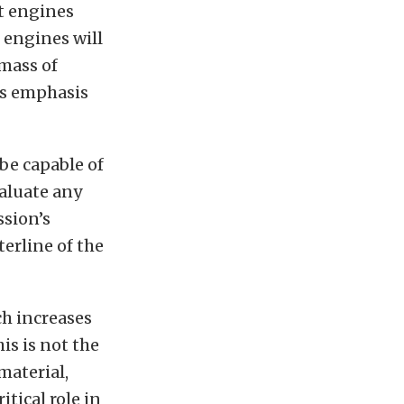
t engines
 engines will
 mass of
es emphasis
be capable of
aluate any
ssion’s
erline of the
ch increases
is is not the
material,
itical role in