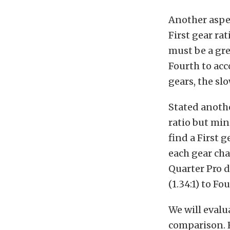
Another aspec
First gear rat
must be a gre
Fourth to ac
gears, the sl
Stated another
ratio but min
find a First 
each gear cha
Quarter Pro d
(1.34:1) to F
We will evalu
comparison. B