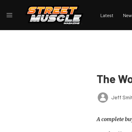
Latest
New
The Wor
Jeff Smi
A complete buy