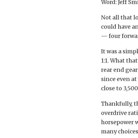
Word: Jeff Sm
Not all that 
could have an
— four forwar
It was a simp
1:1. What that
rear end gea
since even a
close to 3,50
Thankfully, t
overdrive rat
horsepower wi
many choices 