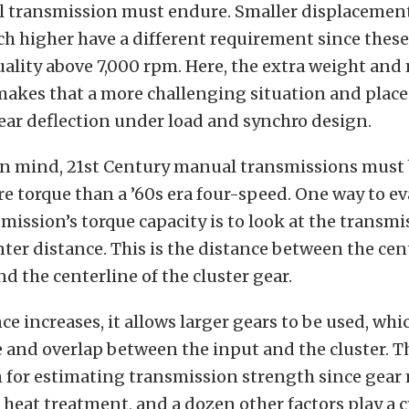
l transmission must endure. Smaller displacemen
h higher have a different requirement since these
quality above 7,000 rpm. Here, the extra weight and
 makes that a more challenging situation and plac
ear deflection under load and synchro design.
 in mind, 21st Century manual transmissions must 
 torque than a ’60s era four-speed. One way to ev
ission’s torque capacity is to look at the transmi
ter distance. This is the distance between the cent
nd the centerline of the cluster gear.
nce increases, it allows larger gears to be used, whi
e and overlap between the input and the cluster. Th
n for estimating transmission strength since gear 
 heat treatment, and a dozen other factors play a cr