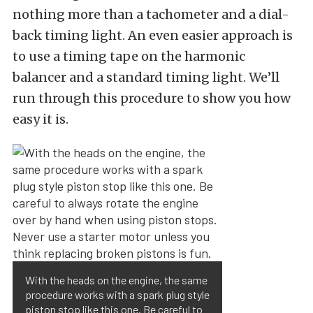
nothing more than a tachometer and a dial-
back timing light. An even easier approach is
to use a timing tape on the harmonic
balancer and a standard timing light. We’ll
run through this procedure to show you how
easy it is.
With the heads on the engine, the same
procedure works with a spark plug style
piston stop like this one. Be careful to