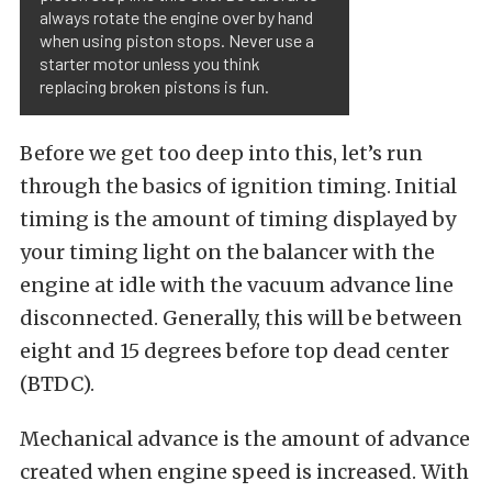
always rotate the engine over by hand
when using piston stops. Never use a
starter motor unless you think
replacing broken pistons is fun.
Before we get too deep into this, let’s run
through the basics of ignition timing. Initial
timing is the amount of timing displayed by
your timing light on the balancer with the
engine at idle with the vacuum advance line
disconnected. Generally, this will be between
eight and 15 degrees before top dead center
(BTDC).
Mechanical advance is the amount of advance
created when engine speed is increased. With