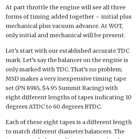
At part throttle the engine will see all three
forms of timing added together – initial plus
mechanical plus vacuum advance. At WOT,
only initial and mechanical will be present.
Let’s start with our established accurate TDC
mark. Let’s say the balancer on the engine is
only marked with TDC. That’s no problem;
MSD makes a very inexpensive timing tape
set (PN 8985, $4.95 Summit Racing) with
eight different lengths of tapes indicating 10
degrees ATDC to 60 degrees BTDC.
Each of these eight tapes is a different length
to match different diameter balancers. The