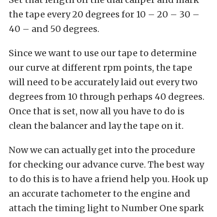
the tape every 20 degrees for 10 – 20 – 30 –
40 – and 50 degrees.
Since we want to use our tape to determine
our curve at different rpm points, the tape
will need to be accurately laid out every two
degrees from 10 through perhaps 40 degrees.
Once that is set, now all you have to do is
clean the balancer and lay the tape on it.
Now we can actually get into the procedure
for checking our advance curve. The best way
to do this is to have a friend help you. Hook up
an accurate tachometer to the engine and
attach the timing light to Number One spark