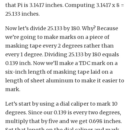
that Pi is 3.1417 inches. Computing 3.1417 x 8 =
25.133 inches.
Now let’s divide 25.133 by 180. Why? Because
we’re going to make marks on a piece of
masking tape every 2 degrees rather than
every 1 degree. Dividing 25.133 by 180 equals
0.139 inch. Now we’ll make a TDC mark on a
six-inch length of masking tape laid on a
length of sheet aluminum to make it easier to
mark.
Let’s start by using a dial caliper to mark 10
degrees. Since our 0.139 is every two degrees,
multiply that by five and we get 0.698 inches.
Set that length on the dial caliper and mark