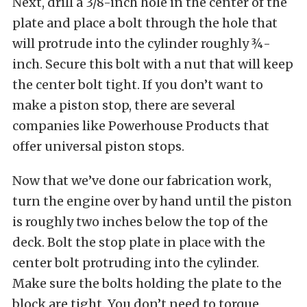
Next, drill a 3/8-inch hole in the center of the
plate and place a bolt through the hole that
will protrude into the cylinder roughly ¾-
inch. Secure this bolt with a nut that will keep
the center bolt tight. If you don’t want to
make a piston stop, there are several
companies like Powerhouse Products that
offer universal piston stops.
Now that we’ve done our fabrication work,
turn the engine over by hand until the piston
is roughly two inches below the top of the
deck. Bolt the stop plate in place with the
center bolt protruding into the cylinder.
Make sure the bolts holding the plate to the
block are tight. You don’t need to torque