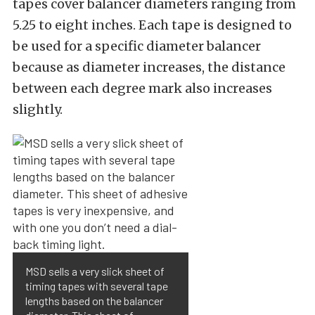
tapes cover balancer diameters ranging from
5.25 to eight inches. Each tape is designed to
be used for a specific diameter balancer
because as diameter increases, the distance
between each degree mark also increases
slightly.
MSD sells a very slick sheet of
timing tapes with several tape
lengths based on the balancer