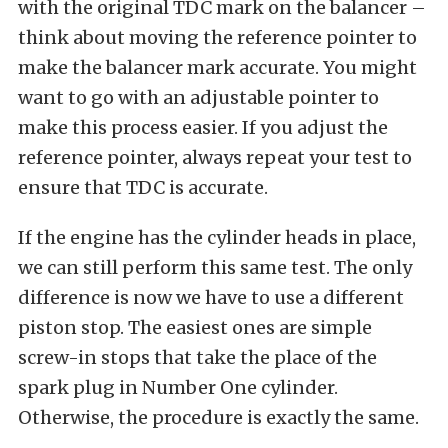
with the original TDC mark on the balancer –
think about moving the reference pointer to
make the balancer mark accurate. You might
want to go with an adjustable pointer to
make this process easier. If you adjust the
reference pointer, always repeat your test to
ensure that TDC is accurate.
If the engine has the cylinder heads in place,
we can still perform this same test. The only
difference is now we have to use a different
piston stop. The easiest ones are simple
screw-in stops that take the place of the
spark plug in Number One cylinder.
Otherwise, the procedure is exactly the same.