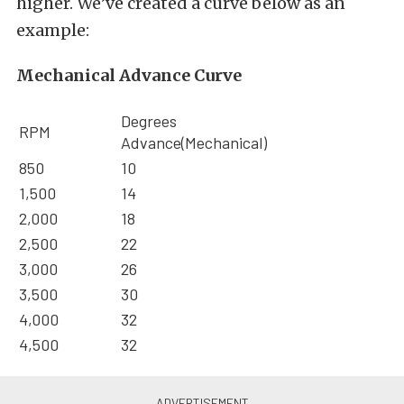
higher. We’ve created a curve below as an
example:
Mechanical Advance Curve
Degrees
RPM
Advance(Mechanical)
850
10
1,500
14
2,000
18
2,500
22
3,000
26
3,500
30
4,000
32
4,500
32