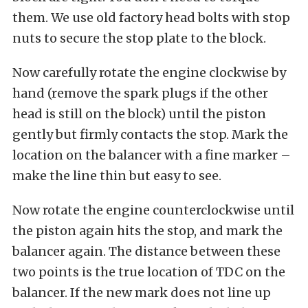
them. We use old factory head bolts with stop
nuts to secure the stop plate to the block.
Now carefully rotate the engine clockwise by
hand (remove the spark plugs if the other
head is still on the block) until the piston
gently but firmly contacts the stop. Mark the
location on the balancer with a fine marker –
make the line thin but easy to see.
Now rotate the engine counterclockwise until
the piston again hits the stop, and mark the
balancer again. The distance between these
two points is the true location of TDC on the
balancer. If the new mark does not line up