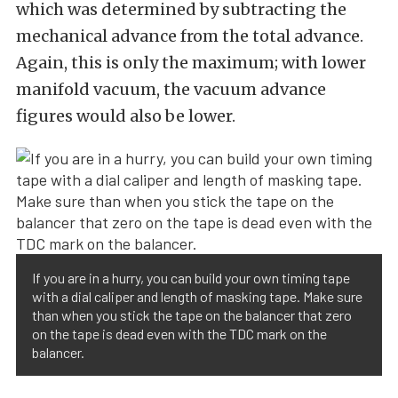
which was determined by subtracting the
mechanical advance from the total advance.
Again, this is only the maximum; with lower
manifold vacuum, the vacuum advance
figures would also be lower.
If you are in a hurry, you can build your own timing tape
with a dial caliper and length of masking tape. Make sure
than when you stick the tape on the balancer that zero
on the tape is dead even with the TDC mark on the
balancer.