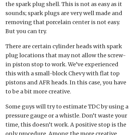
the spark plug shell. This is not as easy as it
sounds; spark plugs are very well made and
removing that porcelain center is not easy.
But you can try.
There are certain cylinder heads with spark
plug locations that may not allow the screw-
in piston stop to work. We’ve experienced
this with a small-block Chevy with flat top
pistons and AFR heads. In this case, you have
to be a bit more creative.
Some guys will try to estimate TDC by using a
pressure gauge or a whistle. Don’t waste your
time, this doesn’t work. A positive stop is the
only procedure. Among the more creative