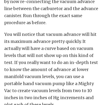
by now re-connecting the vacuum advance
line between the carburetor and the advance
canister. Run through the exact same
procedure as before.
You will notice that vacuum advance will hit
its maximum advance pretty quickly. It
actually will have a curve based on vacuum
levels that will not show up on this kind of
test. If you really want to do an in-depth test
to know the amount of advance at lower
manifold vacuum levels, you can use a
portable hand vacuum pump like a Mighty
Vac to create vacuum levels from two to 10
inches in two inches of Hg increments and
plot each of these levels.