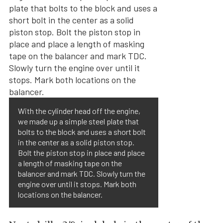
With the cylinder head off the engine,
we made up a simple steel plate that
bolts to the block and uses a short bolt
in the center as a solid piston stop.
Bolt the piston stop in place and place
a length of masking tape on the
balancer and mark TDC. Slowly turn the
engine over until it stops. Mark both
locations on the balancer.