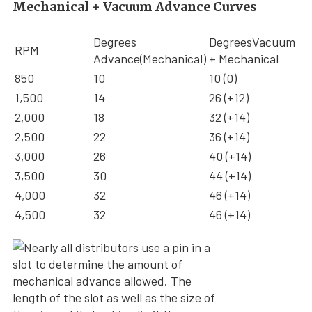
Mechanical + Vacuum Advance Curves
Degrees
DegreesVacuum
RPM
Advance(Mechanical)
+ Mechanical
850
10
10 (0)
1,500
14
26 (+12)
2,000
18
32 (+14)
2,500
22
36 (+14)
3,000
26
40 (+14)
3,500
30
44 (+14)
4,000
32
46 (+14)
4,500
32
46 (+14)