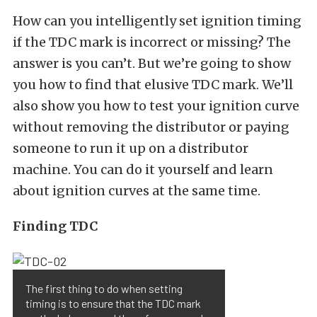
How can you intelligently set ignition timing
if the TDC mark is incorrect or missing? The
answer is you can’t. But we’re going to show
you how to find that elusive TDC mark. We’ll
also show you how to test your ignition curve
without removing the distributor or paying
someone to run it up on a distributor
machine. You can do it yourself and learn
about ignition curves at the same time.
Finding TDC
The first thing to do when setting
timing is to ensure that the TDC mark