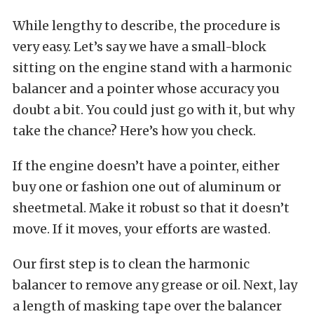
While lengthy to describe, the procedure is
very easy. Let’s say we have a small-block
sitting on the engine stand with a harmonic
balancer and a pointer whose accuracy you
doubt a bit. You could just go with it, but why
take the chance? Here’s how you check.
If the engine doesn’t have a pointer, either
buy one or fashion one out of aluminum or
sheetmetal. Make it robust so that it doesn’t
move. If it moves, your efforts are wasted.
Our first step is to clean the harmonic
balancer to remove any grease or oil. Next, lay
a length of masking tape over the balancer