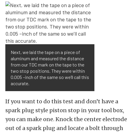
Next, we laid the tape on a piece of
aluminum and measured the distance
from our TDC mark on the tape to the
two stop positions. They were within
0.005 –inch of the same so we’ll call this
accurate.
If you want to do this test and don’t have a
spark plug style piston stop in your tool box,
you can make one. Knock the center electrode
out of a spark plug and locate a bolt through