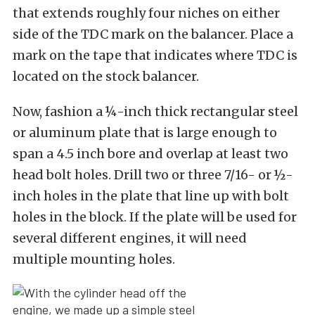
that extends roughly four niches on either
side of the TDC mark on the balancer. Place a
mark on the tape that indicates where TDC is
located on the stock balancer.
Now, fashion a ¼-inch thick rectangular steel
or aluminum plate that is large enough to
span a 4.5 inch bore and overlap at least two
head bolt holes. Drill two or three 7/16- or ½-
inch holes in the plate that line up with bolt
holes in the block. If the plate will be used for
several different engines, it will need
multiple mounting holes.