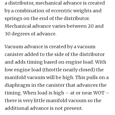
a distributor, mechanical advance is created
by a combination of eccentric weights and
springs on the end of the distributor.
Mechanical advance varies between 20 and
30 degrees of advance.
Vacuum advance is created by a vacuum
canister added to the side of the distributor
and adds timing based on engine load. With
low engine load (throttle nearly closed) the
manifold vacuum will be high. This pulls on a
diaphragm in the canister that advances the
timing. When load is high – at or near WOT –
there is very little manifold vacuum so the
additional advance is not present.