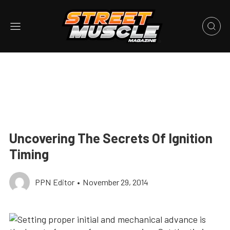
Uncovering The Secrets Of Ignition
Timing
PPN Editor
•
November 29, 2014