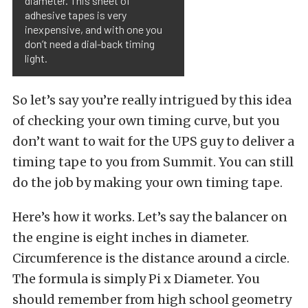
diameter. This sheet of
adhesive tapes is very
inexpensive, and with one you
don’t need a dial-back timing
light.
So let’s say you’re really intrigued by this idea
of checking your own timing curve, but you
don’t want to wait for the UPS guy to deliver a
timing tape to you from Summit. You can still
do the job by making your own timing tape.
Here’s how it works. Let’s say the balancer on
the engine is eight inches in diameter.
Circumference is the distance around a circle.
The formula is simply Pi x Diameter. You
should remember from high school geometry