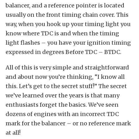
balancer, and a reference pointer is located
usually on the front timing chain cover. This
way, when you hook up your timing light you
know where TDC is and when the timing
light flashes – you have your ignition timing
expressed in degrees Before TDC – BTDC.
All of this is very simple and straightforward
and about now you’re thinking, “I know all
this. Let’s get to the secret stuff!” The secret
we’ve learned over the years is that many
enthusiasts forget the basics. We’ve seen
dozens of engines with an incorrect TDC
mark for the balancer – or no reference mark
at all!