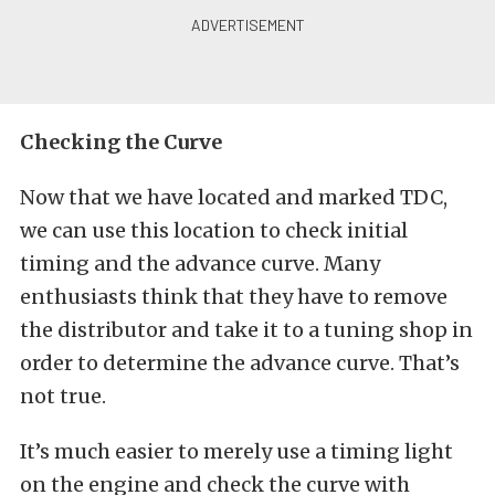
Checking the Curve
Now that we have located and marked TDC,
we can use this location to check initial
timing and the advance curve. Many
enthusiasts think that they have to remove
the distributor and take it to a tuning shop in
order to determine the advance curve. That’s
not true.
It’s much easier to merely use a timing light
on the engine and check the curve with