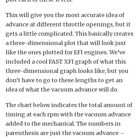
This will give you the most accurate idea of
advance at different throttle openings, but it
gets a little complicated. This basically creates
a three-dimensional plot that will look just
like the ones plotted for EFI engines. We’ve
included a cool FAST XFI graph of what this
three-dimensional graph looks like, but you
don’t have to go to these lengths to get an
idea of what the vacuum advance will do.
The chart below indicates the total amount of
timing at each rpm with the vacuum advance
added to the mechanical. The numbers in
parenthesis are just the vacuum advance –