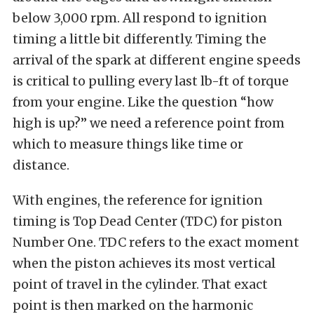
below 3,000 rpm. All respond to ignition
timing a little bit differently. Timing the
arrival of the spark at different engine speeds
is critical to pulling every last lb-ft of torque
from your engine. Like the question “how
high is up?” we need a reference point from
which to measure things like time or
distance.
With engines, the reference for ignition
timing is Top Dead Center (TDC) for piston
Number One. TDC refers to the exact moment
when the piston achieves its most vertical
point of travel in the cylinder. That exact
point is then marked on the harmonic