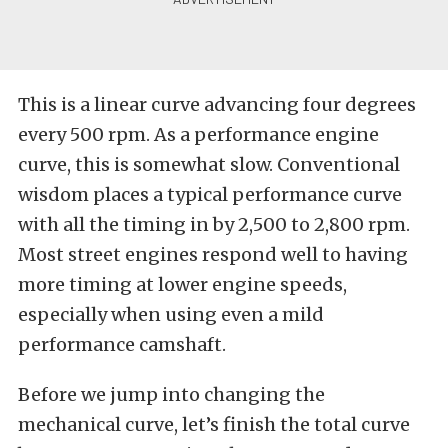
This is a linear curve advancing four degrees
every 500 rpm. As a performance engine
curve, this is somewhat slow. Conventional
wisdom places a typical performance curve
with all the timing in by 2,500 to 2,800 rpm.
Most street engines respond well to having
more timing at lower engine speeds,
especially when using even a mild
performance camshaft.
Before we jump into changing the
mechanical curve, let’s finish the total curve