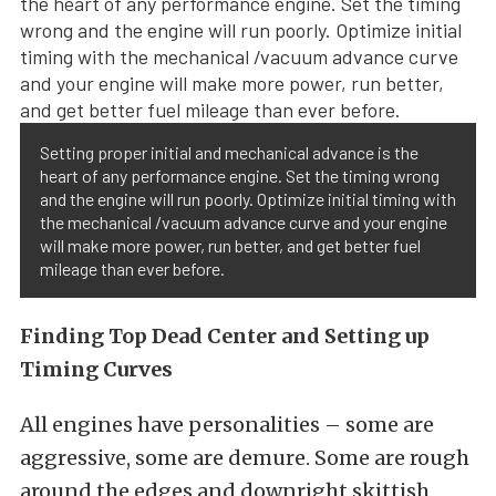
Setting proper initial and mechanical advance is the
heart of any performance engine. Set the timing wrong
and the engine will run poorly. Optimize initial timing with
the mechanical /vacuum advance curve and your engine
will make more power, run better, and get better fuel
mileage than ever before.
Finding Top Dead Center and Setting up
Timing Curves
All engines have personalities – some are
aggressive, some are demure. Some are rough
around the edges and downright skittish