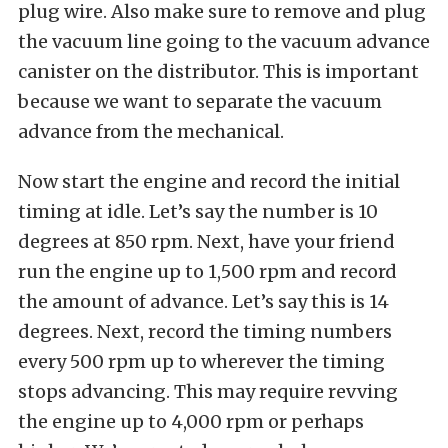
plug wire. Also make sure to remove and plug
the vacuum line going to the vacuum advance
canister on the distributor. This is important
because we want to separate the vacuum
advance from the mechanical.
Now start the engine and record the initial
timing at idle. Let’s say the number is 10
degrees at 850 rpm. Next, have your friend
run the engine up to 1,500 rpm and record
the amount of advance. Let’s say this is 14
degrees. Next, record the timing numbers
every 500 rpm up to wherever the timing
stops advancing. This may require revving
the engine up to 4,000 rpm or perhaps