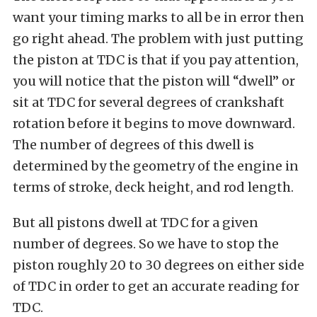
want your timing marks to all be in error then
go right ahead. The problem with just putting
the piston at TDC is that if you pay attention,
you will notice that the piston will “dwell” or
sit at TDC for several degrees of crankshaft
rotation before it begins to move downward.
The number of degrees of this dwell is
determined by the geometry of the engine in
terms of stroke, deck height, and rod length.
But all pistons dwell at TDC for a given
number of degrees. So we have to stop the
piston roughly 20 to 30 degrees on either side
of TDC in order to get an accurate reading for
TDC.