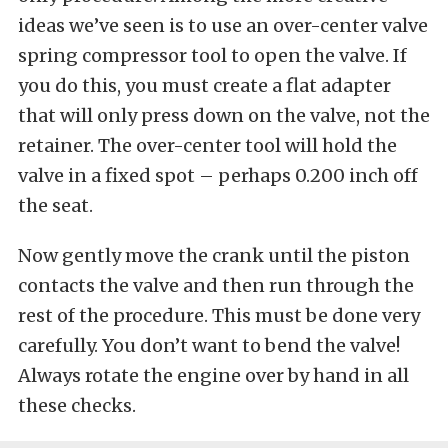
ideas we’ve seen is to use an over-center valve
spring compressor tool to open the valve. If
you do this, you must create a flat adapter
that will only press down on the valve, not the
retainer. The over-center tool will hold the
valve in a fixed spot – perhaps 0.200 inch off
the seat.
Now gently move the crank until the piston
contacts the valve and then run through the
rest of the procedure. This must be done very
carefully. You don’t want to bend the valve!
Always rotate the engine over by hand in all
these checks.