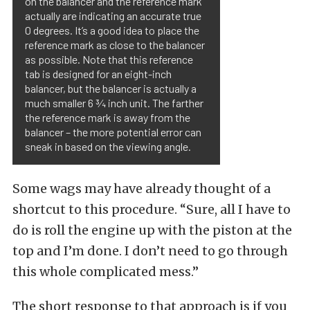
on the balancer and the reference mark
actually are indicating an accurate true
0 degrees. It’s a good idea to place the
reference mark as close to the balancer
as possible. Note that this reference
tab is designed for an eight-inch
balancer, but the balancer is actually a
much smaller 6 ¾ inch unit. The farther
the reference mark is away from the
balancer – the more potential error can
sneak in based on the viewing angle.
Some wags may have already thought of a
shortcut to this procedure. “Sure, all I have to
do is roll the engine up with the piston at the
top and I’m done. I don’t need to go through
this whole complicated mess.”
The short response to that approach is if you