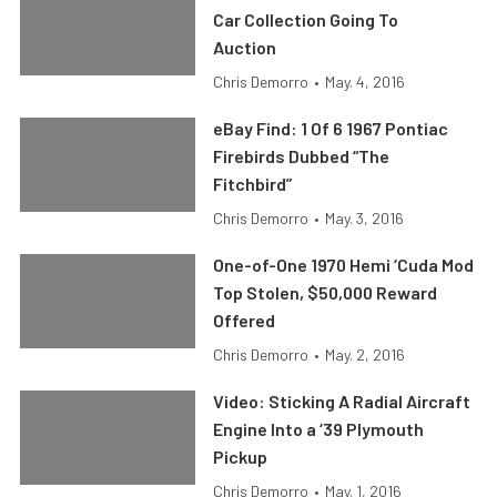
Car Collection Going To
Auction
Chris Demorro
•
May. 4, 2016
eBay Find: 1 Of 6 1967 Pontiac
Firebirds Dubbed “The
Fitchbird”
Chris Demorro
•
May. 3, 2016
One-of-One 1970 Hemi ‘Cuda Mod
Top Stolen, $50,000 Reward
Offered
Chris Demorro
•
May. 2, 2016
Video: Sticking A Radial Aircraft
Engine Into a ‘39 Plymouth
Pickup
Chris Demorro
•
May. 1, 2016