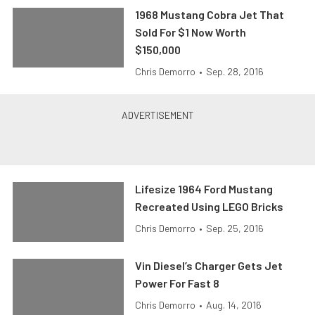
1968 Mustang Cobra Jet That
Sold For $1 Now Worth
$150,000
Chris Demorro
•
Sep. 28, 2016
Lifesize 1964 Ford Mustang
Recreated Using LEGO Bricks
Chris Demorro
•
Sep. 25, 2016
Vin Diesel’s Charger Gets Jet
Power For Fast 8
Chris Demorro
•
Aug. 14, 2016