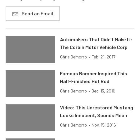
Send an Email
Automakers That Didn’t Make It:
The Corbin Motor Vehicle Corp
Chris Demorro
•
Feb. 21, 2017
Famous Bomber Inspired This
Half-Finished Hot Rod
Chris Demorro
•
Dec. 13, 2016
Video: This Unrestored Mustang
Looks Innocent, Sounds Mean
Chris Demorro
•
Nov. 15, 2016