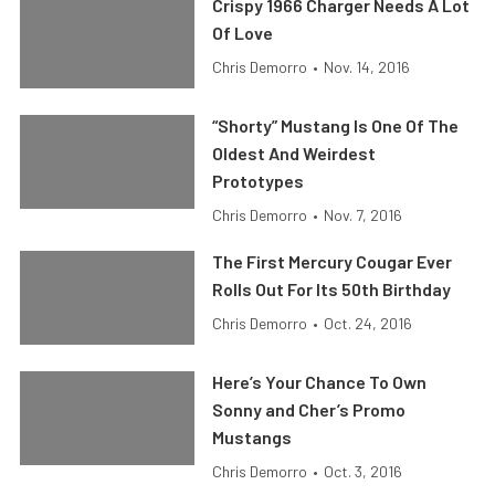
Crispy 1966 Charger Needs A Lot
Of Love
Chris Demorro
•
Nov. 14, 2016
“Shorty” Mustang Is One Of The
Oldest And Weirdest
Prototypes
Chris Demorro
•
Nov. 7, 2016
The First Mercury Cougar Ever
Rolls Out For Its 50th Birthday
Chris Demorro
•
Oct. 24, 2016
Here’s Your Chance To Own
Sonny and Cher’s Promo
Mustangs
Chris Demorro
•
Oct. 3, 2016