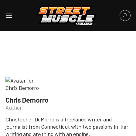
Chris Demorro
Author
Christopher DeMorro is a freelance writer and
journalist from Connecticut with two passions in life;
writing and anything with an engine.