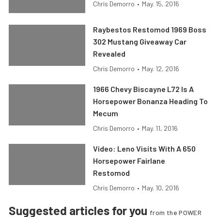
Chris Demorro
•
May. 15, 2016
Raybestos Restomod 1969 Boss
302 Mustang Giveaway Car
Revealed
Chris Demorro
•
May. 12, 2016
1966 Chevy Biscayne L72 Is A
Horsepower Bonanza Heading To
Mecum
Chris Demorro
•
May. 11, 2016
Video: Leno Visits With A 650
Horsepower Fairlane
Restomod
Chris Demorro
•
May. 10, 2016
Suggested articles for you
from the POWER