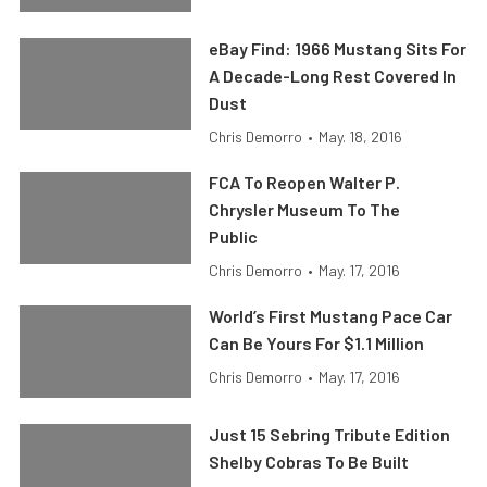
eBay Find: 1966 Mustang Sits For
A Decade-Long Rest Covered In
Dust
Chris Demorro
•
May. 18, 2016
FCA To Reopen Walter P.
Chrysler Museum To The
Public
Chris Demorro
•
May. 17, 2016
World’s First Mustang Pace Car
Can Be Yours For $1.1 Million
Chris Demorro
•
May. 17, 2016
Just 15 Sebring Tribute Edition
Shelby Cobras To Be Built