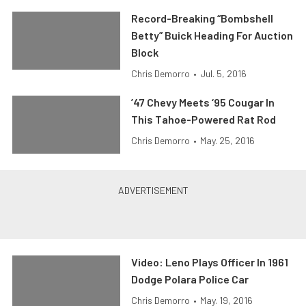
Record-Breaking “Bombshell
Betty” Buick Heading For Auction
Block
Chris Demorro
•
Jul. 5, 2016
’47 Chevy Meets ‘95 Cougar In
This Tahoe-Powered Rat Rod
Chris Demorro
•
May. 25, 2016
Video: Leno Plays Officer In 1961
Dodge Polara Police Car
Chris Demorro
•
May. 19, 2016