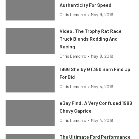
Authenticity For Speed
Chris Demorro
•
May. 9, 2016
Video: The Trophy Rat Race
Truck Blends Rodding And
Racing
Chris Demorro
•
May. 8, 2016
1966 Shelby GT350 Barn Find Up
For Bid
Chris Demorro
•
May. 5, 2016
eBay Find: A Very Confused 1988
Chevy Caprice
Chris Demorro
•
May. 4, 2016
The Ultimate Ford Performance