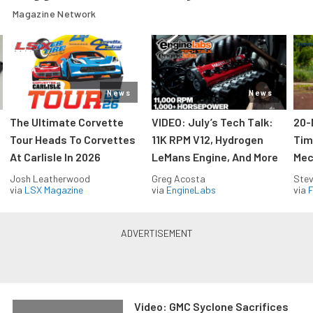
Magazine Network
News
News
The Ultimate Corvette
VIDEO: July’s Tech Talk:
20-
Tour Heads To Corvettes
11K RPM V12, Hydrogen
Tim
At Carlisle In 2026
LeMans Engine, And More
Mec
Josh Leatherwood
Greg Acosta
Stev
via
LSX Magazine
via
EngineLabs
via
F
Video: GMC Syclone Sacrifices