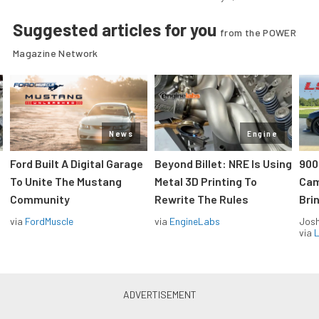
Suggested articles for you
from the POWER
Magazine Network
News
Engine
Ford Built A Digital Garage
Beyond Billet: NRE Is Using
900
To Unite The Mustang
Metal 3D Printing To
Cam
Community
Rewrite The Rules
Brin
via
FordMuscle
via
EngineLabs
Jos
via
L