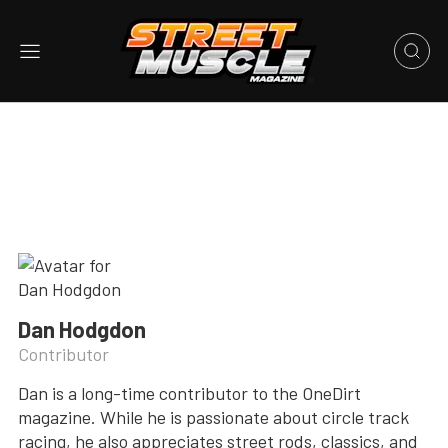
Dan Hodgdon
Contributor
Dan is a long-time contributor to the OneDirt
magazine. While he is passionate about circle track
racing, he also appreciates street rods, classics, and