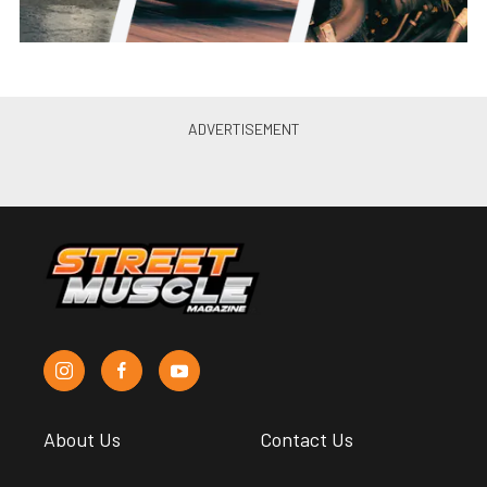
About Us
Contact Us