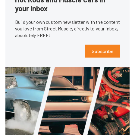
your inbox
Build your own custom newsletter with the content
you love from Street Muscle, directly to your inbox,
absolutely FREE!
Subscribe