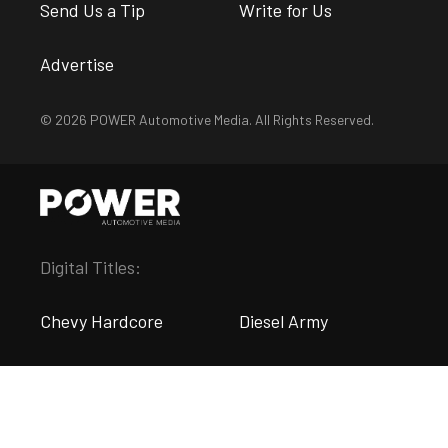
Send Us a Tip
Write for Us
Advertise
© 2026 POWER Automotive Media. All Rights Reserved.
Digital Titles:
Chevy Hardcore
Diesel Army
DragZine
EngineLabs
FordMuscle
LSX Magazine