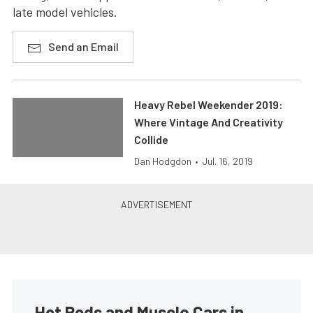
late model vehicles.
Send an Email
Heavy Rebel Weekender 2019:
Where Vintage And Creativity
Collide
Dan Hodgdon
•
Jul. 16, 2019
Hot Rods and Muscle Cars in