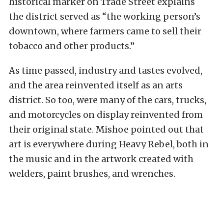
historical marker on Trade Street explains
the district served as “the working person’s
downtown, where farmers came to sell their
tobacco and other products.”
As time passed, industry and tastes evolved,
and the area reinvented itself as an arts
district. So too, were many of the cars, trucks,
and motorcycles on display reinvented from
their original state. Mishoe pointed out that
art is everywhere during Heavy Rebel, both in
the music and in the artwork created with
welders, paint brushes, and wrenches.