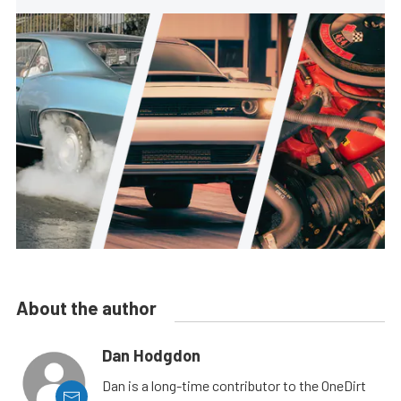
About the author
Dan Hodgdon
Dan is a long-time contributor to the OneDirt