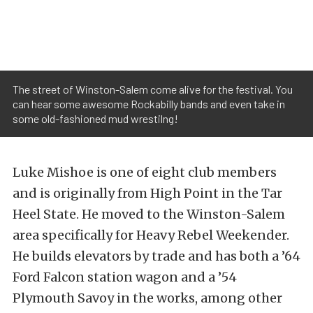
The street of Winston-Salem come alive for the festival. You
can hear some awesome Rockabilly bands and even take in
some old-fashioned mud wrestilng!
Luke Mishoe is one of eight club members
and is originally from High Point in the Tar
Heel State. He moved to the Winston-Salem
area specifically for Heavy Rebel Weekender.
He builds elevators by trade and has both a ’64
Ford Falcon station wagon and a ’54
Plymouth Savoy in the works, among other