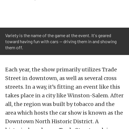
Variety is the name of the game at the event. It's geared
toward having fun with cars — driving them in and showing
them off.
Each year, the show primarily utilizes Trade
Street in downtown, as well as several cross
streets. In a way, it’s fitting an event like this
takes place in a city like Winston-Salem. After
all, the region was built by tobacco and the
area which hosts the car show is known as the
Downtown North Historic District. A