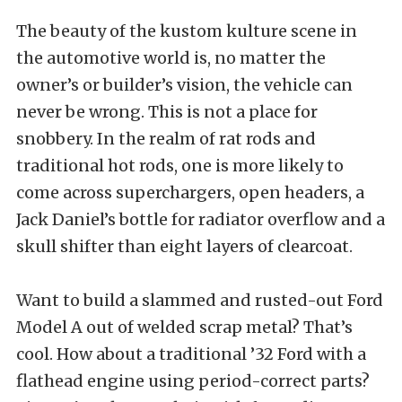
The beauty of the kustom kulture scene in
the automotive world is, no matter the
owner’s or builder’s vision, the vehicle can
never be wrong. This is not a place for
snobbery. In the realm of rat rods and
traditional hot rods, one is more likely to
come across superchargers, open headers, a
Jack Daniel’s bottle for radiator overflow and a
skull shifter than eight layers of clearcoat.
Want to build a slammed and rusted-out Ford
Model A out of welded scrap metal? That’s
cool. How about a traditional ’32 Ford with a
flathead engine using period-correct parts?