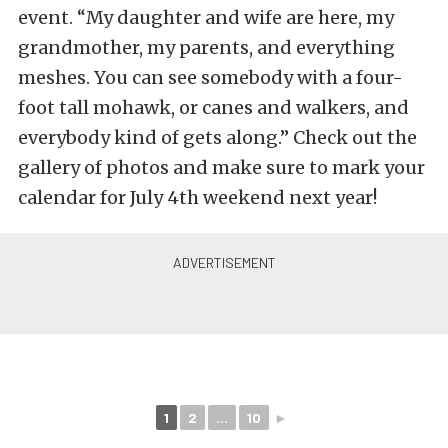
event. “My daughter and wife are here, my
grandmother, my parents, and everything
meshes. You can see somebody with a four-
foot tall mohawk, or canes and walkers, and
everybody kind of gets along.” Check out the
gallery of photos and make sure to mark your
calendar for July 4th weekend next year!
1
2
...
10
►