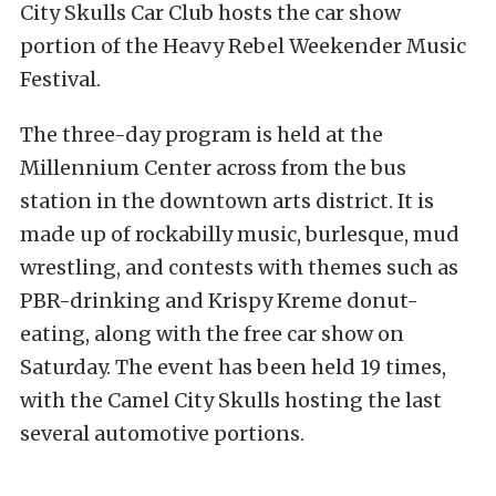
City Skulls Car Club hosts the car show
portion of the
Heavy Rebel Weekender Music
Festival
.
The three-day program is held at the
Millennium Center across from the bus
station in the downtown arts district. It is
made up of rockabilly music, burlesque, mud
wrestling, and contests with themes such as
PBR-drinking and Krispy Kreme donut-
eating, along with the free car show on
Saturday. The event has been held 19 times,
with the Camel City Skulls hosting the last
several automotive portions.