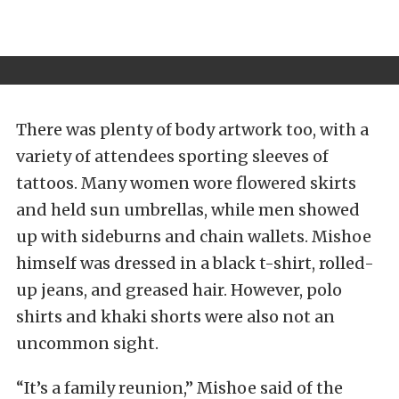
There was plenty of body artwork too, with a
variety of attendees sporting sleeves of
tattoos. Many women wore flowered skirts
and held sun umbrellas, while men showed
up with sideburns and chain wallets. Mishoe
himself was dressed in a black t-shirt, rolled-
up jeans, and greased hair. However, polo
shirts and khaki shorts were also not an
uncommon sight.
“It’s a family reunion,” Mishoe said of the