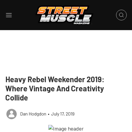
Heavy Rebel Weekender 2019:
Where Vintage And Creativity
Collide
Dan Hodgdon
•
July 17, 2019