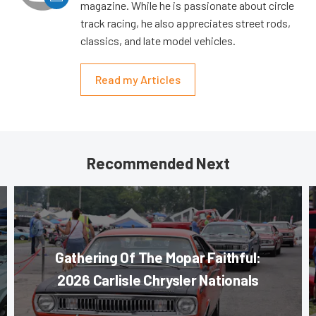
magazine. While he is passionate about circle
track racing, he also appreciates street rods,
classics, and late model vehicles.
Read my Articles
Recommended Next
Gathering Of The Mopar Faithful:
2026 Carlisle Chrysler Nationals