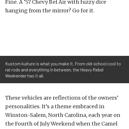
Fine. A ’57 Chevy Bel Air with fuzzy dice
hanging from the mirror? Go for it.
Kustom kulture is what you make it. From old-school cool to
rat rods and everything in between, the Heavy Rebel
Weekender has it all.
These vehicles are reflections of the owners’
personalities. It’s a theme embraced in
Winston-Salem, North Carolina, each year on
the Fourth of July Weekend when the Camel