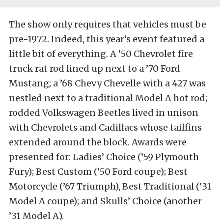
The show only requires that vehicles must be
pre-1972. Indeed, this year’s event featured a
little bit of everything. A ’50 Chevrolet fire
truck rat rod lined up next to a ’70 Ford
Mustang; a ’68 Chevy Chevelle with a 427 was
nestled next to a traditional Model A hot rod;
rodded Volkswagen Beetles lived in unison
with Chevrolets and Cadillacs whose tailfins
extended around the block. Awards were
presented for: Ladies’ Choice (’59 Plymouth
Fury); Best Custom (’50 Ford coupe); Best
Motorcycle (’67 Triumph), Best Traditional (’31
Model A coupe); and Skulls’ Choice (another
’31 Model A).