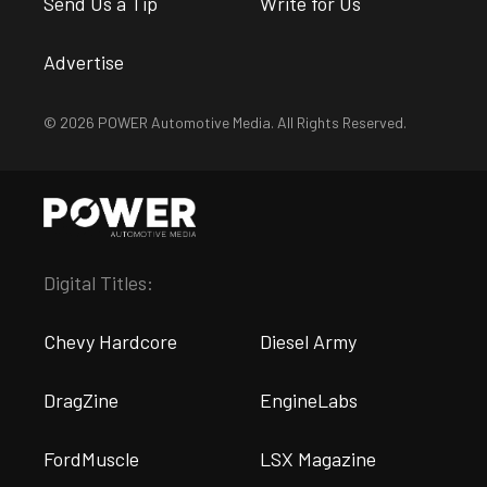
Send Us a Tip
Write for Us
Advertise
© 2026 POWER Automotive Media. All Rights Reserved.
Digital Titles:
Chevy Hardcore
Diesel Army
DragZine
EngineLabs
FordMuscle
LSX Magazine