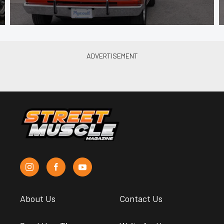
About Us
Contact Us