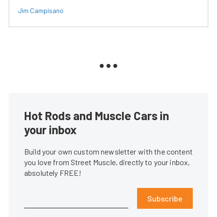
Jim Campisano
Hot Rods and Muscle Cars in
your inbox
Build your own custom newsletter with the content
you love from Street Muscle, directly to your inbox,
absolutely FREE!
Subscribe