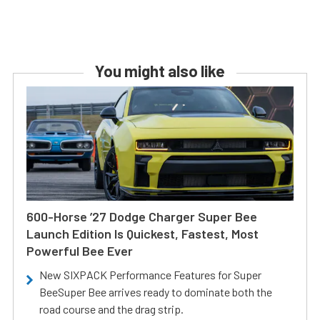
You might also like
600-Horse ’27 Dodge Charger Super Bee
Launch Edition Is Quickest, Fastest, Most
Powerful Bee Ever
New SIXPACK Performance Features for Super
BeeSuper Bee arrives ready to dominate both the
road course and the drag strip.