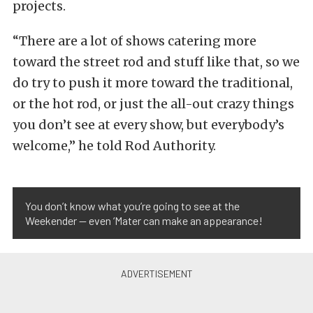
projects.
“There are a lot of shows catering more
toward the street rod and stuff like that, so we
do try to push it more toward the traditional,
or the hot rod, or just the all-out crazy things
you don’t see at every show, but everybody’s
welcome,” he told Rod Authority.
You don’t know what you’re going to see at the
Weekender — even ‘Mater can make an appearance!