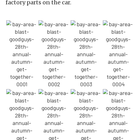
factory parts on the car.