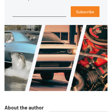
Subscribe
About the author