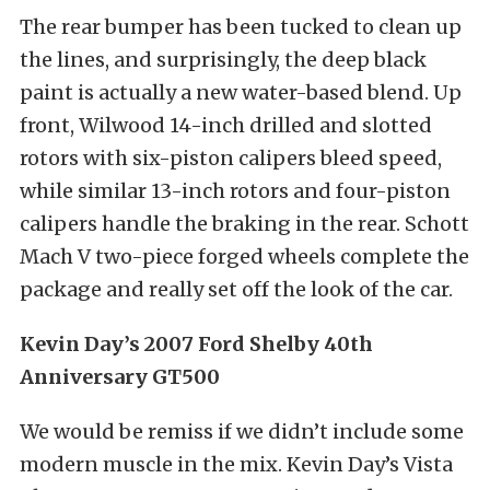
The rear bumper has been tucked to clean up
the lines, and surprisingly, the deep black
paint is actually a new water-based blend. Up
front, Wilwood 14-inch drilled and slotted
rotors with six-piston calipers bleed speed,
while similar 13-inch rotors and four-piston
calipers handle the braking in the rear. Schott
Mach V two-piece forged wheels complete the
package and really set off the look of the car.
Kevin Day’s 2007 Ford Shelby 40th
Anniversary GT500
We would be remiss if we didn’t include some
modern muscle in the mix. Kevin Day’s Vista