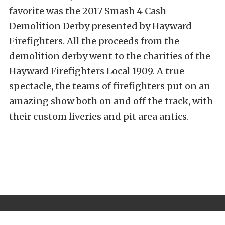
favorite was the 2017 Smash 4 Cash
Demolition Derby presented by Hayward
Firefighters. All the proceeds from the
demolition derby went to the charities of the
Hayward Firefighters Local 1909. A true
spectacle, the teams of firefighters put on an
amazing show both on and off the track, with
their custom liveries and pit area antics.