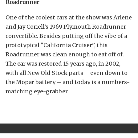
Roadrunner
One of the coolest cars at the show was Arlene
and Jay Coriell’s 1969 Plymouth Roadrunner
convertible. Besides putting off the vibe of a
prototypical “California Cruiser”, this
Roadrunner was clean enough to eat off of.
The car was restored 15 years ago, in 2002,
with all New Old Stock parts – even down to
the Mopar battery – and today is a numbers-
matching eye-grabber.