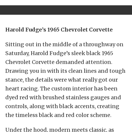
Harold Fudge’s 1965 Chevrolet Corvette
Sitting out in the middle of a throughway on
Saturday, Harold Fudge’s sleek black 1965
Chevrolet Corvette demanded attention.
Drawing you in with its clean lines and tough
stance, the details were what really got our
heart racing. The custom interior has been
dyed red with brushed stainless gauges and
controls, along with black accents, creating
the timeless black and red color scheme.
Under the hood, modern meets classic, as