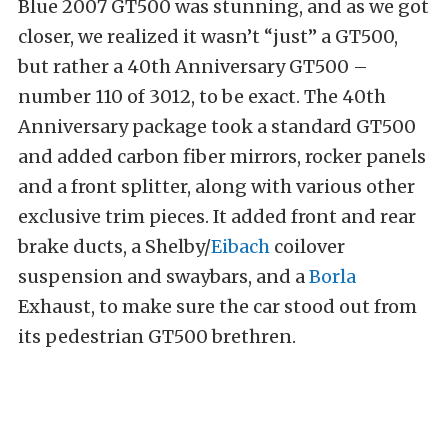
Blue 2007 GT500 was stunning, and as we got
closer, we realized it wasn’t “just” a GT500,
but rather a 40th Anniversary GT500 –
number 110 of 3012, to be exact. The 40th
Anniversary package took a standard GT500
and added carbon fiber mirrors, rocker panels
and a front splitter, along with various other
exclusive trim pieces. It added front and rear
brake ducts, a Shelby/
Eibach
coilover
suspension and swaybars, and a
Borla
Exhaust, to make sure the car stood out from
its pedestrian GT500 brethren.