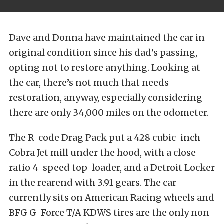
Dave and Donna have maintained the car in
original condition since his dad’s passing,
opting not to restore anything. Looking at
the car, there’s not much that needs
restoration, anyway, especially considering
there are only 34,000 miles on the odometer.
The R-code Drag Pack put a 428 cubic-inch
Cobra Jet mill under the hood, with a close-
ratio 4-speed top-loader, and a Detroit Locker
in the rearend with 3.91 gears. The car
currently sits on American Racing wheels and
BFG G-Force T/A KDWS tires are the only non-