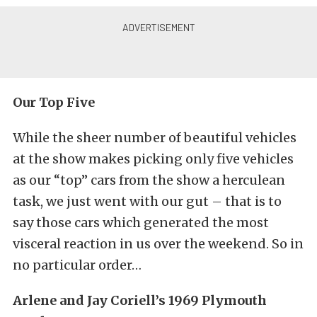
Our Top Five
While the sheer number of beautiful vehicles
at the show makes picking only five vehicles
as our “top” cars from the show a herculean
task, we just went with our gut – that is to
say those cars which generated the most
visceral reaction in us over the weekend. So in
no particular order…
Arlene and Jay Coriell’s 1969 Plymouth