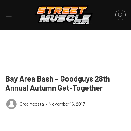
Bay Area Bash – Goodguys 28th
Annual Autumn Get-Together
Greg Acosta
•
November 16, 2017