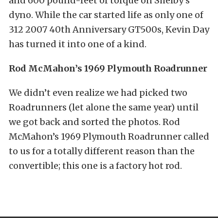
and 600 pound-feet of torque on Shelby’s
dyno. While the car started life as only one of
312 2007 40th Anniversary GT500s, Kevin Day
has turned it into one of a kind.
Rod McMahon’s 1969 Plymouth Roadrunner
We didn’t even realize we had picked two
Roadrunners (let alone the same year) until
we got back and sorted the photos. Rod
McMahon’s 1969 Plymouth Roadrunner called
to us for a totally different reason than the
convertible; this one is a factory hot rod.