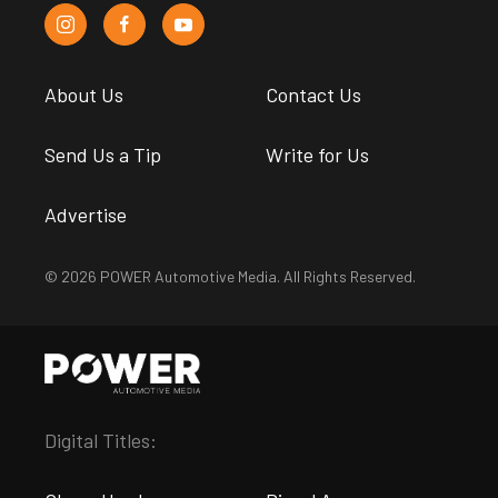
About Us
Contact Us
Send Us a Tip
Write for Us
Advertise
© 2026 POWER Automotive Media. All Rights Reserved.
Digital Titles: