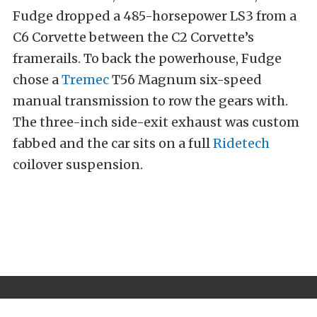
Fudge dropped a 485-horsepower LS3 from a
C6 Corvette between the C2 Corvette’s
framerails. To back the powerhouse, Fudge
chose a
Tremec
T56 Magnum six-speed
manual transmission to row the gears with.
The three-inch side-exit exhaust was custom
fabbed and the car sits on a full
Ridetech
coilover suspension.