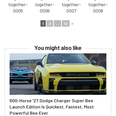
1
2
...
12
►
You might also like
600-Horse ’27 Dodge Charger Super Bee
Launch Edition Is Quickest, Fastest, Most
Powerful Bee Ever