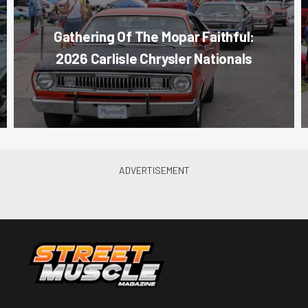
Gathering Of The Mopar Faithful:
2026 Carlisle Chrysler Nationals