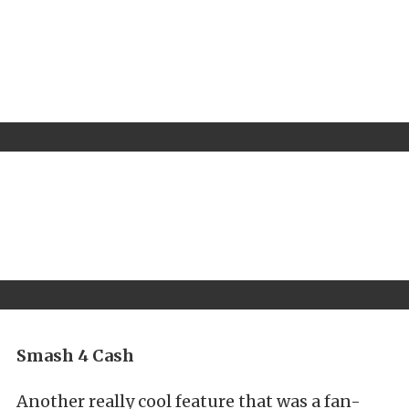
Smash 4 Cash
Another really cool feature that was a fan-