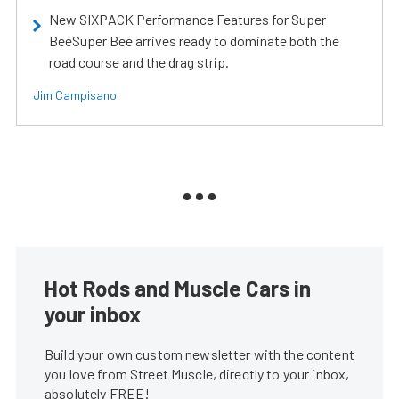
New SIXPACK Performance Features for Super
BeeSuper Bee arrives ready to dominate both the
road course and the drag strip.
Jim Campisano
Hot Rods and Muscle Cars in
your inbox
Build your own custom newsletter with the content
you love from Street Muscle, directly to your inbox,
absolutely FREE!