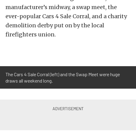
manufacturer’s midway, a swap meet, the
ever-popular Cars 4 Sale Corral, and a charity
demolition derby put on by the local
firefighters union.
The Cars 4 Sale Corral (left) and the Swap Meet were huge
draws all weekend long.