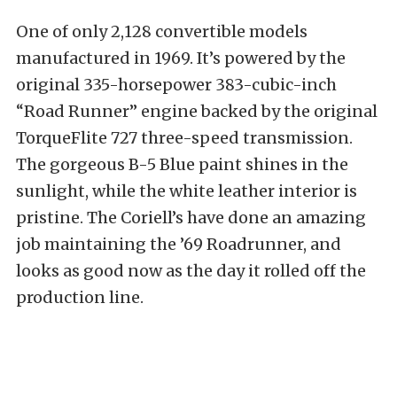
One of only 2,128 convertible models
manufactured in 1969. It’s powered by the
original 335-horsepower 383-cubic-inch
“Road Runner” engine backed by the original
TorqueFlite 727 three-speed transmission.
The gorgeous B-5 Blue paint shines in the
sunlight, while the white leather interior is
pristine. The Coriell’s have done an amazing
job maintaining the ’69 Roadrunner, and
looks as good now as the day it rolled off the
production line.