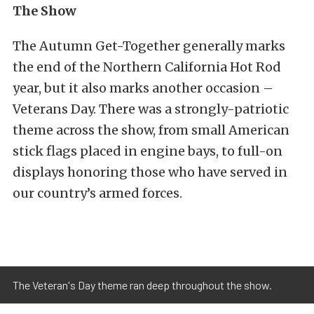
The Show
The Autumn Get-Together generally marks
the end of the Northern California Hot Rod
year, but it also marks another occasion –
Veterans Day. There was a strongly-patriotic
theme across the show, from small American
stick flags placed in engine bays, to full-on
displays honoring those who have served in
our country’s armed forces.
The Veteran's Day theme ran deep throughout the show.