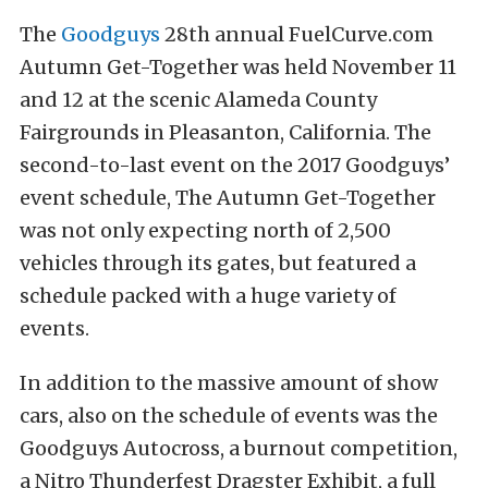
The
Goodguys
28th annual FuelCurve.com
Autumn Get-Together was held November 11
and 12 at the scenic Alameda County
Fairgrounds in Pleasanton, California. The
second-to-last event on the 2017 Goodguys’
event schedule, The Autumn Get-Together
was not only expecting north of 2,500
vehicles through its gates, but featured a
schedule packed with a huge variety of
events.
In addition to the massive amount of show
cars, also on the schedule of events was the
Goodguys Autocross, a burnout competition,
a Nitro Thunderfest Dragster Exhibit, a full