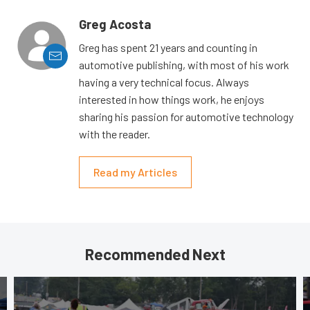
Greg Acosta
Greg has spent 21 years and counting in
automotive publishing, with most of his work
having a very technical focus. Always
interested in how things work, he enjoys
sharing his passion for automotive technology
with the reader.
Read my Articles
Recommended Next