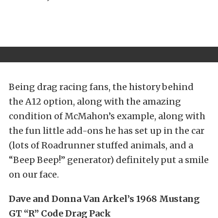
Being drag racing fans, the history behind
the A12 option, along with the amazing
condition of McMahon’s example, along with
the fun little add-ons he has set up in the car
(lots of Roadrunner stuffed animals, and a
“Beep Beep!” generator) definitely put a smile
on our face.
Dave and Donna Van Arkel’s 1968 Mustang
GT “R” Code Drag Pack