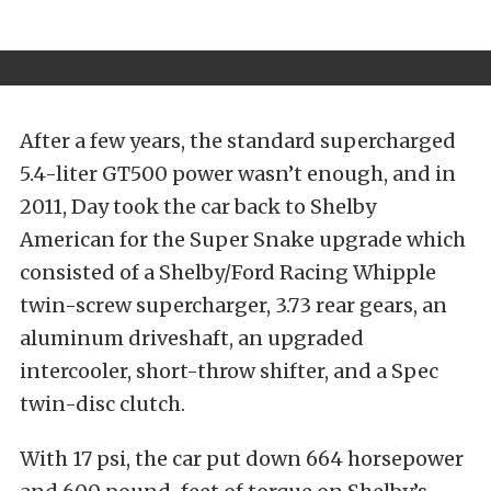
After a few years, the standard supercharged
5.4-liter GT500 power wasn’t enough, and in
2011, Day took the car back to Shelby
American for the Super Snake upgrade which
consisted of a Shelby/Ford Racing Whipple
twin-screw supercharger, 3.73 rear gears, an
aluminum driveshaft, an upgraded
intercooler, short-throw shifter, and a Spec
twin-disc clutch.
With 17 psi, the car put down 664 horsepower