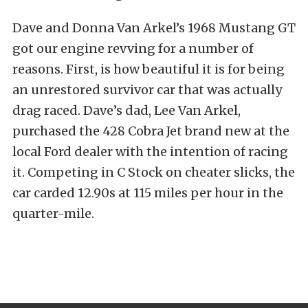
Dave and Donna Van Arkel’s 1968 Mustang GT
got our engine revving for a number of
reasons. First, is how beautiful it is for being
an unrestored survivor car that was actually
drag raced. Dave’s dad, Lee Van Arkel,
purchased the 428 Cobra Jet brand new at the
local Ford dealer with the intention of racing
it. Competing in C Stock on cheater slicks, the
car carded 12.90s at 115 miles per hour in the
quarter-mile.