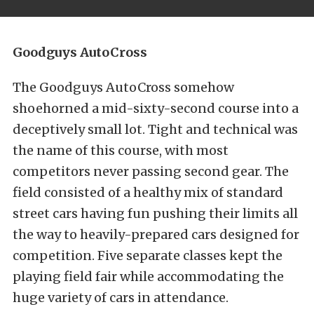
Goodguys AutoCross
The Goodguys AutoCross somehow
shoehorned a mid-sixty-second course into a
deceptively small lot. Tight and technical was
the name of this course, with most
competitors never passing second gear. The
field consisted of a healthy mix of standard
street cars having fun pushing their limits all
the way to heavily-prepared cars designed for
competition. Five separate classes kept the
playing field fair while accommodating the
huge variety of cars in attendance.