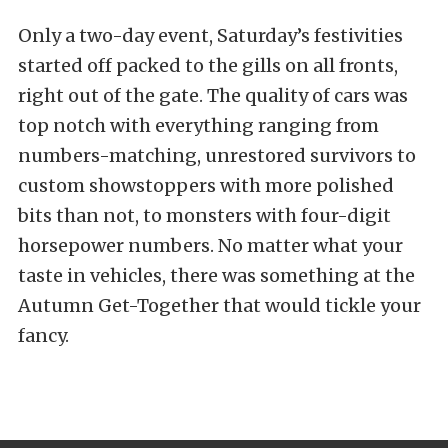
Only a two-day event, Saturday’s festivities
started off packed to the gills on all fronts,
right out of the gate. The quality of cars was
top notch with everything ranging from
numbers-matching, unrestored survivors to
custom showstoppers with more polished
bits than not, to monsters with four-digit
horsepower numbers. No matter what your
taste in vehicles, there was something at the
Autumn Get-Together that would tickle your
fancy.