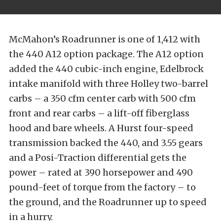
McMahon’s Roadrunner is one of 1,412 with
the 440 A12 option package. The A12 option
added the 440 cubic-inch engine, Edelbrock
intake manifold with three Holley two-barrel
carbs – a 350 cfm center carb with 500 cfm
front and rear carbs – a lift-off fiberglass
hood and bare wheels. A Hurst four-speed
transmission backed the 440, and 3.55 gears
and a Posi-Traction differential gets the
power – rated at 390 horsepower and 490
pound-feet of torque from the factory – to
the ground, and the Roadrunner up to speed
in a hurry.