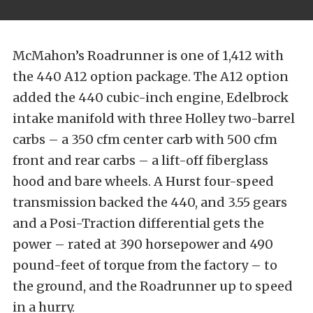
McMahon’s Roadrunner is one of 1,412 with
the 440 A12 option package. The A12 option
added the 440 cubic-inch engine, Edelbrock
intake manifold with three Holley two-barrel
carbs – a 350 cfm center carb with 500 cfm
front and rear carbs – a lift-off fiberglass
hood and bare wheels. A Hurst four-speed
transmission backed the 440, and 3.55 gears
and a Posi-Traction differential gets the
power – rated at 390 horsepower and 490
pound-feet of torque from the factory – to
the ground, and the Roadrunner up to speed
in a hurry.