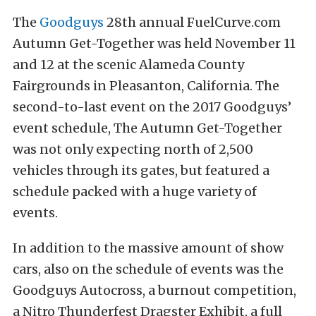
The
Goodguys
28th annual FuelCurve.com
Autumn Get-Together was held November 11
and 12 at the scenic Alameda County
Fairgrounds in Pleasanton, California. The
second-to-last event on the 2017 Goodguys’
event schedule, The Autumn Get-Together
was not only expecting north of 2,500
vehicles through its gates, but featured a
schedule packed with a huge variety of
events.
In addition to the massive amount of show
cars, also on the schedule of events was the
Goodguys Autocross, a burnout competition,
a Nitro Thunderfest Dragster Exhibit, a full