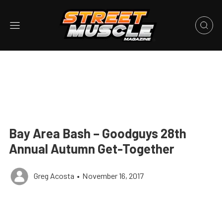
Bay Area Bash – Goodguys 28th
Annual Autumn Get-Together
Greg Acosta
•
November 16, 2017