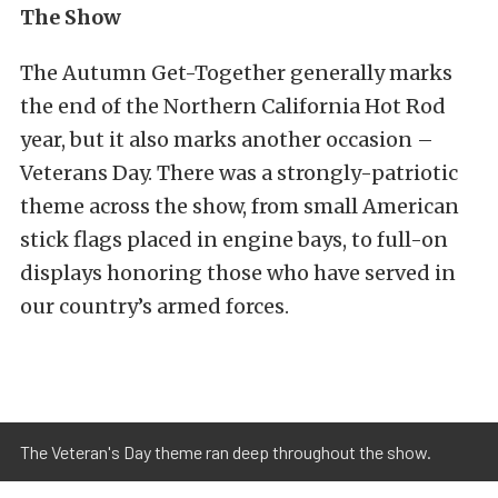
The Show
The Autumn Get-Together generally marks
the end of the Northern California Hot Rod
year, but it also marks another occasion –
Veterans Day. There was a strongly-patriotic
theme across the show, from small American
stick flags placed in engine bays, to full-on
displays honoring those who have served in
our country’s armed forces.
The Veteran's Day theme ran deep throughout the show.