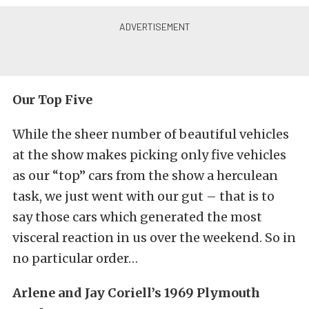
Our Top Five
While the sheer number of beautiful vehicles
at the show makes picking only five vehicles
as our “top” cars from the show a herculean
task, we just went with our gut – that is to
say those cars which generated the most
visceral reaction in us over the weekend. So in
no particular order…
Arlene and Jay Coriell’s 1969 Plymouth