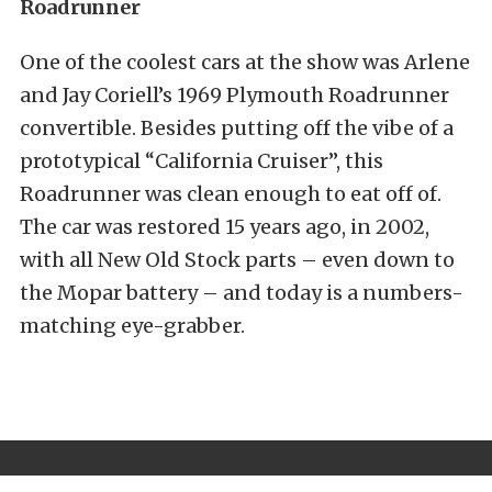
Roadrunner
One of the coolest cars at the show was Arlene
and Jay Coriell’s 1969 Plymouth Roadrunner
convertible. Besides putting off the vibe of a
prototypical “California Cruiser”, this
Roadrunner was clean enough to eat off of.
The car was restored 15 years ago, in 2002,
with all New Old Stock parts – even down to
the Mopar battery – and today is a numbers-
matching eye-grabber.