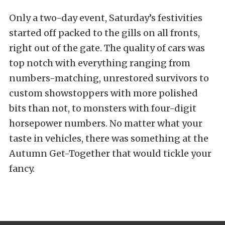
Only a two-day event, Saturday’s festivities
started off packed to the gills on all fronts,
right out of the gate. The quality of cars was
top notch with everything ranging from
numbers-matching, unrestored survivors to
custom showstoppers with more polished
bits than not, to monsters with four-digit
horsepower numbers. No matter what your
taste in vehicles, there was something at the
Autumn Get-Together that would tickle your
fancy.