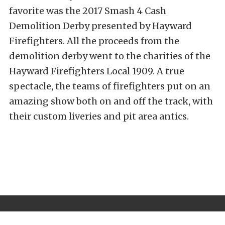
favorite was the 2017 Smash 4 Cash
Demolition Derby presented by Hayward
Firefighters. All the proceeds from the
demolition derby went to the charities of the
Hayward Firefighters Local 1909. A true
spectacle, the teams of firefighters put on an
amazing show both on and off the track, with
their custom liveries and pit area antics.