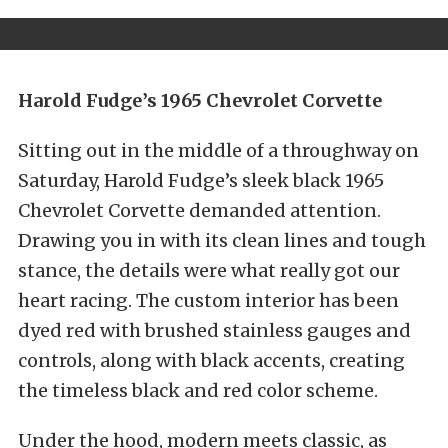
Harold Fudge’s 1965 Chevrolet Corvette
Sitting out in the middle of a throughway on
Saturday, Harold Fudge’s sleek black 1965
Chevrolet Corvette demanded attention.
Drawing you in with its clean lines and tough
stance, the details were what really got our
heart racing. The custom interior has been
dyed red with brushed stainless gauges and
controls, along with black accents, creating
the timeless black and red color scheme.
Under the hood, modern meets classic, as