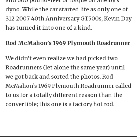
and 600 pound-feet of torque on Shelby’s
dyno. While the car started life as only one of
312 2007 40th Anniversary GT500s, Kevin Day
has turned it into one of a kind.
Rod McMahon’s 1969 Plymouth Roadrunner
We didn’t even realize we had picked two
Roadrunners (let alone the same year) until
we got back and sorted the photos. Rod
McMahon’s 1969 Plymouth Roadrunner called
to us for a totally different reason than the
convertible; this one is a factory hot rod.