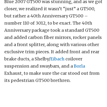
Blue 2007 GT500 was stunning, and as we got
closer, we realized it wasn’t “just” a GT500,
but rather a 40th Anniversary GT500 –
number 110 of 3012, to be exact. The 40th
Anniversary package took a standard GT500
and added carbon fiber mirrors, rocker panels
and a front splitter, along with various other
exclusive trim pieces. It added front and rear
brake ducts, a Shelby/
Eibach
coilover
suspension and swaybars, and a
Borla
Exhaust, to make sure the car stood out from
its pedestrian GT500 brethren.