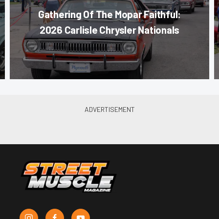
Gathering Of The Mopar Faithful:
2026 Carlisle Chrysler Nationals