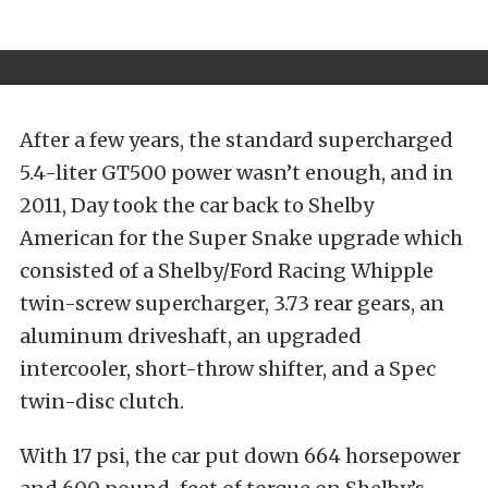
After a few years, the standard supercharged
5.4-liter GT500 power wasn’t enough, and in
2011, Day took the car back to Shelby
American for the Super Snake upgrade which
consisted of a Shelby/Ford Racing Whipple
twin-screw supercharger, 3.73 rear gears, an
aluminum driveshaft, an upgraded
intercooler, short-throw shifter, and a Spec
twin-disc clutch.
With 17 psi, the car put down 664 horsepower