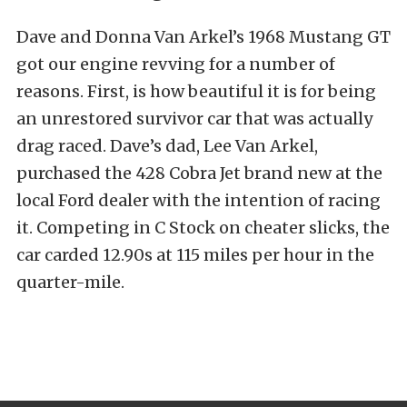
Dave and Donna Van Arkel’s 1968 Mustang GT
got our engine revving for a number of
reasons. First, is how beautiful it is for being
an unrestored survivor car that was actually
drag raced. Dave’s dad, Lee Van Arkel,
purchased the 428 Cobra Jet brand new at the
local Ford dealer with the intention of racing
it. Competing in C Stock on cheater slicks, the
car carded 12.90s at 115 miles per hour in the
quarter-mile.