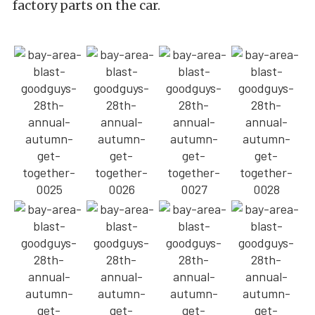
factory parts on the car.