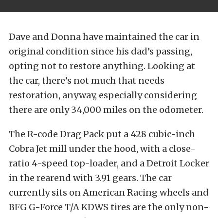
Dave and Donna have maintained the car in
original condition since his dad’s passing,
opting not to restore anything. Looking at
the car, there’s not much that needs
restoration, anyway, especially considering
there are only 34,000 miles on the odometer.
The R-code Drag Pack put a 428 cubic-inch
Cobra Jet mill under the hood, with a close-
ratio 4-speed top-loader, and a Detroit Locker
in the rearend with 3.91 gears. The car
currently sits on American Racing wheels and
BFG G-Force T/A KDWS tires are the only non-