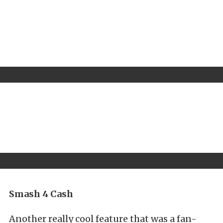
Smash 4 Cash
Another really cool feature that was a fan-