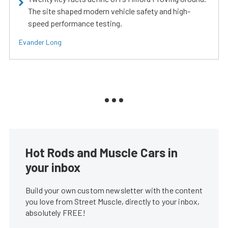
The site shaped modern vehicle safety and high-
speed performance testing.
Evander Long
Hot Rods and Muscle Cars in
your inbox
Build your own custom newsletter with the content
you love from Street Muscle, directly to your inbox,
absolutely FREE!