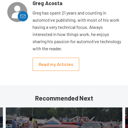
Greg Acosta
Greg has spent 21 years and counting in
automotive publishing, with most of his work
having a very technical focus. Always
interested in how things work, he enjoys
sharing his passion for automotive technology
with the reader.
Read my Articles
Recommended Next