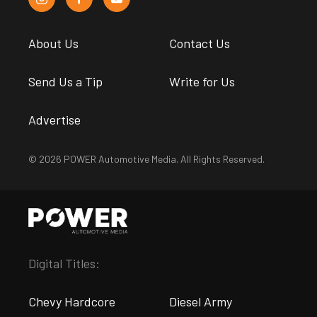
About Us
Contact Us
Send Us a Tip
Write for Us
Advertise
© 2026 POWER Automotive Media. All Rights Reserved.
Digital Titles:
Chevy Hardcore
Diesel Army