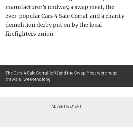
manufacturer’s midway, a swap meet, the
ever-popular Cars 4 Sale Corral, and a charity
demolition derby put on by the local
firefighters union.
The Cars 4 Sale Corral (left) and the Swap Meet were huge
draws all weekend long.