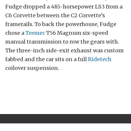
Fudge dropped a 485-horsepower LS3 from a
C6 Corvette between the C2 Corvette’s
framerails. To back the powerhouse, Fudge
chose a
Tremec
T56 Magnum six-speed
manual transmission to row the gears with.
The three-inch side-exit exhaust was custom
fabbed and the car sits on a full
Ridetech
coilover suspension.