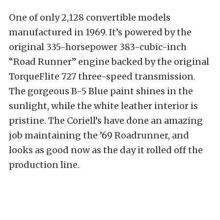
One of only 2,128 convertible models
manufactured in 1969. It’s powered by the
original 335-horsepower 383-cubic-inch
“Road Runner” engine backed by the original
TorqueFlite 727 three-speed transmission.
The gorgeous B-5 Blue paint shines in the
sunlight, while the white leather interior is
pristine. The Coriell’s have done an amazing
job maintaining the ’69 Roadrunner, and
looks as good now as the day it rolled off the
production line.