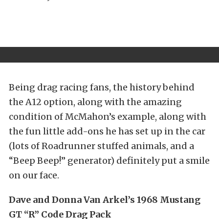
Being drag racing fans, the history behind
the A12 option, along with the amazing
condition of McMahon’s example, along with
the fun little add-ons he has set up in the car
(lots of Roadrunner stuffed animals, and a
“Beep Beep!” generator) definitely put a smile
on our face.
Dave and Donna Van Arkel’s 1968 Mustang
GT “R” Code Drag Pack