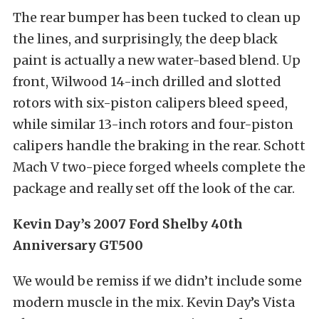
The rear bumper has been tucked to clean up
the lines, and surprisingly, the deep black
paint is actually a new water-based blend. Up
front, Wilwood 14-inch drilled and slotted
rotors with six-piston calipers bleed speed,
while similar 13-inch rotors and four-piston
calipers handle the braking in the rear. Schott
Mach V two-piece forged wheels complete the
package and really set off the look of the car.
Kevin Day’s 2007 Ford Shelby 40th
Anniversary GT500
We would be remiss if we didn’t include some
modern muscle in the mix. Kevin Day’s Vista