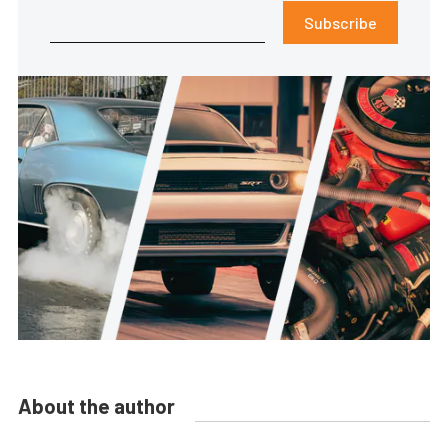
Subscribe
About the author