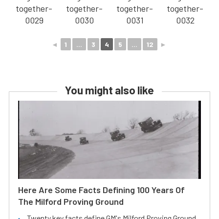
◄
1
...
3
4
5
...
12
►
You might also like
Here Are Some Facts Defining 100 Years Of
The Milford Proving Ground
Twenty key facts define GM's Milford Proving Ground.