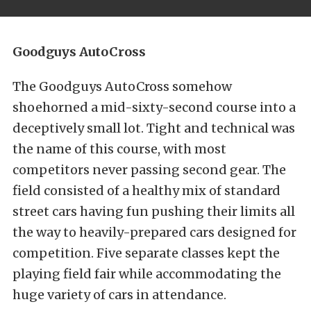
Goodguys AutoCross
The Goodguys AutoCross somehow
shoehorned a mid-sixty-second course into a
deceptively small lot. Tight and technical was
the name of this course, with most
competitors never passing second gear. The
field consisted of a healthy mix of standard
street cars having fun pushing their limits all
the way to heavily-prepared cars designed for
competition. Five separate classes kept the
playing field fair while accommodating the
huge variety of cars in attendance.