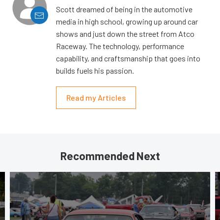
Scott dreamed of being in the automotive
media in high school, growing up around car
shows and just down the street from Atco
Raceway. The technology, performance
capability, and craftsmanship that goes into
builds fuels his passion.
Read my Articles
Recommended Next