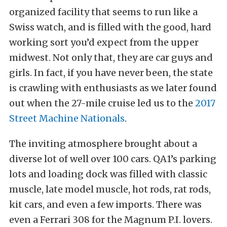
organized facility that seems to run like a
Swiss watch, and is filled with the good, hard
working sort you’d expect from the upper
midwest. Not only that, they are car guys and
girls. In fact, if you have never been, the state
is crawling with enthusiasts as we later found
out when the 27-mile cruise led us to the
2017
Street Machine Nationals
.
The inviting atmosphere brought about a
diverse lot of well over 100 cars. QA1’s parking
lots and loading dock was filled with classic
muscle, late model muscle, hot rods, rat rods,
kit cars, and even a few imports. There was
even a Ferrari 308 for the Magnum P.I. lovers.