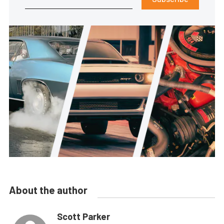
About the author
Scott Parker