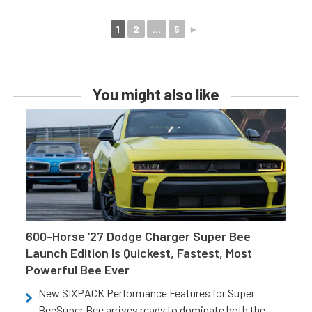
1
2
...
5
►
You might also like
600-Horse ’27 Dodge Charger Super Bee
Launch Edition Is Quickest, Fastest, Most
Powerful Bee Ever
New SIXPACK Performance Features for Super
BeeSuper Bee arrives ready to dominate both the