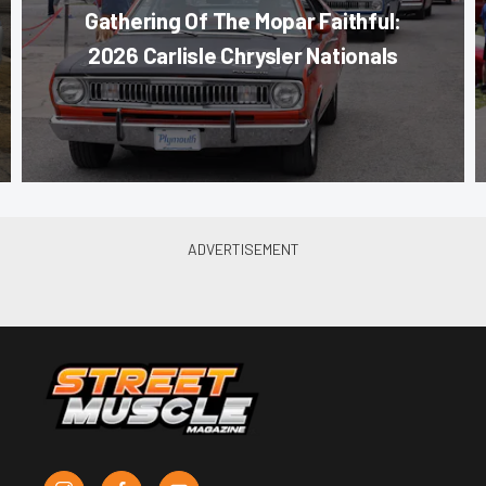
Gathering Of The Mopar Faithful:
2026 Carlisle Chrysler Nationals