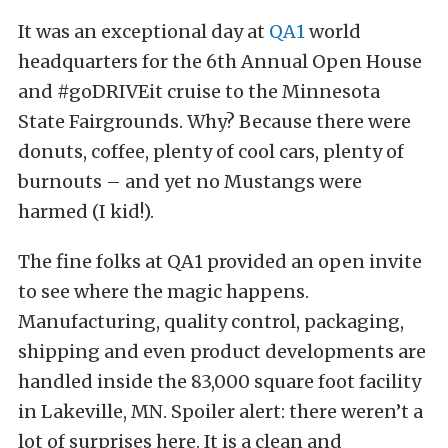
It was an exceptional day at
QA1
world
headquarters for the 6th Annual Open House
and #goDRIVEit cruise to the Minnesota
State Fairgrounds. Why? Because there were
donuts, coffee, plenty of cool cars, plenty of
burnouts – and yet no Mustangs were
harmed (I kid!).
The fine folks at QA1 provided an open invite
to see where the magic happens.
Manufacturing, quality control, packaging,
shipping and even product developments are
handled inside the 83,000 square foot facility
in Lakeville, MN. Spoiler alert: there weren’t a
lot of surprises here. It is a clean and