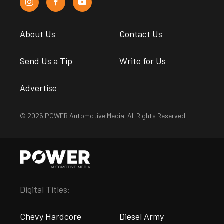
About Us
Contact Us
Send Us a Tip
Write for Us
Advertise
© 2026 POWER Automotive Media. All Rights Reserved.
Digital Titles:
Chevy Hardcore
Diesel Army