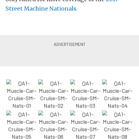
Street Machine Nationals.