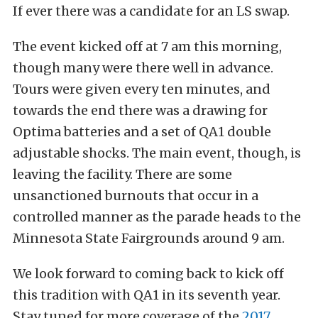
If ever there was a candidate for an LS swap.
The event kicked off at 7 am this morning,
though many were there well in advance.
Tours were given every ten minutes, and
towards the end there was a drawing for
Optima batteries and a set of QA1 double
adjustable shocks. The main event, though, is
leaving the facility. There are some
unsanctioned burnouts that occur in a
controlled manner as the parade heads to the
Minnesota State Fairgrounds around 9 am.
We look forward to coming back to kick off
this tradition with QA1 in its seventh year.
Stay tuned for more coverage of the
2017