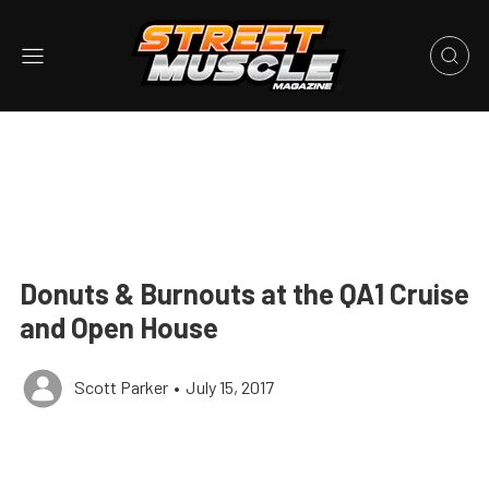
Donuts & Burnouts at the QA1 Cruise
and Open House
Scott Parker
•
July 15, 2017