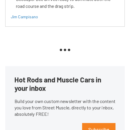
road course and the drag strip.
Jim Campisano
Hot Rods and Muscle Cars in
your inbox
Build your own custom newsletter with the content
you love from Street Muscle, directly to your inbox,
absolutely FREE!
Subscribe