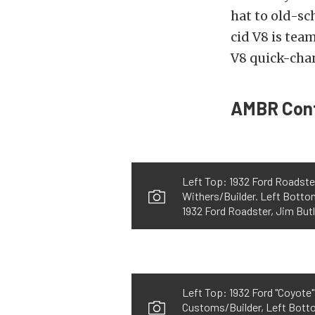
hat to old-s
cid V8 is tea
V8 quick-cha
AMBR Cont
Left Top: 1932 Ford Roadste
Withers/Builder. Left Botto
1932 Ford Roadster, Jim But
Left Top: 1932 Ford "Coyote
Customs/Builder, Left Botto