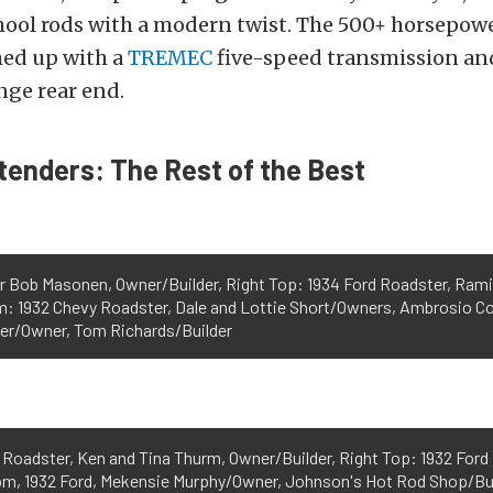
chool rods with a modern twist. The 500+ horsepow
med up with a
TREMEC
five-speed transmission an
nge rear end.
enders: The Rest of the Best
r Bob Masonen, Owner/Builder, Right Top: 1934 Ford Roadster, Ram
m: 1932 Chevy Roadster, Dale and Lottie Short/Owners, Ambrosio C
ler/Owner, Tom Richards/Builder
" Roadster, Ken and Tina Thurm, Owner/Builder, Right Top: 1932 For
m, 1932 Ford, Mekensie Murphy/Owner, Johnson's Hot Rod Shop/Buil