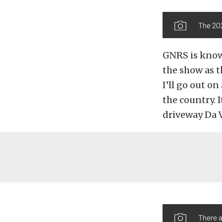
The 20
GNRS is known
the show as 
I’ll go out o
the country. 
driveway Da V
There 