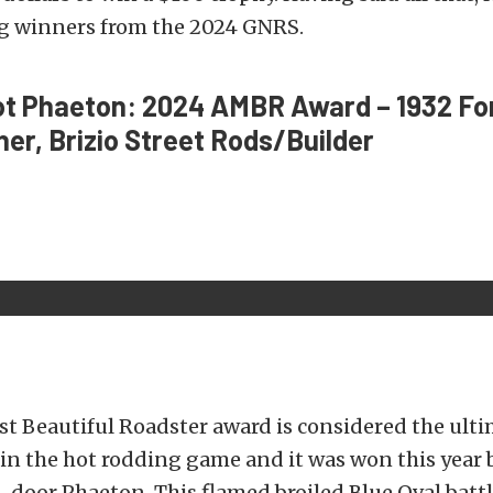
ig winners from the 2024 GNRS.
ot Phaeton: 2024 AMBR Award – 1932 Fo
r, Brizio Street Rods/Builder
t Beautiful Roadster award is considered the ult
n the hot rodding game and it was won this year b
-door Phaeton. This flamed broiled Blue Oval battl