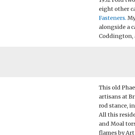
eight other 
Fasteners.
Mye
alongside a c
Coddington, 
This old Phae
artisans at B
rod stance, i
All this resid
and Moal tors
flames by Art 