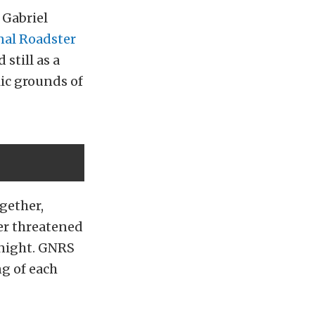
 Gabriel
nal Roadster
still as a
lic grounds of
gether,
er threatened
 night. GNRS
ng of each