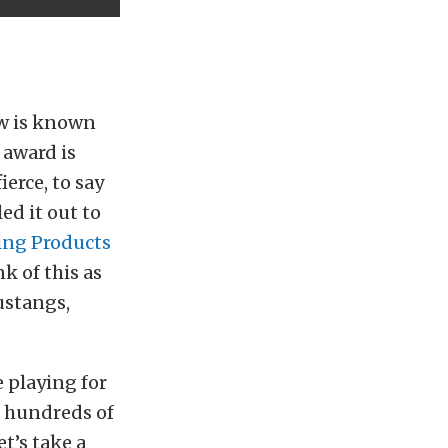
ow is known
 award is
erce, to say
ed it out to
ing Products
k of this as
ustangs,
e playing for
g hundreds of
et’s take a