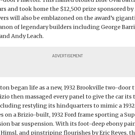
cars and took home the $12,500 prize sponsored by
rs will also be emblazoned on the award’s gigant
anon of legendary builders including George Barri
and Andy Leach.
ton began life as a new, 1932 Brookville two-door t
rizio then massaged every panel to give the car its 
ncluding restyling its hindquarters to mimic a 1932
es on a Brizio-built, 1932 Ford frame sporting a Sup
ion bar suspension. With its foot-deep ebony pain
Himsl, and pinstriping flourishes by Eric Reyes, the