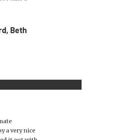
rd, Beth
imate
y a very nice
ed it out with