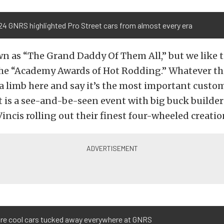
24 GNRS highlighted Pro Street cars from almost every era
 as “The Grand Daddy Of Them All,” but we like t
the “Academy Awards of Hot Rodding.” Whatever t
n a limb here and say it’s the most important custo
It is a see-and-be-seen event with big buck builde
incis rolling out their finest four-wheeled creatio
are cool cars tucked away everywhere at GNRS