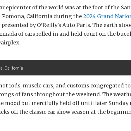
r epicenter of the world was at the foot of the San
 Pomona, California during the
2024 Grand Natio
,
presented by O’Reilly’s Auto Parts. The earth stood 
mada of cars rolled in and held court on the buco
airplex.
, California
hot rods, muscle cars, and customs congregated to
hrongs of fans throughout the weekend. The weath
e mood but mercifully held off until later Sunday
kicks off the classic car show season at the beginni