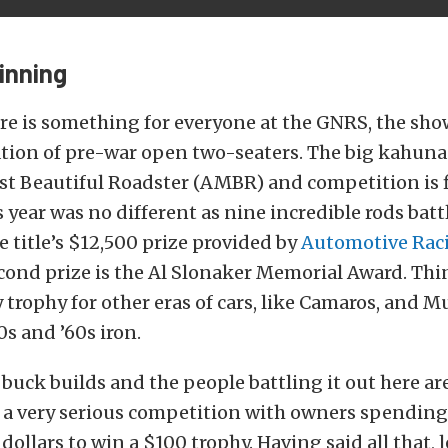
inning
re is something for everyone at the GNRS, the sh
ration of pre-war open two-seaters. The big kahuna
t Beautiful Roadster (AMBR) and competition is fi
s year was no different as nine incredible rods battl
 title’s $12,500 prize provided by
Automotive Rac
econd prize is the Al Slonaker Memorial Award. Thin
 trophy for other eras of cars, like Camaros, and M
0s and ’60s iron.
 buck builds and the people battling it out here ar
s a very serious competition with owners spendin
ollars to win a $100 trophy. Having said all that, l