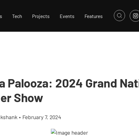
s
Tech
Projects
Events
Features
 Palooza: 2024 Grand Nat
er Show
ikshank
•
February 7, 2024