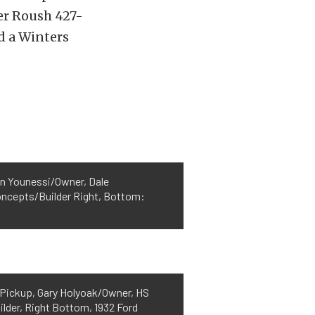
er Roush 427-
d a Winters
in Younessi/Owner, Dale
oncepts/Builder Right, Bottom:
d Pickup, Gary Holyoak/Owner, HS
der, Right Bottom, 1932 Ford