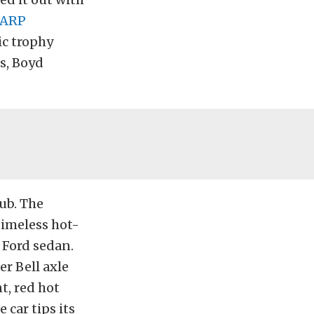
ARP
ic trophy
s, Boyd
ub. The
timeless hot-
 Ford sedan.
er Bell axle
t, red hot
 car tips its