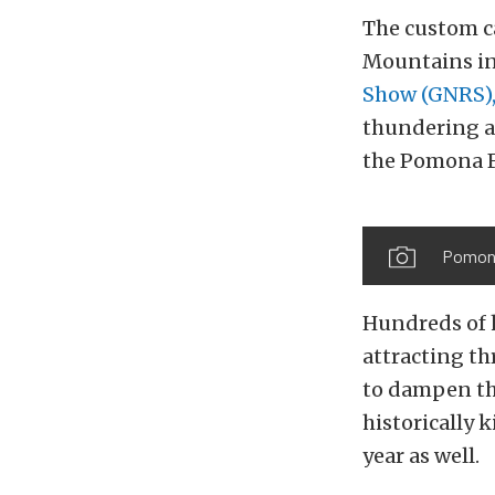
The custom ca
Mountains in
Show (GNRS)
thundering ar
the Pomona F
Pomona
Hundreds of 
attracting t
to dampen th
historically 
year as well.