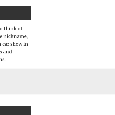
o think of
he nickname,
m car show in
rs and
ns.