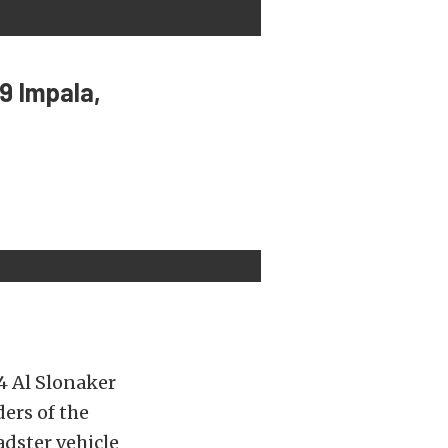
9 Impala,
4 Al Slonaker
ers of the
dster vehicle