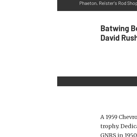
Phaeton, Reister's Rod Sh
Batwing Be
David Rus
A 1959 Chevr
trophy. Dedic
GNRS in 1950,