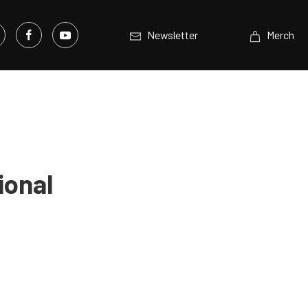
Newsletter
Merch
ional