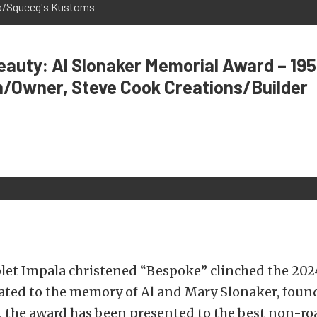
op/Squeeg's Kustoms
auty: Al Slonaker Memorial Award – 195
h/Owner, Steve Cook Creations/Builder
olet Impala christened “Bespoke” clinched the 202
ated to the memory of Al and Mary Slonaker, found
 the award has been presented to the best non-roa