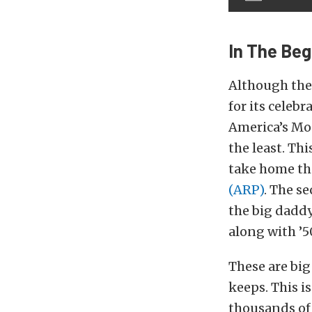
In The Beg
Although the
for its celeb
America’s Mos
the least. Thi
take home the
(ARP)
. The s
the big daddy
along with ’5
These are big
keeps. This i
thousands of d