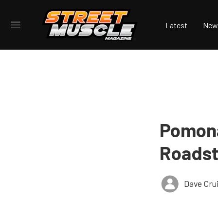
Latest
New
Pomona
Roadst
Dave Cru