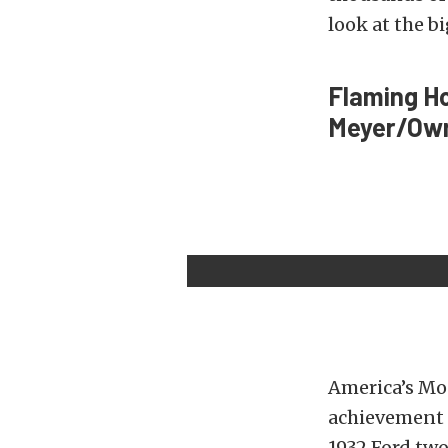
look at the b
Flaming H
Meyer/Owne
America’s Mos
achievement i
1932 Ford two