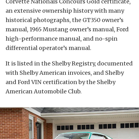
Corvette Nationals Concours Gold certificate,
an extensive ownership history with many
historical photographs, the GT350 owner’s
manual, 1965 Mustang owner’s manual, Ford
high-performance manual, and no-spin
differential operator’s manual.
It is listed in the Shelby Registry, documented
with Shelby American invoices, and Shelby
and Ford VIN certification by the Shelby
American Automobile Club.