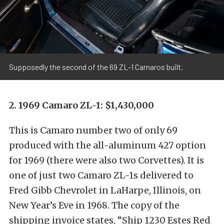
Supposedly the second of the 69 ZL-1 Camaros built.
2. 1969 Camaro ZL-1: $1,430,000
This is Camaro number two of only 69
produced with the all-aluminum 427 option
for 1969 (there were also two Corvettes). It is
one of just two Camaro ZL-1s delivered to
Fred Gibb Chevrolet in LaHarpe, Illinois, on
New Year’s Eve in 1968. The copy of the
shipping invoice states, “Ship 1230 Estes Red