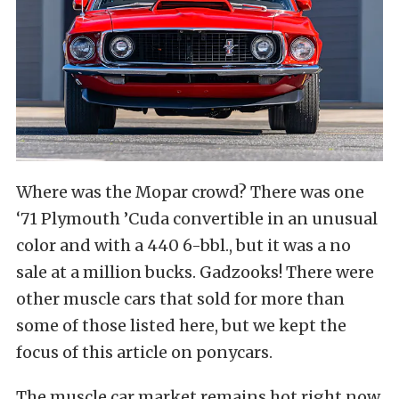
Where was the Mopar crowd? There was one
‘71 Plymouth ’Cuda convertible in an unusual
color and with a 440 6-bbl., but it was a no
sale at a million bucks. Gadzooks! There were
other muscle cars that sold for more than
some of those listed here, but we kept the
focus of this article on ponycars.
The muscle car market remains hot right now.