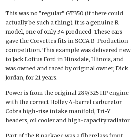
This was no “regular” GT350 (if there could
actually be such a thing). It is a genuine R
model, one of only 34 produced. These cars
gave the Corvettes fits in SCCA B-Production
competition. This example was delivered new
to Jack Loftus Ford in Hinsdale, Illinois, and
was owned and raced by original owner, Dick
Jordan, for 21 years.
Power is from the original 289/325 HP engine
with the correct Holley 4-barrel carburetor,
Cobra high-rise intake manifold, Tri-Y
headers, oil cooler and high-capacity radiator.
Part of the R package was a fiberglass front