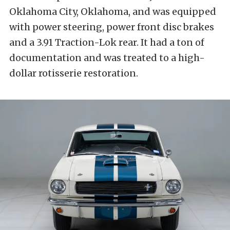
Oklahoma City, Oklahoma, and was equipped
with power steering, power front disc brakes
and a 3.91 Traction-Lok rear. It had a ton of
documentation and was treated to a high-
dollar rotisserie restoration.