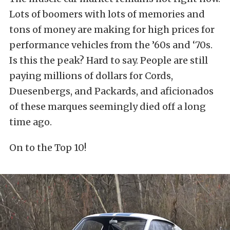
Lots of boomers with lots of memories and
tons of money are making for high prices for
performance vehicles from the ’60s and ‘70s.
Is this the peak? Hard to say. People are still
paying millions of dollars for Cords,
Duesenbergs, and Packards, and aficionados
of these marques seemingly died off a long
time ago.
On to the Top 10!