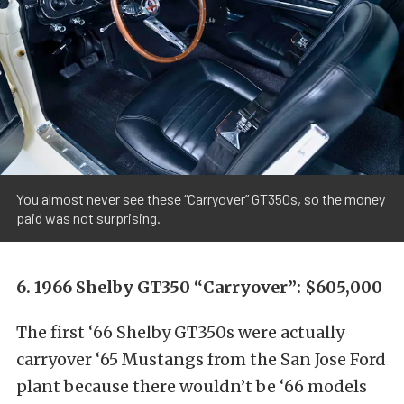
You almost never see these “Carryover” GT350s, so the money
paid was not surprising.
6. 1966 Shelby GT350 “Carryover”: $605,000
The first ‘66 Shelby GT350s were actually
carryover ‘65 Mustangs from the San Jose Ford
plant because there wouldn’t be ‘66 models