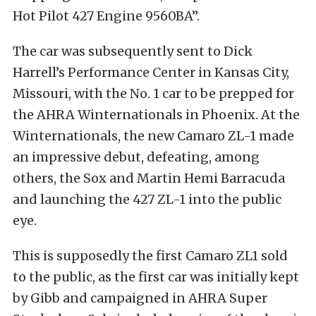
Hot Pilot 427 Engine 9560BA”.
The car was subsequently sent to Dick
Harrell’s Performance Center in Kansas City,
Missouri, with the No. 1 car to be prepped for
the AHRA Winternationals in Phoenix. At the
Winternationals, the new Camaro ZL-1 made
an impressive debut, defeating, among
others, the Sox and Martin Hemi Barracuda
and launching the 427 ZL-1 into the public
eye.
This is supposedly the first Camaro ZL1 sold
to the public, as the first car was initially kept
by Gibb and campaigned in AHRA Super