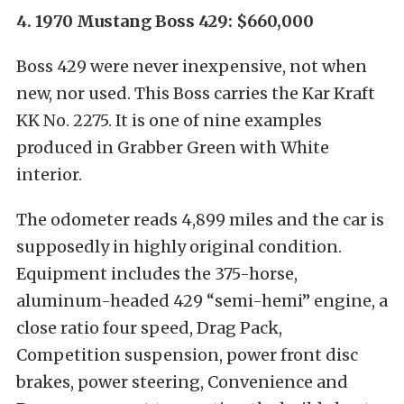
4. 1970 Mustang Boss 429: $660,000
Boss 429 were never inexpensive, not when
new, nor used. This Boss carries the Kar Kraft
KK No. 2275. It is one of nine examples
produced in Grabber Green with White
interior.
The odometer reads 4,899 miles and the car is
supposedly in highly original condition.
Equipment includes the 375-horse,
aluminum-headed 429 “semi-hemi” engine, a
close ratio four speed, Drag Pack,
Competition suspension, power front disc
brakes, power steering, Convenience and