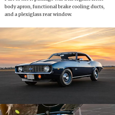
body apron, functional brake cooling ducts,
and a plexiglass rear window.