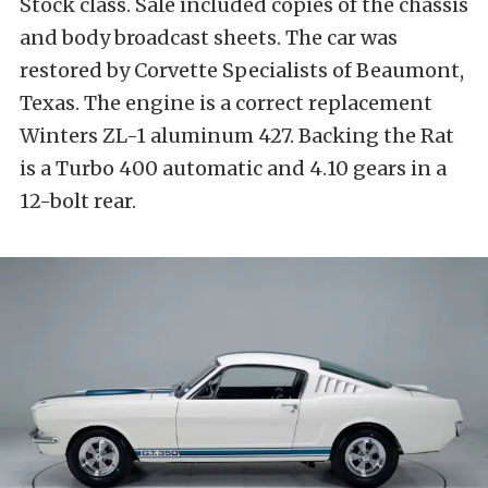
Stock class. Sale included copies of the chassis
and body broadcast sheets. The car was
restored by Corvette Specialists of Beaumont,
Texas. The engine is a correct replacement
Winters ZL-1 aluminum 427. Backing the Rat
is a Turbo 400 automatic and 4.10 gears in a
12-bolt rear.