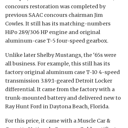
concours restoration was completed by
previous SAAC concours chairman Jim
Cowles. It still has its matching-numbers
HiPo 289/306 HP engine and original
aluminum-case T-5 four-speed gearbox.
Unlike later Shelby Mustangs, the ‘65s were
all business. For example, this still has its
factory original aluminum case T-10 4-speed
transmission 3.89:1-geared Detroit Locker
differential. It came from the factory with a
trunk-mounted battery and delivered new to
Ray Hunt Ford in Daytona Beach, Florida.
For this price, it came with a Muscle Car &