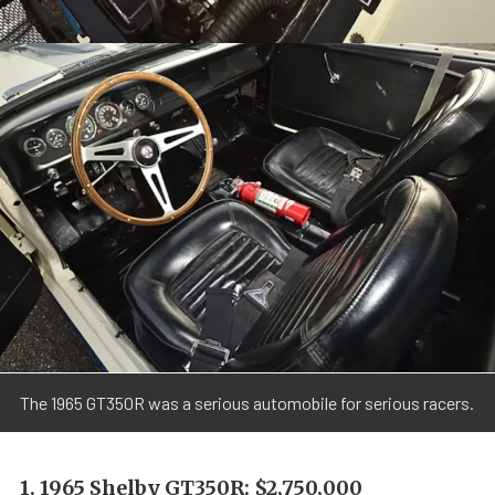
The 1965 GT350R was a serious automobile for serious racers.
1. 1965 Shelby GT350R: $2,750,000