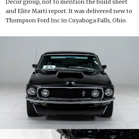
Decor group, not to mention the build sheet
and Elite Marti report. It was delivered new to
Thompson Ford Inc in Cuyahoga Falls, Ohio.