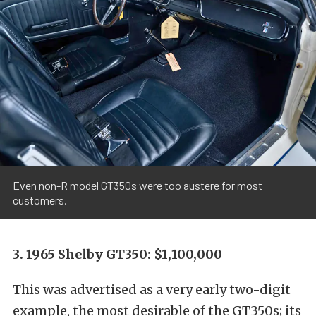
Even non-R model GT350s were too austere for most
customers.
3. 1965 Shelby GT350: $1,100,000
This was advertised as a very early two-digit
example, the most desirable of the GT350s; its