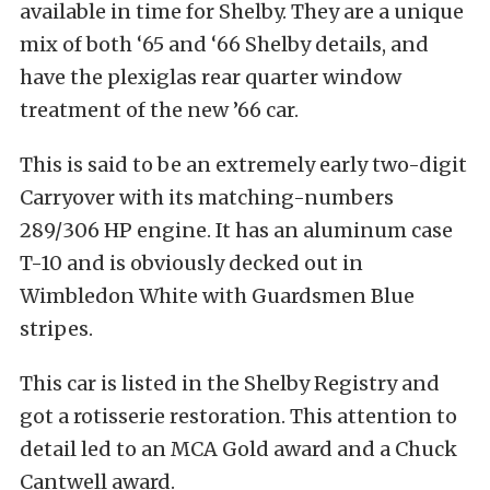
available in time for Shelby. They are a unique
mix of both ‘65 and ‘66 Shelby details, and
have the plexiglas rear quarter window
treatment of the new ’66 car.
This is said to be an extremely early two-digit
Carryover with its matching-numbers
289/306 HP engine. It has an aluminum case
T-10 and is obviously decked out in
Wimbledon White with Guardsmen Blue
stripes.
This car is listed in the Shelby Registry and
got a rotisserie restoration. This attention to
detail led to an MCA Gold award and a Chuck
Cantwell award.