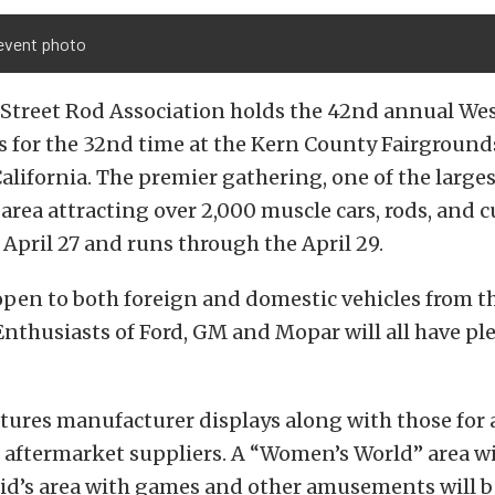
vent photo
 Street Rod Association holds the 42nd annual Wes
 for the 32nd time at the Kern County Fairground
California. The premier gathering, one of the larg
 area attracting over 2,000 muscle cars, rods, and c
n April 27 and runs through the April 29.
open to both foreign and domestic vehicles from th
Enthusiasts of Ford, GM and Mopar will all have ple
atures manufacturer displays along with those for
 aftermarket suppliers. A “Women’s World” area wi
kid’s area with games and other amusements will be