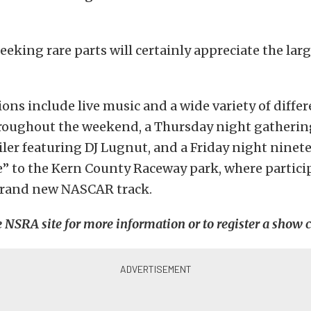
eeking rare parts will certainly appreciate the lar
ions include live music and a wide variety of diffe
roughout the weekend, a Thursday night gathering
ler featuring DJ Lugnut, and a Friday night ninet
e” to the Kern County Raceway park, where partici
 brand new NASCAR track.
e NSRA site for more information or to register a show c