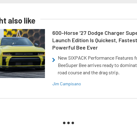
t also like
600-Horse ’27 Dodge Charger Sup
Launch Edition Is Quickest, Fastes
Powerful Bee Ever
New SIXPACK Performance Features f
BeeSuper Bee arrives ready to dominat
road course and the drag strip.
Jim Campisano