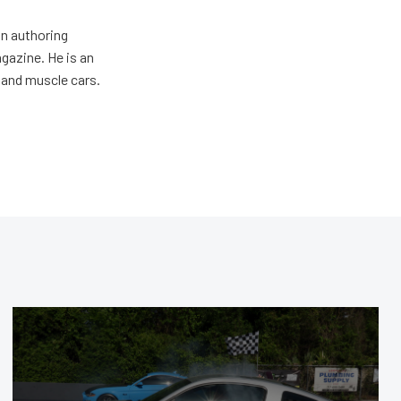
an authoring
gazine. He is an
 and muscle cars.