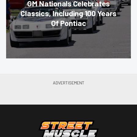
GM Nationals Celebrates
Classics, Including 100 Years
Of Pontiac