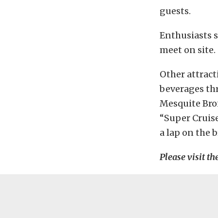
guests.
Enthusiasts s
meet on site.
Other attract
beverages th
Mesquite Broi
“Super Cruis
a lap on the
Please visit th