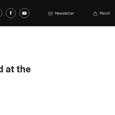
Newsletter
Merch
 at the