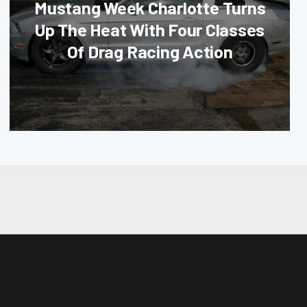
Mustang Week Charlotte Turns
Up The Heat With Four Classes
Of Drag Racing Action