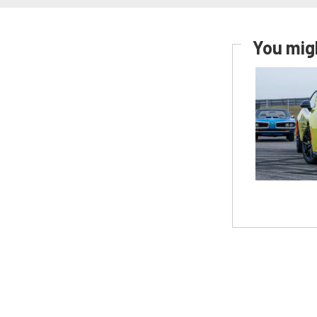
You migh