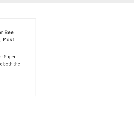
er Bee
t, Most
or Super
e both the