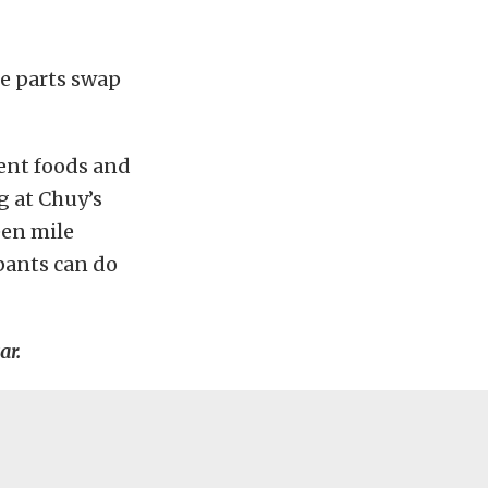
ge parts swap
rent foods and
 at Chuy’s
een mile
pants can do
ar.