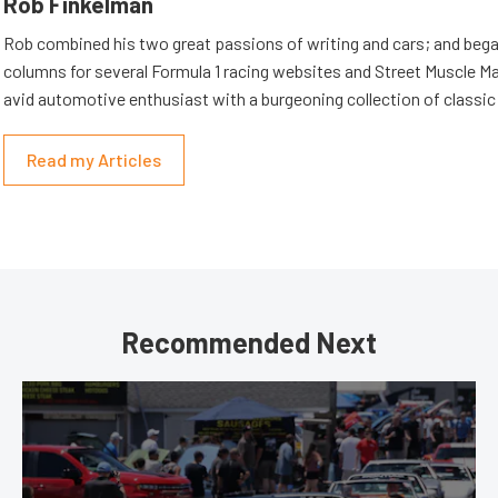
Rob Finkelman
Rob combined his two great passions of writing and cars; and beg
columns for several Formula 1 racing websites and Street Muscle Ma
avid automotive enthusiast with a burgeoning collection of classic
Read my Articles
Recommended Next