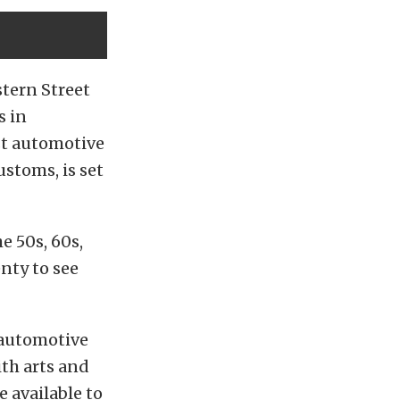
tern Street
s in
est automotive
ustoms, is set
e 50s, 60s,
nty to see
 automotive
th arts and
 available to