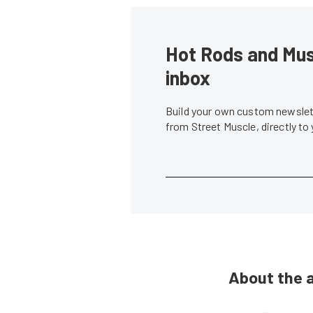
Hot Rods and Musc
inbox
Build your own custom newslett
from Street Muscle, directly to
About the 