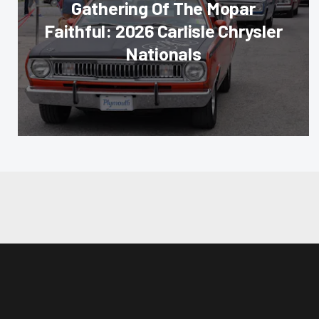
Gathering Of The Mopar
Faithful: 2026 Carlisle Chrysler
Nationals