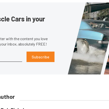
le Cars in your
er with the content you love
 your inbox, absolutely FREE!
Subscribe
author