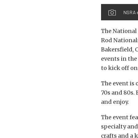
NSRA e
The National
Rod Nationals
Bakersfield, 
events in the
to kick off o
The event is 
70s and 80s. 
and enjoy.
The event fe
specialty and
crafts and a 