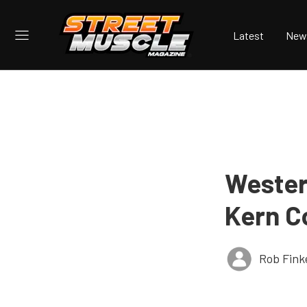
Latest
New
Wester
Kern C
Rob Fink