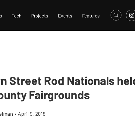
s
Tech
Projects
Events
Features
n Street Rod Nationals held
ounty Fairgrounds
elman
•
April 9, 2018