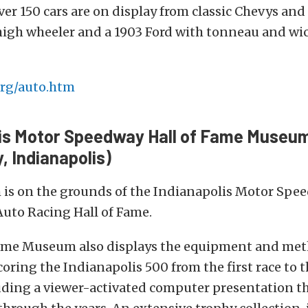
ver 150 cars are on display from classic Chevys and
high wheeler and a 1903 Ford with tonneau and wic
rg/auto.htm
lis Motor Speedway Hall of Fame Museu
 Indianapolis)
is on the grounds of the Indianapolis Motor Spee
uto Racing Hall of Fame.
Fame Museum also displays the equipment and met
oring the Indianapolis 500 from the first race to t
uding a viewer-activated computer presentation t