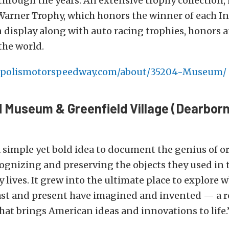
through the years. An extensive trophy collection,
arner Trophy, which honors the winner of each I
on display along with auto racing trophies, honors
the world.
polismotorspeedway.com/about/35204-Museum/
 Museum & Greenfield Village (Dearborn
a simple yet bold idea to document the genius of o
ognizing and preserving the objects they used in 
y lives. It grew into the ultimate place to explore 
st and present have imagined and invented — a 
hat brings American ideas and innovations to life.