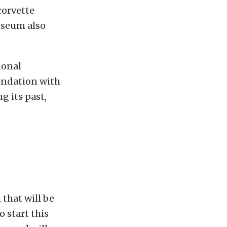
corvette
useum also
ional
undation with
g its past,
that will be
 start this