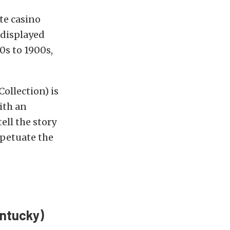
te casino
 displayed
0s to 1900s,
ollection) is
ith an
ell the story
rpetuate the
entucky)