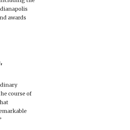
 including the
ndianapolis
 and awards
,
rdinary
the course of
what
remarkable
”