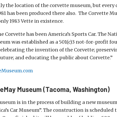
nly the location of the corvette museum, but every 
981 has been produced there also. The Corvette M
only 1983 Vette in existence.
he Corvette has been America’s Sports Car. The Nat
um was established as a 501(c)3 not-for-profit fo
celebrating the invention of the Corvette; preservin
uture; and educating the public about Corvette.”
teMuseum.com
 LeMay Museum (Tacoma, Washington)
seum is in the process of building a new museum 
ica’s Car Museum”. The construction is scheduled to