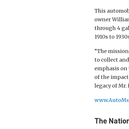
This automob
owner William
through 4 gal
1910s to 1930
“The mission
to collect an
emphasis on v
of the impact
legacy of Mr.
www.AutoMu
The Natio