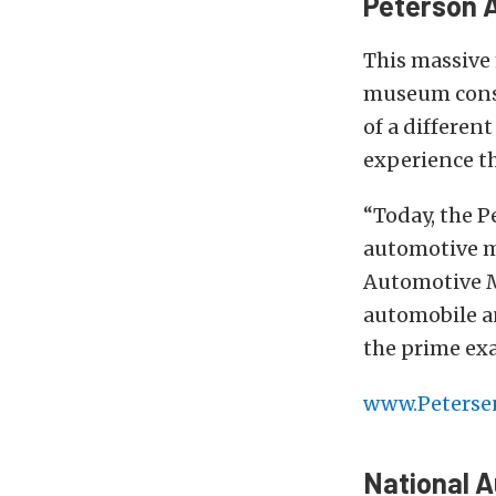
Peterson A
This massive
museum consis
of a differen
experience the
“Today, the 
automotive m
Automotive M
automobile an
the prime ex
www.Peterse
National 