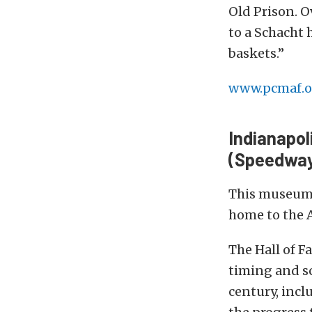
Old Prison. O
to a Schacht 
baskets.”
www.pcmaf.o
Indianapo
(Speedway,
This museum 
home to the A
The Hall of 
timing and sc
century, incl