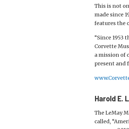
This is not o
made since 1
features the 
“Since 1953 t
Corvette Muse
a mission of 
present and f
www.Corvet
Harold E.
The LeMay Mu
called, “Amer