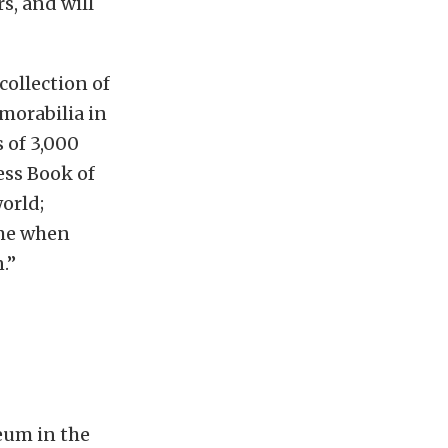
s, and will
ollection of
morabilia in
 of 3,000
ess Book of
orld;
ome when
.”
seum in the