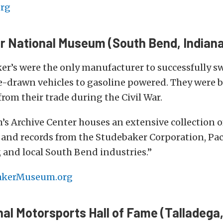
rg
r National Museum (South Bend, Indiana
r’s were the only manufacturer to successfully s
-drawn vehicles to gasoline powered. They were 
from their trade during the Civil War.
 Archive Center houses an extensive collection of 
 and records from the Studebaker Corporation, Pa
 and local South Bend industries.”
akerMuseum.org
nal Motorsports Hall of Fame (Talladega