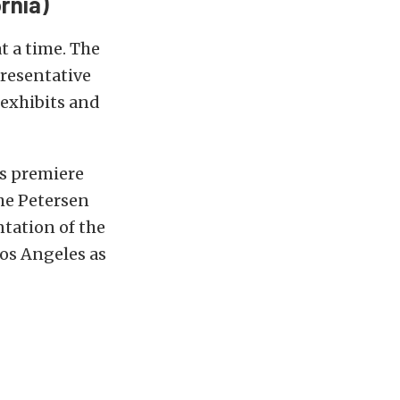
rnia)
t a time. The
presentative
e exhibits and
s premiere
he Petersen
tation of the
os Angeles as