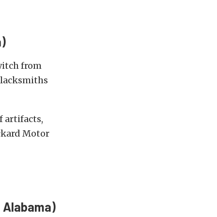
)
witch from
blacksmiths
artifacts,
ckard Motor
, Alabama)