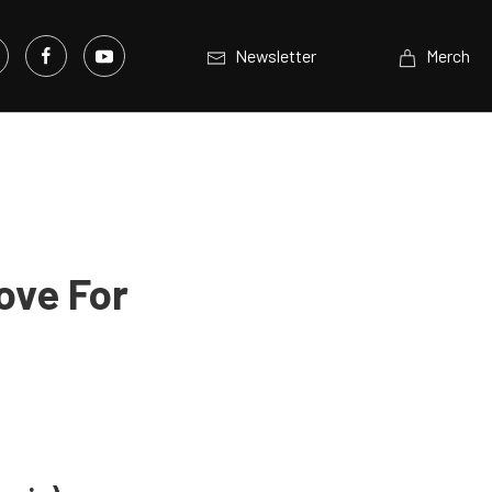
Newsletter
Merch
ove For