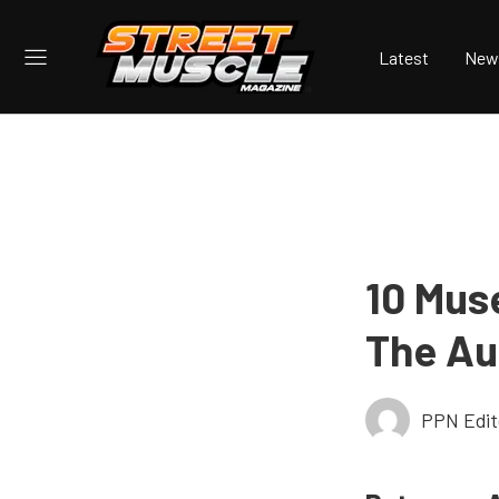
Latest
New
10 Mus
The Au
PPN Edit