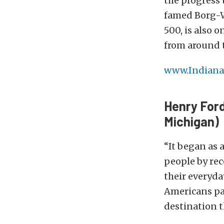
the progress 
famed Borg-W
500, is also 
from around 
www.Indiana
Henry Ford
Michigan)
“It began as 
people by rec
their everyda
Americans pa
destination t