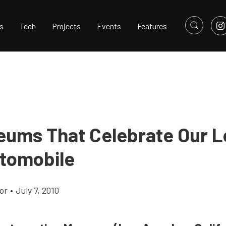
s
Tech
Projects
Events
Features
eums That Celebrate Our L
tomobile
or
•
July 7, 2010