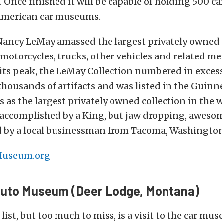
Once finished it will be capable of holding 500 car
American car museums.
Nancy LeMay amassed the largest privately owned c
motorcycles, trucks, other vehicles and related me
 its peak, the LeMay Collection numbered in excess
thousands of artifacts and was listed in the Guinn
 as the largest privately owned collection in the w
f accomplished by a King, but jaw dropping, awes
 by a local businessman from Tacoma, Washington
useum.org
uto Museum (Deer Lodge, Montana)
list, but too much to miss, is a visit to the car mu