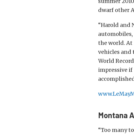
summer 2010. 
dwarf other 
“Harold and 
automobiles, 
the world. At
vehicles and 
World Records
impressive i
accomplished
www.LeMayM
Montana A
“Too many to 