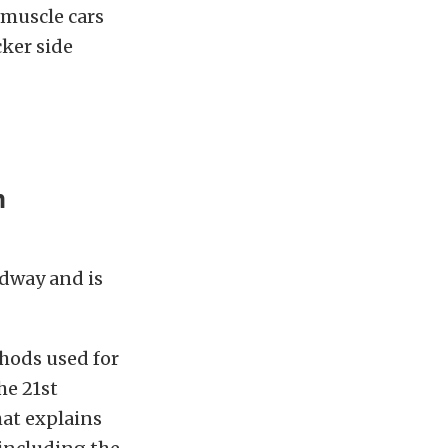
 muscle cars
ker side
m
dway and is
hods used for
he 21st
hat explains