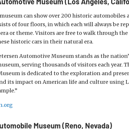
utomotive Museum (Los Angeles, Califo
 museum can show over 200 historic automobiles a
ts of four floors, in which each will always be re
t era or theme. Visitors are free to walk through th
se historic cars in their natural era.
Petersen Automotive Museum stands as the nation’
useum, serving thousands of visitors each year. T
useum is dedicated to the exploration and presen
d its impact on American life and culture using L
ample.”
n.org
Automobile Museum (Reno, Nevada)