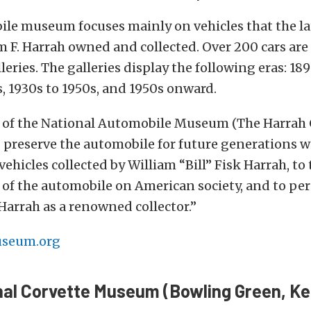
ile museum focuses mainly on vehicles that the la
 F. Harrah owned and collected. Over 200 cars are
leries. The galleries display the following eras: 189
s, 1930s to 1950s, and 1950s onward.
 of the National Automobile Museum (The Harrah C
d preserve the automobile for future generations w
ehicles collected by William “Bill” Fisk Harrah, to t
 of the automobile on American society, and to pe
 Harrah as a renowned collector.”
seum.org
nal Corvette Museum (Bowling Green, K