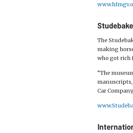
www.hfmgv.o
Studebake
The Studebake
making horse
who got rich 
“The museum’s
manuscripts,
Car Company,
www.Studeb
Internatio