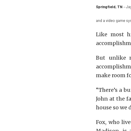
Springfield, TN
– Jay
and a video game sy
Like most h
accomplishme
But unlike 
accomplishmen
make room for
“There’s a bu
John at the f
house so we 
Fox, who liv
Madison, is 