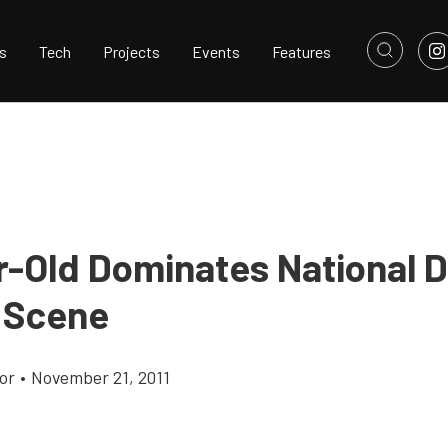
s
Tech
Projects
Events
Features
r-Old Dominates National 
 Scene
or
•
November 21, 2011