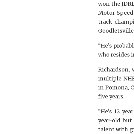
won the JDRL
Motor Speedw
track champ
Goodletsville 
“He’s probab
who resides i
Richardson, 
multiple NHR
in Pomona, Ca
five years.
“He’s 12 year
year-old but 
talent with g