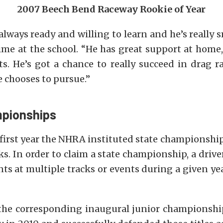
2007 Beech Bend Raceway Rookie of Year
always ready and willing to learn and he’s really s
ime at the school. “He has great support at home
s. He’s got a chance to really succeed in drag ra
 chooses to pursue.”
pionships
first year the NHRA instituted state championship
. In order to claim a state championship, a driv
ts at multiple tracks or events during a given yea
the corresponding inaugural junior championshi