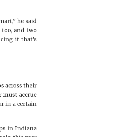
mart,” he said
, too, and two
cing if that’s
s across their
er must accrue
r in a certain
ps in Indiana