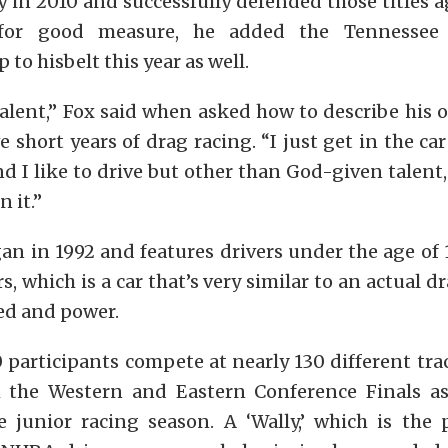
in 2010 and successfully defended those titles a
t for good measure, he added the Tennessee 
to hisbelt this year as well.
alent,” Fox said when asked how to describe his
e short years of drag racing. “I just get in the car
nd I like to drive but other than God-given talent
 it.”
an in 1992 and features drivers under the age of
rs, which is a car that’s very similar to an actual 
ed and power.
participants compete at nearly 130 different tra
 the Western and Eastern Conference Finals a
e junior racing season. A ‘Wally,’ which is the 