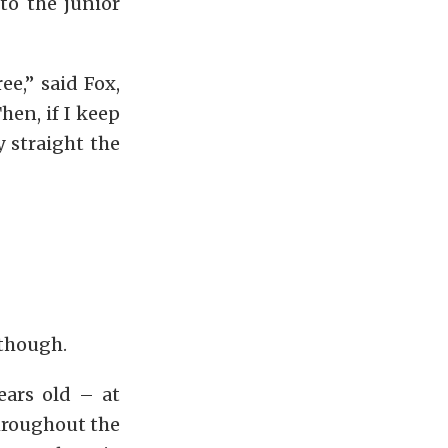
to the junior
ee,” said Fox,
hen, if I keep
y straight the
 though.
ears old – at
hroughout the