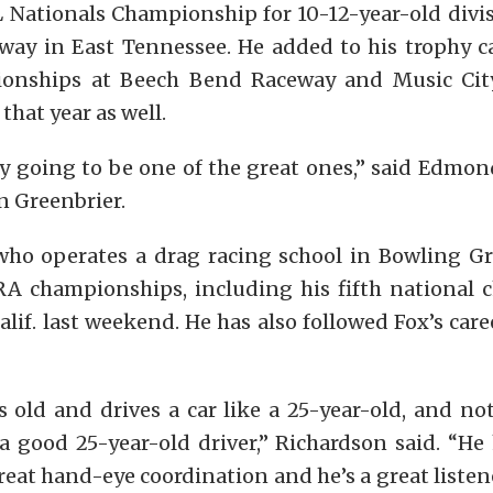
 Nationals Championship for 10-12-year-old divisi
ay in East Tennessee. He added to his trophy ca
ionships at Beech Bend Raceway and Music Cit
that year as well.
ly going to be one of the great ones,” said Edmon
n Greenbrier.
who operates a drag racing school in Bowling G
A championships, including his fifth national
lif. last weekend. He has also followed Fox’s caree
s old and drives a car like a 25-year-old, and no
a good 25-year-old driver,” Richardson said. “He
reat hand-eye coordination and he’s a great listene