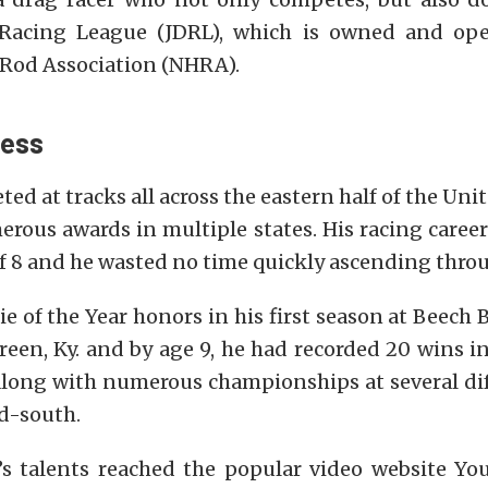
 Racing League (JDRL), which is owned and ope
 Rod Association (NHRA).
cess
ed at tracks all across the eastern half of the Uni
rous awards in multiple states. His racing career
f 8 and he wasted no time quickly ascending throu
e of the Year honors in his first season at Beech
een, Ky. and by age 9, he had recorded 20 wins in
 along with numerous championships at several dif
id-south.
’s talents reached the popular video website Y