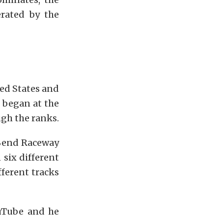
rated by the
ted States and
 began at the
gh the ranks.
 Bend Raceway
 six different
ferent tracks
ouTube and he