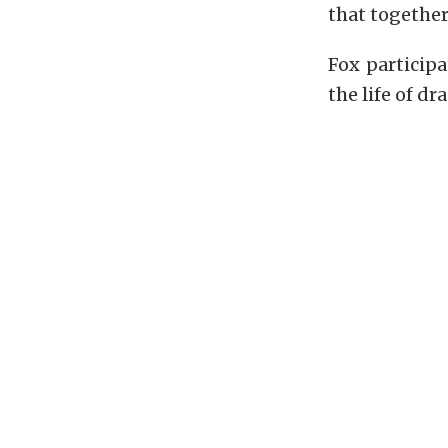
that together,
Fox particip
the life of d