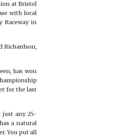
on at Bristol
se with local
y Raceway in
d Richardson,
reen, has won
 championship
r for the last
t just any 25-
 has a natural
r. You put all