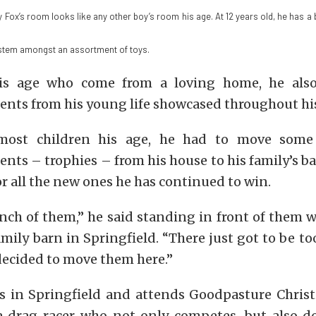
 Fox’s room looks like any other boy’s room his age. At 12 years old, he has a 
stem amongst an assortment of toys.
is age who come from a loving home, he also
nts from his young life showcased throughout hi
most children his age, he had to move some
ts – trophies – from his house to his family’s ba
 all the new ones he has continued to win.
nch of them,” he said standing in front of them w
amily barn in Springfield. “There just got to be t
decided to move them here.”
es in Springfield and attends Goodpasture Christ
a drag racer who not only competes, but also d