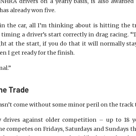
NHRA drivers on a yearly basis, is also awarded 
has already won five.
n the car, all I’m thinking about is hitting the tr
iming a driver’s start correctly in drag racing. “T
ght at the start, if you do that it will normally sta
n I get ready for the finish.
mal.”
the Trade
asn’t come without some minor peril on the track
y drives against older competition – up to 18 y
he competes on Fridays, Saturdays and Sundays t