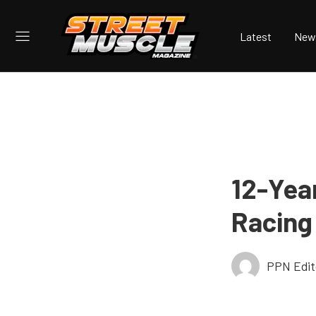
Latest
New
12-Yea
Racing
PPN Edit