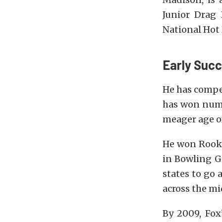
Junior Drag
National Hot
Early Suc
He has compet
has won nume
meager age o
He won Rooki
in Bowling Gr
states to go
across the m
By 2009, Fox