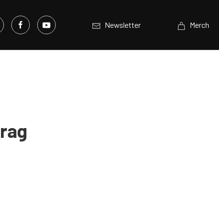
Newsletter
Merch
Drag