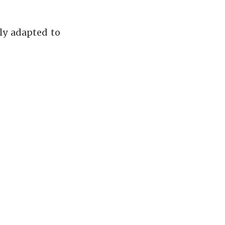
ly adapted to