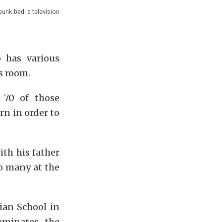
bunk bed, a television
 has various
s room.
 70 of those
rn in order to
ith his father
oo many at the
ian School in
ominates, the