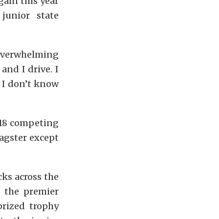
gain this year
junior state
 overwhelming
 and I drive. I
, I don’t know
 18 competing
dragster except
cks across the
s the premier
prized trophy