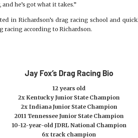
 and he’s got what it takes.”
ated in Richardson’s drag racing school and quick
rag racing according to Richardson.
Jay Fox’s Drag Racing Bio
12 years old
2x Kentucky Junior State Champion
2x Indiana Junior State Champion
2011 Tennessee Junior State Champion
10-12-year-old JDRL National Champion
6x track champion