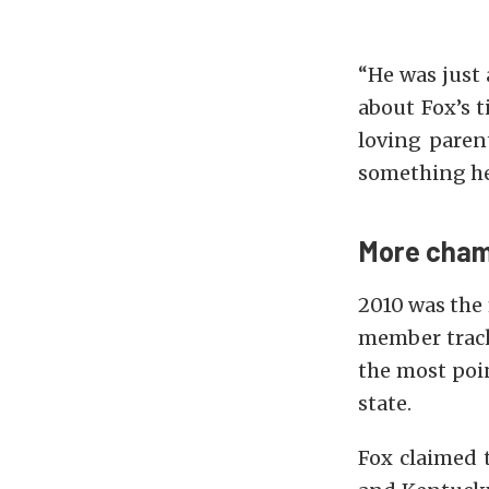
“He was just 
about Fox’s t
loving parent
something he
More cham
2010 was the 
member tracks
the most poin
state.
Fox claimed 