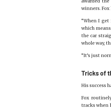
awarded the 
winners. Fox 
“When I get i
which means t
the car strai
whole way, the
“It’s just nor
Tricks of 
His success h
Fox routinel
tracks when 