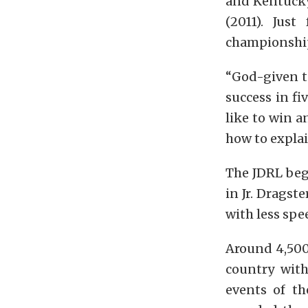
and Kentucky 
(2011). Jus
championship 
“God-given t
success in fiv
like to win a
how to explain
The JDRL beg
in Jr. Dragste
with less spe
Around 4,500 
country with
events of th