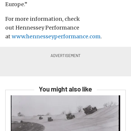
Europe.”
For more information, check
out Hennessey Performance
at
www.hennesseyperformance.com
.
You might also like