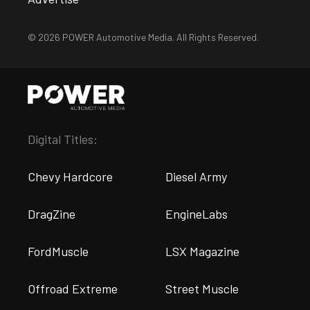
© 2026 POWER Automotive Media. All Rights Reserved.
Digital Titles:
Chevy Hardcore
Diesel Army
DragZine
EngineLabs
FordMuscle
LSX Magazine
Offroad Extreme
Street Muscle