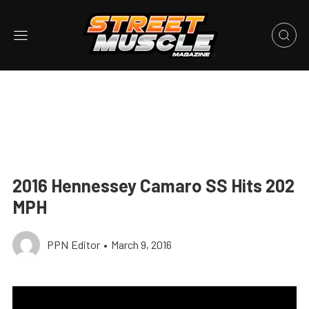
2016 Hennessey Camaro SS Hits 202
MPH
PPN Editor
•
March 9, 2016