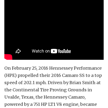
On February 25, 2016 Hennessey Performance
(HPE) propelled their 2016 Camaro SS to a top
speed of 202.1 mph. Driven by Brian Smith at
the Continental Tire Proving Grounds in
Uvalde, Texas, the Hennessey Camaro,
powered by a 751 HP LT1 V8 engine, became