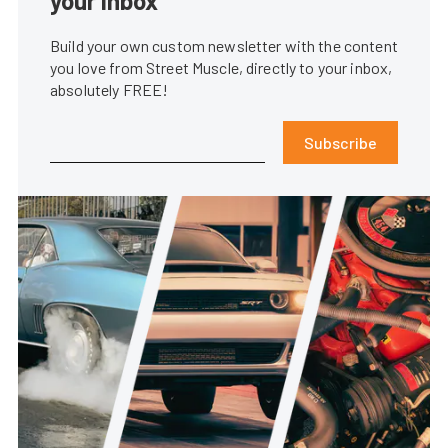
your inbox
Build your own custom newsletter with the content
you love from Street Muscle, directly to your inbox,
absolutely FREE!
Subscribe