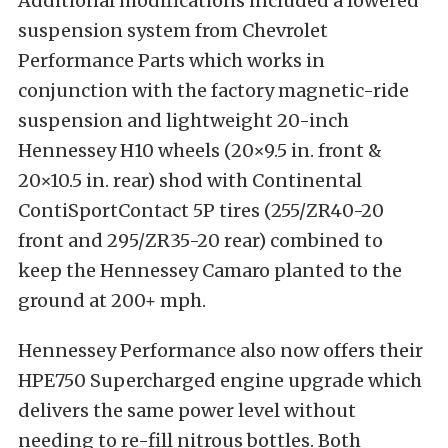
Additional modifications included a lowered
suspension system from Chevrolet
Performance Parts which works in
conjunction with the factory magnetic-ride
suspension and lightweight 20-inch
Hennessey H10 wheels (20×9.5 in. front &
20×10.5 in. rear) shod with Continental
ContiSportContact 5P tires (255/ZR40-20
front and 295/ZR35-20 rear) combined to
keep the Hennessey Camaro planted to the
ground at 200+ mph.
Hennessey Performance also now offers their
HPE750 Supercharged engine upgrade which
delivers the same power level without
needing to re-fill nitrous bottles. Both