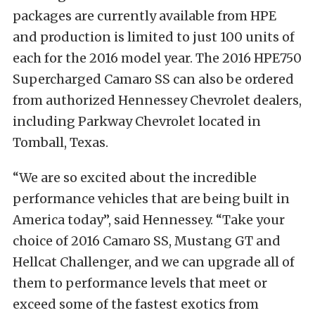
packages are currently available from HPE
and production is limited to just 100 units of
each for the 2016 model year. The 2016 HPE750
Supercharged Camaro SS can also be ordered
from authorized Hennessey Chevrolet dealers,
including Parkway Chevrolet located in
Tomball, Texas.
“We are so excited about the incredible
performance vehicles that are being built in
America today”, said Hennessey. “Take your
choice of 2016 Camaro SS, Mustang GT and
Hellcat Challenger, and we can upgrade all of
them to performance levels that meet or
exceed some of the fastest exotics from