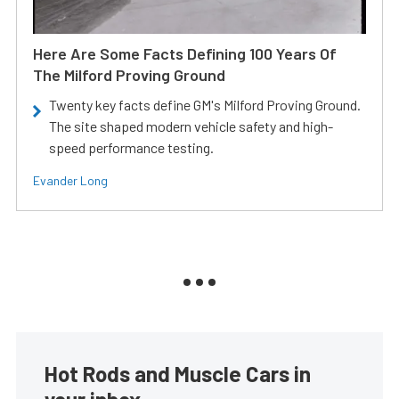
Here Are Some Facts Defining 100 Years Of
The Milford Proving Ground
Twenty key facts define GM's Milford Proving Ground.
The site shaped modern vehicle safety and high-
speed performance testing.
Evander Long
Hot Rods and Muscle Cars in