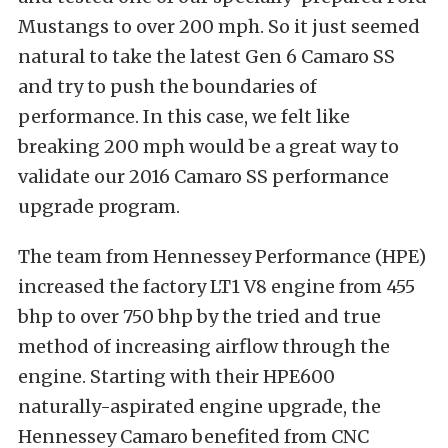
Mustangs to over 200 mph. So it just seemed
natural to take the latest Gen 6 Camaro SS
and try to push the boundaries of
performance. In this case, we felt like
breaking 200 mph would be a great way to
validate our 2016 Camaro SS performance
upgrade program.
The team from Hennessey Performance (HPE)
increased the factory LT1 V8 engine from 455
bhp to over 750 bhp by the tried and true
method of increasing airflow through the
engine. Starting with their HPE600
naturally-aspirated engine upgrade, the
Hennessey Camaro benefited from CNC