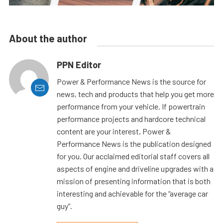
About the author
PPN Editor
Power & Performance News is the source for
news, tech and products that help you get more
performance from your vehicle. If powertrain
performance projects and hardcore technical
content are your interest, Power &
Performance News is the publication designed
for you. Our acclaimed editorial staff covers all
aspects of engine and driveline upgrades with a
mission of presenting information that is both
interesting and achievable for the “average car
guy”.