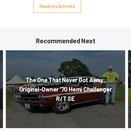
Read my Articles
Recommended Next
The One That Never Got Away:
Original-Owner ’70 Hemi Challenger
R/T SE