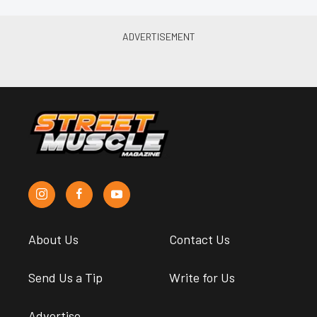
About Us
Contact Us
Send Us a Tip
Write for Us
Advertise