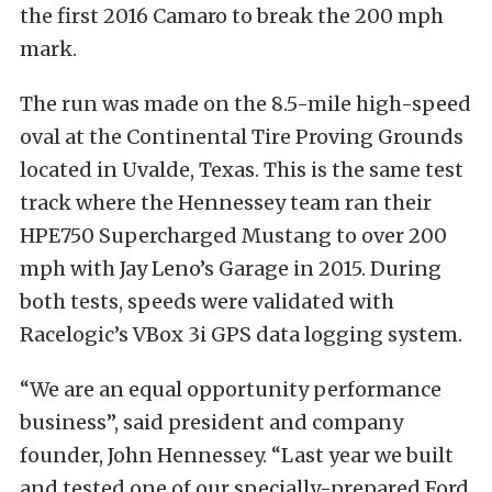
the first 2016 Camaro to break the 200 mph
mark.
The run was made on the 8.5-mile high-speed
oval at the Continental Tire Proving Grounds
located in Uvalde, Texas. This is the same test
track where the Hennessey team ran their
HPE750 Supercharged Mustang to over 200
mph with Jay Leno’s Garage in 2015. During
both tests, speeds were validated with
Racelogic’s VBox 3i GPS data logging system.
“We are an equal opportunity performance
business”, said president and company
founder, John Hennessey. “Last year we built
and tested one of our specially-prepared Ford