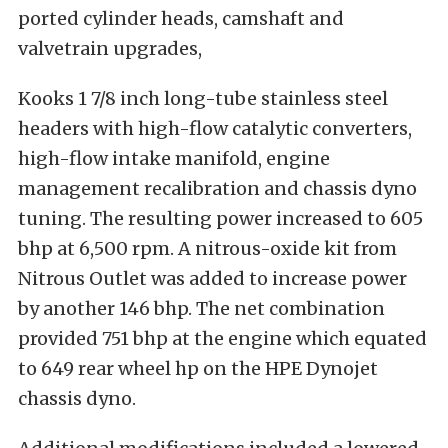
ported cylinder heads, camshaft and
valvetrain upgrades,
Kooks 1 7/8 inch long-tube stainless steel
headers with high-flow catalytic converters,
high-flow intake manifold, engine
management recalibration and chassis dyno
tuning. The resulting power increased to 605
bhp at 6,500 rpm. A nitrous-oxide kit from
Nitrous Outlet was added to increase power
by another 146 bhp. The net combination
provided 751 bhp at the engine which equated
to 649 rear wheel hp on the HPE Dynojet
chassis dyno.