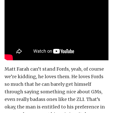
Matt Farah can’t stand Fords, yeah, of course
we’re kidding, he loves them. He loves Fords
so much that he can barely get himself
through saying something nice about GMs,
even really badass ones like the ZL1. That’s
okay, the man is entitled to his preference in