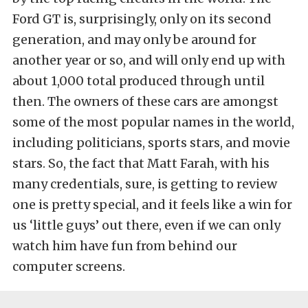
Ford GT is, surprisingly, only on its second
generation, and may only be around for
another year or so, and will only end up with
about 1,000 total produced through until
then. The owners of these cars are amongst
some of the most popular names in the world,
including politicians, sports stars, and movie
stars. So, the fact that Matt Farah, with his
many credentials, sure, is getting to review
one is pretty special, and it feels like a win for
us ‘little guys’ out there, even if we can only
watch him have fun from behind our
computer screens.