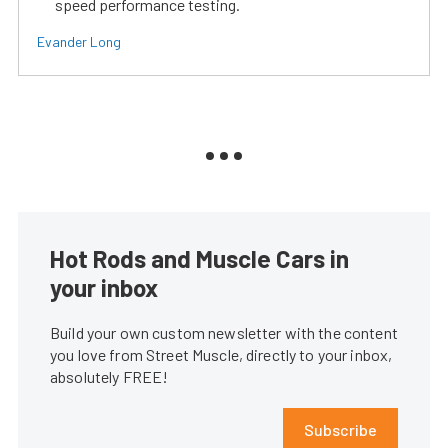
speed performance testing.
Evander Long
Hot Rods and Muscle Cars in
your inbox
Build your own custom newsletter with the content
you love from Street Muscle, directly to your inbox,
absolutely FREE!
Subscribe