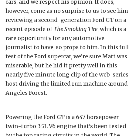
cars, and we respect his opinion. It does,
however, come as no surprise to us to see him
reviewing a second-generation Ford GT on a
recent episode of
The Smoking Tire
, which is a
rare opportunity for any automotive
journalist to have, so props to him. In this full
test of the Ford supercar, we’re sure Matt was
miserable, but he hid it pretty well in this
nearly five minute long clip of the web-series
host driving the limited run machine around
Angeles Forest.
Powering the Ford GT is a 647 horsepower
twin-turbo 3.5L V6 engine that’s been tested
by the top racing circuits in the world. The