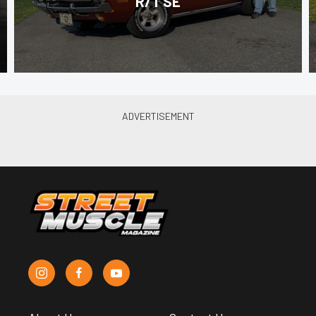
R/T SE