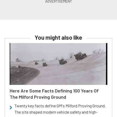
You might also like
Here Are Some Facts Defining 100 Years Of
The Milford Proving Ground
Twenty key facts define GM's Milford Proving Ground.
The site shaped modern vehicle safety and high-