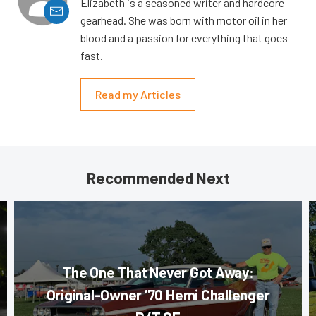
Elizabeth is a seasoned writer and hardcore
gearhead. She was born with motor oil in her
blood and a passion for everything that goes
fast.
Read my Articles
Recommended Next
The One That Never Got Away:
Original-Owner ’70 Hemi Challenger