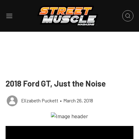
2018 Ford GT, Just the Noise
Elizabeth Puckett
•
March 26, 2018