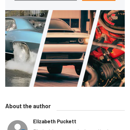
About the author
Elizabeth Puckett