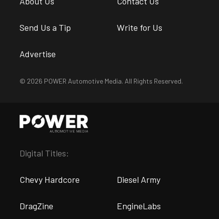
About Us
Contact Us
Send Us a Tip
Write for Us
Advertise
© 2026 POWER Automotive Media. All Rights Reserved.
Digital Titles:
Chevy Hardcore
Diesel Army
DragZine
EngineLabs