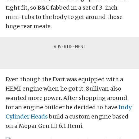
tight fit, so B&C fabbed in a set of 3-inch
mini-tubs to the body to get around those
huge rear meats.
Even though the Dart was equipped with a
HEMI engine when he got it, Sullivan also
wanted more power. After shopping around
for an engine builder he decided to have
Indy
Cylinder Heads
build a custom engine based
on a Mopar Gen III 6.1 Hemi.