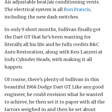
Air adjustable heat/air conditioning vents.
The electrical system is all
Ron Francis
,
including the new dash switches.
In only 9 short months, Sullivan finally got
the Dart GT that he’s been wanting for
literally all his life and he fully credits B&C
Auto Restoration, along with Ken Lazzeri at
Indy Cylinder Heads, with making it all
happen.
Of course, there’s plenty of Sullivan in this
beautiful 1968 Dodge Dart GT. Like any good
engineer, he could envision what he wanted
to achieve, he then set it to paper with all the
factors weighed in and then he set about