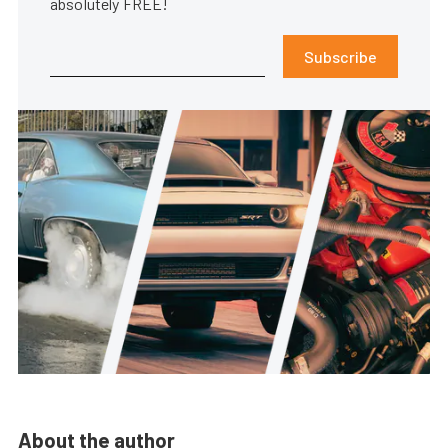
absolutely FREE!
Subscribe
About the author