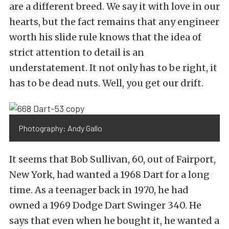
are a different breed. We say it with love in our
hearts, but the fact remains that any engineer
worth his slide rule knows that the idea of
strict attention to detail is an
understatement. It not only has to be right, it
has to be dead nuts. Well, you get our drift.
Photography: Andy Gallo
It seems that Bob Sullivan, 60, out of Fairport,
New York, had wanted a 1968 Dart for a long
time. As a teenager back in 1970, he had
owned a 1969 Dodge Dart Swinger 340. He
says that even when he bought it, he wanted a