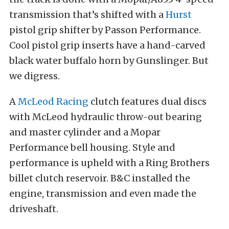
transmission that’s shifted with a
Hurst
pistol grip shifter by Passon Performance.
Cool pistol grip inserts have a hand-carved
black water buffalo horn by Gunslinger. But
we digress.
A
McLeod Racing
clutch features dual discs
with McLeod hydraulic throw-out bearing
and master cylinder and a Mopar
Performance bell housing. Style and
performance is upheld with a Ring Brothers
billet clutch reservoir. B&C installed the
engine, transmission and even made the
driveshaft.