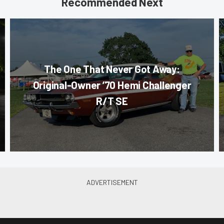
Recommended Next
The One That Never Got Away:
Original-Owner ’70 Hemi Challenger
R/T SE