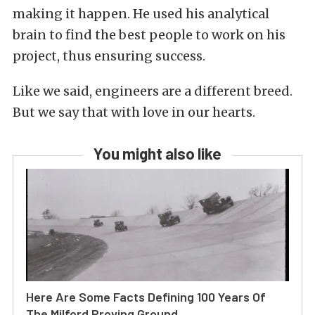
making it happen. He used his analytical
brain to find the best people to work on his
project, thus ensuring success.
Like we said, engineers are a different breed.
But we say that with love in our hearts.
You might also like
Here Are Some Facts Defining 100 Years Of
The Milford Proving Ground