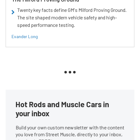
Twenty key facts define GM's Milford Proving Ground.
The site shaped modern vehicle safety and high-
speed performance testing.
Evander Long
Hot Rods and Muscle Cars in
your inbox
Build your own custom newsletter with the content
you love from Street Muscle, directly to your inbox,