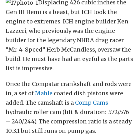
Displacing 426 cubic inches the
Gen III Hemi is a beast, but ICH took the
engine to extremes. ICH engine builder Ken
Lazzeri, who previously was the engine
builder for the legendary NHRA drag racer
“Mr. 4-Speed” Herb McCandless, oversaw the
build. He must have had an eyeful as the parts
list is impressive.
Once the Compstar crankshaft and rods were
in, a set of
Mahle
coated dish pistons were
added. The camshaft is a
Comp Cams
hydraulic roller cam (lift & duration: .572/.576
– 240/244). The compression ratio is a steady
10.3:1 but still runs on pump gas.