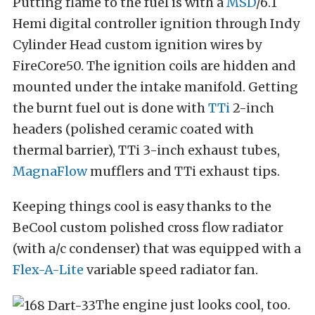
Putting flame to the fuel is with a
MSD
/6.1
Hemi digital controller ignition through Indy
Cylinder Head custom ignition wires by
FireCore50. The ignition coils are hidden and
mounted under the intake manifold. Getting
the burnt fuel out is done with
TTi
2-inch
headers (polished ceramic coated with
thermal barrier), TTi 3-inch exhaust tubes,
MagnaFlow
mufflers and TTi exhaust tips.
Keeping things cool is easy thanks to the
BeCool custom polished cross flow radiator
(with a/c condenser) that was equipped with a
Flex-A-Lite
variable speed radiator fan.
The engine just looks cool, too.