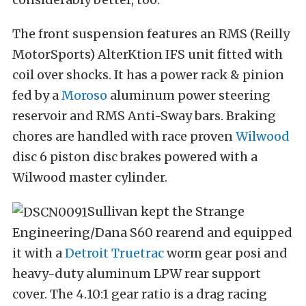
The front suspension features an RMS (Reilly
MotorSports) AlterKtion IFS unit fitted with
coil over shocks. It has a power rack & pinion
fed by a
Moroso
aluminum power steering
reservoir and RMS Anti-Sway bars. Braking
chores are handled with race proven
Wilwood
disc 6 piston disc brakes powered with a
Wilwood master cylinder.
Sullivan kept the Strange
Engineering/Dana S60 rearend and equipped
it with a
Detroit Truetrac
worm gear posi and
heavy-duty aluminum LPW rear support
cover. The 4.10:1 gear ratio is a drag racing