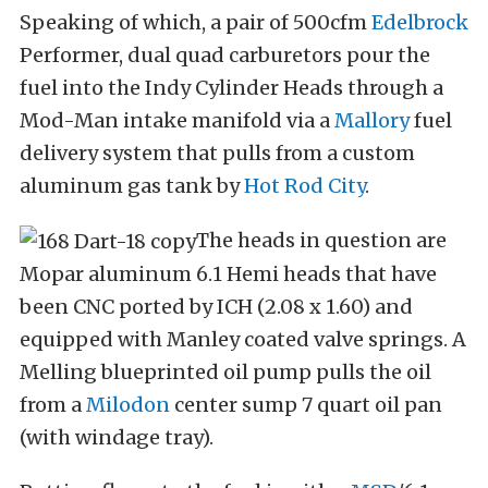
Speaking of which, a pair of 500cfm
Edelbrock
Performer, dual quad carburetors pour the
fuel into the Indy Cylinder Heads through a
Mod-Man intake manifold via a
Mallory
fuel
delivery system that pulls from a custom
aluminum gas tank by
Hot Rod City
.
The heads in question are
Mopar aluminum 6.1 Hemi heads that have
been CNC ported by ICH (2.08 x 1.60) and
equipped with Manley coated valve springs. A
Melling blueprinted oil pump pulls the oil
from a
Milodon
center sump 7 quart oil pan
(with windage tray).