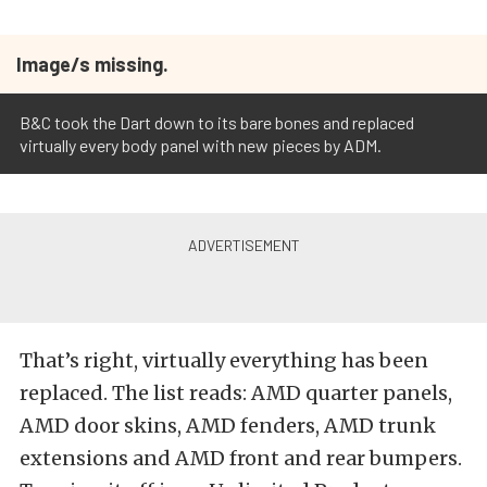
Image/s missing.
B&C took the Dart down to its bare bones and replaced
virtually every body panel with new pieces by ADM.
That’s right, virtually everything has been
replaced. The list reads: AMD quarter panels,
AMD door skins, AMD fenders, AMD trunk
extensions and AMD front and rear bumpers.