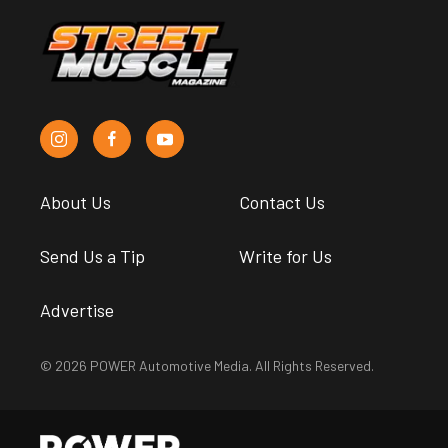
About Us
Contact Us
Send Us a Tip
Write for Us
Advertise
© 2026 POWER Automotive Media. All Rights Reserved.