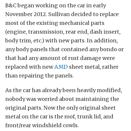
B&C began working on the car in early
November 2012. Sullivan decided to replace
most of the existing mechanical parts
(engine, transmission, rear end, dash insert,
body trim, etc.) with new parts. In addition,
any body panels that contained any bondo or
that had any amount of rust damage were
replaced with new
AMD
sheet metal, rather
than repairing the panels.
As the car has already been heavily modified,
nobody was worried about maintaining the
original parts. Now the only original sheet
metal on the car is the roof, trunk lid, and
front/rear windshield cowls.