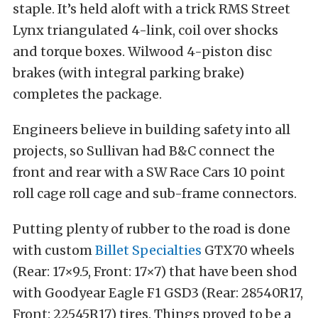
staple. It’s held aloft with a trick RMS Street
Lynx triangulated 4-link, coil over shocks
and torque boxes. Wilwood 4-piston disc
brakes (with integral parking brake)
completes the package.
Engineers believe in building safety into all
projects, so Sullivan had B&C connect the
front and rear with a SW Race Cars 10 point
roll cage roll cage and sub-frame connectors.
Putting plenty of rubber to the road is done
with custom
Billet Specialties
GTX70 wheels
(Rear: 17×9.5, Front: 17×7) that have been shod
with Goodyear Eagle F1 GSD3 (Rear: 28540R17,
Front: 22545R17) tires. Things proved to be a