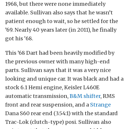
1968, but there were none immediately
available. Sullivan also says that he wasn’t
patient enough to wait, so he settled for the
’69. Nearly 40 years later (in 2011), he finally
got his ‘68.
This ’68 Dart had been heavily modified by
the previous owner with many high-end
parts. Sullivan says that it was a very nice
looking and unique car. It was black and had a
stock 6.1 Hemi engine, Keisler L460E
automatic transmission,
B&M shifter
, RMS
front and rear suspension, and a
Strange
Dana S60 rear end (3.54:1) with the standard
Trac-Lok (clutch-type) posi. Sullivan also