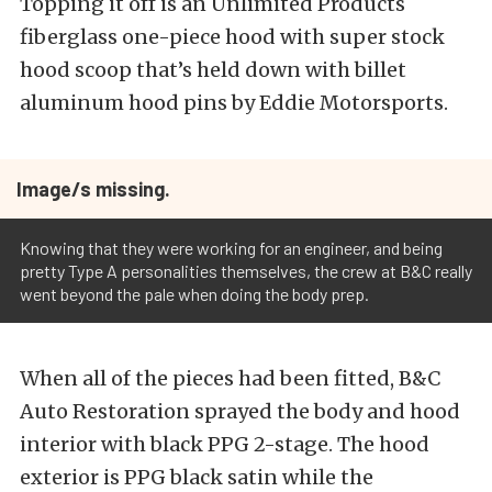
Topping it off is an Unlimited Products
fiberglass one-piece hood with super stock
hood scoop that’s held down with billet
aluminum hood pins by Eddie Motorsports.
Image/s missing.
Knowing that they were working for an engineer, and being
pretty Type A personalities themselves, the crew at B&C really
went beyond the pale when doing the body prep.
When all of the pieces had been fitted, B&C
Auto Restoration sprayed the body and hood
interior with black PPG 2-stage. The hood
exterior is PPG black satin while the