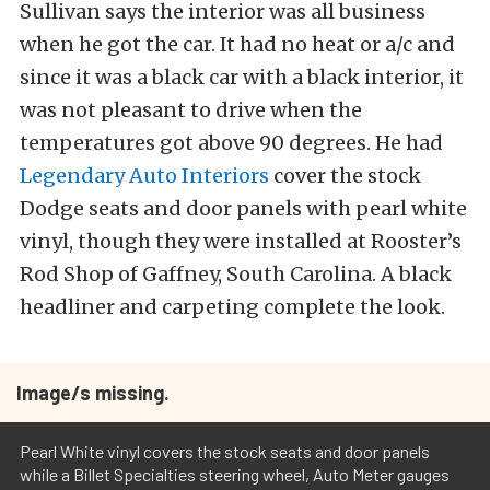
Sullivan says the interior was all business
when he got the car. It had no heat or a/c and
since it was a black car with a black interior, it
was not pleasant to drive when the
temperatures got above 90 degrees. He had
Legendary Auto Interiors
cover the stock
Dodge seats and door panels with pearl white
vinyl, though they were installed at Rooster’s
Rod Shop of Gaffney, South Carolina. A black
headliner and carpeting complete the look.
Image/s missing.
Pearl White vinyl covers the stock seats and door panels
while a Billet Specialties steering wheel, Auto Meter gauges