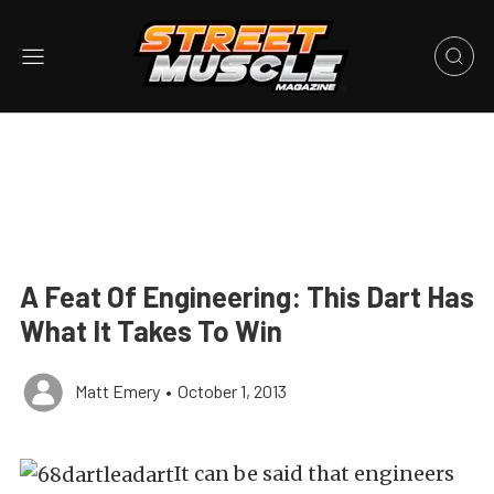
A Feat Of Engineering: This Dart Has
What It Takes To Win
Matt Emery
•
October 1, 2013
It can be said that engineers