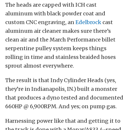
The heads are capped with ICH cast
aluminum with black powder coat and
custom CNC engraving, an
Edelbrock
cast
aluminum air cleaner makes sure there’s
clean air and the March Performance billet
serpentine pulley system keeps things
rolling in time and stainless braided hoses
sprout almost everywhere.
The result is that Indy Cylinder Heads (yes,
they’re in Indianapolis, IN.) built a monster
that produces a dyno tested and documented
660HP @ 6,900RPM. And yes; on pump gas.
Harnessing power like that and getting it to
the track is done with a Mopar/A833 4-speed