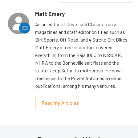
Matt Emery
As an editor of Drive! and Classic Trucks
magazines and staff editor on titles such as
Dirt Sports, Off Road, and 4 Stroke Dirt Bikes,
Matt Emery at one or another covered
everything from the Baja 1000 to NASCAR,
NHRA to the Bonneville salt flats and the
Easter Jeep Safari to motocross. He now
freelances to the Power Automedia online
publications, among his many ventures.
Read my Articles