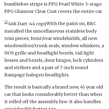
bumblebee stripe is PPG Pearl White 3-stage.
PPG Glamour Clear Coat covers the entire car.
With the paint on, B&C
installed the miscellaneous stainless body
trim pieces, front/rear windshields, all new
window/door/trunk seals, window whiskers, a
NOS grille and headlight bezels, tail light
lenses and bezels, door hinges, lock cylinders
and strikers and a pair of 7-inch round
Rampage halogen headlights.
The result is basically a brand new, 45 year old
car that looks considerably better than when
it rolled off the assembly line. It also handles
considerably better, too.