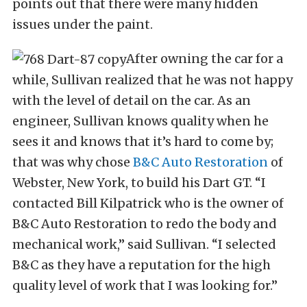
points out that there were many hidden
issues under the paint.
After owning the car for a
while, Sullivan realized that he was not happy
with the level of detail on the car. As an
engineer, Sullivan knows quality when he
sees it and knows that it’s hard to come by;
that was why chose
B&C Auto Restoration
of
Webster, New York, to build his Dart GT. “I
contacted Bill Kilpatrick who is the owner of
B&C Auto Restoration to redo the body and
mechanical work,” said Sullivan. “I selected
B&C as they have a reputation for the high
quality level of work that I was looking for.”