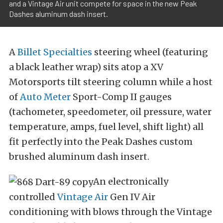
and a Vintage Air unit compete for space in the new Peak
Dashes aluminum dash insert.
A
Billet Specialties
steering wheel (featuring
a black leather wrap) sits atop a XV
Motorsports tilt steering column while a host
of
Auto Meter
Sport-Comp II gauges
(tachometer, speedometer, oil pressure, water
temperature, amps, fuel level, shift light) all
fit perfectly into the Peak Dashes custom
brushed aluminum dash insert.
An electronically
controlled
Vintage Air
Gen IV Air
conditioning with blows through the Vintage