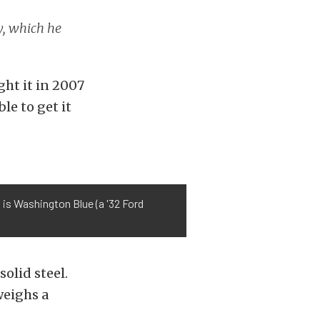
y, which he
ght it in 2007
le to get it
l is Washington Blue (a '32 Ford
solid steel.
weighs a