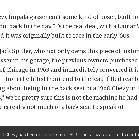
vy Impala gasser isn’t some kind of poser, built to
m back in the day. It’s the real deal, with a Lama
it was originally built to race in the early ’60s.
Jack Spitler, who not only owns this piece of histor
sser in his garage, the previous owners purchased
 of Chicago in 1963 and immediately converted it i
— from the lifted front end to the lead-filled rea
g about being in the back seat of a 1960 Chevy in
” we’re pretty sure this is not the machine he had
re is really not much of a back seat to speak of.
60 Chevy has been a gasser since 1963 — no kit was used in its cont