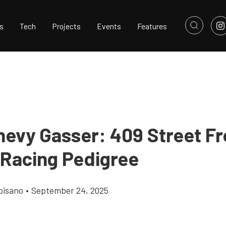
s
Tech
Projects
Events
Features
hevy Gasser: 409 Street F
 Racing Pedigree
pisano
•
September 24, 2025