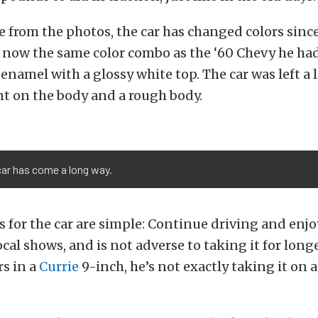
e from the photos, the car has changed colors since
’s now the same color combo as the ‘60 Chevy he had
enamel with a glossy white top. The car was left a l
nt on the body and a rough body.
car has come a long way.
ns for the car are simple: Continue driving and enjo
ocal shows, and is not adverse to taking it for longe
rs in a
Currie
9-inch, he’s not exactly taking it on 