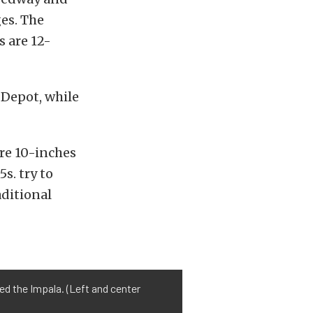
ges. The
s are 12-
 Depot, while
re 10-inches
s. try to
aditional
ed the Impala. (Left and center