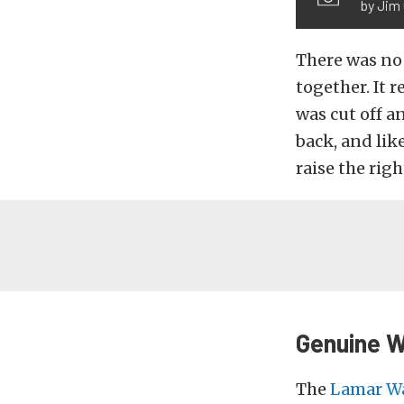
by Jim
There was no 
together. It 
was cut off a
back, and like
raise the righ
Genuine 
The
Lamar W