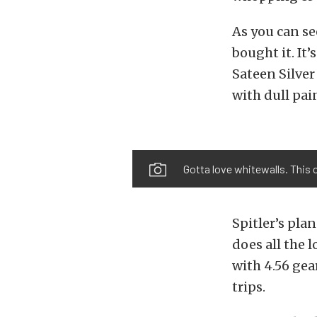
As you can se
bought it. It
Sateen Silver 
with dull pai
Gotta love whitewalls. This 
Spitler’s pla
does all the l
with 4.56 gea
trips.