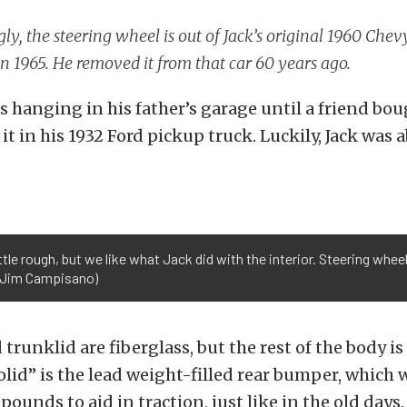
y, the steering wheel is out of Jack’s original 1960 Chev
n 1965. He removed it from that car 60 years ago.
 hanging in his father’s garage until a friend bou
it in his 1932 Ford pickup truck. Luckily, Jack was ab
ittle rough, but we like what Jack did with the interior. Steering whee
y Jim Campisano)
runklid are fiberglass, but the rest of the body is 
lid” is the lead weight-filled rear bumper, which 
ounds to aid in traction, just like in the old days.