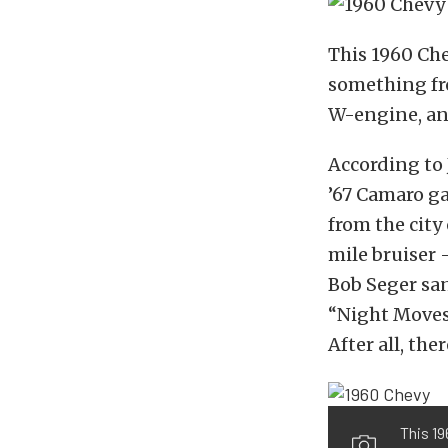
This 1960 Che
something fro
W-engine, and 
According to 
’67 Camaro ga
from the city
mile bruiser 
Bob Seger san
“Night Moves,
After all, the
This 19