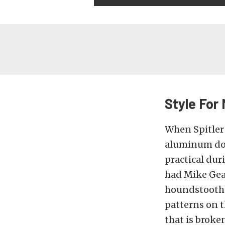
Style For 
When Spitler f
aluminum door
practical dur
had Mike Gear
houndstooth-s
patterns on t
that is broke