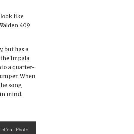
 look like
r Walden 409
y, but has a
 the Impala
nto a quarter-
r bumper. When
 the song
 in mind.
ruction! (Photo