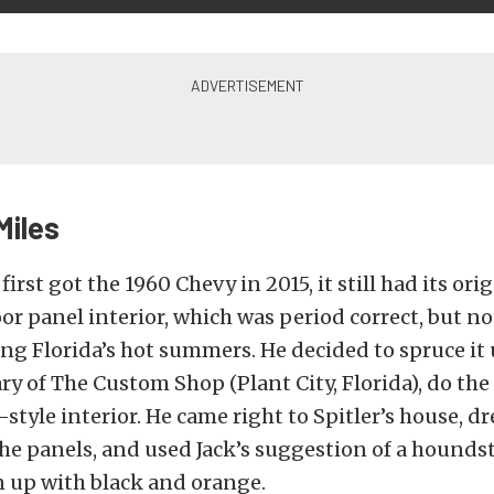
Miles
irst got the 1960 Chevy in 2015, it still had its ori
 panel interior, which was period correct, but no
ing Florida’s hot summers. He decided to spruce it 
y of The Custom Shop (Plant City, Florida), do the
tyle interior. He came right to Spitler’s house, 
he panels, and used Jack’s suggestion of a hounds
n up with black and orange.