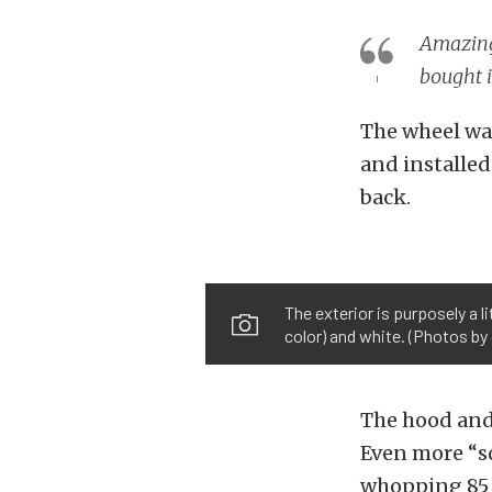
Amazingl
bought i
The wheel was
and installed 
back.
The exterior is purposely a l
color) and white. (Photos b
The hood and t
Even more “so
whopping 85 p