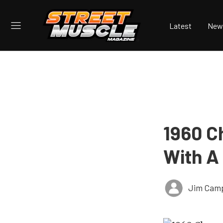
Latest
New
1960 C
With A
Jim Cam