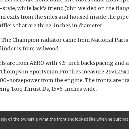
r-style, while Jack’s friend John welded on the flan
m exits from the sides and housed inside the pipe
flers that are three-inches in diameter.
: The Champion radiator came from National Parts
linder is from Wilwood.
els are from AERO with 4.5-inch backspacing and a
 Thompson Sportsman Pro tires measure 29×12.5x15
00-horsepower from the engine. The fronts are tr
ing Torq Thrust Ds, 15×6-inches wide.
tesy of the owner) is what the front end looked like when he purchas