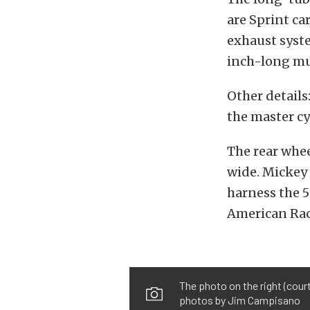
are Sprint ca
exhaust syste
inch-long muf
Other details
the master cy
The rear whe
wide. Mickey
harness the 5
American Rac
The photo on the right (cour
photos by Jim Campisano