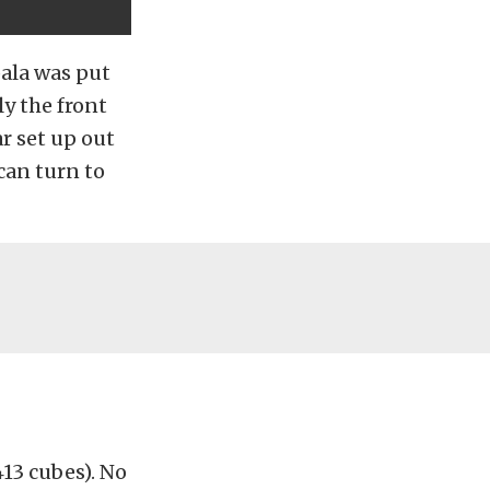
pala was put
ly the front
ar set up out
 can turn to
13 cubes). No