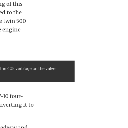
 of this
ed to the
e twin 500
he engine
p the 409 verbiage on the valve
-10 four-
nverting it to
peedway and