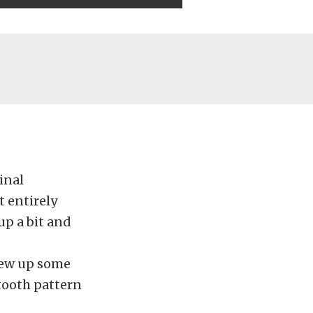
ginal
t entirely
up a bit and
drew up some
tooth pattern