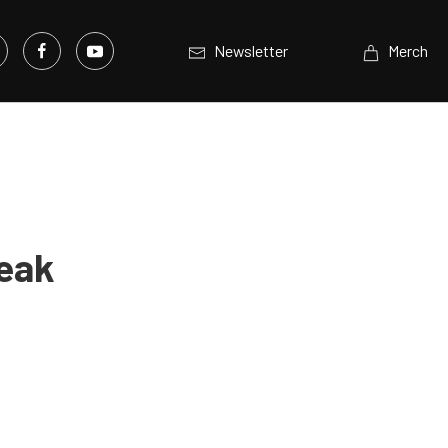
Newsletter
Merch
reak