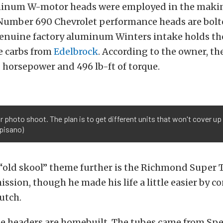
num W-motor heads were employed in the making
Number 690 Chevrolet performance heads are bolt
genuine factory aluminum Winters intake holds th
e carbs from
Edelbrock
. According to the owner, t
 horsepower and 496 lb-ft of torque.
our photo shoot. The plan is to get different units that won't cover u
pisano)
“old skool” theme further is the Richmond Super T
ssion, though he made his life a little easier by co
lutch.
e headers are homebuilt. The tubes came from S