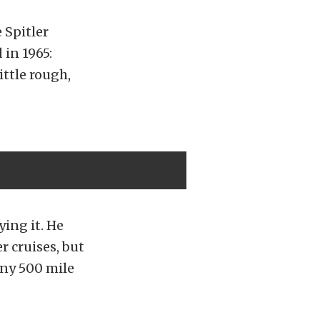
 Spitler
 in 1965:
ittle rough,
ying it. He
r cruises, but
any 500 mile