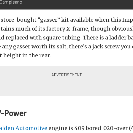
 Campisano
store-bought “gasser” kit available when this Im
retains much of its factory X-frame, though obvious
nd replaced with square tubing. There is a ladder b
 any gasser worth its salt, there’s a jack screw you
t height in the rear.
W-Power
alden Automotive
engine is 409 bored .020-over (4