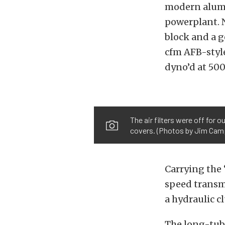
modern alumi
powerplant. 
block and a 
cfm AFB-styl
dyno’d at 500
The air filters were off for 
covers. (Photos by Jim Cam
Carrying the 
speed transmi
a hydraulic c
The long-tub