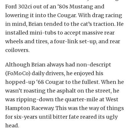
Ford 302ci out of an ‘80s Mustang and
lowering it into the Cougar. With drag racing
in mind, Brian tended to the cat’s traction. He
installed mini-tubs to accept massive rear
wheels and tires, a four-link set-up, and rear
coilovers.
Although Brian always had non-descript
(FoMoCo) daily drivers, he enjoyed his
hopped-up ‘68 Cougar to the fullest. When he
wasn’t roasting the asphalt on the street, he
was ripping-down the quarter-mile at West
Hampton Raceway. This was the way of things
for six-years until bitter fate reared its ugly
head.