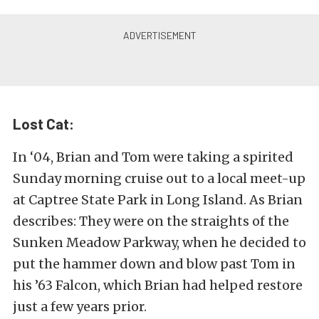
Lost Cat:
In ‘04, Brian and Tom were taking a spirited
Sunday morning cruise out to a local meet-up
at Captree State Park in Long Island. As Brian
describes: They were on the straights of the
Sunken Meadow Parkway, when he decided to
put the hammer down and blow past Tom in
his ’63 Falcon, which Brian had helped restore
just a few years prior.