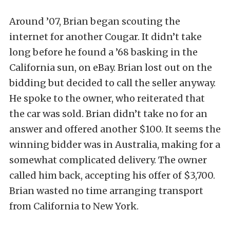
Around ’07, Brian began scouting the
internet for another Cougar. It didn’t take
long before he found a ’68 basking in the
California sun, on eBay. Brian lost out on the
bidding but decided to call the seller anyway.
He spoke to the owner, who reiterated that
the car was sold. Brian didn’t take no for an
answer and offered another $100. It seems the
winning bidder was in Australia, making for a
somewhat complicated delivery. The owner
called him back, accepting his offer of $3,700.
Brian wasted no time arranging transport
from California to New York.