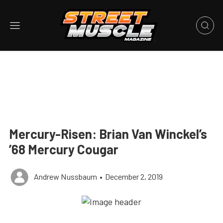
Mercury-Risen: Brian Van Winckel’s
’68 Mercury Cougar
Andrew Nussbaum
•
December 2, 2019