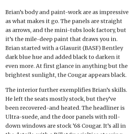
Brian’s body and paint-work are as impressive
as what makes it go. The panels are straight
as arrows, and the mini-tubs look factory, but
it’s the mile-deep paint that draws you in.
Brian started with a Glasurit (BASF) Bentley
dark blue hue and added black to darken it
even more. At first glance in anything but the
brightest sunlight, the Cougar appears black.
The interior further exemplifies Brian’s skills.
He left the seats mostly stock, but they’ve
been recovered-and heated. The headliner is
Ultra-suede, and the door panels with roll-
down windows are stock ’68 Cougar. It’s all in