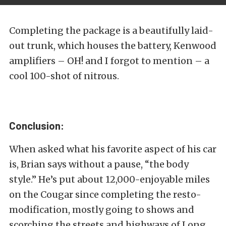
Completing the package is a beautifully laid-
out trunk, which houses the battery, Kenwood
amplifiers – OH! and I forgot to mention – a
cool 100-shot of nitrous.
Conclusion:
When asked what his favorite aspect of his car
is, Brian says without a pause, “the body
style.” He’s put about 12,000-enjoyable miles
on the Cougar since completing the resto-
modification, mostly going to shows and
scorching the streets and highways of Long