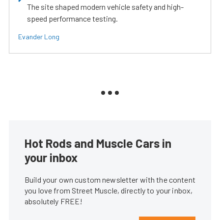
The site shaped modern vehicle safety and high-
speed performance testing.
Evander Long
Hot Rods and Muscle Cars in
your inbox
Build your own custom newsletter with the content
you love from Street Muscle, directly to your inbox,
absolutely FREE!