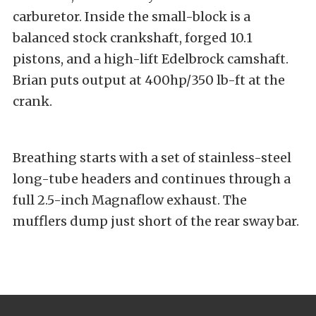
carburetor. Inside the small-block is a
balanced stock crankshaft, forged 10.1
pistons, and a high-lift Edelbrock camshaft.
Brian puts output at 400hp/350 lb-ft at the
crank.
Breathing starts with a set of stainless-steel
long-tube headers and continues through a
full 2.5-inch Magnaflow exhaust. The
mufflers dump just short of the rear sway bar.