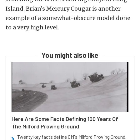
Island. Brian’s Mercury Cougar is another
example of a somewhat-obscure model done
to a very high level.
You might also like
Here Are Some Facts Defining 100 Years Of
The Milford Proving Ground
Twenty key facts define GM's Milford Proving Ground.