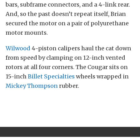
bars, subframe connectors, and a 4-link rear.
And, so the past doesn’t repeat itself, Brian
secured the motor on a pair of polyurethane
motor mounts.
Wilwood
4-piston calipers haul the cat down
from speed by clamping on 12-inch vented
rotors at all four corners. The Cougar sits on
15-inch
Billet Specialties
wheels wrapped in
Mickey Thompson
rubber.