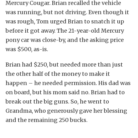
Mercury Cougar. Brian recalled the vehicle
was running, but not driving. Even though it
was rough, Tom urged Brian to snatch it up
before it got away. The 21-year-old Mercury
pony car was close-by, and the asking price
was $500, as-is.
Brian had $250, but needed more than just
the other half of the money to make it
happen – he needed permission. His dad was
on board, but his mom said no. Brian had to
break out the big guns. So, he went to
Grandma, who generously gave her blessing
and the remaining 250 bucks.