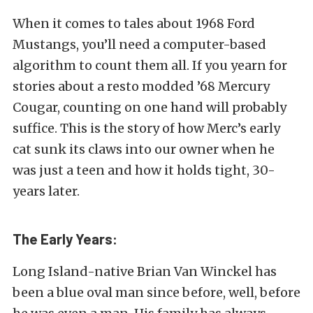
When it comes to tales about 1968 Ford
Mustangs, you’ll need a computer-based
algorithm to count them all. If you yearn for
stories about a resto modded ’68 Mercury
Cougar, counting on one hand will probably
suffice. This is the story of how Merc’s early
cat sunk its claws into our owner when he
was just a teen and how it holds tight, 30-
years later.
The Early Years:
Long Island-native Brian Van Winckel has
been a blue oval man since before, well, before