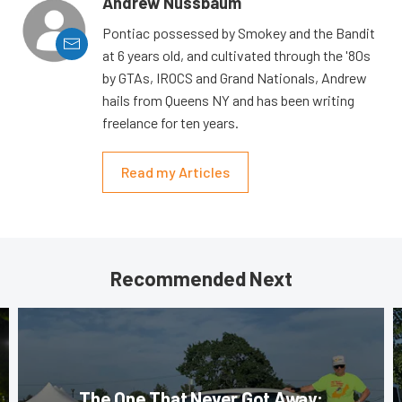
Andrew Nussbaum
Pontiac possessed by Smokey and the Bandit
at 6 years old, and cultivated through the '80s
by GTAs, IROCS and Grand Nationals, Andrew
hails from Queens NY and has been writing
freelance for ten years.
Read my Articles
Recommended Next
The One That Never Got Away: