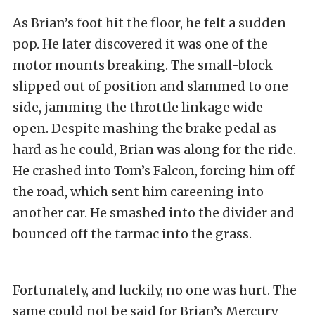
As Brian’s foot hit the floor, he felt a sudden
pop. He later discovered it was one of the
motor mounts breaking. The small-block
slipped out of position and slammed to one
side, jamming the throttle linkage wide-
open. Despite mashing the brake pedal as
hard as he could, Brian was along for the ride.
He crashed into Tom’s Falcon, forcing him off
the road, which sent him careening into
another car. He smashed into the divider and
bounced off the tarmac into the grass.
Fortunately, and luckily, no one was hurt. The
same could not be said for Brian’s Mercury