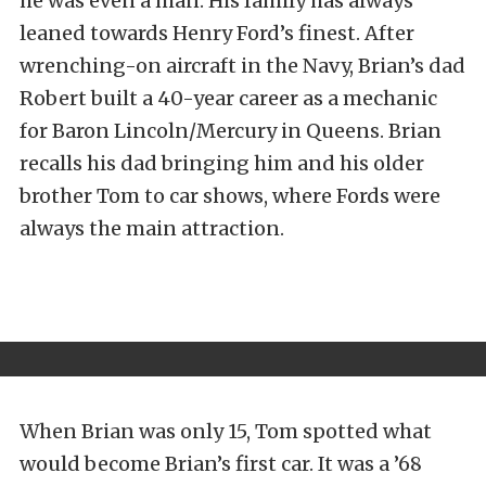
he was even a man. His family has always
leaned towards Henry Ford’s finest. After
wrenching-on aircraft in the Navy, Brian’s dad
Robert built a 40-year career as a mechanic
for Baron Lincoln/Mercury in Queens. Brian
recalls his dad bringing him and his older
brother Tom to car shows, where Fords were
always the main attraction.
When Brian was only 15, Tom spotted what
would become Brian’s first car. It was a ’68