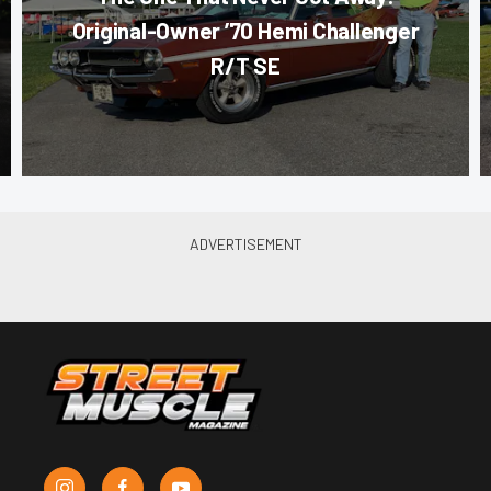
Original-Owner ’70 Hemi Challenger
R/T SE