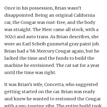
Once in his possession, Brian wasn’t
disappointed. Being an original California
car, the Cougar was rust-free, and the body
was straight. The Merc came all stock, with a
302ci and auto trans. As Brian describes, she
wore an Earl Scheib gunmetal gray paint job.
Brian had a ’68 Mercury Cougar again, but he
lacked the time and the funds to build the
machine he envisioned. The cat sat for a year
until the time was right.
It was Brian’s wife, Concetta, who suggested
getting started on the car. Brian was ready
and knew he wanted to restomod the Cougar
with a pro-touring vibe. The entire build took