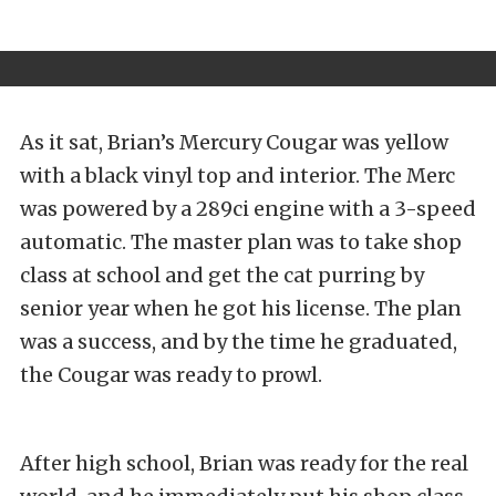
As it sat, Brian’s Mercury Cougar was yellow
with a black vinyl top and interior. The Merc
was powered by a 289ci engine with a 3-speed
automatic. The master plan was to take shop
class at school and get the cat purring by
senior year when he got his license. The plan
was a success, and by the time he graduated,
the Cougar was ready to prowl.
After high school, Brian was ready for the real