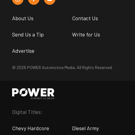
About Us
Contact Us
Send Us a Tip
Write for Us
Advertise
© 2026 POWER Automotive Media. All Rights Reserved.
Digital Titles:
Chevy Hardcore
Diesel Army