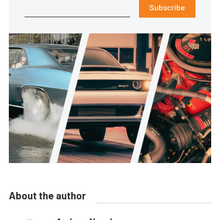
Subscribe
About the author