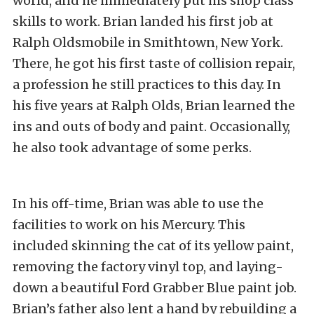
world, and he immediately put his shop class
skills to work. Brian landed his first job at
Ralph Oldsmobile in Smithtown, New York.
There, he got his first taste of collision repair,
a profession he still practices to this day. In
his five years at Ralph Olds, Brian learned the
ins and outs of body and paint. Occasionally,
he also took advantage of some perks.
In his off-time, Brian was able to use the
facilities to work on his Mercury. This
included skinning the cat of its yellow paint,
removing the factory vinyl top, and laying-
down a beautiful Ford Grabber Blue paint job.
Brian’s father also lent a hand by rebuilding a