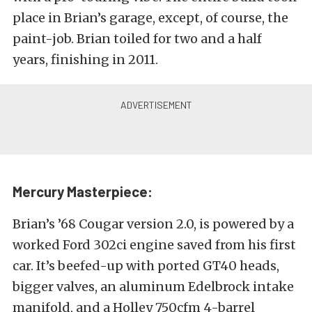
place in Brian’s garage, except, of course, the
paint-job. Brian toiled for two and a half
years, finishing in 2011.
Mercury Masterpiece:
Brian’s ’68 Cougar version 2.0, is powered by a
worked Ford 302ci engine saved from his first
car. It’s beefed-up with ported GT40 heads,
bigger valves, an aluminum Edelbrock intake
manifold, and a Holley 750cfm 4-barrel