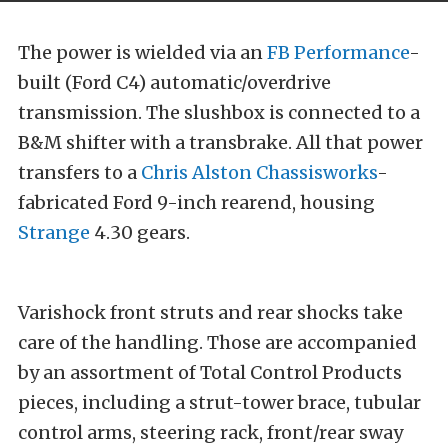
The power is wielded via an
FB Performance
-
built (Ford C4) automatic/overdrive
transmission. The slushbox is connected to a
B&M shifter with a transbrake. All that power
transfers to a
Chris Alston Chassisworks
-
fabricated Ford 9-inch rearend, housing
Strange
4.30 gears.
Varishock front struts and rear shocks take
care of the handling. Those are accompanied
by an assortment of Total Control Products
pieces, including a strut-tower brace, tubular
control arms, steering rack, front/rear sway