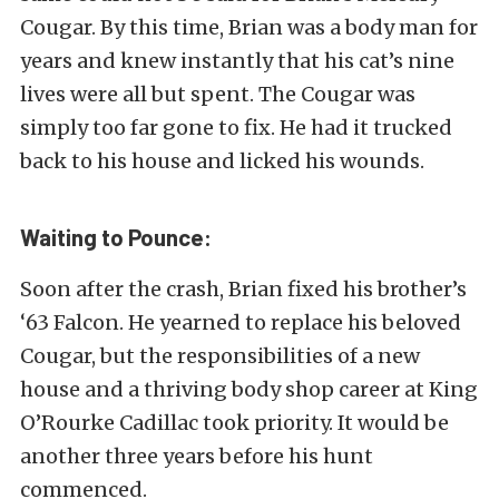
Cougar. By this time, Brian was a body man for
years and knew instantly that his cat’s nine
lives were all but spent. The Cougar was
simply too far gone to fix. He had it trucked
back to his house and licked his wounds.
Waiting to Pounce:
Soon after the crash, Brian fixed his brother’s
‘63 Falcon. He yearned to replace his beloved
Cougar, but the responsibilities of a new
house and a thriving body shop career at King
O’Rourke Cadillac took priority. It would be
another three years before his hunt
commenced.