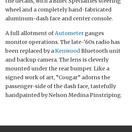
the details, with a Billet Specialties steering
wheel and a completely hand-fabricated
aluminum-dash face and center console.
A full allotment of
Autometer
gauges
monitor operations. The late-‘60s radio has
been replaced by a
Kenwood
Bluetooth unit
and backup camera. The lens is cleverly
mounted under the rear bumper. Like a
signed work of art, “Cougar” adorns the
passenger-side of the dash face, tastefully
handpainted by Nelson Medina Pinstriping.