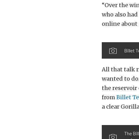
“Over the win
who also had 
online about 
Billet 
All that talk
wanted to do.
the reservoir
from
Billet T
a clear Gorill
The Bil