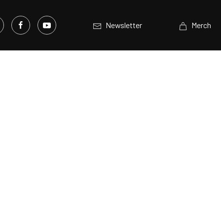
Newsletter
Merch