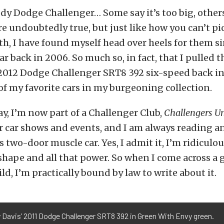
dy Dodge Challenger… Some say it’s too big, others 
re undoubtedly true, but just like how you can’t p
ith, I have found myself head over heels for them si
ar back in 2006. So much so, in fact, that I pulled t
012 Dodge Challenger SRT8 392 six-speed back in 
f my favorite cars in my burgeoning collection.
ay, I’m now part of a Challenger Club,
Challengers U
r car shows and events, and I am always reading a
 two-door muscle car. Yes, I admit it, I’m ridiculo
 shape and all that power. So when I come across a
ld, I’m practically bound by law to write about it.
 Davis’ 2011 Dodge Challenger SRT8 392 in Green With Envy green.