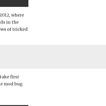
 2012, where
nds in the
ws of tricked
take first
the mod bug