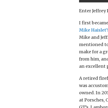
Enter Jeffrey
I first becam
Mike Haislet’
Mike and Jeff
mentioned to
make for a gr
from him, and
an excellent 
A retired fir
was accustom
owned. In 201
at Porsches, 
GT’s, Lambor