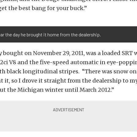
et the best bang for your buck.”
car the day he brought it home from the dealership.
ey bought on November 29, 2011, was a loaded SRT 
2ci V8 and the five-speed automatic in eye-popp
th black longitudinal stripes. “There was snow o
 it, so I drove it straight from the dealership to m
out the Michigan winter until March 2012.”