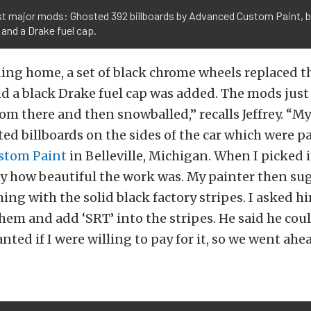
rst major mods: Ghosted 392 billboards by Advanced Custom Paint, 
and a Drake fuel cap.
ng home, a set of black chrome wheels replaced th
 a black Drake fuel cap was added. The mods just
om there and then snowballed,” recalls Jeffrey. “
ed billboards on the sides of the car which were p
stom Paint
in Belleville, Michigan. When I picked i
y how beautiful the work was. My painter then su
ng with the solid black factory stripes. I asked hi
hem and add ‘SRT’ into the stripes. He said he cou
nted if I were willing to pay for it, so we went ahe