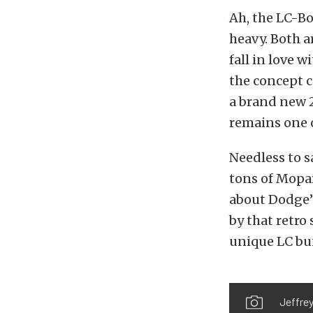
Ah, the LC-Bo
heavy. Both a
fall in love w
the concept c
a brand new 2
remains one o
Needless to s
tons of Mopa
about Dodge’s
by that retro
unique LC bui
Jeffrey