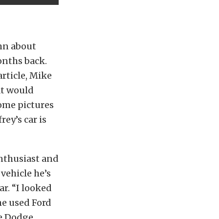
umn about
nths back.
rticle, Mike
at would
some pictures
ey’s car is
enthusiast and
vehicle he’s
r. “I looked
me used Ford
he Dodge