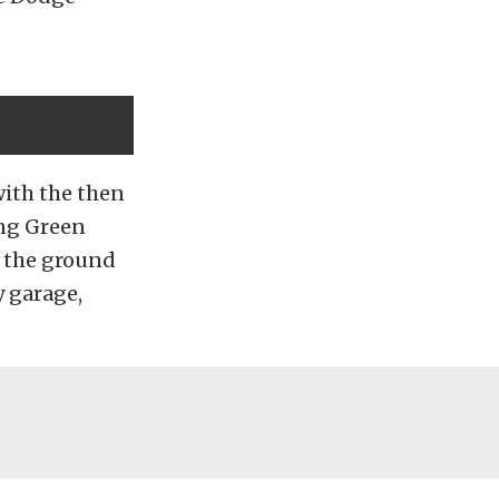
with the then
ing Green
n the ground
y garage,