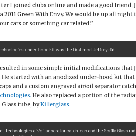
ter I joined clubs online and made a good friend, 
a 2011 Green With Envy. We would be up all night 
our cars or something car related.”
Technologies’ under-hood kit was the first mod Jeffrey did.
 resulted in some simple initial modifications that J
 He started with an anodized under-hood kit that 
 caps and a custom engraved air/oil separator catch
echnologies.
He also replaced a portion of the radia
a Glass tube, by
Killerglass.
let Technologies air/oil separator catch-can and the Gorilla Glass ra