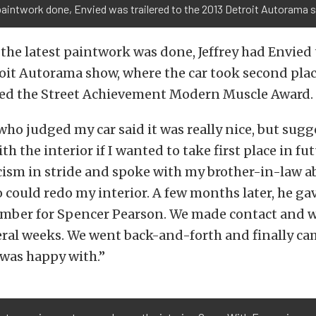
aintwork done, Envied was trailered to the 2013 Detroit Autorama 
 the latest paintwork was done, Jeffrey had Envied 
oit Autorama show, where the car took second place 
ved the Street Achievement Modern Muscle Award.
ho judged my car said it was really nice, but sugg
 the interior if I wanted to take first place in fut
icism in stride and spoke with my brother-in-law 
could redo my interior. A few months later, he ga
ber for Spencer Pearson. We made contact and w
eral weeks. We went back-and-forth and finally ca
 was happy with.”