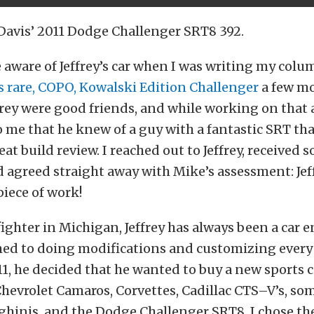
 Davis’ 2011 Dodge Challenger SRT8 392.
e aware of Jeffrey’s car when I was writing my col
s rare, COPO, Kowalski Edition Challenger
a few mo
rey were good friends, and while working on that a
 me that he knew of a guy with a fantastic SRT th
eat build review. I reached out to Jeffrey, received 
 agreed straight away with Mike’s assessment: Jeffr
piece of work!
efighter in Michigan, Jeffrey has always been a car 
ed to doing modifications and customizing every 
1, he decided that he wanted to buy a new sports ca
Chevrolet Camaros, Corvettes, Cadillac CTS–V’s, so
ghinis, and the Dodge Challenger SRT8. I chose t