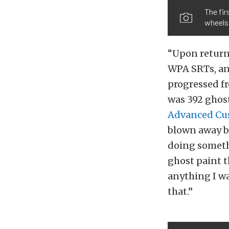
The fi
wheels 
“Upon returni
WPA SRTs, and
progressed fr
was 392 ghost
Advanced Cu
blown away b
doing somethi
ghost paint t
anything I wa
that.”