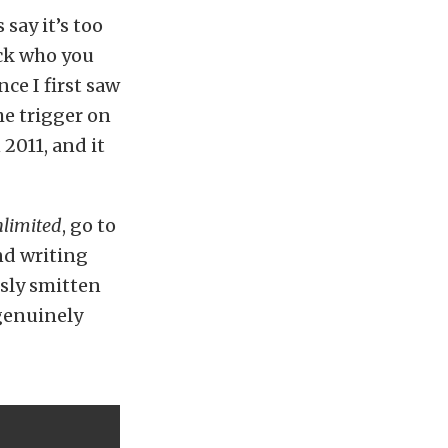
say it’s too
ick who you
nce I first saw
he trigger on
2011, and it
nlimited
, go to
nd writing
usly smitten
 genuinely