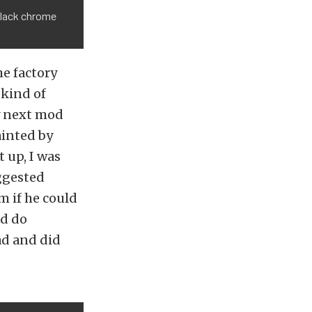
black chrome
e factory
 kind of
My next mod
ainted by
t up, I was
ggested
m if he could
ld do
ad and did