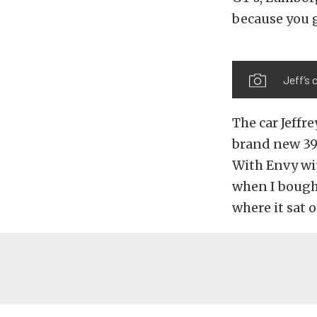
because you g
Jeff’s 
The car Jeffr
brand new 39
With Envy wi
when I bought
where it sat 