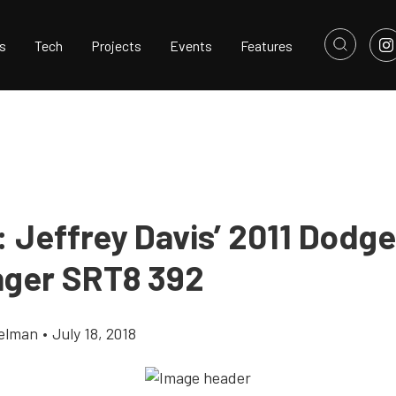
s
Tech
Projects
Events
Features
: Jeffrey Davis’ 2011 Dodge
nger SRT8 392
elman
•
July 18, 2018