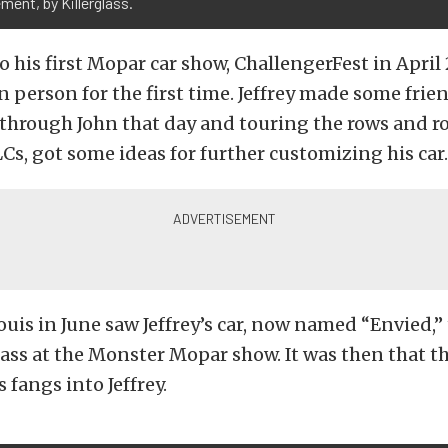
ment, by Killerglass.
to his first Mopar car show, ChallengerFest in April
n person for the first time. Jeffrey made some frie
through John that day and touring the rows and ro
Cs, got some ideas for further customizing his car.
Louis in June saw Jeffrey’s car, now named “Envied,” 
class at the Monster Mopar show. It was then that 
s fangs into Jeffrey.