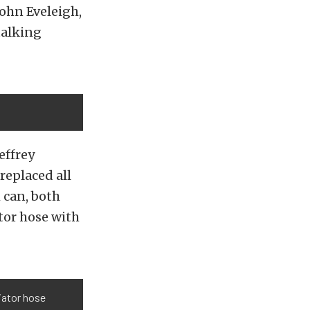
John Eveleigh,
talking
effrey
replaced all
 can, both
tor hose with
diator hose