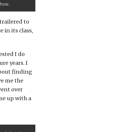
show.
trailered to
in its class,
ested I do
ure years. I
about finding
ve me the
ent over
me up with a