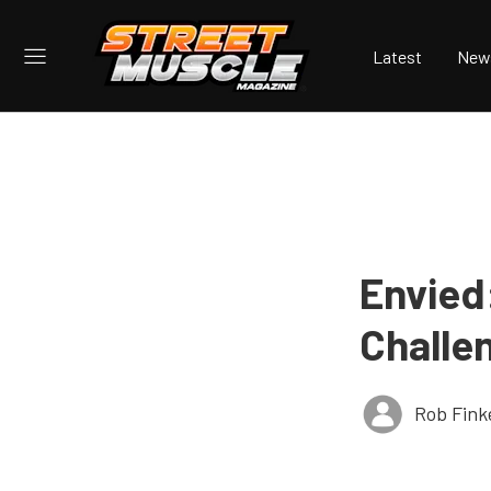
Latest
New
Envied
Challe
Rob Fink