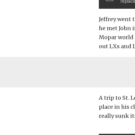
replace
Jeffrey went 
he met John i
Mopar world 
out LXs and L
A trip to St. 
place in his 
really sunk it