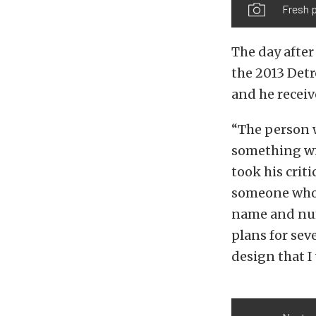
Fresh p
The day after
the 2013 Detr
and he recei
“The person w
something with
took his crit
someone who 
name and num
plans for sev
design that I