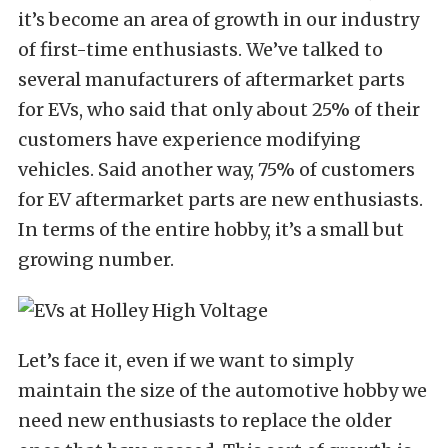
it’s become an area of growth in our industry
of first-time enthusiasts. We’ve talked to
several manufacturers of aftermarket parts
for EVs, who said that only about 25% of their
customers have experience modifying
vehicles. Said another way, 75% of customers
for EV aftermarket parts are new enthusiasts.
In terms of the entire hobby, it’s a small but
growing number.
Let’s face it, even if we want to simply
maintain the size of the automotive hobby we
need new enthusiasts to replace the older