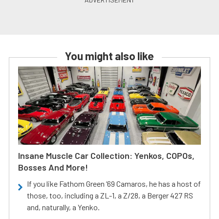
You might also like
Insane Muscle Car Collection: Yenkos, COPOs,
Bosses And More!
If you like Fathom Green ‘69 Camaros, he has a host of
those, too, including a ZL-1, a Z/28, a Berger 427 RS
and, naturally, a Yenko.