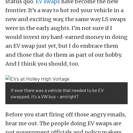
status quo.
EV swaps
have become the new
frontier. It’s a way to hot rod your vehicle in a
new and exciting way, the same way LS swaps
were in the early aughts. I’m not sure if I
would invest my hard-earned money in doing
an EV swap just yet, but I do embrace them
and those that do them as part of our hobby.
And I think you should, too.
If ever there was a vehicle that needed to be EV
swapped, it’s a VW bus – amiright?
Before you start firing off those angry emails,
hear me out. The people doing EV swaps are
not government officials and policy makers.