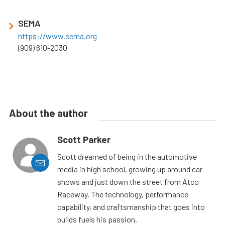
SEMA
https://www.sema.org
(909) 610-2030
About the author
Scott Parker
Scott dreamed of being in the automotive
media in high school, growing up around car
shows and just down the street from Atco
Raceway. The technology, performance
capability, and craftsmanship that goes into
builds fuels his passion.