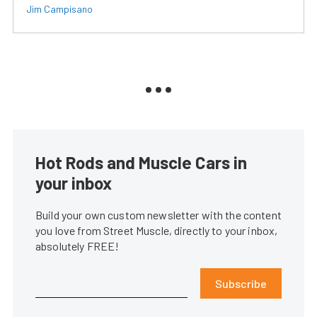
Jim Campisano
Hot Rods and Muscle Cars in
your inbox
Build your own custom newsletter with the content
you love from Street Muscle, directly to your inbox,
absolutely FREE!
Subscribe