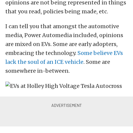
opinions are not being represented in things
that you read, policies being made, etc.
I can tell you that amongst the automotive
media, Power Automedia included, opinions
are mixed on EVs. Some are early adopters,
embracing the technology.
Some believe EVs
lack the soul of an ICE vehicle
. Some are
somewhere in-between.