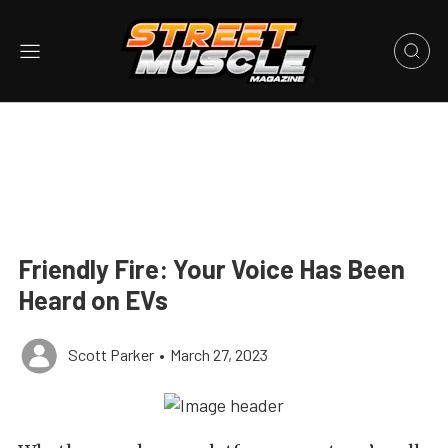
Friendly Fire: Your Voice Has Been
Heard on EVs
Scott Parker
•
March 27, 2023