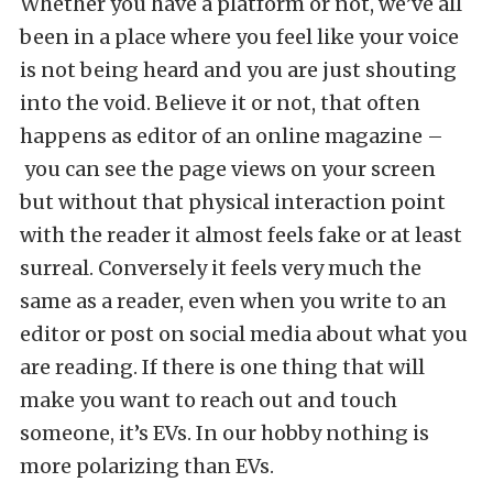
Whether you have a platform or not, we’ve all
been in a place where you feel like your voice
is not being heard and you are just shouting
into the void. Believe it or not, that often
happens as editor of an online magazine –
you can see the page views on your screen
but without that physical interaction point
with the reader it almost feels fake or at least
surreal. Conversely it feels very much the
same as a reader, even when you write to an
editor or post on social media about what you
are reading. If there is one thing that will
make you want to reach out and touch
someone, it’s EVs. In our hobby nothing is
more polarizing than EVs.