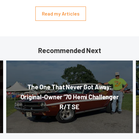
Read my Articles
Recommended Next
The One That Never Got Away:
Original-Owner ’70 Hemi Challenger
R/T SE