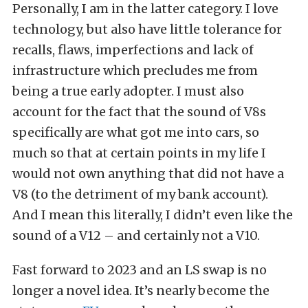
Personally, I am in the latter category. I love
technology, but also have little tolerance for
recalls, flaws, imperfections and lack of
infrastructure which precludes me from
being a true early adopter. I must also
account for the fact that the sound of V8s
specifically are what got me into cars, so
much so that at certain points in my life I
would not own anything that did not have a
V8 (to the detriment of my bank account).
And I mean this literally, I didn’t even like the
sound of a V12 – and certainly not a V10.
Fast forward to 2023 and an LS swap is no
longer a novel idea. It’s nearly become the