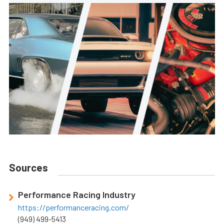
Sources
Performance Racing Industry
https://performanceracing.com/
(949) 499-5413