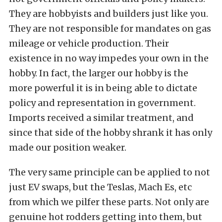
They are hobbyists and builders just like you.
They are not responsible for mandates on gas
mileage or vehicle production. Their
existence in no way impedes your own in the
hobby. In fact, the larger our hobby is the
more powerful it is in being able to dictate
policy and representation in government.
Imports received a similar treatment, and
since that side of the hobby shrank it has only
made our position weaker.
The very same principle can be applied to not
just EV swaps, but the Teslas, Mach Es, etc
from which we pilfer these parts. Not only are
genuine hot rodders getting into them, but