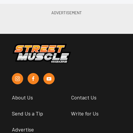
About Us
Contact Us
Send Us a Tip
Write for Us
Advertise