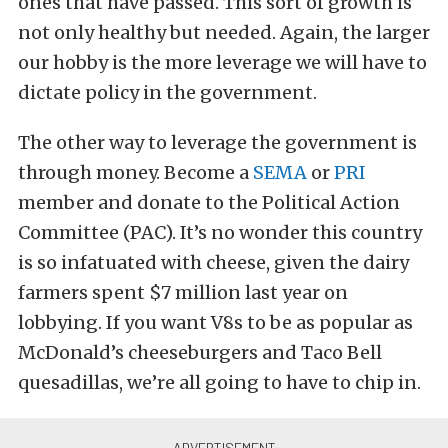
ones that have passed. This sort of growth is
not only healthy but needed. Again, the larger
our hobby is the more leverage we will have to
dictate policy in the government.
The other way to leverage the government is
through money. Become a
SEMA
or
PRI
member and donate to the Political Action
Committee (PAC). It’s no wonder this country
is so infatuated with cheese, given the dairy
farmers spent $7 million last year on
lobbying. If you want V8s to be as popular as
McDonald’s cheeseburgers and Taco Bell
quesadillas, we’re all going to have to chip in.