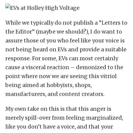
While we typically do not publish a “Letters to
the Editor” (maybe we should?), I do want to
assure those of you who feel like your voice is
not being heard on EVs and provide a suitable
response. For some, EVs can most certainly
cause a visceral reaction – demonized to the
point where now we are seeing this vitriol
being aimed at hobbyists, shops,
manufacturers, and content creators.
My own take on this is that this anger is
merely spill-over from feeling marginalized,
like you don’t have a voice, and that your