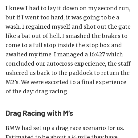
I knew I had to lay it down on my second run,
but if I went too hard, it was going to be a
wash. I regained myself and shot out the gate
like a bat out of hell. I smashed the brakes to
come to a full stop inside the stop box and
awaited my time. I managed a 16:427 which
concluded our autocross experience, the staff
ushered us back to the paddock to return the
M2’s. We were escorted to a final experience
of the day: drag racing.
Drag Racing with M’s
BMW had set up a drag race scenario for us.
Estimated to be about a ⅛ mile they have