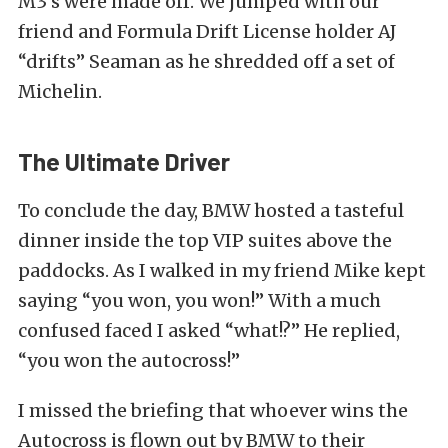
M3’s were made off. We jumped with our
friend and Formula Drift License holder AJ
“drifts” Seaman as he shredded off a set of
Michelin.
The Ultimate Driver
To conclude the day, BMW hosted a tasteful
dinner inside the top VIP suites above the
paddocks. As I walked in my friend Mike kept
saying “you won, you won!” With a much
confused faced I asked “what!?” He replied,
“you won the autocross!”
I missed the briefing that whoever wins the
Autocross is flown out by BMW to their