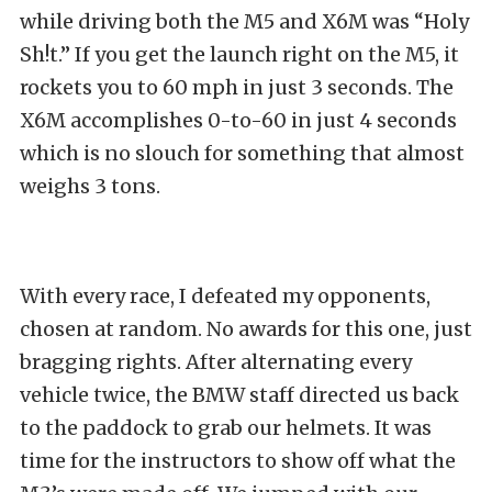
while driving both the M5 and X6M was “Holy
Sh!t.” If you get the launch right on the M5, it
rockets you to 60 mph in just 3 seconds. The
X6M accomplishes 0-to-60 in just 4 seconds
which is no slouch for something that almost
weighs 3 tons.
With every race, I defeated my opponents,
chosen at random. No awards for this one, just
bragging rights. After alternating every
vehicle twice, the BMW staff directed us back
to the paddock to grab our helmets. It was
time for the instructors to show off what the