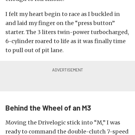
I felt my heart begin to race as I buckled in
and laid my finger on the “press button”
starter. The 3 liters twin-power turbocharged,
6-cylinder roared to life as it was finally time
to pull out of pit lane.
Behind the Wheel of an M3
Moving the Drivelogic stick into “M,” I was
ready to command the double-clutch 7-speed