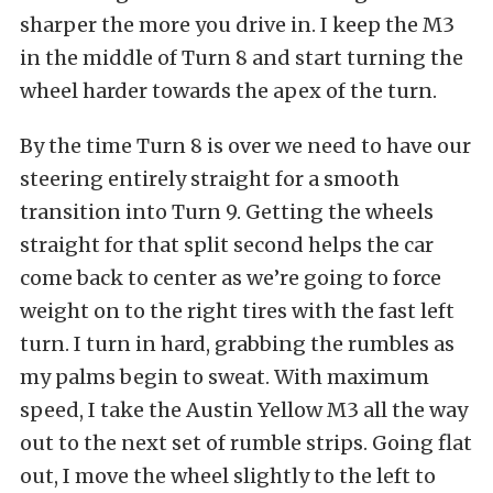
sharper the more you drive in. I keep the M3
in the middle of Turn 8 and start turning the
wheel harder towards the apex of the turn.
By the time Turn 8 is over we need to have our
steering entirely straight for a smooth
transition into Turn 9. Getting the wheels
straight for that split second helps the car
come back to center as we’re going to force
weight on to the right tires with the fast left
turn. I turn in hard, grabbing the rumbles as
my palms begin to sweat. With maximum
speed, I take the Austin Yellow M3 all the way
out to the next set of rumble strips. Going flat
out, I move the wheel slightly to the left to