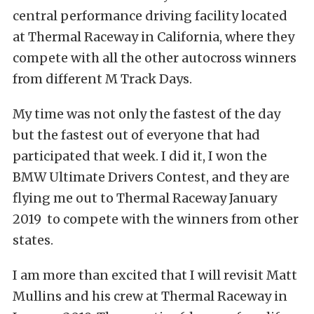
central performance driving facility located
at Thermal Raceway in California, where they
compete with all the other autocross winners
from different M Track Days.
My time was not only the fastest of the day
but the fastest out of everyone that had
participated that week. I did it, I won the
BMW Ultimate Drivers Contest, and they are
flying me out to Thermal Raceway January
2019 to compete with the winners from other
states.
I am more than excited that I will revisit Matt
Mullins and his crew at Thermal Raceway in