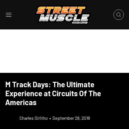
M Track Days: The Ultimate
Experience at Circuits Of The
Americas
Charles Siritho
•
September 28, 2018