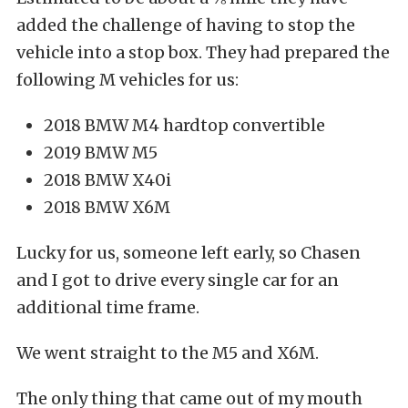
added the challenge of having to stop the
vehicle into a stop box. They had prepared the
following M vehicles for us:
2018 BMW M4 hardtop convertible
2019 BMW M5
2018 BMW X40i
2018 BMW X6M
Lucky for us, someone left early, so Chasen
and I got to drive every single car for an
additional time frame.
We went straight to the M5 and X6M.
The only thing that came out of my mouth