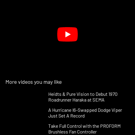
More videos you may like
Heidts & Pure Vision to Debut 1970
Roadrunner Haraka at SEMA
A Hurricane I6-Swapped Dodge Viper
Just Set A Record
Take Full Control with the PROFORM
Brushless Fan Controller