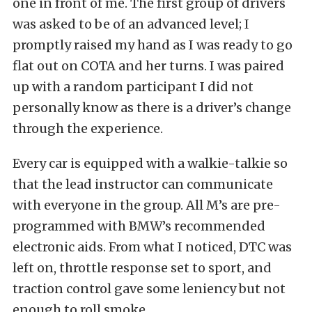
one in front of me. The first group of drivers
was asked to be of an advanced level; I
promptly raised my hand as I was ready to go
flat out on COTA and her turns. I was paired
up with a random participant I did not
personally know as there is a driver’s change
through the experience.
Every car is equipped with a walkie-talkie so
that the lead instructor can communicate
with everyone in the group. All M’s are pre-
programmed with BMW’s recommended
electronic aids. From what I noticed, DTC was
left on, throttle response set to sport, and
traction control gave some leniency but not
enough to roll smoke.