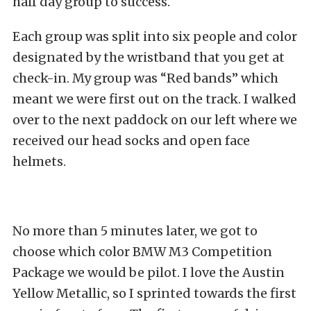
half day group to success.
Each group was split into six people and color
designated by the wristband that you get at
check-in. My group was “Red bands” which
meant we were first out on the track. I walked
over to the next paddock on our left where we
received our head socks and open face
helmets.
No more than 5 minutes later, we got to
choose which color BMW M3 Competition
Package we would be pilot. I love the Austin
Yellow Metallic, so I sprinted towards the first