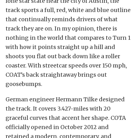
lone star state near the city of Austin, the
track sports a full, red, white and blue outline
that continually reminds drivers of what
track they are on. In my opinion, there is
nothing in the world that compares to Turn 1
with how it points straight up a hill and
shoots you flat out back down like a roller
coaster. With streetcar speeds over 150 mph,
COAT’s back straightaway brings out
goosebumps.
German engineer Hermann Tilke designed
the track. It covers 3.427-miles with 20
graceful curves that accent her shape. COTA
officially opened in October 2012 and
retained a modern, contemporary, and