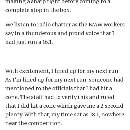
making a sharp right before coming to a
complete stop in the box.
We listen to radio chatter as the BMW workers
say in a thunderous and proud voice that I
had just run a 16.1.
With excitement, I lined up for my next run.
As I’m lined up for my next run, someone had
mentioned to the officials that I had hit a
cone. The staff had to verify this and ruled
that I did hit a cone which gave me a 2 second
plenty. With that, my time sat as 18.1, nowhere
near the competition.