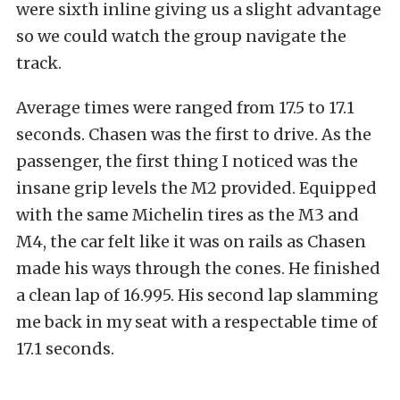
were sixth inline giving us a slight advantage
so we could watch the group navigate the
track.
Average times were ranged from 17.5 to 17.1
seconds. Chasen was the first to drive. As the
passenger, the first thing I noticed was the
insane grip levels the M2 provided. Equipped
with the same Michelin tires as the M3 and
M4, the car felt like it was on rails as Chasen
made his ways through the cones. He finished
a clean lap of 16.995. His second lap slamming
me back in my seat with a respectable time of
17.1 seconds.