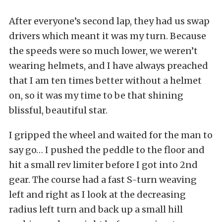
After everyone’s second lap, they had us swap
drivers which meant it was my turn. Because
the speeds were so much lower, we weren’t
wearing helmets, and I have always preached
that I am ten times better without a helmet
on, so it was my time to be that shining
blissful, beautiful star.
I gripped the wheel and waited for the man to
say go… I pushed the peddle to the floor and
hit a small rev limiter before I got into 2nd
gear. The course had a fast S-turn weaving
left and right as I look at the decreasing
radius left turn and back up a small hill