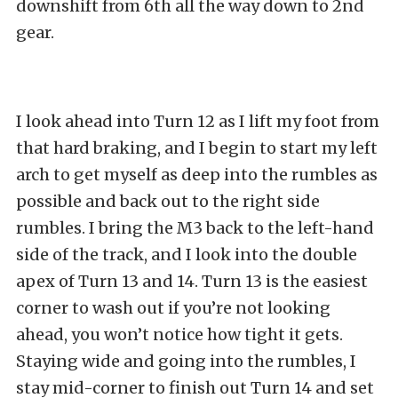
downshift from 6th all the way down to 2nd
gear.
I look ahead into Turn 12 as I lift my foot from
that hard braking, and I begin to start my left
arch to get myself as deep into the rumbles as
possible and back out to the right side
rumbles. I bring the M3 back to the left-hand
side of the track, and I look into the double
apex of Turn 13 and 14. Turn 13 is the easiest
corner to wash out if you’re not looking
ahead, you won’t notice how tight it gets.
Staying wide and going into the rumbles, I
stay mid-corner to finish out Turn 14 and set