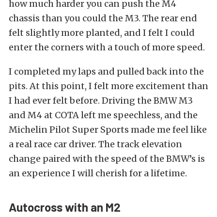
how much harder you can push the M4
chassis than you could the M3. The rear end
felt slightly more planted, and I felt I could
enter the corners with a touch of more speed.
I completed my laps and pulled back into the
pits. At this point, I felt more excitement than
I had ever felt before. Driving the BMW M3
and M4 at COTA left me speechless, and the
Michelin Pilot Super Sports made me feel like
a real race car driver. The track elevation
change paired with the speed of the BMW’s is
an experience I will cherish for a lifetime.
Autocross with an M2