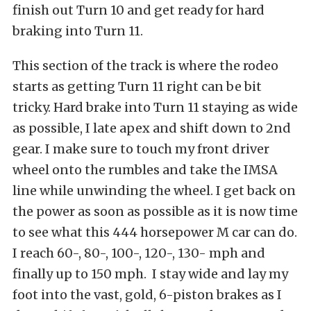
finish out Turn 10 and get ready for hard
braking into Turn 11.
This section of the track is where the rodeo
starts as getting Turn 11 right can be bit
tricky. Hard brake into Turn 11 staying as wide
as possible, I late apex and shift down to 2nd
gear. I make sure to touch my front driver
wheel onto the rumbles and take the IMSA
line while unwinding the wheel. I get back on
the power as soon as possible as it is now time
to see what this 444 horsepower M car can do.
I reach 60-, 80-, 100-, 120-, 130- mph and
finally up to 150 mph. I stay wide and lay my
foot into the vast, gold, 6-piston brakes as I