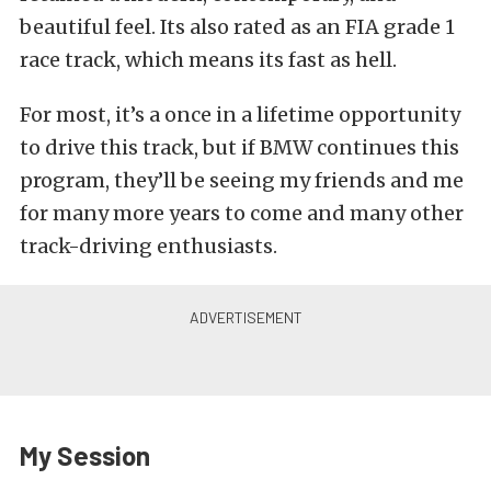
beautiful feel. Its also rated as an FIA grade 1
race track, which means its fast as hell.
For most, it’s a once in a lifetime opportunity
to drive this track, but if BMW continues this
program, they’ll be seeing my friends and me
for many more years to come and many other
track-driving enthusiasts.
My Session