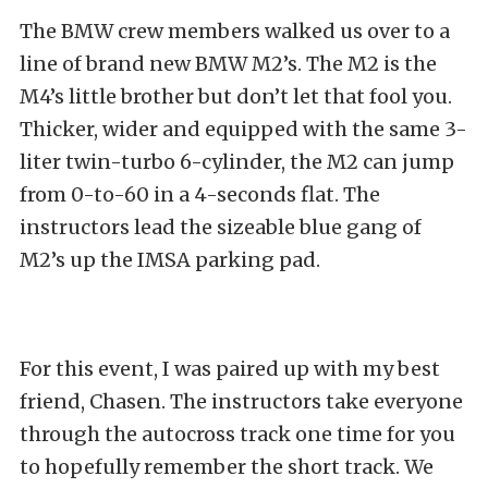
The BMW crew members walked us over to a
line of brand new BMW M2’s. The M2 is the
M4’s little brother but don’t let that fool you.
Thicker, wider and equipped with the same 3-
liter twin-turbo 6-cylinder, the M2 can jump
from 0-to-60 in a 4-seconds flat. The
instructors lead the sizeable blue gang of
M2’s up the IMSA parking pad.
For this event, I was paired up with my best
friend, Chasen. The instructors take everyone
through the autocross track one time for you
to hopefully remember the short track. We