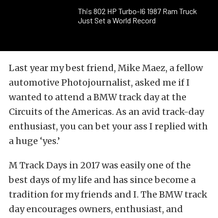
This 802 HP Turbo-I6 1987 Ram Truck
Just Set a World Record
Last year my best friend, Mike Maez, a fellow
automotive Photojournalist, asked me if I
wanted to attend a BMW track day at the
Circuits of the Americas. As an avid track-day
enthusiast, you can bet your ass I replied with
a huge ‘yes.’
M Track Days in 2017 was easily one of the
best days of my life and has since become a
tradition for my friends and I. The BMW track
day encourages owners, enthusiast, and