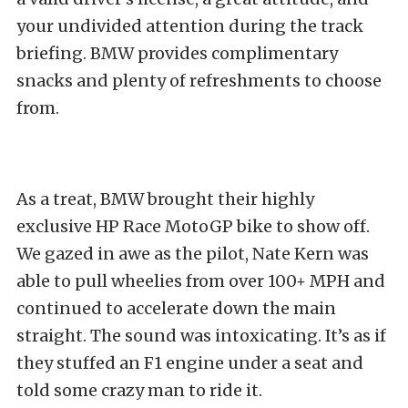
your undivided attention during the track
briefing. BMW provides complimentary
snacks and plenty of refreshments to choose
from.
As a treat, BMW brought their highly
exclusive HP Race MotoGP bike to show off.
We gazed in awe as the pilot, Nate Kern was
able to pull wheelies from over 100+ MPH and
continued to accelerate down the main
straight. The sound was intoxicating. It’s as if
they stuffed an F1 engine under a seat and
told some crazy man to ride it.