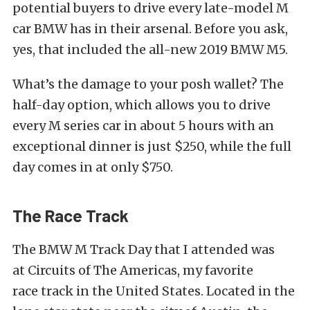
potential buyers to drive every late-model M
car BMW has in their arsenal. Before you ask,
yes, that included the all-new 2019 BMW M5.
What’s the damage to your posh wallet? The
half-day option, which allows you to drive
every M series car in about 5 hours with an
exceptional dinner is just $250, while the full
day comes in at only $750.
The Race Track
The BMW M Track Day that I attended was
at Circuits of The Americas, my favorite
race track in the United States. Located in the