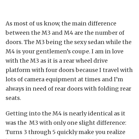
As most of us know, the main difference
between the M3 and M4 are the number of
doors. The M3 being the sexy sedan while the
M4 is your gentlemen’s coupe. I am in love
with the M3 as it is a rear wheel drive
platform with four doors because I travel with
lots of camera equipment at times and I’m
always in need of rear doors with folding rear
seats.
Getting into the M4 is nearly identical as it
was the M3 with only one slight difference:
Turns 3 through 5 quickly make you realize