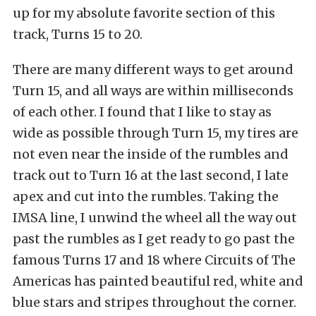
up for my absolute favorite section of this
track, Turns 15 to 20.
There are many different ways to get around
Turn 15, and all ways are within milliseconds
of each other. I found that I like to stay as
wide as possible through Turn 15, my tires are
not even near the inside of the rumbles and
track out to Turn 16 at the last second, I late
apex and cut into the rumbles. Taking the
IMSA line, I unwind the wheel all the way out
past the rumbles as I get ready to go past the
famous Turns 17 and 18 where Circuits of The
Americas has painted beautiful red, white and
blue stars and stripes throughout the corner.