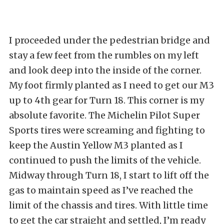
I proceeded under the pedestrian bridge and
stay a few feet from the rumbles on my left
and look deep into the inside of the corner.
My foot firmly planted as I need to get our M3
up to 4th gear for Turn 18. This corner is my
absolute favorite. The Michelin Pilot Super
Sports tires were screaming and fighting to
keep the Austin Yellow M3 planted as I
continued to push the limits of the vehicle.
Midway through Turn 18, I start to lift off the
gas to maintain speed as I’ve reached the
limit of the chassis and tires. With little time
to get the car straight and settled, I’m ready