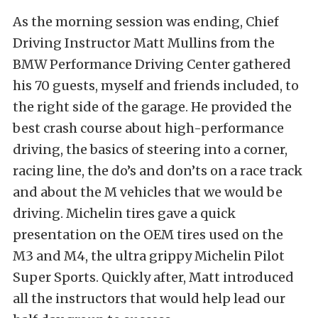
As the morning session was ending, Chief
Driving Instructor Matt Mullins from the
BMW Performance Driving Center gathered
his 70 guests, myself and friends included, to
the right side of the garage. He provided the
best crash course about high-performance
driving, the basics of steering into a corner,
racing line, the do’s and don’ts on a race track
and about the M vehicles that we would be
driving. Michelin tires gave a quick
presentation on the OEM tires used on the
M3 and M4, the ultra grippy Michelin Pilot
Super Sports. Quickly after, Matt introduced
all the instructors that would help lead our