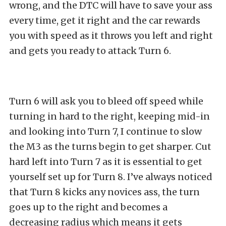
wrong, and the DTC will have to save your ass
every time, get it right and the car rewards
you with speed as it throws you left and right
and gets you ready to attack Turn 6.
Turn 6 will ask you to bleed off speed while
turning in hard to the right, keeping mid-in
and looking into Turn 7, I continue to slow
the M3 as the turns begin to get sharper. Cut
hard left into Turn 7 as it is essential to get
yourself set up for Turn 8. I’ve always noticed
that Turn 8 kicks any novices ass, the turn
goes up to the right and becomes a
decreasing radius which means it gets