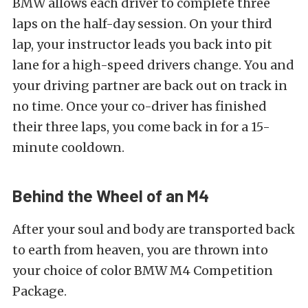
BMW allows each driver to complete three
laps on the half-day session. On your third
lap, your instructor leads you back into pit
lane for a high-speed drivers change. You and
your driving partner are back out on track in
no time. Once your co-driver has finished
their three laps, you come back in for a 15-
minute cooldown.
Behind the Wheel of an M4
After your soul and body are transported back
to earth from heaven, you are thrown into
your choice of color BMW M4 Competition
Package.