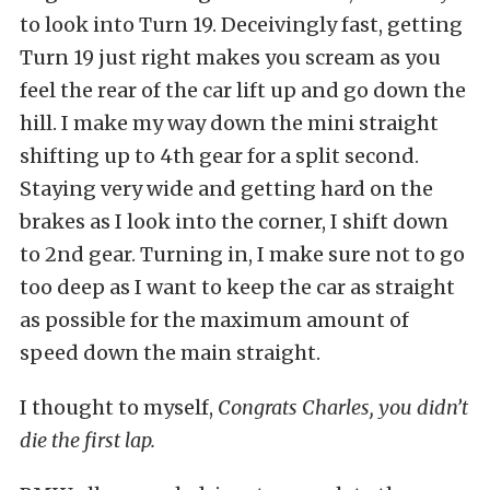
to look into Turn 19. Deceivingly fast, getting
Turn 19 just right makes you scream as you
feel the rear of the car lift up and go down the
hill. I make my way down the mini straight
shifting up to 4th gear for a split second.
Staying very wide and getting hard on the
brakes as I look into the corner, I shift down
to 2nd gear. Turning in, I make sure not to go
too deep as I want to keep the car as straight
as possible for the maximum amount of
speed down the main straight.
I thought to myself,
Congrats Charles, you didn’t
die the first lap.