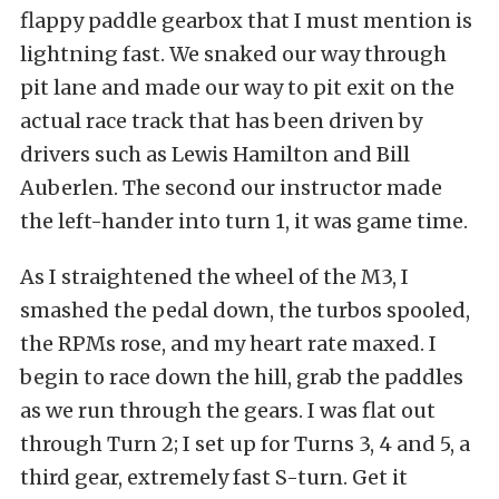
flappy paddle gearbox that I must mention is
lightning fast. We snaked our way through
pit lane and made our way to pit exit on the
actual race track that has been driven by
drivers such as Lewis Hamilton and Bill
Auberlen. The second our instructor made
the left-hander into turn 1, it was game time.
As I straightened the wheel of the M3, I
smashed the pedal down, the turbos spooled,
the RPMs rose, and my heart rate maxed. I
begin to race down the hill, grab the paddles
as we run through the gears. I was flat out
through Turn 2; I set up for Turns 3, 4 and 5, a
third gear, extremely fast S-turn. Get it