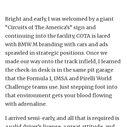
Bright and early, I was welcomed by a giant
“Circuits of The America’s” sign and
continuing into the facility, COTA is laced
with BMW M branding with cars and ads
sprawled in strategic positions. Once we
made our way onto the track infield, I learned
the check-in desk is in the same pit garage
that the Formula 1, IMSA and Pirelli World
Challenge teams use. Just stepping foot into
that environment gets your blood flowing
with adrenaline.
I arrived semi-early, and all that is required is
a valid driver’s license, a great attitude, and