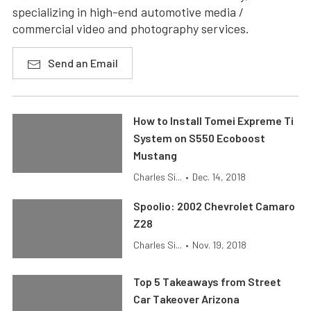
specializing in high-end automotive media /
commercial video and photography services.
Send an Email
How to Install Tomei Expreme Ti
System on S550 Ecoboost
Mustang
Charles Si...
•
Dec. 14, 2018
Spoolio: 2002 Chevrolet Camaro
Z28
Charles Si...
•
Nov. 19, 2018
Top 5 Takeaways from Street
Car Takeover Arizona