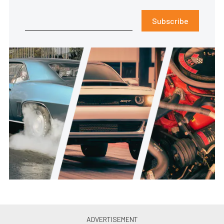
Subscribe