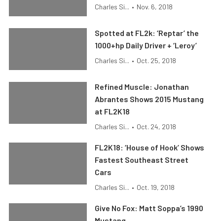
Charles Si...
•
Nov. 6, 2018
Spotted at FL2k: ‘Reptar’ the
1000+hp Daily Driver + ‘Leroy’
Charles Si...
•
Oct. 25, 2018
Refined Muscle: Jonathan
Abrantes Shows 2015 Mustang
at FL2K18
Charles Si...
•
Oct. 24, 2018
FL2K18: ‘House of Hook’ Shows
Fastest Southeast Street
Cars
Charles Si...
•
Oct. 19, 2018
Give No Fox: Matt Soppa’s 1990
Mustang