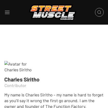
Charles Siritho
Contributor
My name is Charles Siritho - my name is hard to forget
as you’ll say it wrong the first go around. I am the
owner and founder of The Function Factory,