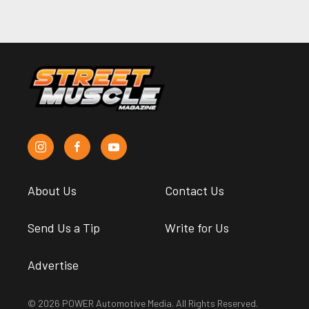
About Us
Contact Us
Send Us a Tip
Write for Us
Advertise
© 2026 POWER Automotive Media. All Rights Reserved.