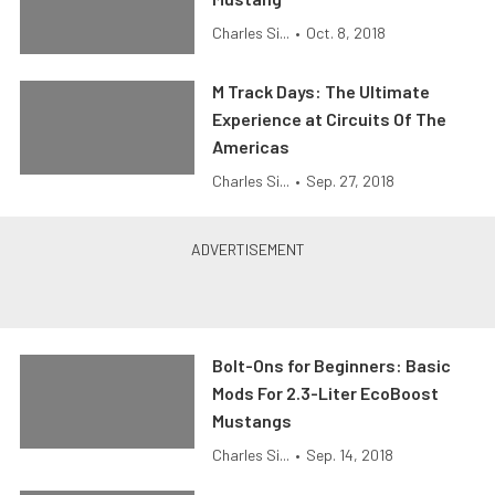
Charles Si...
•
Oct. 8, 2018
M Track Days: The Ultimate
Experience at Circuits Of The
Americas
Charles Si...
•
Sep. 27, 2018
Bolt-Ons for Beginners: Basic
Mods For 2.3-Liter EcoBoost
Mustangs
Charles Si...
•
Sep. 14, 2018