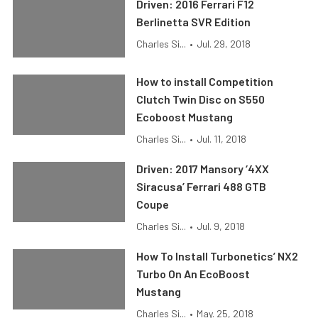
Driven: 2016 Ferrari F12
Berlinetta SVR Edition
Charles Si...
•
Jul. 29, 2018
How to install Competition
Clutch Twin Disc on S550
Ecoboost Mustang
Charles Si...
•
Jul. 11, 2018
Driven: 2017 Mansory ‘4XX
Siracusa’ Ferrari 488 GTB
Coupe
Charles Si...
•
Jul. 9, 2018
How To Install Turbonetics’ NX2
Turbo On An EcoBoost
Mustang
Charles Si...
•
May. 25, 2018