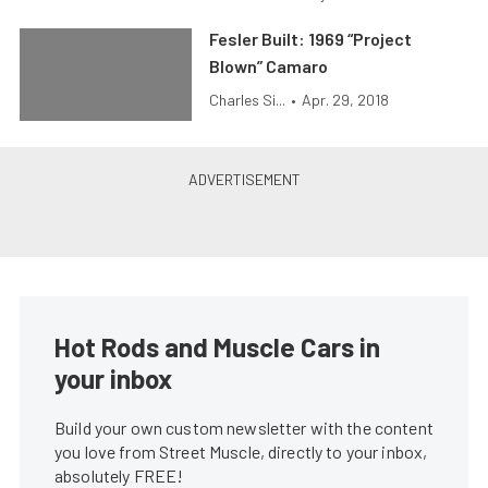
Fesler Built: 1969 “Project
Blown” Camaro
Charles Si...
•
Apr. 29, 2018
Hot Rods and Muscle Cars in
your inbox
Build your own custom newsletter with the content
you love from Street Muscle, directly to your inbox,
absolutely FREE!