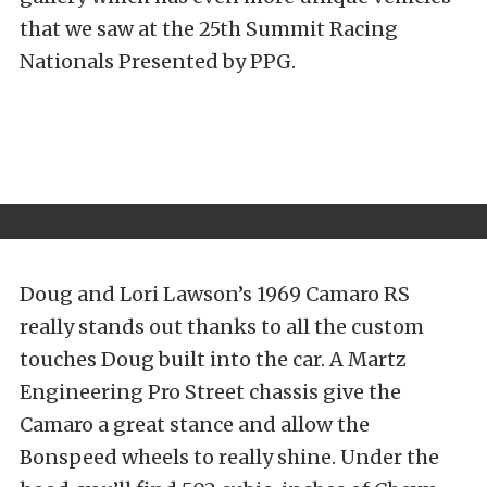
that we saw at the 25th Summit Racing
Nationals Presented by PPG.
Doug and Lori Lawson’s 1969 Camaro RS
really stands out thanks to all the custom
touches Doug built into the car. A Martz
Engineering Pro Street chassis give the
Camaro a great stance and allow the
Bonspeed wheels to really shine. Under the