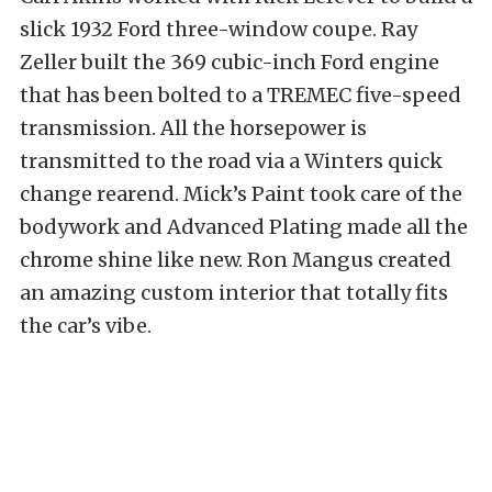
slick 1932 Ford three-window coupe. Ray
Zeller built the 369 cubic-inch Ford engine
that has been bolted to a TREMEC five-speed
transmission. All the horsepower is
transmitted to the road via a Winters quick
change rearend. Mick’s Paint took care of the
bodywork and Advanced Plating made all the
chrome shine like new. Ron Mangus created
an amazing custom interior that totally fits
the car’s vibe.