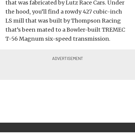
that was fabricated by Lutz Race Cars. Under
the hood, you’ll find a rowdy 427 cubic-inch
LS mill that was built by Thompson Racing
that’s been mated to a Bowler-built TREMEC
T-56 Magnum six-speed transmission.