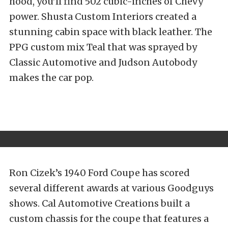
hood, you’ll find 502 cubic-inches of Chevy
power. Shusta Custom Interiors created a
stunning cabin space with black leather. The
PPG custom mix Teal that was sprayed by
Classic Automotive and Judson Autobody
makes the car pop.
Ron Cizek’s 1940 Ford Coupe has scored
several different awards at various Goodguys
shows. Cal Automotive Creations built a
custom chassis for the coupe that features a