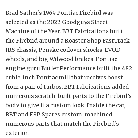
Brad Sather’s 1969 Pontiac Firebird was
selected as the 2022 Goodguys Street
Machine of the Year. BBT Fabrications built
the Firebird around a Roaster Shop FastTrack
IRS chassis, Penske coilover shocks, EVOD
wheels, and big Wilwood brakes. Pontiac
engine guru Butler Performance built the 482
cubic-inch Pontiac mill that receives boost
from a pair of turbos. BBT Fabrications added
numerous scratch-built parts to the Firebird’s
body to give it a custom look. Inside the car,
BBT and ESP Spares custom-machined
numerous parts that match the Firebird’s
exterior.