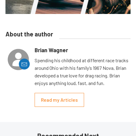
About the author
Brian Wagner
Spending his childhood at different race tracks
around Ohio with his family’s 1967 Nova, Brian
developed a true love for drag racing. Brian
enjoys anything loud, fast, and fun.
Read my Articles
Recommended Next