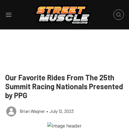
Our Favorite Rides From The 25th
Summit Racing Nationals Presented
by PPG
Brian Wagner
•
July 12, 2023