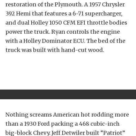
restoration of the Plymouth. A 1957 Chrysler
392 Hemi that features a 6-71 supercharger,
and dual Holley 1050 CFM EFI throttle bodies
power the truck. Ryan controls the engine
with a Holley Dominator ECU. The bed of the
truck was built with hand-cut wood.
Nothing screams American hot rodding more
than a 1930 Ford packing a 468 cubic-inch
big-block Chevy. Jeff Detwiler built “Patriot”