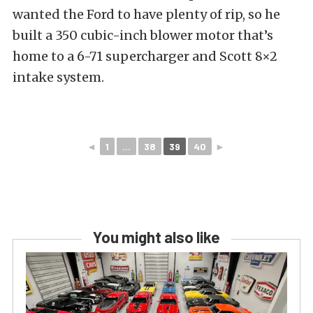
wanted the Ford to have plenty of rip, so he
built a 350 cubic-inch blower motor that’s
home to a 6-71 supercharger and Scott 8×2
intake system.
◄
1
...
38
39
40
►
You might also like