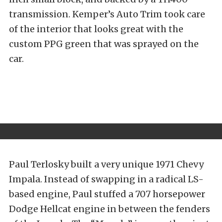
transmission. Kemper’s Auto Trim took care
of the interior that looks great with the
custom PPG green that was sprayed on the
car.
Paul Terlosky built a very unique 1971 Chevy
Impala. Instead of swapping in a radical LS-
based engine, Paul stuffed a 707 horsepower
Dodge Hellcat engine in between the fenders