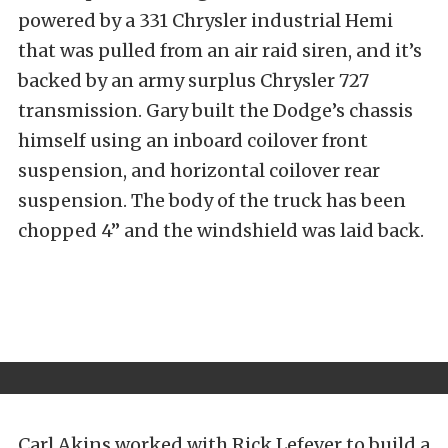
powered by a 331 Chrysler industrial Hemi
that was pulled from an air raid siren, and it’s
backed by an army surplus Chrysler 727
transmission. Gary built the Dodge’s chassis
himself using an inboard coilover front
suspension, and horizontal coilover rear
suspension. The body of the truck has been
chopped 4” and the windshield was laid back.
Carl Akins worked with Rick Lefever to build a