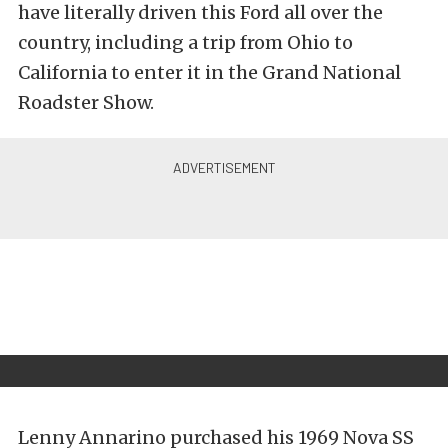
have literally driven this Ford all over the
country, including a trip from Ohio to
California to enter it in the Grand National
Roadster Show.
Lenny Annarino purchased his 1969 Nova SS