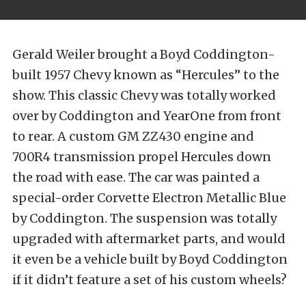
Gerald Weiler brought a Boyd Coddington-
built 1957 Chevy known as “Hercules” to the
show. This classic Chevy was totally worked
over by Coddington and YearOne from front
to rear. A custom GM ZZ430 engine and
700R4 transmission propel Hercules down
the road with ease. The car was painted a
special-order Corvette Electron Metallic Blue
by Coddington. The suspension was totally
upgraded with aftermarket parts, and would
it even be a vehicle built by Boyd Coddington
if it didn’t feature a set of his custom wheels?