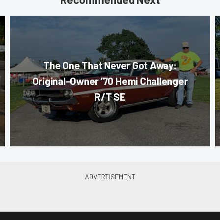
The One That Never Got Away:
Original-Owner ’70 Hemi Challenger
R/T SE