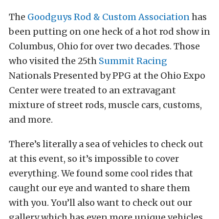
The
Goodguys Rod & Custom Association
has
been putting on one heck of a hot rod show in
Columbus, Ohio for over two decades. Those
who visited the 25th
Summit Racing
Nationals Presented by PPG at the Ohio Expo
Center were treated to an extravagant
mixture of street rods, muscle cars, customs,
and more.
There’s literally a sea of vehicles to check out
at this event, so it’s impossible to cover
everything. We found some cool rides that
caught our eye and wanted to share them
with you. You’ll also want to check out our
gallery which has even more unique vehicles