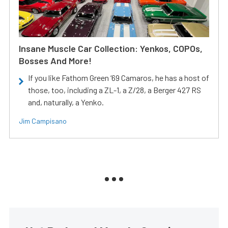
Insane Muscle Car Collection: Yenkos, COPOs,
Bosses And More!
If you like Fathom Green ‘69 Camaros, he has a host of
those, too, including a ZL-1, a Z/28, a Berger 427 RS
and, naturally, a Yenko.
Jim Campisano