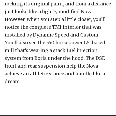
rocking its original paint, and from a distance
just looks like a lightly modified Nova.
However, when you step a little closer, you’ll
notice the complete TMI interior that was
installed by Dynamic Speed and Custom.
You’ll also see the 550 horsepower LS-based
mill that’s wearing a stack fuel injection
system from Borla under the hood. The DSE
front and rear suspension help the Nova
achieve an athletic stance and handle like a
dream.