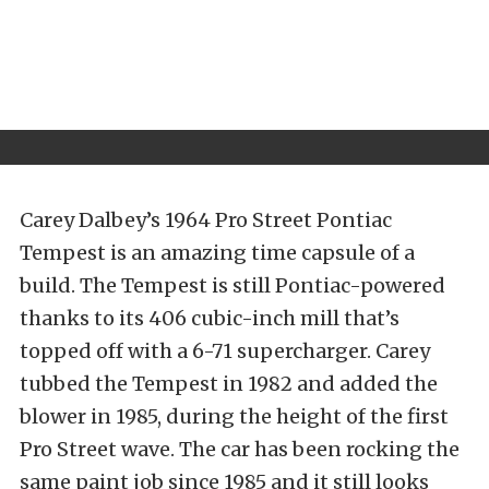
Carey Dalbey’s 1964 Pro Street Pontiac
Tempest is an amazing time capsule of a
build. The Tempest is still Pontiac-powered
thanks to its 406 cubic-inch mill that’s
topped off with a 6-71 supercharger. Carey
tubbed the Tempest in 1982 and added the
blower in 1985, during the height of the first
Pro Street wave. The car has been rocking the
same paint job since 1985 and it still looks