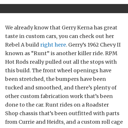
We already know that Gerry Kerna has great
taste in custom cars, you can check out her
Rebel A build
right here
. Gerry’s 1962 Chevy II
known as “Runt” is another killer ride. RPM
Hot Rods really pulled out all the stops with
this build. The front wheel openings have
been stretched, the bumpers have been
tucked and smoothed, and there’s plenty of
other custom fabrication work that’s been
done to the car. Runt rides on a Roadster
Shop chassis that’s been outfitted with parts
from Currie and Heidts, and a custom roll cage