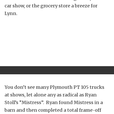
car show, or the grocery store a breeze for
Lynn.
You don’t see many Plymouth PT 105 trucks
at shows, let alone any as radical as Ryan
Stoll’s “Mistress”. Ryan found Mistress in a
barn and then completed a total frame-off