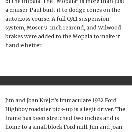
of the Impala. The “Mopala” is more than just
a cruiser, Paul built it to dodge cones on the
autocross course. A full QA1 suspension
system, Moser 9-inch rearend, and Wilwood
brakes were added to the Mopala to make it
handle better.
Jim and Joan Krejci’s immaculate 1932 Ford
Highboy roadster pick-up is a legit driver. The
frame has been stretched two inches and is
home to a small block Ford mill. Jim and Joan