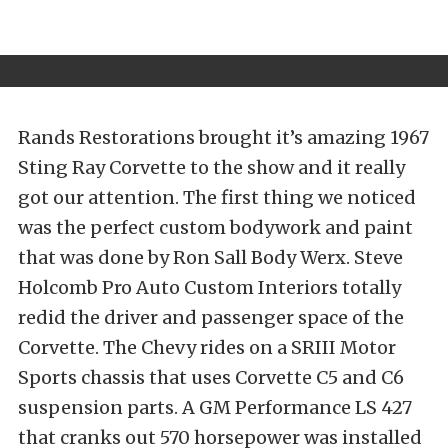
Rands Restorations brought it’s amazing 1967
Sting Ray Corvette to the show and it really
got our attention. The first thing we noticed
was the perfect custom bodywork and paint
that was done by Ron Sall Body Werx. Steve
Holcomb Pro Auto Custom Interiors totally
redid the driver and passenger space of the
Corvette. The Chevy rides on a SRIII Motor
Sports chassis that uses Corvette C5 and C6
suspension parts. A GM Performance LS 427
that cranks out 570 horsepower was installed