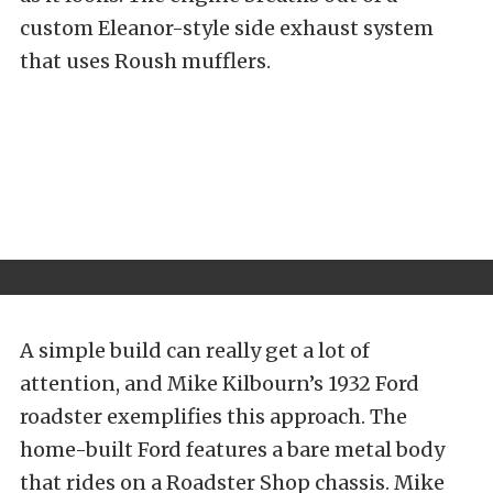
custom Eleanor-style side exhaust system
that uses Roush mufflers.
A simple build can really get a lot of
attention, and Mike Kilbourn’s 1932 Ford
roadster exemplifies this approach. The
home-built Ford features a bare metal body
that rides on a Roadster Shop chassis. Mike