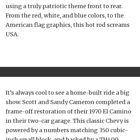
using a truly patriotic theme front to rear.
From the red, white, and blue colors, to the
American flag graphics, this hot rod screams
USA.
It’s always cool to see a home-built ride a big
show. Scott and Sandy Cameron completed a
frame-off restoration of their 1970 El Camino
in their two-car garage. This classic Chevy is
powered by a numbers matching 350 cubic-
inch small block, and backed by a TH400