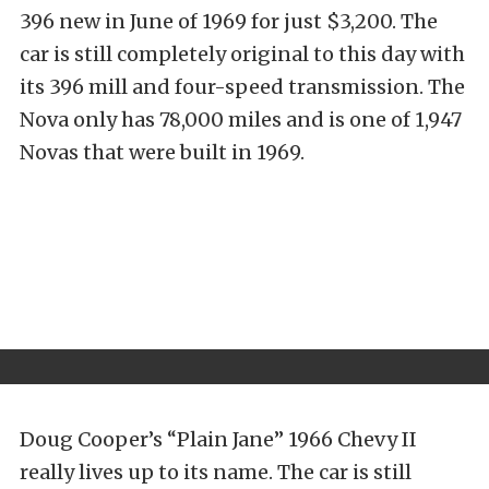
396 new in June of 1969 for just $3,200. The
car is still completely original to this day with
its 396 mill and four-speed transmission. The
Nova only has 78,000 miles and is one of 1,947
Novas that were built in 1969.
Doug Cooper’s “Plain Jane” 1966 Chevy II
really lives up to its name. The car is still