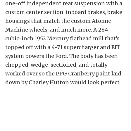
one-off independent rear suspension with a
custom center section, inboard brakes, brake
housings that match the custom Atomic
Machine wheels, and much more. A 284
cubic-inch 1952 Mercury flathead mill that’s
topped off with a 4-71 supercharger and EFI
system powers the Ford. The body has been
chopped, wedge-sectioned, and totally
worked over so the PPG Cranberry paint laid
down by Charley Hutton would look perfect.