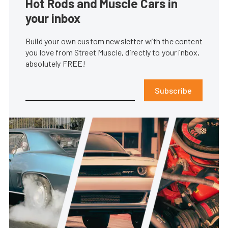
Hot Rods and Muscle Cars in
your inbox
Build your own custom newsletter with the content
you love from Street Muscle, directly to your inbox,
absolutely FREE!
Subscribe