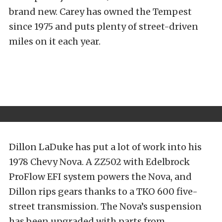
brand new. Carey has owned the Tempest
since 1975 and puts plenty of street-driven
miles on it each year.
Dillon LaDuke has put a lot of work into his
1978 Chevy Nova. A ZZ502 with Edelbrock
ProFlow EFI system powers the Nova, and
Dillon rips gears thanks to a TKO 600 five-
street transmission. The Nova’s suspension
has been upgraded with parts from