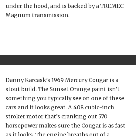
under the hood, and is backed by a TREMEC
Magnum transmission.
Danny Karcask’s 1969 Mercury Cougar is a
stout build. The Sunset Orange paint isn’t
something you typically see on one of these
cars and it looks great. A 408 cubic-inch
stroker motor that’s cranking out 570
horsepower makes sure the Cougar is as fast
as it looks. The engine breaths out of a