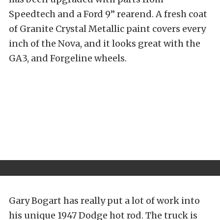
Speedtech and a Ford 9” rearend. A fresh coat
of Granite Crystal Metallic paint covers every
inch of the Nova, and it looks great with the
GA3, and Forgeline wheels.
Gary Bogart has really put a lot of work into
his unique 1947 Dodge hot rod. The truck is