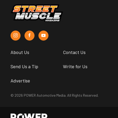
About Us
Contact Us
Send Us a Tip
Write for Us
Advertise
© 2026 POWER Automotive Media. All Rights Reserved.