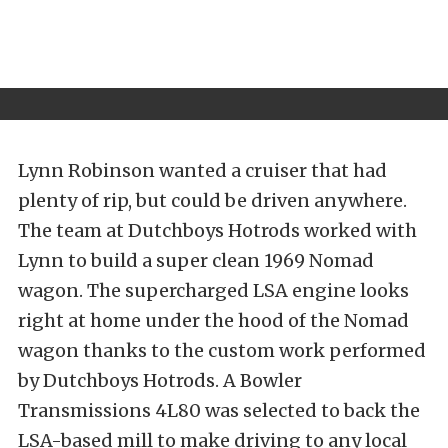
Lynn Robinson wanted a cruiser that had
plenty of rip, but could be driven anywhere.
The team at Dutchboys Hotrods worked with
Lynn to build a super clean 1969 Nomad
wagon. The supercharged LSA engine looks
right at home under the hood of the Nomad
wagon thanks to the custom work performed
by Dutchboys Hotrods. A Bowler
Transmissions 4L80 was selected to back the
LSA-based mill to make driving to any local