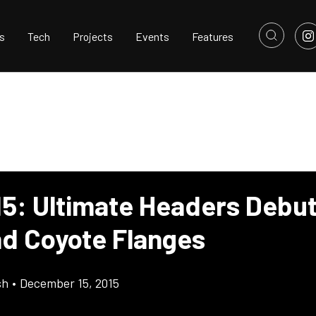
s
Tech
Projects
Events
Features
15: Ultimate Headers Debut
nd Coyote Flanges
sh
•
December 15, 2015