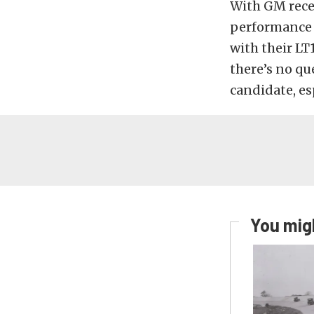
With GM recen
performance p
with their LT
there’s no qu
candidate, es
You migh