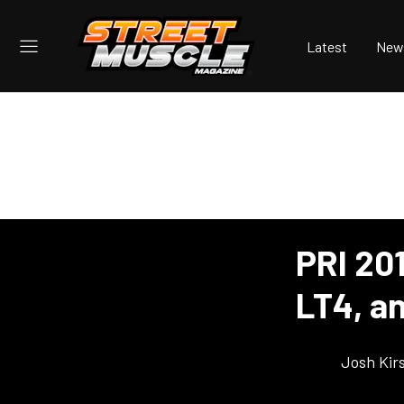
Latest
New
PRI 20
LT4, a
Josh Kir