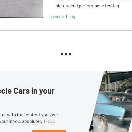
high-speed performance testing.
Evander Long
le Cars in your
er with the content you love
 your inbox, absolutely FREE!