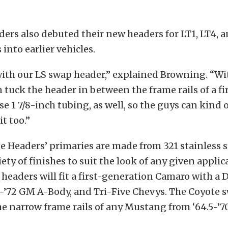
ers also debuted their new headers for LT1, LT4, 
into earlier vehicles.
ith our LS swap header,” explained Browning. “Wi
 tuck the header in between the frame rails of a fi
e 1 7/8-inch tubing, as well, so the guys can kind o
it too.”
te Headers’ primaries are made from 321 stainless 
iety of finishes to suit the look of any given applic
headers will fit a first-generation Camaro with a 
8-’72 GM A-Body, and Tri-Five Chevys. The Coyote 
 the narrow frame rails of any Mustang from ‘64.5-’7