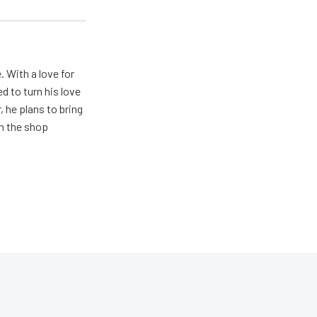
. With a love for
 to turn his love
 he plans to bring
in the shop