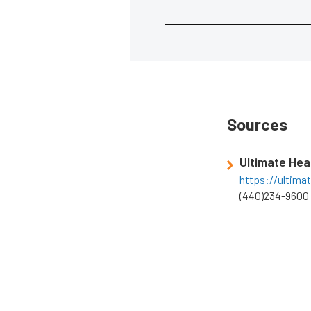
Sources
Ultimate He
https://ultima
(440)234-9600