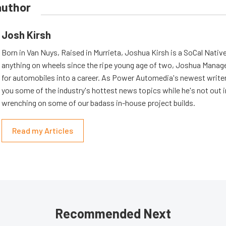
author
Josh Kirsh
Born in Van Nuys, Raised in Murrieta, Joshua Kirsh is a SoCal Native
anything on wheels since the ripe young age of two, Joshua Managed
for automobiles into a career. As Power Automedia's newest writer,
you some of the industry's hottest news topics while he's not out 
wrenching on some of our badass in-house project builds.
Read my Articles
Recommended Next