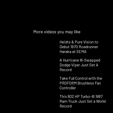
More videos you may like
Heidts & Pure Vision to
Debut 1970 Roadrunner
Haraka at SEMA
A Hurricane I6-Swapped
Dodge Viper Just Set A
Record
Take Full Control with the
PROFORM Brushless Fan
Controller
This 802 HP Turbo-I6 1987
Ram Truck Just Set a World
Record