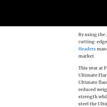
By using the 
cutting-edge
Headers
manag
market.
This year at 
Ultimate Flan
Ultimate flan
reduced weig
strength whi
steel the Ult