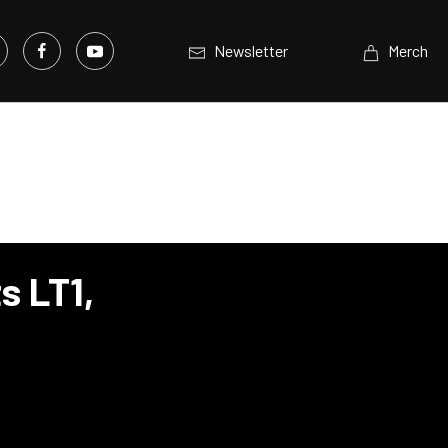
Newsletter
Merch
s LT1,