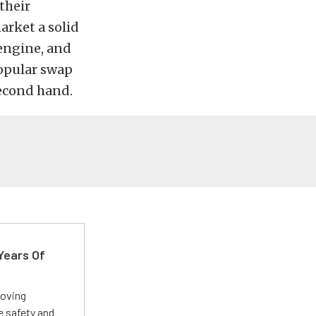
their
arket a solid
 engine, and
popular swap
second hand.
Years Of
roving
e safety and