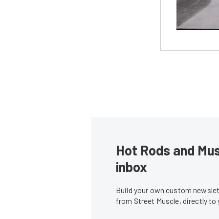
Hot Rods and Musc
inbox
Build your own custom newslett
from Street Muscle, directly to