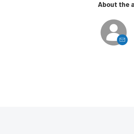
About the 