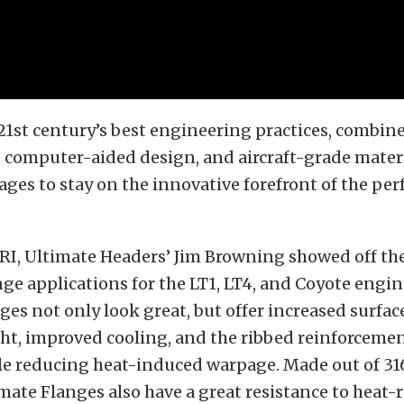
21st century’s best engineering practices, combin
 computer-aided design, and aircraft-grade mater
es to stay on the innovative forefront of the pe
PRI, Ultimate Headers’ Jim Browning showed off t
ge applications for the LT1, LT4, and Coyote engin
ges not only look great, but offer increased surface
ht, improved cooling, and the ribbed reinforcemen
le reducing heat-induced warpage. Made out of 316
imate Flanges also have a great resistance to heat-