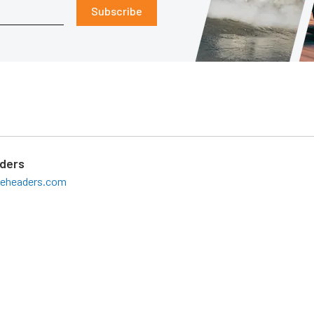
Subscribe
aders
teheaders.com