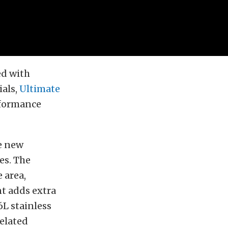
ed with
ials,
Ultimate
rformance
he new
es. The
 area,
t adds extra
L stainless
related