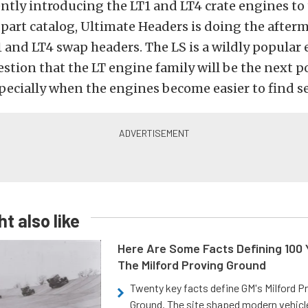
tly introducing the LT1 and LT4 crate engines to 
art catalog, Ultimate Headers is doing the afterm
1 and LT4 swap headers. The LS is a wildly popular
estion that the LT engine family will be the next 
pecially when the engines become easier to find 
t also like
Here Are Some Facts Defining 100 
The Milford Proving Ground
Twenty key facts define GM's Milford P
Ground. The site shaped modern vehicl