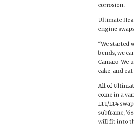
corrosion.
Ultimate Head
engine swaps 
“We started w
bends, we can
Camaro. We us
cake, and eat 
All of Ultima
come in a var
LT1/LT4 swap 
subframe, ’6
will fit into