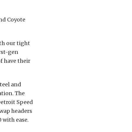
and Coyote
th our tight
rst-gen
f have their
steel and
ation. The
Detroit Speed
swap headers
0 with ease.