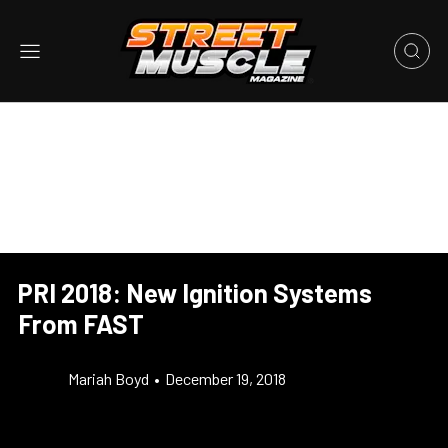
PRI 2018: New Ignition Systems
From FAST
Mariah Boyd
•
December 19, 2018