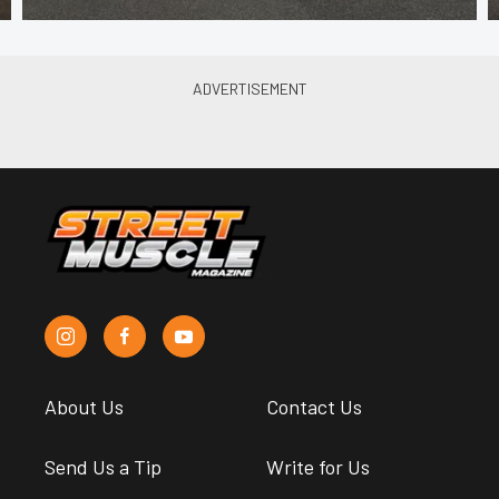
About Us
Contact Us
Send Us a Tip
Write for Us