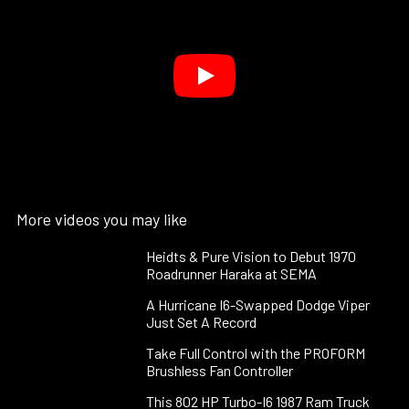
More videos you may like
Heidts & Pure Vision to Debut 1970
Roadrunner Haraka at SEMA
A Hurricane I6-Swapped Dodge Viper
Just Set A Record
Take Full Control with the PROFORM
Brushless Fan Controller
This 802 HP Turbo-I6 1987 Ram Truck