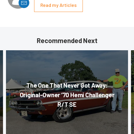
Read my Articles
Recommended Next
The One That Never Got Away:
Original-Owner ’70 Hemi Challenger
R/T SE