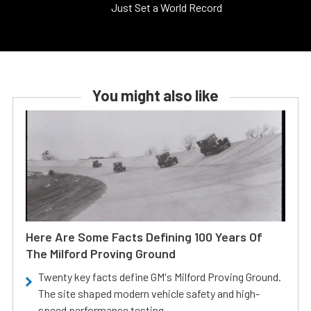
Just Set a World Record
You might also like
Here Are Some Facts Defining 100 Years Of
The Milford Proving Ground
Twenty key facts define GM's Milford Proving Ground.
The site shaped modern vehicle safety and high-
speed performance testing.