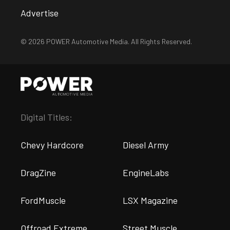
Advertise
© 2026 POWER Automotive Media. All Rights Reserved.
Digital Titles:
Chevy Hardcore
Diesel Army
DragZine
EngineLabs
FordMuscle
LSX Magazine
Offroad Extreme
Street Muscle