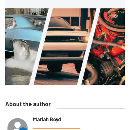
About the author
Mariah Boyd