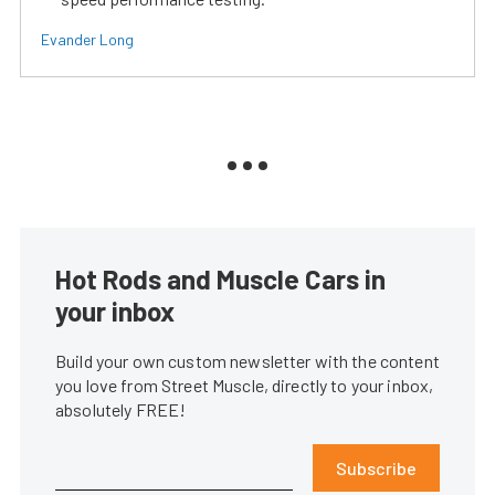
Evander Long
Hot Rods and Muscle Cars in
your inbox
Build your own custom newsletter with the content
you love from Street Muscle, directly to your inbox,
absolutely FREE!
Subscribe