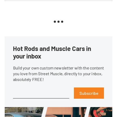
Hot Rods and Muscle Cars in
your inbox
Build your own custom newsletter with the content
you love from Street Muscle, directly to your inbox,
absolutely FREE!
Subscribe