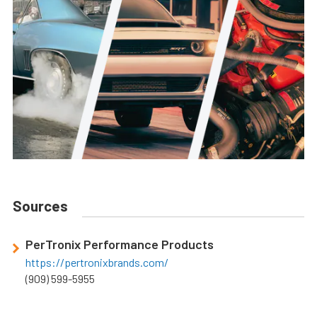
Sources
PerTronix Performance Products
https://pertronixbrands.com/
(909) 599-5955