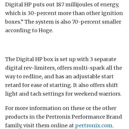
Digital HP puts out 187 millijoules of energy,
which is 30-percent more than other ignition
boxes.” The system is also 70-percent smaller
according to Hoge.
The Digital HP box is set up with 3 separate
digital rev-limiters, offers multi-spark all the
way to redline, and has an adjustable start
retard for ease of starting. It also offers shift
light and tach settings for weekend warriors.
For more information on these or the other
products in the Pertronix Performance Brand
family, visit them online at
pertronix.com
.