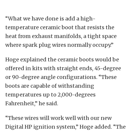
“What we have done is add a high-
temperature ceramic boot that resists the
heat from exhaust manifolds, a tight space
where spark plug wires normally occupy.”
Hoge explained the ceramic boots would be
offered in kits with straight ends, 45-degree
or 90-degree angle configurations. “These
boots are capable of withstanding
temperatures up to 2,000-degrees
Fahrenheit,” he said.
“These wires will work well with our new
Digital HP ignition system,” Hoge added. “The