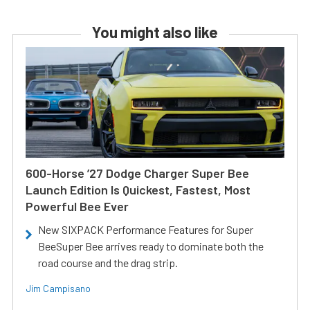
You might also like
600-Horse ’27 Dodge Charger Super Bee
Launch Edition Is Quickest, Fastest, Most
Powerful Bee Ever
New SIXPACK Performance Features for Super
BeeSuper Bee arrives ready to dominate both the
road course and the drag strip.
Jim Campisano