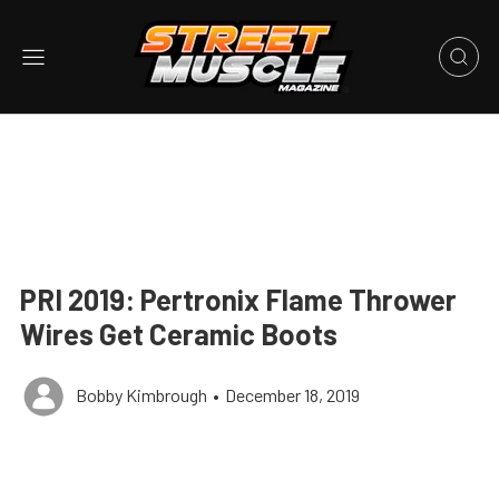
PRI 2019: Pertronix Flame Thrower
Wires Get Ceramic Boots
Bobby Kimbrough
•
December 18, 2019