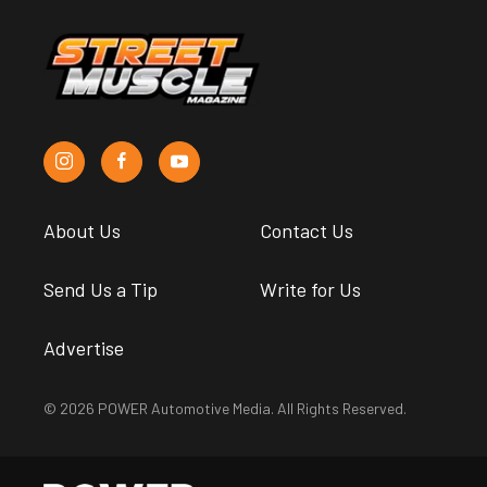
About Us
Contact Us
Send Us a Tip
Write for Us
Advertise
© 2026 POWER Automotive Media. All Rights Reserved.