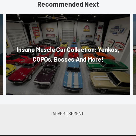
Recommended Next
Insane Muscle Car Collection: Yenkos,
COPOs, Bosses And More!