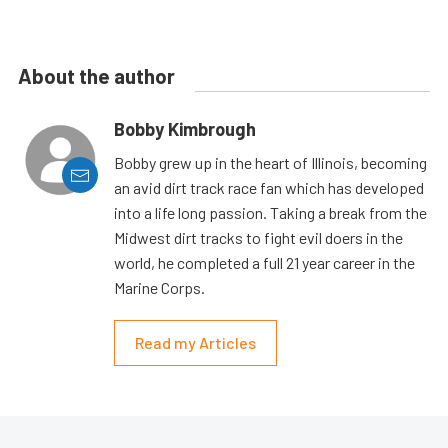
About the author
Bobby Kimbrough
Bobby grew up in the heart of Illinois, becoming
an avid dirt track race fan which has developed
into a life long passion. Taking a break from the
Midwest dirt tracks to fight evil doers in the
world, he completed a full 21 year career in the
Marine Corps.
Read my Articles