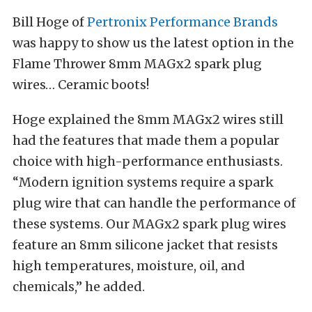
Bill Hoge of
Pertronix Performance Brands
was happy to show us the latest option in the
Flame Thrower 8mm MAGx2 spark plug
wires… Ceramic boots!
Hoge explained the 8mm MAGx2 wires still
had the features that made them a popular
choice with high-performance enthusiasts.
“Modern ignition systems require a spark
plug wire that can handle the performance of
these systems. Our MAGx2 spark plug wires
feature an 8mm silicone jacket that resists
high temperatures, moisture, oil, and
chemicals,” he added.