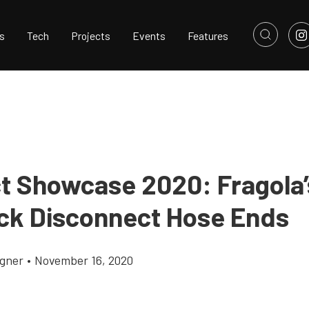
s
Tech
Projects
Events
Features
t Showcase 2020: Fragola
ick Disconnect Hose Ends
gner
•
November 16, 2020