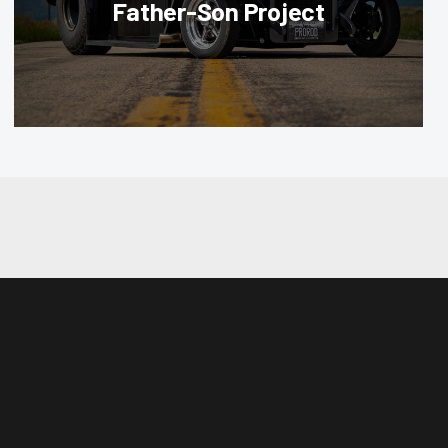
Father-Son Project