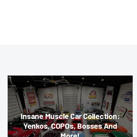
Insane Muscle Car Collection:
Yenkos, COPOs, Bosses And
More!