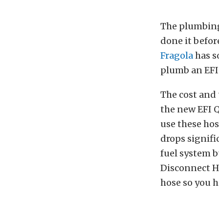
The plumbing 
done it befor
Fragola
has so
plumb an EFI
The cost and 
the new EFI 
use these hos
drops signifi
fuel system bu
Disconnect Ho
hose so you h