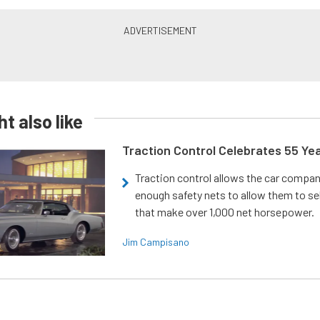
t also like
Traction Control Celebrates 55 Ye
Traction control allows the car compani
enough safety nets to allow them to sel
that make over 1,000 net horsepower.
Jim Campisano