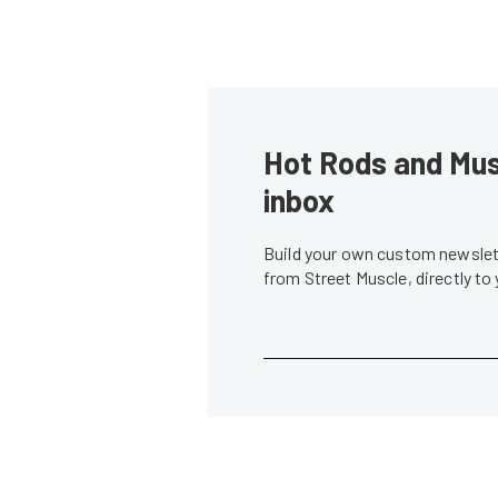
Hot Rods and Musc
inbox
Build your own custom newslett
from Street Muscle, directly to