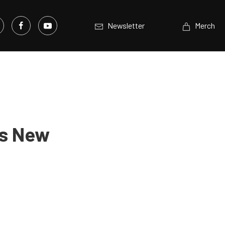
Newsletter
Merch
’s New