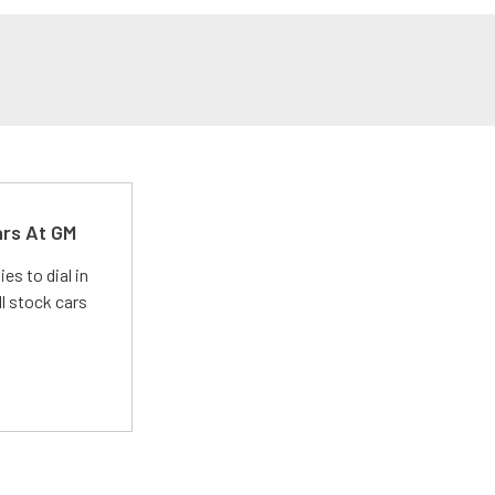
ars At GM
es to dial in
l stock cars