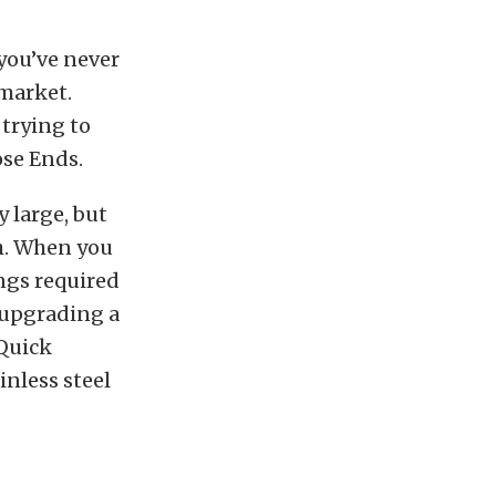
 you’ve never
 market.
 trying to
ose Ends.
 large, but
h. When you
ngs required
e upgrading a
 Quick
inless steel