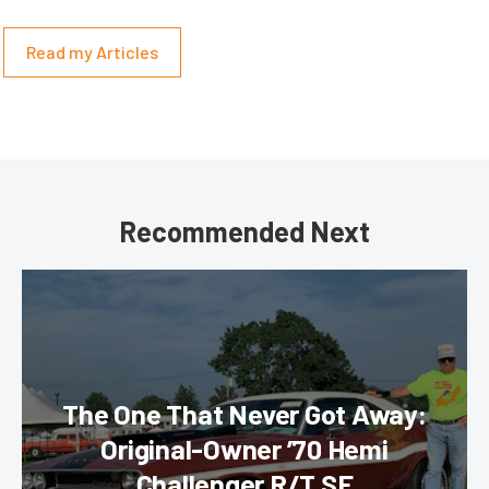
Read my Articles
Recommended Next
The One That Never Got Away:
Original-Owner ’70 Hemi
Challenger R/T SE