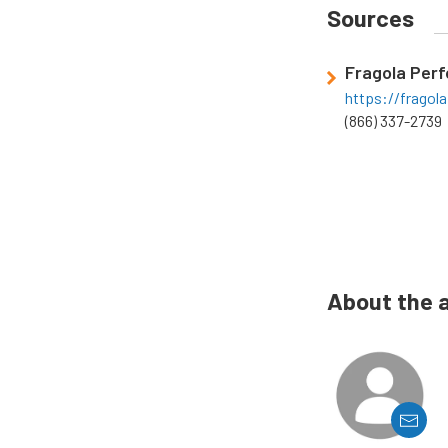
Sources
Fragola Per
https://frago
(866) 337-2739
About the 