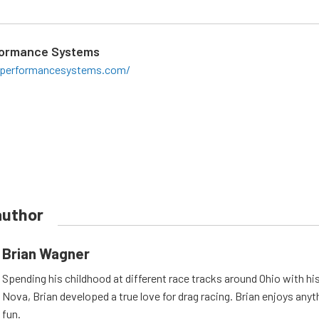
formance Systems
laperformancesystems.com/
author
Brian Wagner
Spending his childhood at different race tracks around Ohio with his
Nova, Brian developed a true love for drag racing. Brian enjoys anyth
fun.