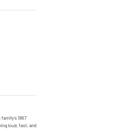
 family’s 1967
ing loud, fast, and