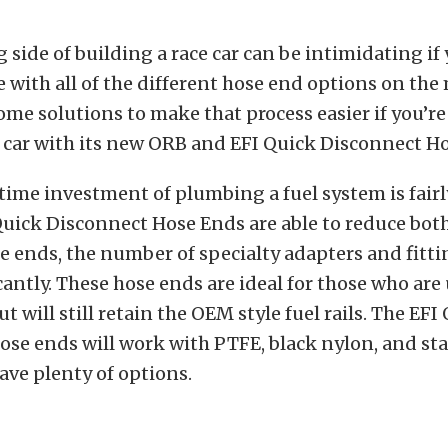
side of building a race car can be intimidating if
e with all of the different hose end options on the
me solutions to make that process easier if you’re
 car with its new ORB and EFI Quick Disconnect H
time investment of plumbing a fuel system is fairly
Quick Disconnect Hose Ends are able to reduce bot
e ends, the number of specialty adapters and fitti
cantly. These hose ends are ideal for those who ar
t will still retain the OEM style fuel rails. The EFI
se ends will work with PTFE, black nylon, and sta
ave plenty of options.