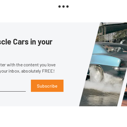
le Cars in your
er with the content you love
 your inbox, absolutely FREE!
Subscribe