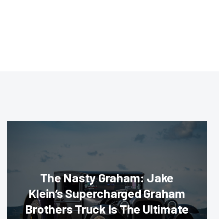
The Nasty Graham: Jake
Klein’s Supercharged Graham
Brothers Truck Is The Ultimate