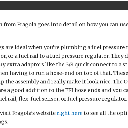
n from Fragola goes into detail on how you can us
gs are ideal when you’re plumbing a fuel pressure r
or, or a fuel rail to a fuel pressure regulator. They
uy extra adaptors like the 3/8 quick connect to a 
then having to run a hose-end on top of that. These
p the assembly and really make it look nice. The O
re a good addition to the EFI hose ends and you c
el rail, flex-fuel sensor, or fuel pressure regulator.
visit Fragola’s website
right here
to see all the opt
ngs.