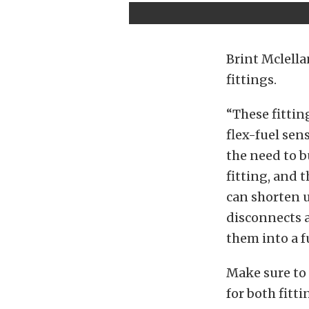
Brint Mclella
fittings.
“These fittin
flex-fuel sens
the need to b
fitting, and 
can shorten u
disconnects a
them into a fu
Make sure to 
for both fitti