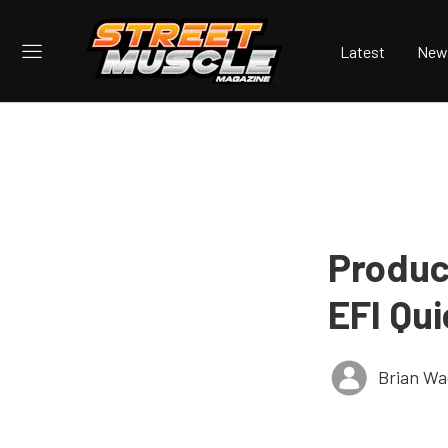
Latest
New
Produc
EFI Qu
Brian Wa