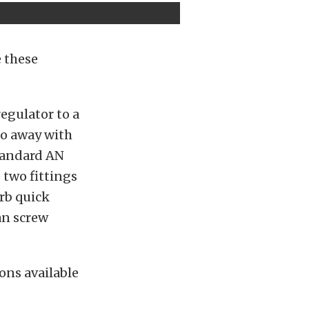
e these
egulator to a
 do away with
standard AN
 two fittings
rb quick
an screw
ions available