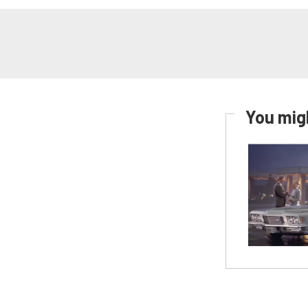
You migh