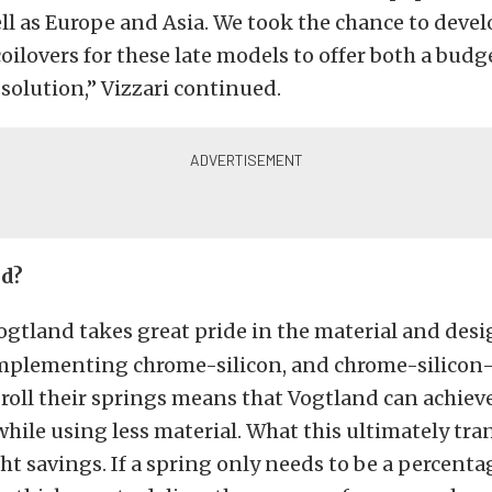
well as Europe and Asia. We took the chance to deve
oilovers for these late models to offer both a bud
olution,” Vizzari continued.
d?
ogtland takes great pride in the material and desi
 Implementing chrome-silicon, and chrome-silico
d roll their springs means that Vogtland can achiev
while using less material. What this ultimately tran
ght savings. If a spring only needs to be a percenta