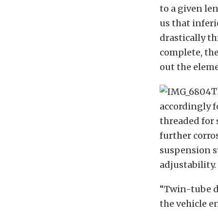
to a given le
us that infer
drastically t
complete, th
out the elem
T
accordingly 
threaded for 
further corro
suspension sy
adjustability.
“Twin-tube d
the vehicle 