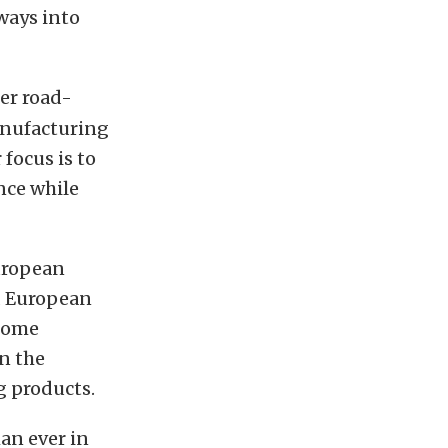
ways into
er road-
anufacturing
focus is to
nce while
uropean
d European
come
n the
 products.
an ever in