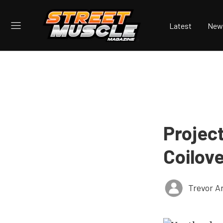
Latest
New
Projec
Coilov
Trevor A