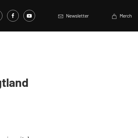
Newsletter
Merch
gtland