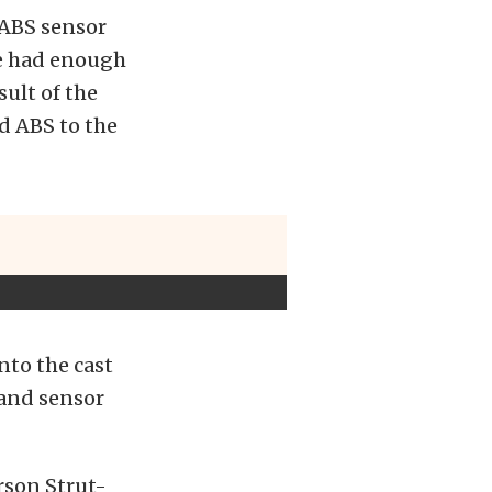
 ABS sensor
ve had enough
sult of the
d ABS to the
into the cast
 and sensor
rson Strut-