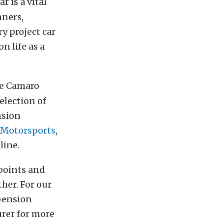
 is a vital
nners,
ry project car
n life as a
he Camaro
election of
nsion
 Motorsports
,
line.
points and
ther. For our
pension
rer for more