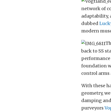
network of c
adaptability, 
dubbed
Lucky
modern muscle
Th
back to SS st
performance 
foundation w
control arms
With these h
geometry, we 
damping and 
purveyors
Vo