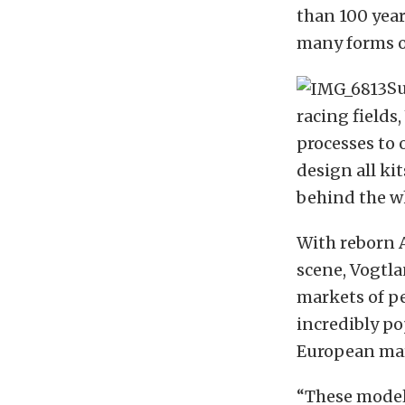
than 100 yea
many forms o
Su
racing field
processes to 
design all ki
behind the wh
With reborn 
scene, Vogtl
markets of p
incredibly p
European mar
“These model