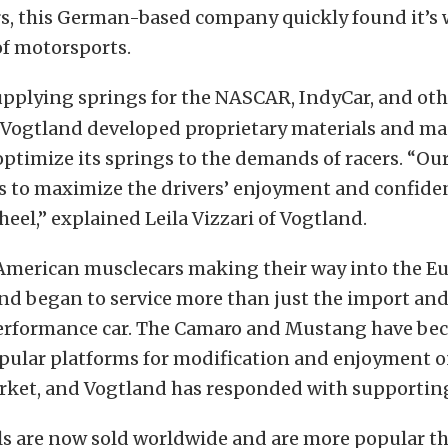
rs, this German-based company quickly found it’s 
f motorsports.
pplying springs for the NASCAR, IndyCar, and oth
s, Vogtland developed proprietary materials and m
optimize its springs to the demands of racers. “Our 
ts to maximize the drivers’ enjoyment and confide
eel,” explained Leila Vizzari of Vogtland.
American musclecars making their way into the E
and began to service more than just the import an
erformance car. The Camaro and Mustang have be
opular platforms for modification and enjoyment o
ket, and Vogtland has responded with supporting
s are now sold worldwide and are more popular th