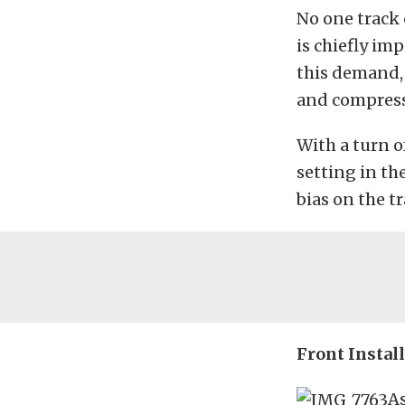
No one track 
is chiefly i
this demand, 
and compress
With a turn o
setting in th
bias on the tr
Front Instal
As