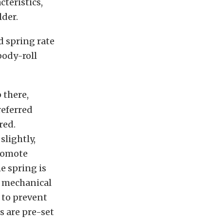
teristics,
lder.
d spring rate
body-roll
 there,
referred
red.
slightly,
promote
e spring is
h mechanical
 to prevent
s are pre-set