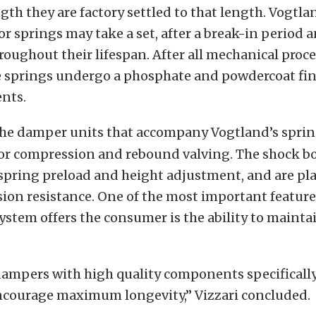
ngth they are factory settled to that length. Vogtl
ior springs may take a set, after a break-in period
hroughout their lifespan. After all mechanical proce
e springs undergo a phosphate and powdercoat fini
ents.
he damper units that accompany Vogtland’s sprin
for compression and rebound valving. The shock bo
spring preload and height adjustment, and are pla
sion resistance. One of the most important features
stem offers the consumer is the ability to mainta
ampers with high quality components specificall
encourage maximum longevity,” Vizzari concluded.