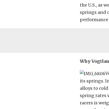
the U.S., as 
springs and c
performance s
Why Vogtlan
V
its springs.
alloys to col
spring rates 
racers is wei