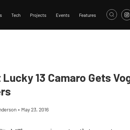
s
Tech
Projects
Events
Features
t Lucky 13 Camaro Gets Vo
ers
nderson
•
May 23, 2016