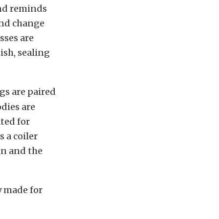
and reminds
 and change
sses are
sh, sealing
gs are paired
dies are
ted for
 a coiler
in and the
y made for