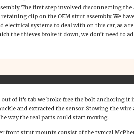
ssembly. The first step involved disconnecting the
 retaining clip on the OEM strut assembly. We ha
 electrical systems to deal with on this car, as a re
ich the thieves broke it down, we don’t need to ad
out of it’s tab we broke free the bolt anchoring it 
ckle and extracted the sensor. Stowing the wire
 the way the real parts could start moving.
r front strut mounts consist of the typical McPhe