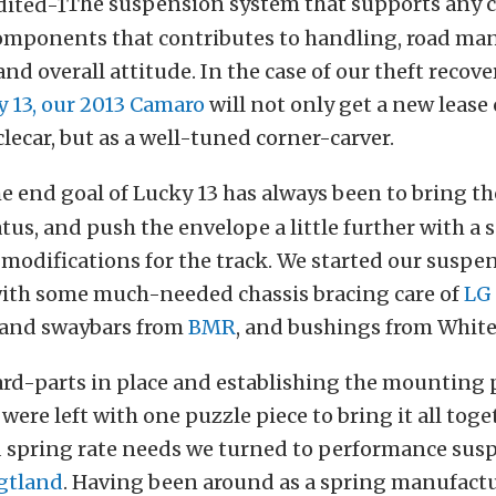
The suspension system that supports any car
omponents that contributes to handling, road ma
and overall attitude. In the case of our theft recove
 13, our 2013 Camaro
will not only get a new lease o
car, but as a well-tuned corner-carver.
e end goal of Lucky 13 has always been to bring t
atus, and push the envelope a little further with a s
modifications for the track. We started our suspe
ith some much-needed chassis bracing care of
LG
 and swaybars from
BMR
, and bushings from White
ard-parts in place and establishing the mounting 
were left with one puzzle piece to bring it all toge
spring rate needs we turned to performance sus
gtland
. Having been around as a spring manufactu