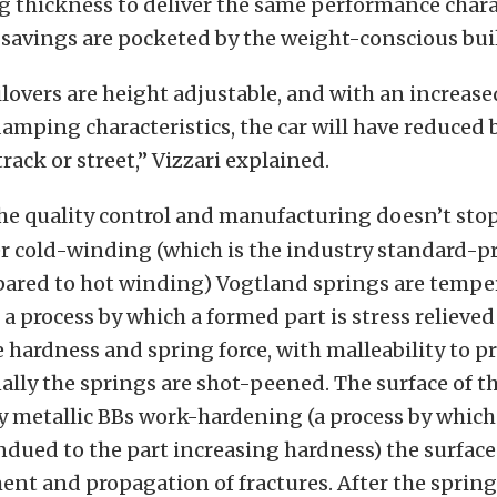
 thickness to deliver the same performance charac
savings are pocketed by the weight-conscious bui
lovers are height adjustable, and with an increase
mping characteristics, the car will have reduced 
rack or street,” Vizzari explained.
he quality control and manufacturing doesn’t stop
r cold-winding (which is the industry standard-p
red to hot winding) Vogtland springs are tempe
a process by which a formed part is stress relieved 
 hardness and spring force, with malleability to 
nally the springs are shot-peened. The surface of th
 metallic BBs work-hardening (a process by whic
indued to the part increasing hardness) the surface
nt and propagation of fractures. After the spring