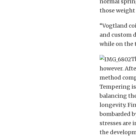
normal spring
those weight 
“Vogtland coi
and custom da
while on the t
T
however. Afte
method compa
Tempering is 
balancing the
longevity. Fi
bombarded by
stresses are 
the developme