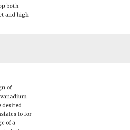
lop both
get and high-
gn of
n-vanadium
e desired
slates to for
ge of a