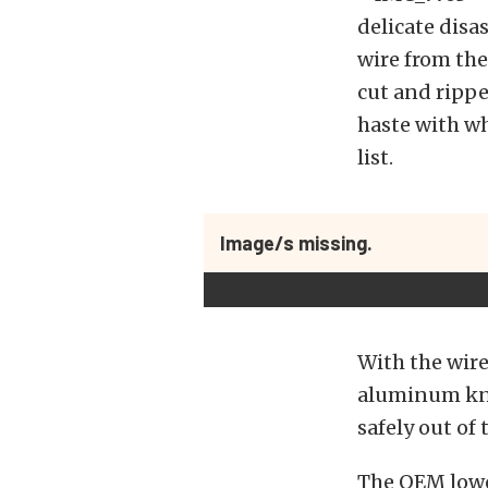
delicate disa
wire from the
cut and ripped
haste with wh
list.
Image/s missing.
With the wire 
aluminum knu
safely out of
The OEM lowe