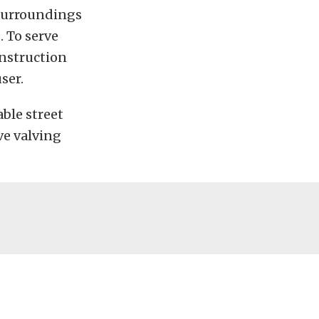
 surroundings
 To serve
onstruction
ser.
ble street
ve valving