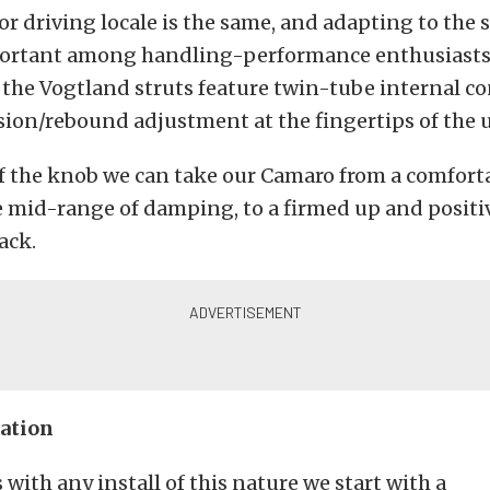
or driving locale is the same, and adapting to the
mportant among handling-performance enthusiasts.
the Vogtland struts feature twin-tube internal c
ion/rebound adjustment at the fingertips of the u
f the knob we can take our Camaro from a comforta
e mid-range of damping, to a firmed up and positi
ack.
lation
 with any install of this nature we start with a