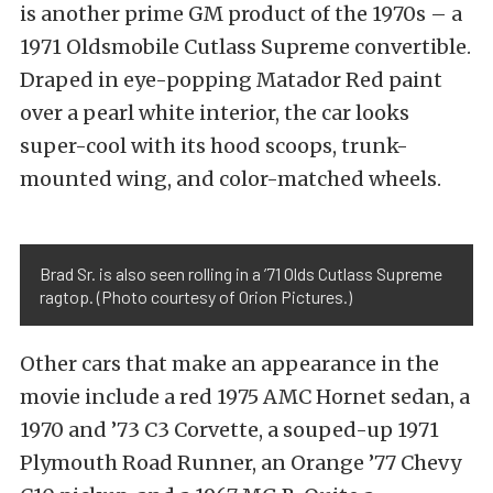
is another prime GM product of the 1970s – a
1971 Oldsmobile Cutlass Supreme convertible.
Draped in eye-popping Matador Red paint
over a pearl white interior, the car looks
super-cool with its hood scoops, trunk-
mounted wing, and color-matched wheels.
Brad Sr. is also seen rolling in a ’71 Olds Cutlass Supreme
ragtop. (Photo courtesy of Orion Pictures.)
Other cars that make an appearance in the
movie include a red 1975 AMC Hornet sedan, a
1970 and ’73 C3 Corvette, a souped-up 1971
Plymouth Road Runner, an Orange ’77 Chevy