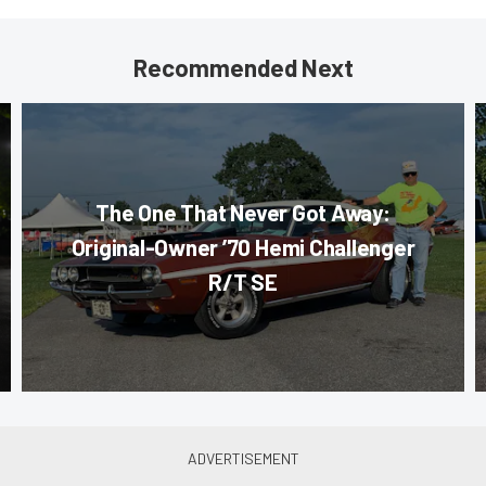
Recommended Next
The One That Never Got Away:
Original-Owner ’70 Hemi Challenger
R/T SE