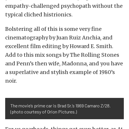
empathy-challenged psychopath without the
typical cliched histrionics.
Bolstering all of this is some very fine
cinematography by Juan Ruiz Anchia, and
excellent film editing by Howard E. Smith.
Add to this mix songs by The Rolling Stones
and Penn’s then wife, Madonna, and you have
a superlative and stylish example of 1980’s
noir.
The movie’s prime car is Brad Sr.’s 1969 Camaro Z/28.
(photo courtesy of Orion Pictures.)