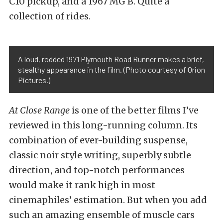
C10 pickup, and a 1967 MG B. Quite a
collection of rides.
A loud, rodded 1971 Plymouth Road Runner makes a brief,
stealthy appearance in the film. (Photo courtesy of Orion
Pictures.)
At Close Range
is one of the better films I’ve
reviewed in this long-running column. Its
combination of ever-building suspense,
classic noir style writing, superbly subtle
direction, and top-notch performances
would make it rank high in most
cinemaphiles’ estimation. But when you add
such an amazing ensemble of muscle cars