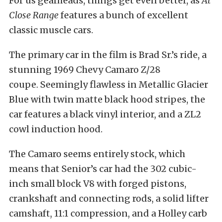
For us gearheads, things get even better, as
At
Close Range
features a bunch of excellent
classic muscle cars.
The primary car in the film is Brad Sr.’s ride, a
stunning 1969 Chevy Camaro Z/28
coupe. Seemingly flawless in Metallic Glacier
Blue with twin matte black hood stripes, the
car features a black vinyl interior, and a ZL2
cowl induction hood.
The Camaro seems entirely stock, which
means that Senior’s car had the 302 cubic-
inch small block V8 with forged pistons,
crankshaft and connecting rods, a solid lifter
camshaft, 11:1 compression, and a Holley carb