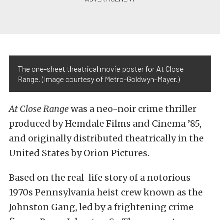
The one-sheet theatrical movie poster for At Close
Range. (Image courtesy of Metro-Goldwyn-Mayer.)
At Close Range
was a neo-noir crime thriller
produced by Hemdale Films and Cinema ’85,
and originally distributed theatrically in the
United States by Orion Pictures.
Based on the real-life story of a notorious
1970s Pennsylvania heist crew known as the
Johnston Gang, led by a frightening crime