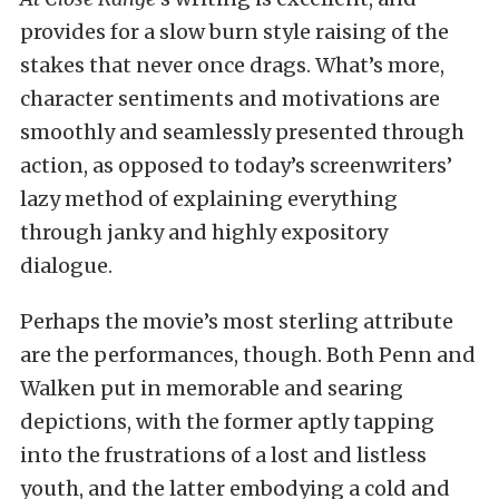
provides for a slow burn style raising of the
stakes that never once drags. What’s more,
character sentiments and motivations are
smoothly and seamlessly presented through
action, as opposed to today’s screenwriters’
lazy method of explaining everything
through janky and highly expository
dialogue.
Perhaps the movie’s most sterling attribute
are the performances, though. Both Penn and
Walken put in memorable and searing
depictions, with the former aptly tapping
into the frustrations of a lost and listless
youth, and the latter embodying a cold and