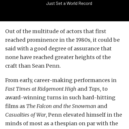
Just Set a World Record
Out of the multitude of actors that first
reached prominence in the 1980s, it could be
said with a good degree of assurance that
none have reached greater heights of the
craft than Sean Penn.
From early, career-making performances in
Fast Times at Ridgemont High
and
Taps
, to
award-winning turns in such hard-hitting
films as
The Falcon and the Snowman
and
Casualties of War
, Penn elevated himself in the
minds of most as a thespian on par with the