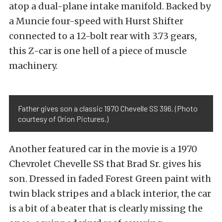
atop a dual-plane intake manifold. Backed by
a Muncie four-speed with Hurst Shifter
connected to a 12-bolt rear with 3.73 gears,
this Z-car is one hell of a piece of muscle
machinery.
Father gives son a classic 1970 Chevelle SS 396. (Photo
courtesy of Orion Pictures.)
Another featured car in the movie is a 1970
Chevrolet Chevelle SS that Brad Sr. gives his
son. Dressed in faded Forest Green paint with
twin black stripes and a black interior, the car
is a bit of a beater that is clearly missing the