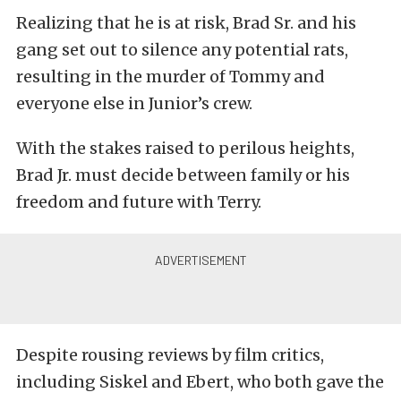
Realizing that he is at risk, Brad Sr. and his
gang set out to silence any potential rats,
resulting in the murder of Tommy and
everyone else in Junior’s crew.
With the stakes raised to perilous heights,
Brad Jr. must decide between family or his
freedom and future with Terry.
Despite rousing reviews by film critics,
including Siskel and Ebert, who both gave the