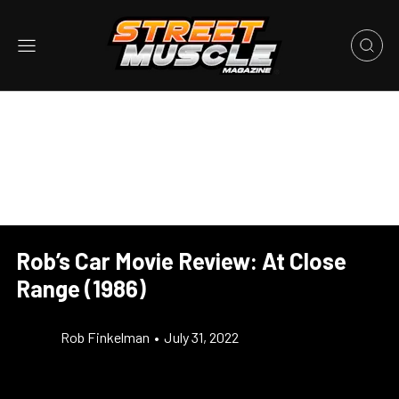
Rob’s Car Movie Review: At Close
Range (1986)
Rob Finkelman
•
July 31, 2022