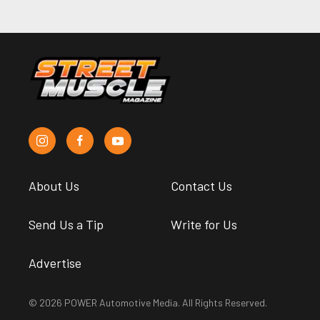
About Us
Contact Us
Send Us a Tip
Write for Us
Advertise
© 2026 POWER Automotive Media. All Rights Reserved.