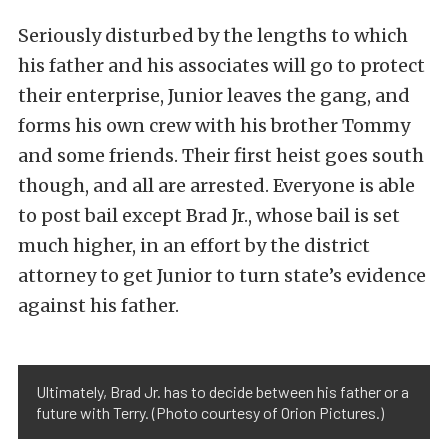
Seriously disturbed by the lengths to which
his father and his associates will go to protect
their enterprise, Junior leaves the gang, and
forms his own crew with his brother Tommy
and some friends. Their first heist goes south
though, and all are arrested. Everyone is able
to post bail except Brad Jr., whose bail is set
much higher, in an effort by the district
attorney to get Junior to turn state’s evidence
against his father.
Ultimately, Brad Jr. has to decide between his father or a
future with Terry. (Photo courtesy of Orion Pictures.)