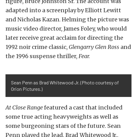
figure, Bruce Johnston Sr. The account was
adapted into a screenplay by Elliott Lewitt
and Nicholas Kazan. Helming the picture was
music video director, James Foley, who would
later receive great acclaim for directing the
1992 noir crime classic,
Glengarry Glen Ross
and
the 1996 suspense thriller,
Fear
.
Sean Penn as Brad Whitewood Jr. (Photo courtesy of
Orion Pictures.)
At Close Range
featured a cast that included
some true acting heavyweights as well as
some burgeoning stars of the future. Sean
Penn played the lead, Brad Whitewood Jr.,