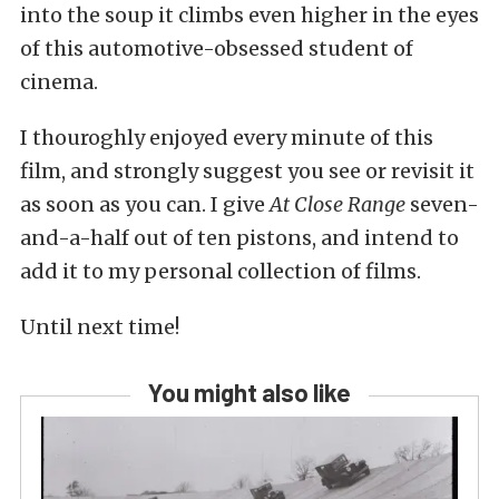
into the soup it climbs even higher in the eyes
of this automotive-obsessed student of
cinema.
I thouroghly enjoyed every minute of this
film, and strongly suggest you see or revisit it
as soon as you can. I give
At Close Range
seven-
and-a-half out of ten pistons, and intend to
add it to my personal collection of films.
Until next time!
You might also like