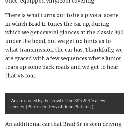
once-equipped vinyl roof covering.
There is what turns out to be a pivotal scene
in which Brad Jr. tunes the car up, during
which we get several glances at the classic 396
under the hood, but we get no hints as to
what transmission the car has. Thankfully, we
are graced with a few sequences where Junior
tears up some back roads and we get to hear
that V8 roar.
We are graced by the growl of the SS’s 396 in a few
scenes. (Photo courtesy of Orion Pictures.)
An additional car that Brad Sr. is seen driving