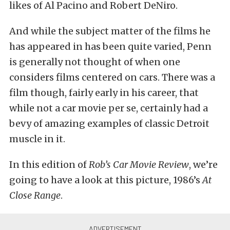
likes of Al Pacino and Robert DeNiro.
And while the subject matter of the films he
has appeared in has been quite varied, Penn
is generally not thought of when one
considers films centered on cars. There was a
film though, fairly early in his career, that
while not a car movie per se, certainly had a
bevy of amazing examples of classic Detroit
muscle in it.
In this edition of
Rob’s Car Movie Review
, we’re
going to have a look at this picture, 1986’s
At
Close Range
.