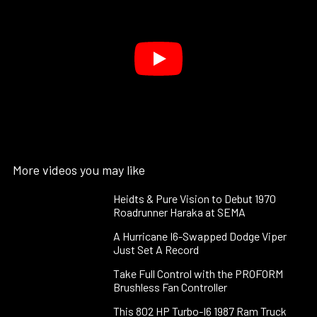
More videos you may like
Heidts & Pure Vision to Debut 1970
Roadrunner Haraka at SEMA
A Hurricane I6-Swapped Dodge Viper
Just Set A Record
Take Full Control with the PROFORM
Brushless Fan Controller
This 802 HP Turbo-I6 1987 Ram Truck