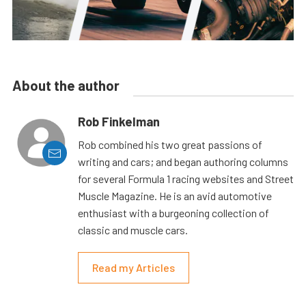
About the author
Rob Finkelman
Rob combined his two great passions of
writing and cars; and began authoring columns
for several Formula 1 racing websites and Street
Muscle Magazine. He is an avid automotive
enthusiast with a burgeoning collection of
classic and muscle cars.
Read my Articles