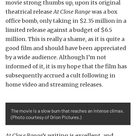
movie strong thumbs up, upon its original
theatrical release
At Close Range
was a box
office bomb, only taking in $2.35 million in a
limited release against a budget of $6.5
million. This is really a shame, as it is quite a
good film and should have been appreciated
by a wide audience. Although I’m not
informed of it, it is my hope that the film has
subsequently accrued a cult following in
home video and streaming releases.
The movie is a slow burn that reaches an intense climax.
(Photo courtesy of Orion Pictures.)
At Close Range
’s writing is excellent, and