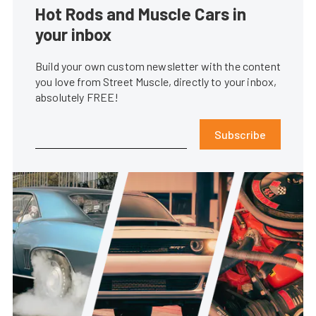
Hot Rods and Muscle Cars in
your inbox
Build your own custom newsletter with the content
you love from Street Muscle, directly to your inbox,
absolutely FREE!
Subscribe