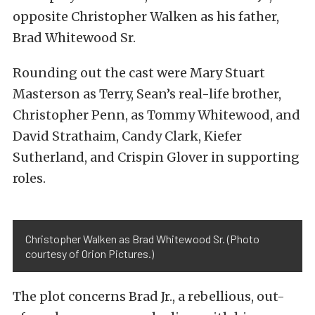
opposite Christopher Walken as his father,
Brad Whitewood Sr.
Rounding out the cast were Mary Stuart
Masterson as Terry, Sean’s real-life brother,
Christopher Penn, as Tommy Whitewood, and
David Strathaim, Candy Clark, Kiefer
Sutherland, and Crispin Glover in supporting
roles.
Christopher Walken as Brad Whitewood Sr. (Photo
courtesy of Orion Pictures.)
The plot concerns Brad Jr., a rebellious, out-