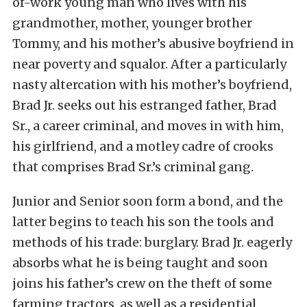
of-work young man who lives with his
grandmother, mother, younger brother
Tommy, and his mother’s abusive boyfriend in
near poverty and squalor. After a particularly
nasty altercation with his mother’s boyfriend,
Brad Jr. seeks out his estranged father, Brad
Sr., a career criminal, and moves in with him,
his girlfriend, and a motley cadre of crooks
that comprises Brad Sr.’s criminal gang.
Junior and Senior soon form a bond, and the
latter begins to teach his son the tools and
methods of his trade: burglary. Brad Jr. eagerly
absorbs what he is being taught and soon
joins his father’s crew on the theft of some
farming tractors, as well as a residential