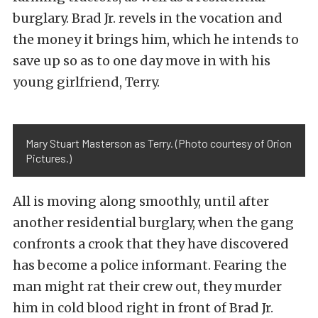
burglary. Brad Jr. revels in the vocation and
the money it brings him, which he intends to
save up so as to one day move in with his
young girlfriend, Terry.
Mary Stuart Masterson as Terry. (Photo courtesy of Orion
Pictures.)
All is moving along smoothly, until after
another residential burglary, when the gang
confronts a crook that they have discovered
has become a police informant. Fearing the
man might rat their crew out, they murder
him in cold blood right in front of Brad Jr.