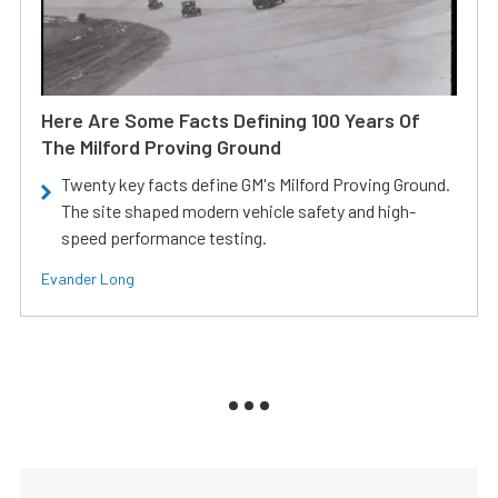
Here Are Some Facts Defining 100 Years Of
The Milford Proving Ground
Twenty key facts define GM's Milford Proving Ground.
The site shaped modern vehicle safety and high-
speed performance testing.
Evander Long