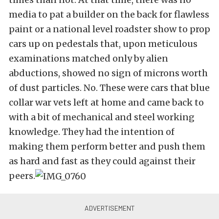
media to pat a builder on the back for flawless
paint or a national level roadster show to prop
cars up on pedestals that, upon meticulous
examinations matched only by alien
abductions, showed no sign of microns worth
of dust particles. No. These were cars that blue
collar war vets left at home and came back to
with a bit of mechanical and steel working
knowledge. They had the intention of
making them perform better and push them
as hard and fast as they could against their
peers.