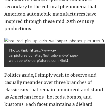
secondary to the cultural phenomena that
American automobile manufacturers have
inspired through these mid 20th century
productions.
Photo: {link=https://www.e-
carpictures.com/tag/hotrods-and-pinups-
walpapers/}e-carpictures.com{/link}
Politics aside, I simply wish to observe and
casually meander over three branches of
classic cars that remain prominent and stand
as American icons–hot rods, bombs, and
kustoms. Each facet maintains a diehard