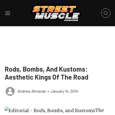
Rods, Bombs, And Kustoms:
Aesthetic Kings Of The Road
Andrew Almazan
•
January 14, 2014
The