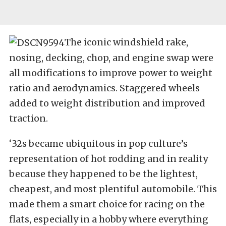
The iconic windshield rake,
nosing, decking, chop, and engine swap were
all modifications to improve power to weight
ratio and aerodynamics. Staggered wheels
added to weight distribution and improved
traction.
‘32s became ubiquitous in pop culture’s
representation of hot rodding and in reality
because they happened to be the lightest,
cheapest, and most plentiful automobile. This
made them a smart choice for racing on the
flats, especially in a hobby where everything