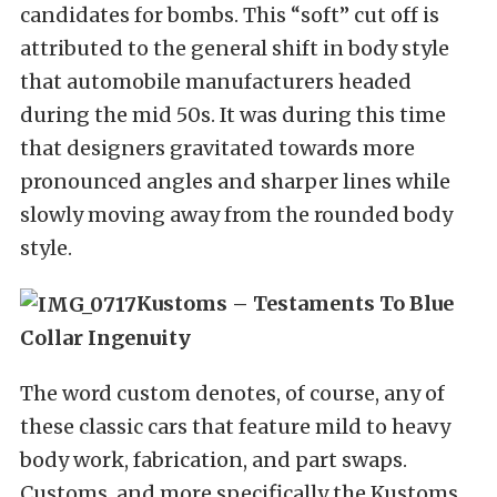
candidates for bombs. This “soft” cut off is
attributed to the general shift in body style
that automobile manufacturers headed
during the mid 50s. It was during this time
that designers gravitated towards more
pronounced angles and sharper lines while
slowly moving away from the rounded body
style.
Kustoms – Testaments To Blue
Collar Ingenuity
The word custom denotes, of course, any of
these classic cars that feature mild to heavy
body work, fabrication, and part swaps.
Customs, and more specifically the Kustoms