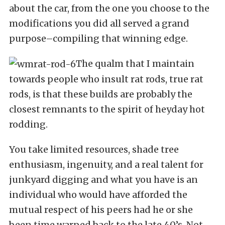
about the car, from the one you choose to the
modifications you did all served a grand
purpose–compiling that winning edge.
The qualm that I maintain
towards people who insult rat rods, true rat
rods, is that these builds are probably the
closest remnants to the spirit of heyday hot
rodding.
You take limited resources, shade tree
enthusiasm, ingenuity, and a real talent for
junkyard digging and what you have is an
individual who would have afforded the
mutual respect of his peers had he or she
been time warped back to the late 40’s. Not