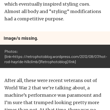
which eventually inspired styling cues.
Almost all body and “styling” modifications
had a competitive purpose.
Image/s missing.
Photos:
{link=https://retrophotoblog.wordpress.com/2012/08/07/hot-
rod-hayride-hillclimb/}Retrophotoblog{/link}
After all, these were recent veterans out of
World War 2 that we’re talking about, a
machine’s performance was paramount and
I’m sure that trumped looking pretty more
times than not. At that time, there was no