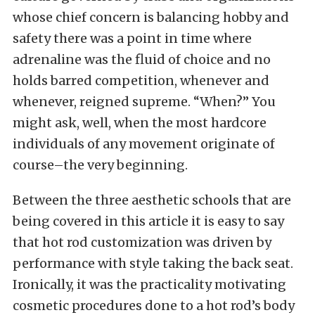
whose chief concern is balancing hobby and
safety there was a point in time where
adrenaline was the fluid of choice and no
holds barred competition, whenever and
whenever, reigned supreme. “When?” You
might ask, well, when the most hardcore
individuals of any movement originate of
course–the very beginning.
Between the three aesthetic schools that are
being covered in this article it is easy to say
that hot rod customization was driven by
performance with style taking the back seat.
Ironically, it was the practicality motivating
cosmetic procedures done to a hot rod’s body