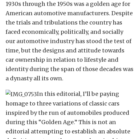
1930s through the 1950s was a golden age for
American automotive manufacturers. Despite
the trials and tribulations the country has
faced economically, politically, and socially
our automotive industry has stood the test of
time, but the designs and attitude towards
car ownership in relation to lifestyle and
identity during the span of those decades was
a dynasty all its own.
In this editorial, I’ll be paying
homage to three variations of classic cars
inspired by the run of automobiles produced
during this “Golden Age.” This is not an
editorial attempting to establish an absolute