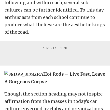
following and within each, several sub
cultures can be further identified. To this day
enthusiasts from each school continue to
produce what I believe are the aesthetic kings
of the road.
Hot Rods – Live Fast, Leave
A Gorgeous Corpse
Though the section heading may not inspire
affirmation from the masses in today’s car
culture governed by clubs and organizations