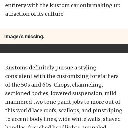
entirety with the kustom car only making up
a fraction of its culture.
Image/s missing.
Kustoms definitely pursue a styling
consistent with the customizing forefathers
of the 50s and 60s. Chops, channeling,
sectioned bodies, lowered suspension, mild
mannered two tone paint jobs to more out of
this world lace roofs, scallops, and pinstriping
to accent body lines, wide white walls, shaved
handles, frenched headlights, tunneled