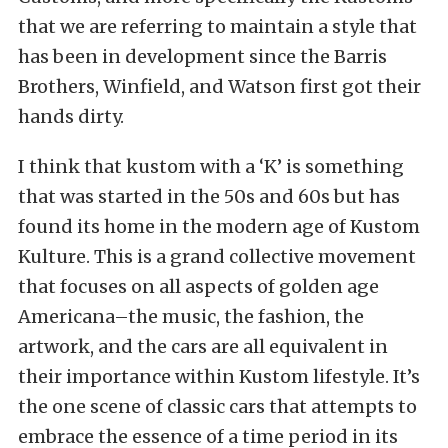
that we are referring to maintain a style that
has been in development since the Barris
Brothers, Winfield, and Watson first got their
hands dirty.
I think that kustom with a ‘K’ is something
that was started in the 50s and 60s but has
found its home in the modern age of Kustom
Kulture. This is a grand collective movement
that focuses on all aspects of golden age
Americana–the music, the fashion, the
artwork, and the cars are all equivalent in
their importance within Kustom lifestyle. It’s
the one scene of classic cars that attempts to
embrace the essence of a time period in its