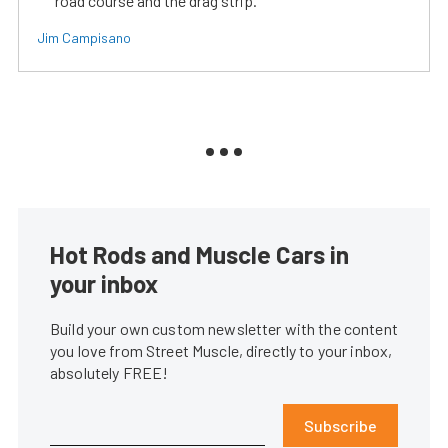
road course and the drag strip.
Jim Campisano
Hot Rods and Muscle Cars in
your inbox
Build your own custom newsletter with the content
you love from Street Muscle, directly to your inbox,
absolutely FREE!
Subscribe