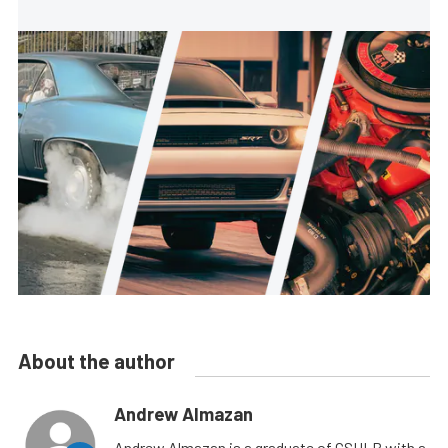
About the author
Andrew Almazan
Andrew Almazan is a graduate of CSULB with a