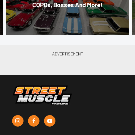
COPOs, Bosses And More!