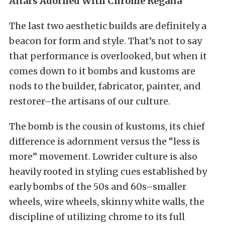
Altars Adorned With Chrome Regalia
The last two aesthetic builds are definitely a
beacon for form and style. That’s not to say
that performance is overlooked, but when it
comes down to it bombs and kustoms are
nods to the builder, fabricator, painter, and
restorer–the artisans of our culture.
The bomb is the cousin of kustoms, its chief
difference is adornment versus the “less is
more” movement. Lowrider culture is also
heavily rooted in styling cues established by
early bombs of the 50s and 60s–smaller
wheels, wire wheels, skinny white walls, the
discipline of utilizing chrome to its full