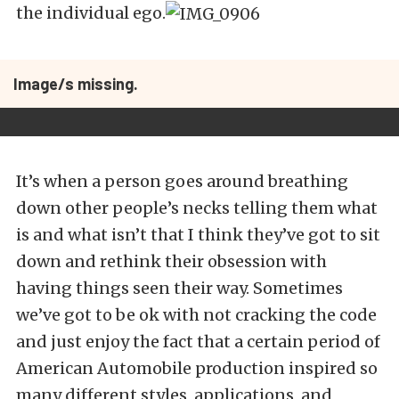
the individual ego.
Image/s missing.
It’s when a person goes around breathing
down other people’s necks telling them what
is and what isn’t that I think they’ve got to sit
down and rethink their obsession with
having things seen their way. Sometimes
we’ve got to be ok with not cracking the code
and just enjoy the fact that a certain period of
American Automobile production inspired so
many different styles, applications, and