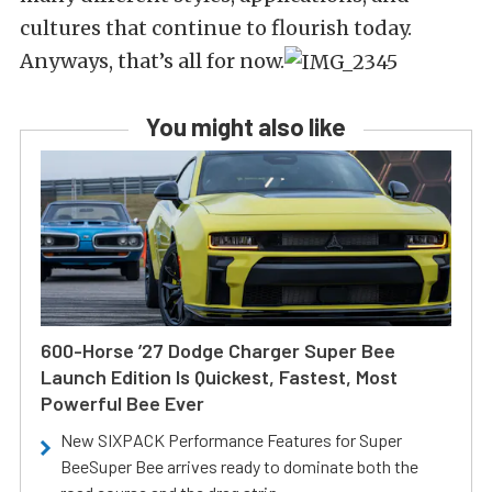
cultures that continue to flourish today.
Anyways, that’s all for now.
You might also like
600-Horse ’27 Dodge Charger Super Bee
Launch Edition Is Quickest, Fastest, Most
Powerful Bee Ever
New SIXPACK Performance Features for Super
BeeSuper Bee arrives ready to dominate both the