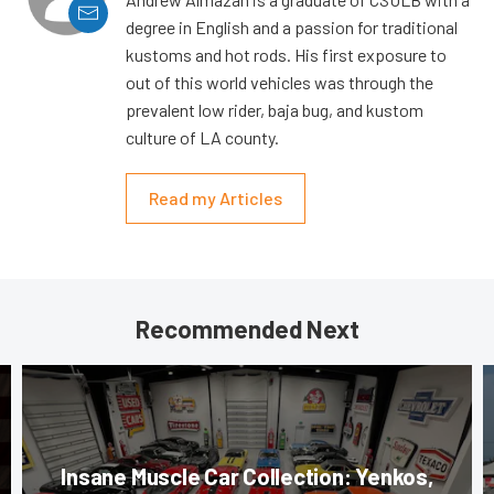
degree in English and a passion for traditional
kustoms and hot rods. His first exposure to
out of this world vehicles was through the
prevalent low rider, baja bug, and kustom
culture of LA county.
Read my Articles
Recommended Next
Insane Muscle Car Collection: Yenkos,