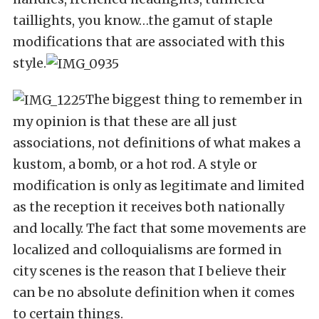
taillights, you know…the gamut of staple
modifications that are associated with this
style.
The biggest thing to remember in
my opinion is that these are all just
associations, not definitions of what makes a
kustom, a bomb, or a hot rod. A style or
modification is only as legitimate and limited
as the reception it receives both nationally
and locally. The fact that some movements are
localized and colloquialisms are formed in
city scenes is the reason that I believe their
can be no absolute definition when it comes
to certain things.