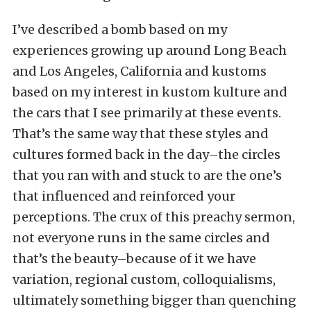
I’ve described a bomb based on my
experiences growing up around Long Beach
and Los Angeles, California and kustoms
based on my interest in kustom kulture and
the cars that I see primarily at these events.
That’s the same way that these styles and
cultures formed back in the day–the circles
that you ran with and stuck to are the one’s
that influenced and reinforced your
perceptions. The crux of this preachy sermon,
not everyone runs in the same circles and
that’s the beauty–because of it we have
variation, regional custom, colloquialisms,
ultimately something bigger than quenching