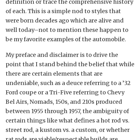
definition or trace the comprehensive history
of each. This is a simple nod to styles that
were born decades ago which are alive and
well today–not to mention these happen to
be my favorite examples of the automobile.
My preface and disclaimer is to drive the
point that I stand behind the belief that while
there are certain elements that are
undeniable, such as a deuce referring to a ’32
Ford coupe or a Tri-Five referring to Chevy
Bel Airs, Nomads, 150s, and 210s produced
between 1955 through 1957, the ambiguity of
certain things like what defines a hot rod vs.
street rod, a kustom vs. a custom, or whether
rat rods are viable/respectable builds are