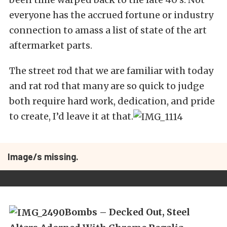
everyone has the accrued fortune or industry
connection to amass a list of state of the art
aftermarket parts.
The street rod that we are familiar with today
and rat rod that many are so quick to judge
both require hard work, dedication, and pride
to create, I’d leave it at that.
Image/s missing.
Bombs – Decked Out, Steel