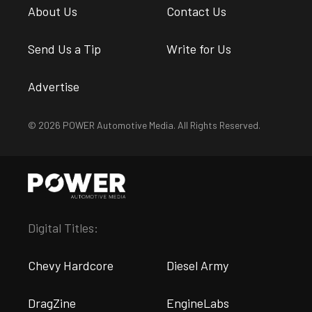
About Us
Contact Us
Send Us a Tip
Write for Us
Advertise
© 2026 POWER Automotive Media. All Rights Reserved.
Digital Titles:
Chevy Hardcore
Diesel Army
DragZine
EngineLabs