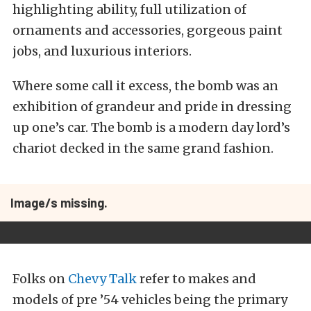
highlighting ability, full utilization of
ornaments and accessories, gorgeous paint
jobs, and luxurious interiors.
Where some call it excess, the bomb was an
exhibition of grandeur and pride in dressing
up one’s car. The bomb is a modern day lord’s
chariot decked in the same grand fashion.
Image/s missing.
Folks on
Chevy Talk
refer to makes and
models of pre ’54 vehicles being the primary