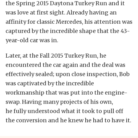
the Spring 2015 Daytona Turkey Run and it
was love at first sight. Already having an
affinity for classic Mercedes, his attention was
captured by the incredible shape that the 43-
year-old car was in.
Later, at the Fall 2015 Turkey Run, he
encountered the car again and the deal was
effectively sealed; upon close inspection, Bob
was captivated by the incredible
workmanship that was put into the engine-
swap. Having many projects of his own,
he fully understood what it took to pull off
the conversion and he knew he had to have it.