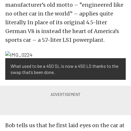
manufacturer’s old motto – “engineered like
no other car in the world” – applies quite
literally. In place of its original 4.5-liter
German V8 is instead the heart of America’s
sports car – a 5.7-liter LS1 powerplant.
What used to be a 450 SL is now a 450 LS thanks to the
swap that’s been done.
Bob tells us that he first laid eyes on the car at