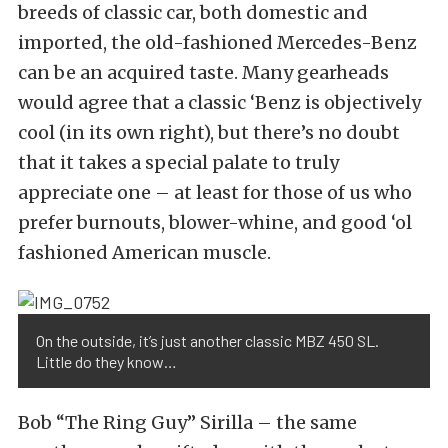
breeds of classic car, both domestic and
imported, the old-fashioned Mercedes-Benz
can be an acquired taste. Many gearheads
would agree that a classic ‘Benz is objectively
cool (in its own right), but there’s no doubt
that it takes a special palate to truly
appreciate one – at least for those of us who
prefer burnouts, blower-whine, and good ‘ol
fashioned American muscle.
On the outside, it’s just another classic MBZ 450 SL.
Little do they know…
Bob “The Ring Guy” Sirilla – the same