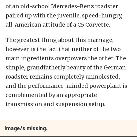
of an old-school Mercedes-Benz roadster
paired up with the juvenile, speed-hungry,
all-American attitude of a C5 Corvette.
The greatest thing about this marriage,
however, is the fact that neither of the two
main ingredients overpowers the other. The
simple, grandfatherly beauty of the German
roadster remains completely unmolested,
and the performance-minded powerplant is
complemented by an appropriate
transmission and suspension setup.
Image/s missing.