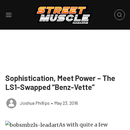
Sophistication, Meet Power – The
LS1-Swapped “Benz-Vette”
Joshua Phillips
•
May 23, 2016
As with quite a few