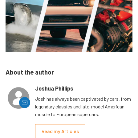
About the author
Joshua Phillips
Josh has always been captivated by cars, from
legendary classics and late-model American
muscle to European supercars.
Read my Articles