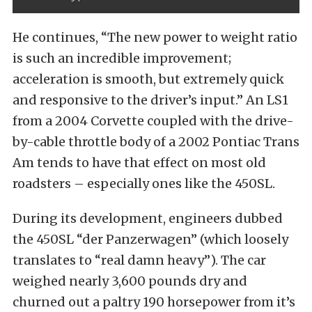
He continues, “The new power to weight ratio
is such an incredible improvement;
acceleration is smooth, but extremely quick
and responsive to the driver’s input.” An LS1
from a 2004 Corvette coupled with the drive-
by-cable throttle body of a 2002 Pontiac Trans
Am tends to have that effect on most old
roadsters – especially ones like the 450SL.
During its development, engineers dubbed
the 450SL “der Panzerwagen” (which loosely
translates to “real damn heavy”). The car
weighed nearly 3,600 pounds dry and
churned out a paltry 190 horsepower from it’s