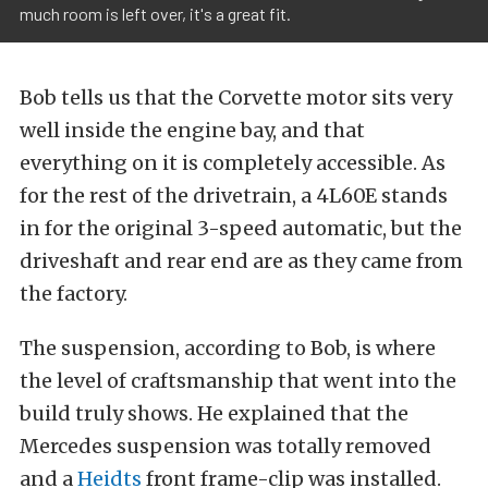
much room is left over, it's a great fit.
Bob tells us that the Corvette motor sits very
well inside the engine bay, and that
everything on it is completely accessible. As
for the rest of the drivetrain, a 4L60E stands
in for the original 3-speed automatic, but the
driveshaft and rear end are as they came from
the factory.
The suspension, according to Bob, is where
the level of craftsmanship that went into the
build truly shows. He explained that the
Mercedes suspension was totally removed
and a
Heidts
front frame-clip was installed.