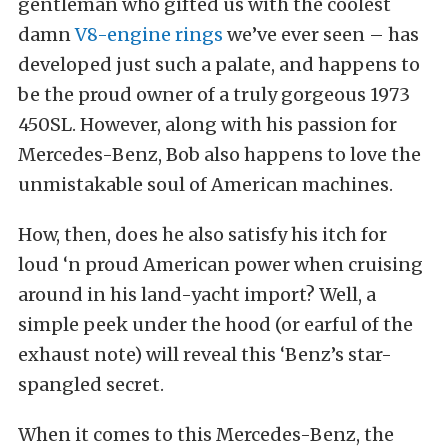
gentleman who gifted us with the coolest
damn
V8-engine rings
we’ve ever seen – has
developed just such a palate, and happens to
be the proud owner of a truly gorgeous 1973
450SL. However, along with his passion for
Mercedes-Benz, Bob also happens to love the
unmistakable soul of American machines.
How, then, does he also satisfy his itch for
loud ‘n proud American power when cruising
around in his land-yacht import? Well, a
simple peek under the hood (or earful of the
exhaust note) will reveal this ‘Benz’s star-
spangled secret.
When it comes to this Mercedes-Benz, the