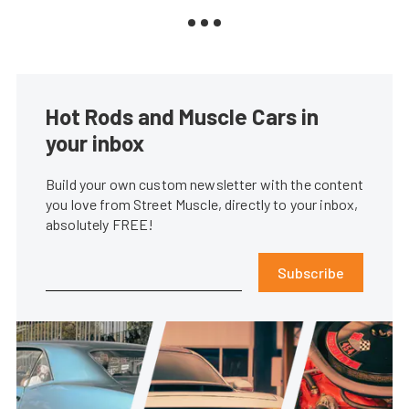
Hot Rods and Muscle Cars in
your inbox
Build your own custom newsletter with the content
you love from Street Muscle, directly to your inbox,
absolutely FREE!
Subscribe