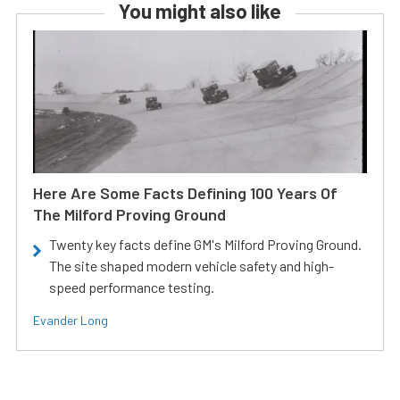
You might also like
Here Are Some Facts Defining 100 Years Of
The Milford Proving Ground
Twenty key facts define GM's Milford Proving Ground.
The site shaped modern vehicle safety and high-
speed performance testing.
Evander Long