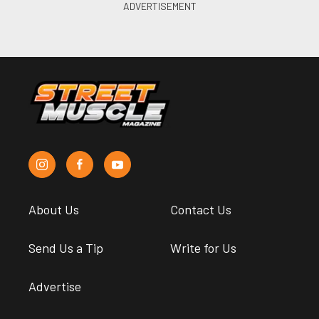
About Us
Contact Us
Send Us a Tip
Write for Us
Advertise