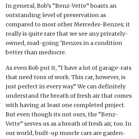
In general, Bob’s “Benz-Vette” boasts an
outstanding level of preservation as
compared to most other Mercedes-Benzes; it
really is quite rare that we see any privately-
owned, road-going ‘Benzes in a condition
better than mediocre.
As even Bob put it, “I have a lot of garage-rats
that need tons of work. This car, however, is
just perfect in every way.” We can definitely
understand the breath of fresh air that comes
with having at least one completed project.
But even though its not ours, the “Benz-
Vette” serves us as a breath of fresh air, too. In
our world, built-up muscle cars are garden-