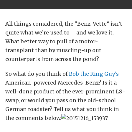
All things considered, the “Benz-Vette” isn’t
quite what we’re used to – and we love it.
What better way to pull of a motor-
transplant than by muscling-up our
counterparts from across the pond?
So what do you think of
Bob the Ring Guy’s
American-powered Mercedes-Benz? Is it a
well-done product of the ever-prominent LS-
swap, or would you pass on the old-school
German roadster? Tell us what you think in
the comments below.