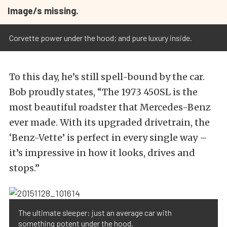
Image/s missing.
Corvette power under the hood; and pure luxury inside.
To this day, he’s still spell-bound by the car.
Bob proudly states, “The 1973 450SL is the
most beautiful roadster that Mercedes-Benz
ever made. With its upgraded drivetrain, the
‘Benz-Vette’ is perfect in every single way –
it’s impressive in how it looks, drives and
stops.”
The ultimate sleeper: just an average car with
something potent under the hood.