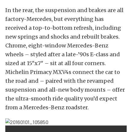
In the rear, the suspension and brakes are all
factory-Mercedes, but everything has
received a top-to-bottom refresh, including
new springs and shocks and rebuilt brakes.
Chrome, eight-window Mercedes-Benz
wheels – styled after a late-’90s E-class and
sized at 15″x7″ – sit at all four corners.
Michelin Primacy MXV4s connect the car to
the road and – paired with the revamped
suspension and all-new body mounts – offer
the ultra-smooth ride quality you’d expect
from a Mercedes-Benz roadster.