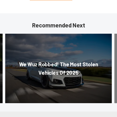
Recommended Next
We Wuz Robbed! The Most Stolen
Vehicles Of 2025