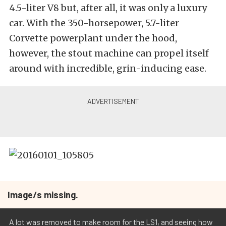
4.5-liter V8 but, after all, it was only a luxury
car. With the 350-horsepower, 5.7-liter
Corvette powerplant under the hood,
however, the stout machine can propel itself
around with incredible, grin-inducing ease.
Image/s missing.
A lot was removed to make room for the LS1, and seeing how