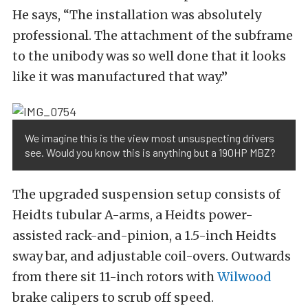
He says, “The installation was absolutely
professional. The attachment of the subframe
to the unibody was so well done that it looks
like it was manufactured that way.”
We imagine this is the view most unsuspecting drivers
see. Would you know this is anything but a 190HP MBZ?
The upgraded suspension setup consists of
Heidts tubular A-arms, a Heidts power-
assisted rack-and-pinion, a 1.5-inch Heidts
sway bar, and adjustable coil-overs. Outwards
from there sit 11-inch rotors with
Wilwood
brake calipers to scrub off speed.