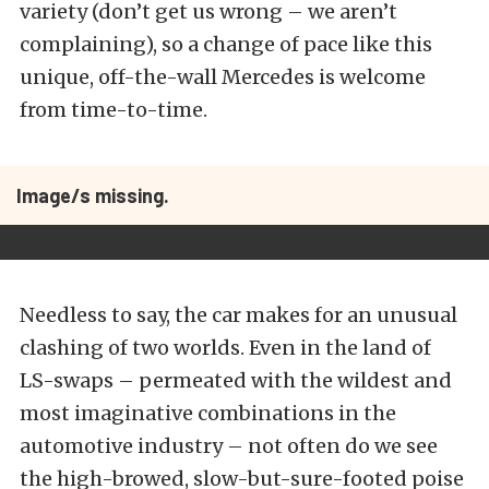
variety (don’t get us wrong – we aren’t
complaining), so a change of pace like this
unique, off-the-wall Mercedes is welcome
from time-to-time.
Image/s missing.
Needless to say, the car makes for an unusual
clashing of two worlds. Even in the land of
LS-swaps – permeated with the wildest and
most imaginative combinations in the
automotive industry – not often do we see
the high-browed, slow-but-sure-footed poise