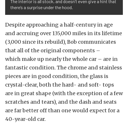
The interior is all stock, and doesn’t even give a hint that
there’s a surprise under the hood.
Despite approaching a half-century in age
and accruing over 135,000 miles in its lifetime
(3,000 since its rebuild), Bob communicates
that all of the original components –
which make up nearly the whole car – are in
fantastic condition. The chrome and stainless
pieces are in good condition, the glass is
crystal-clear, both the hard- and soft- tops
are in great shape (with the exception of a few
scratches and tears), and the dash and seats
are far better off than one would expect for a
40-year-old car.