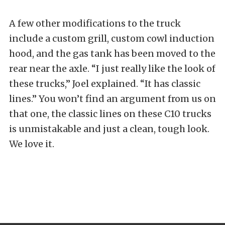
A few other modifications to the truck
include a custom grill, custom cowl induction
hood, and the gas tank has been moved to the
rear near the axle. “I just really like the look of
these trucks,” Joel explained. “It has classic
lines.” You won’t find an argument from us on
that one, the classic lines on these C10 trucks
is unmistakable and just a clean, tough look.
We love it.