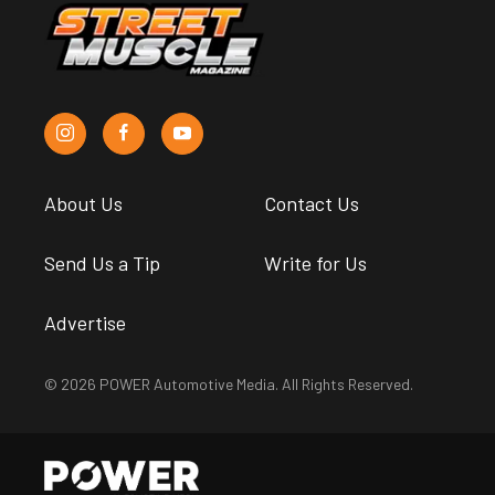
About Us
Contact Us
Send Us a Tip
Write for Us
Advertise
© 2026 POWER Automotive Media. All Rights Reserved.