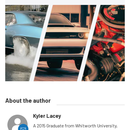
About the author
Kyler Lacey
A 2015 Graduate from Whitworth University,