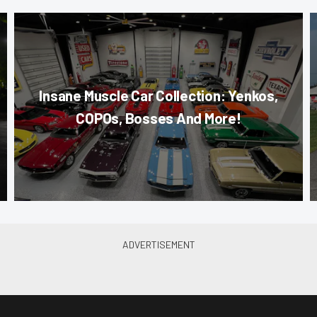
Insane Muscle Car Collection: Yenkos,
COPOs, Bosses And More!