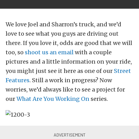
We love Joel and Sharron’s truck, and we’d
love to see what you guys are driving out
there. If you love it, odds are good that we will
too, so
shoot us an email
with a couple
pictures and a little information on your ride,
you might just see it here as one of our
Street
Features
. Still a work in progress? Now
worries, we’d always like to see a project for
our
What Are You Working On
series.