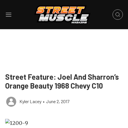
Street Feature: Joel And Sharron’s
Orange Beauty 1968 Chevy C10
Kyler Lacey
•
June 2, 2017