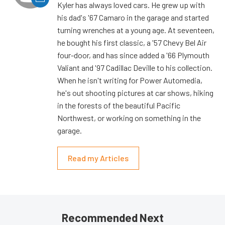
Kyler has always loved cars. He grew up with
his dad's '67 Camaro in the garage and started
turning wrenches at a young age. At seventeen,
he bought his first classic, a '57 Chevy Bel Air
four-door, and has since added a '66 Plymouth
Valiant and '97 Cadillac Deville to his collection.
When he isn't writing for Power Automedia,
he's out shooting pictures at car shows, hiking
in the forests of the beautiful Pacific
Northwest, or working on something in the
garage.
Read my Articles
Recommended Next