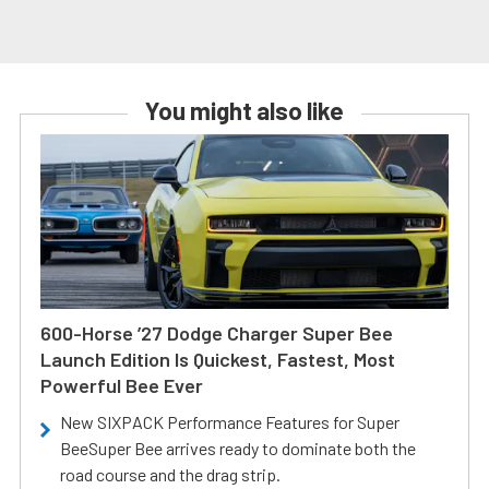
You might also like
600-Horse ’27 Dodge Charger Super Bee
Launch Edition Is Quickest, Fastest, Most
Powerful Bee Ever
New SIXPACK Performance Features for Super
BeeSuper Bee arrives ready to dominate both the
road course and the drag strip.