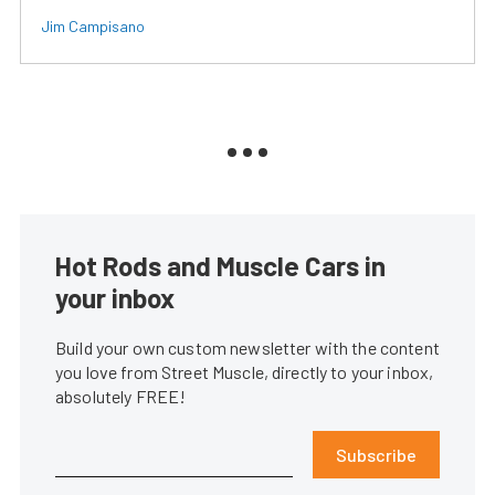
Jim Campisano
Hot Rods and Muscle Cars in
your inbox
Build your own custom newsletter with the content
you love from Street Muscle, directly to your inbox,
absolutely FREE!
Subscribe