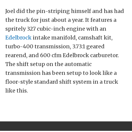
Joel did the pin-striping himself and has had
the truck for just about a year. It features a
spritely 327 cubic-inch engine with an
Edelbrock
intake manifold, camshaft kit,
turbo-400 transmission, 3.73:1 geared
rearend, and 600 cfm Edelbrock carburetor.
The shift setup on the automatic
transmission has been setup to look like a
floor-style standard shift system in a truck
like this.