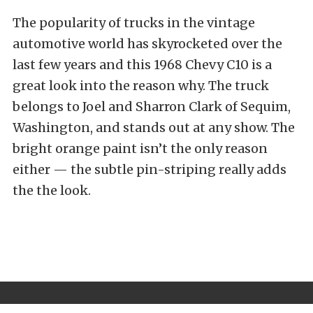
The popularity of trucks in the vintage
automotive world has skyrocketed over the
last few years and this 1968 Chevy C10 is a
great look into the reason why. The truck
belongs to Joel and Sharron Clark of Sequim,
Washington, and stands out at any show. The
bright orange paint isn’t the only reason
either — the subtle pin-striping really adds
the the look.