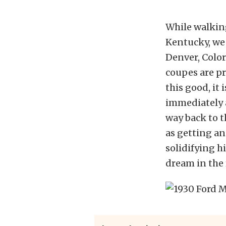
While walkin
Kentucky, we 
Denver, Color
coupes are p
this good, it
immediately a
way back to th
as getting an
solidifying hi
dream in the 