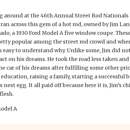
g around at the 46th Annual Street Rod Nationals 
ran across this gem of a hot rod, owned by Jim La
ado, a 1930 Ford Model A five window coupe. These
retty popular among the street rod crowd and whe
 is easy to understand why. Unlike some, Jim did no
ct on his dreams. He took the road less taken and
e car of his dreams after fulfilling some other prio
 education, raising a family, starting a successful 
s nest egg. It all paid off because here it is, Jim’s 
flesh.