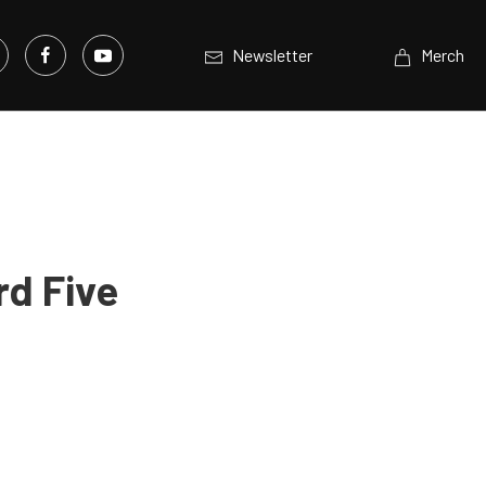
Newsletter
Merch
rd Five