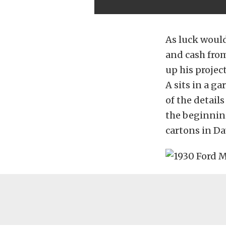
As luck would
and cash from
up his projec
A sits in a ga
of the details
the beginnin
cartons in Da