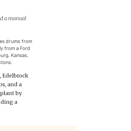
nd a manual
udes drums from
ly from a Ford
burg, Kansas,
stons.
, Edelbrock
s, and a
 plant by
dding a