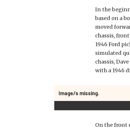
In the beginn
based on a bo
moved forward
chassis, fron
1946 Ford pi
simulated qui
chassis, Dave
with a 1946 
Image/s missing.
On the front 