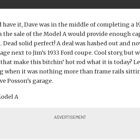
 have it, Dave was in the middle of completing a 
 the sale of the Model A would provide enough capi
t. Dead solid perfect! A deal was hashed out and n
rage next to Jim’s 1933 Ford coupe. Cool story, but 
 that make this bitchin’ hot rod what it is today? L
g when it was nothing more than frame rails sitti
ve Posson’s garage.