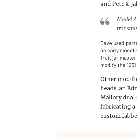
and Pete & Ja
Model A
transmi
Dave used parts
an early model 
fruit jar maste
modify the 1951
Other modific
heads, an Ed
Mallory dual-
fabricating a
custom fabbed