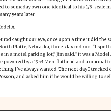
d to someday own one identical to his 1/8-scale m
any years later.
hot rod caught our eye, once upon a time it did the 
North Platte, Nebraska, three-day rod run. “I spott
 in a motel parking lot,” Jim said.” It was a Model 
 powered by a 1953 Merc flathead and a manual t
thing I’ve always wanted. The next day I tracked
osson, and asked him if he would be willing to sell