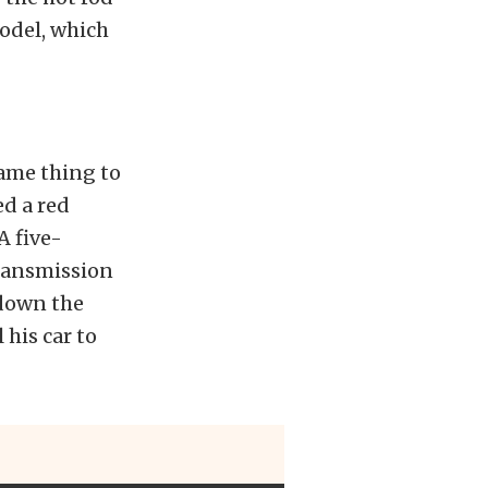
odel, which
same thing to
ed a red
A five-
ransmission
 down the
 his car to