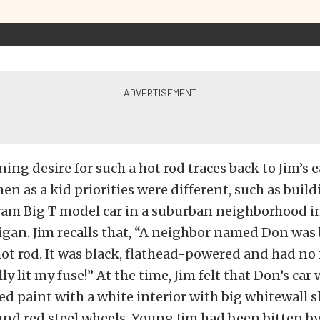
ng desire for such a hot rod traces back to Jim’s ea
en as a kid priorities were different, such as build
am Big T model car in a suburban neighborhood i
igan. Jim recalls that, “A neighbor named Don was 
ot rod. It was black, flathead-powered and had no
ly lit my fuse!” At the time, Jim felt that Don’s car
d paint with a white interior with big whitewall sl
d red steel wheels. Young Jim had been bitten by