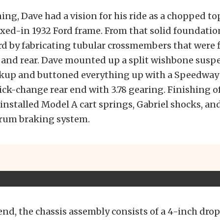
ing, Dave had a vision for his ride as a chopped to
xed-in 1932 Ford frame. From that solid foundatio
 by fabricating tubular crossmembers that were f
t and rear. Dave mounted up a split wishbone susp
ckup and buttoned everything up with a Speedway
ck-change rear end with 3.78 gearing. Finishing of
 installed Model A cart springs, Gabriel shocks, and
drum braking system.
end, the chassis assembly consists of a 4-inch dr