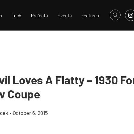
s
Tech
Projects
Events
Features
il Loves A Flatty – 1930 Fo
w Coupe
icek
•
October 6, 2015