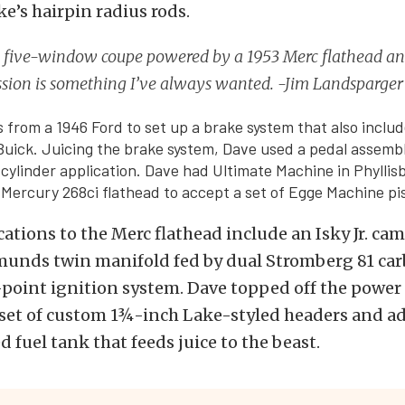
ke’s hairpin radius rods.
 five-window coupe powered by a 1953 Merc flathead a
ssion is something I’ve always wanted. -Jim Landsparger
 from a 1946 Ford to set up a brake system that also incl
Buick. Juicing the brake system, Dave used a pedal assemb
r cylinder application. Dave had Ultimate Machine in Phyllis
 Mercury 268ci flathead to accept a set of Egge Machine pi
ations to the Merc flathead include an Isky Jr. cam
munds twin manifold fed by dual Stromberg 81 carb
point ignition system. Dave topped off the power
 set of custom 1¾-inch Lake-styled headers and a
 fuel tank that feeds juice to the beast.