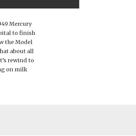
1949 Mercury
tal to finish
ow the Model
what about all
et’s rewind to
ng on milk