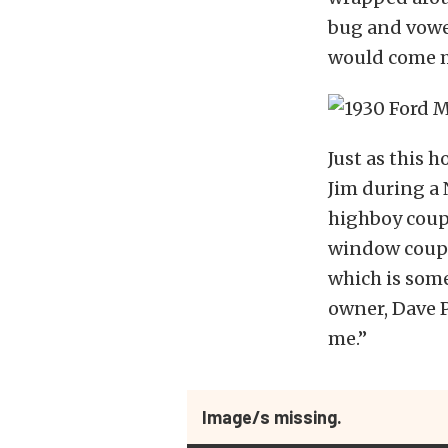
bug and vowe
would come m
Just as this 
Jim during a 
highboy coupe
window coupe
which is some
owner, Dave P
me.”
Image/s missing.