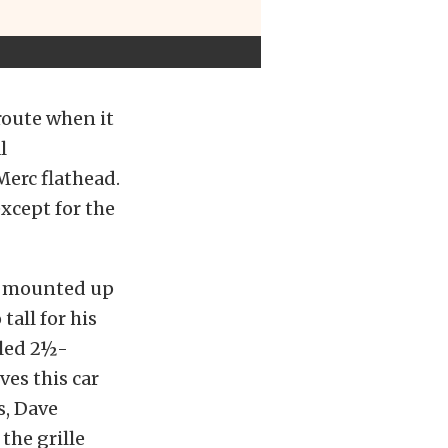
route when it
l
Merc flathead.
xcept for the
ve mounted up
tall for his
eled 2½-
ves this car
s, Dave
the grille