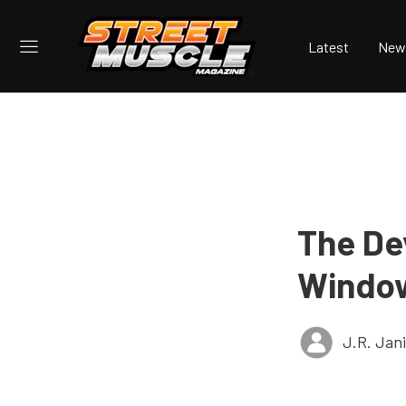
Latest
New
The Dev
Windo
J.R. Jan