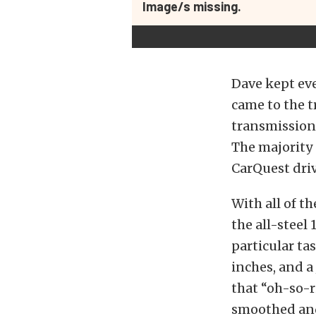
Image/s missing.
Dave kept eve
came to the 
transmission 
The majority 
CarQuest driv
With all of 
the all-steel 
particular t
inches, and a 
that “oh-so-r
smoothed and 