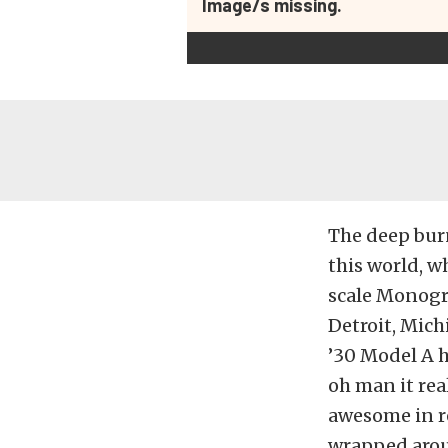
Image/s missing.
The deep burni
this world, wh
scale Monogr
Detroit, Mich
’30 Model A h
oh man it real
awesome in re
wrapped aroun