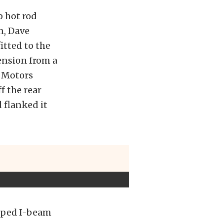
p hot rod
n, Dave
itted to the
ension from a
 Motors
f the rear
 flanked it
opped I-beam