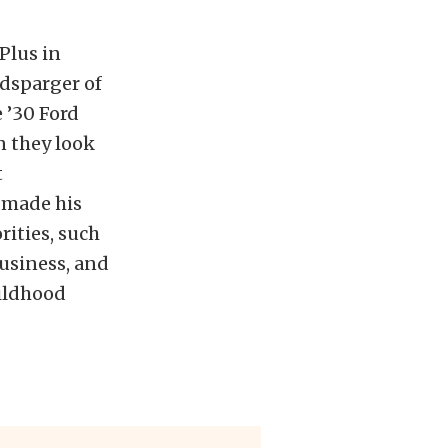
Plus in
ndsparger of
 ’30 Ford
n they look
t
 made his
rities, such
business, and
childhood