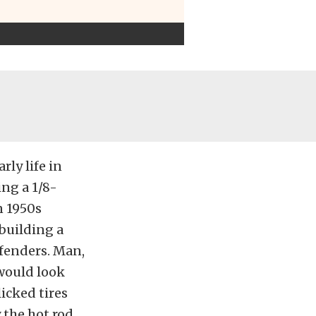
rly life in
ing a 1/8-
n 1950s
building a
 fenders. Man,
 would look
icked tires
 the hot rod