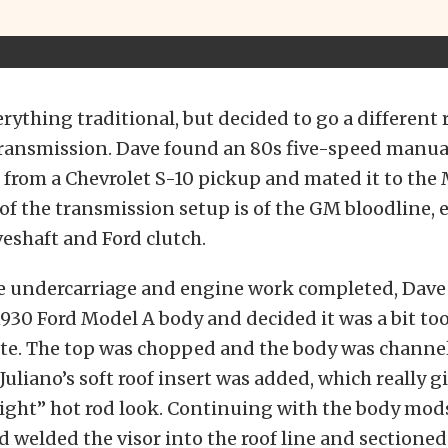
rything traditional, but decided to go a different 
transmission. Dave found an 80s five-speed manua
from a Chevrolet S-10 pickup and mated it to the 
of the transmission setup is of the GM bloodline, e
eshaft and Ford clutch.
the undercarriage and engine work completed, Da
1930 Ford Model A body and decided it was a bit too 
aste. The top was chopped and the body was chann
Juliano’s soft roof insert was added, which really gi
ight” hot rod look. Continuing with the body mod
welded the visor into the roof line and sectioned 