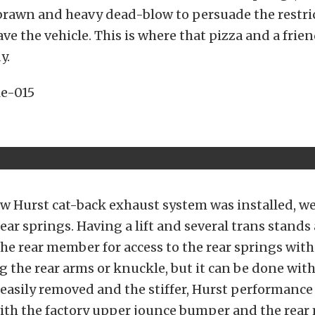
of brawn and heavy dead-blow to persuade the restri
ave the vehicle. This is where that pizza and a frie
y.
w Hurst cat-back exhaust system was installed, w
ear springs. Having a lift and several trans stands
the rear member for access to the rear springs wit
 the rear arms or knuckle, but it can be done witho
easily removed and the stiffer, Hurst performance
 with the factory upper jounce bumper and the rea