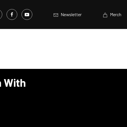
Newsletter
Merch
n With