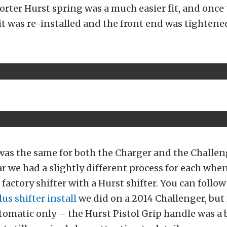
orter Hurst spring was a much easier fit, and once 
t was re-installed and the front end was tightene
was the same for both the Charger and the Challen
ar we had a slightly different process for each when
 factory shifter with a Hurst shifter. You can follo
lus shifter install
we did on a 2014 Challenger, but 
omatic only – the Hurst Pistol Grip handle was a b