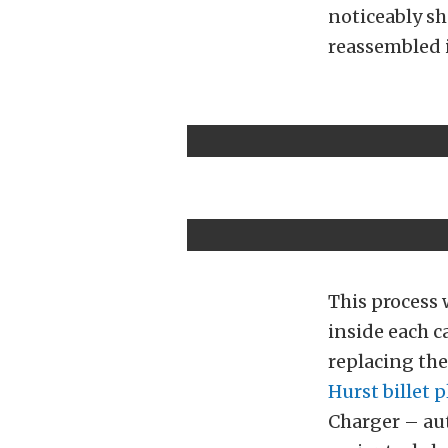
noticeably sh
reassembled i
This process 
inside each c
replacing the
Hurst billet p
Charger – aut