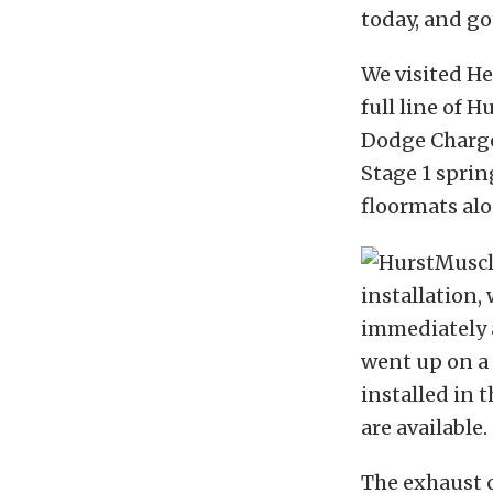
today, and go
We visited He
full line of
Dodge Charger
Stage 1 sprin
floormats alo
installation,
immediately a
went up on a 
installed in 
are available.
The exhaust ca