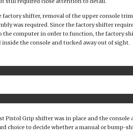
ut still required close attention to detail.
e factory shifter, removal of the upper console trim 
embly was required. Since the factory shifter requir
 the computer in order to function, the factory sh
 inside the console and tucked away out of sight.
t Pistol Grip shifter was in place and the console 
hard choice to decide whether a manual or bump-sh