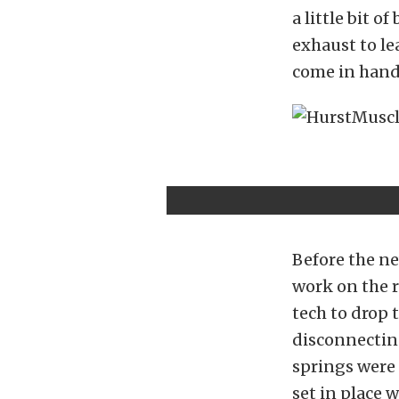
a little bit 
exhaust to le
come in hand
Before the ne
work on the r
tech to drop 
disconnecting
springs were 
set in place